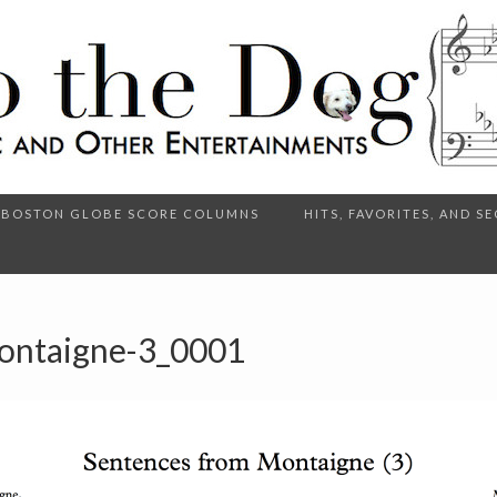
BOSTON GLOBE SCORE COLUMNS
HITS, FAVORITES, AND 
ontaigne-3_0001