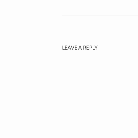
LEAVE A REPLY