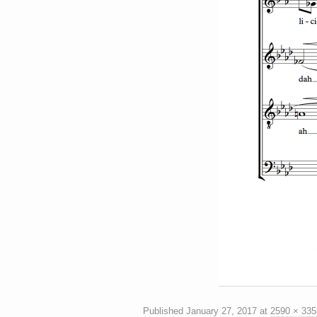
Published
January 27, 2017
at
2590 × 335