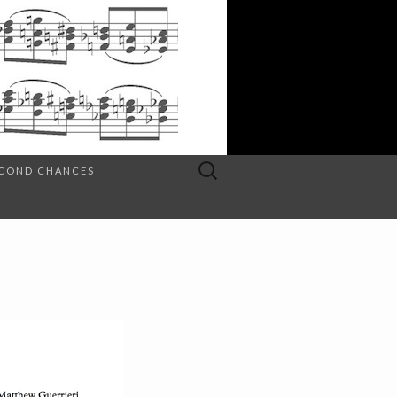
Search
SECOND CHANCES
for: