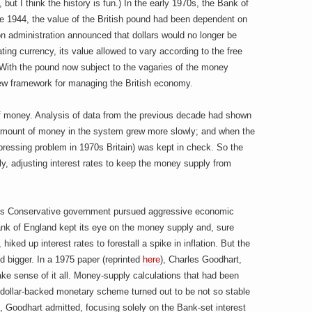
but I think the history is fun.) In the early 1970s, the Bank of
ce 1944, the value of the British pound had been dependent on
xon administration announced that dollars would no longer be
ating currency, its value allowed to vary according to the free
 With the pound now subject to the vagaries of the money
ew framework for managing the British economy.
 money. Analysis of data from the previous decade had shown
e amount of money in the system grew more slowly; and when the
pressing problem in 1970s Britain) was kept in check. So the
, adjusting interest rates to keep the money supply from
h’s Conservative government pursued aggressive economic
ank of England kept its eye on the money supply and, sure
iked up interest rates to forestall a spike in inflation. But the
 bigger. In a 1975 paper (reprinted
here
), Charles Goodhart,
ke sense of it all. Money-supply calculations that had been
, dollar-backed monetary scheme turned out to be not so stable
, Goodhart admitted, focusing solely on the Bank-set interest