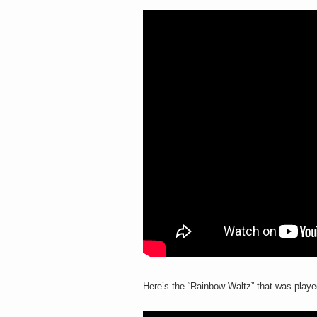
Here’s the “Rainbow Waltz” that was playe