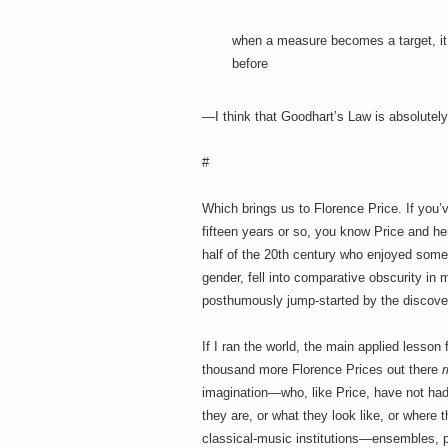
when a measure becomes a target, it 
before
—I think that Goodhart’s Law is absolutely
#
Which brings us to Florence Price. If you’
fifteen years or so, you know Price and he
half of the 20th century who enjoyed some 
gender, fell into comparative obscurity in
posthumously jump-started by the discove
If I ran the world, the main applied lesson
thousand more Florence Prices out there
r
imagination—who, like Price, have not had 
they are, or what they look like, or where
classical-music institutions—ensembles, 