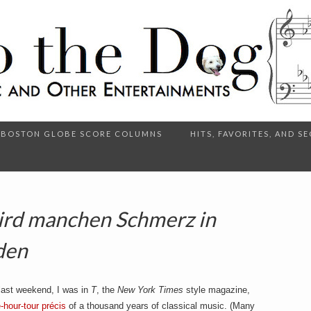
BOSTON GLOBE SCORE COLUMNS
HITS, FAVORITES, AND 
ird manchen Schmerz in
den
, last weekend, I was in
T
, the
New York Times
style magazine,
-hour-tour précis
of a thousand years of classical music. (Many