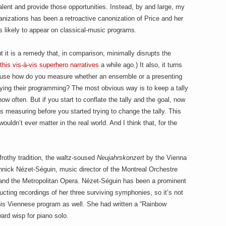
alent and provide those opportunities. Instead, by and large, my
nizations has been a retroactive canonization of Price and her
s likely to appear on classical-music programs.
it is a remedy that, in comparison, minimally disrupts the
this vis-à-vis superhero narratives
a while ago.) It also, it turns
cause how do you measure whether an ensemble or a presenting
ifying their programming? The most obvious way is to keep a tally
 often. But if you start to conflate the tally and the goal, now
as measuring before you started trying to change the tally. This
wouldn’t ever matter in the real world. And I think that, for the
 frothy tradition, the waltz-soused
Neujahrskonzert
by the Vienna
nick Nézet-Séguin, music director of the Montreal Orchestre
, and the Metropolitan Opera. Nézet-Séguin has been a prominent
cting recordings of her three surviving symphonies, so it’s not
his Viennese program as well. She had written a “Rainbow
ard wisp for piano solo.