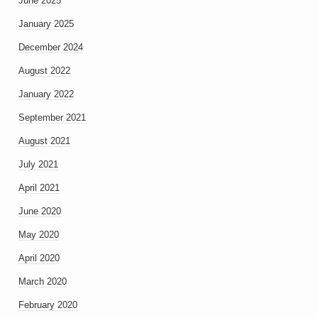
June 2025
January 2025
December 2024
August 2022
January 2022
September 2021
August 2021
July 2021
April 2021
June 2020
May 2020
April 2020
March 2020
February 2020