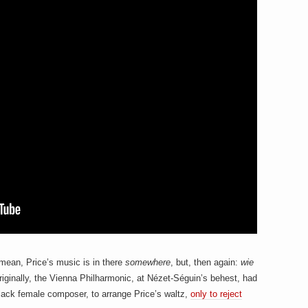
mean, Price’s music is in there
somewhere
, but, then again:
wie
originally, the Vienna Philharmonic, at Nézet-Séguin’s behest, had
ack female composer, to arrange Price’s waltz,
only to reject