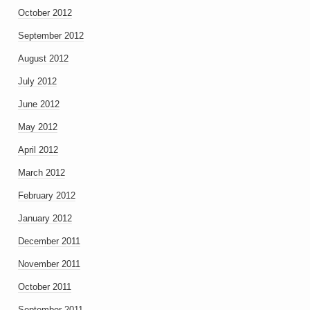
October 2012
September 2012
August 2012
July 2012
June 2012
May 2012
April 2012
March 2012
February 2012
January 2012
December 2011
November 2011
October 2011
September 2011