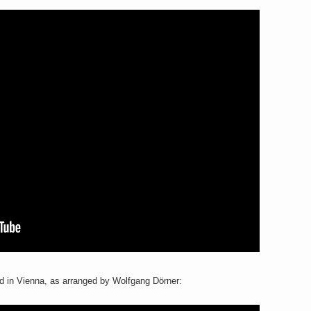
d in Vienna, as arranged by Wolfgang Dörner: