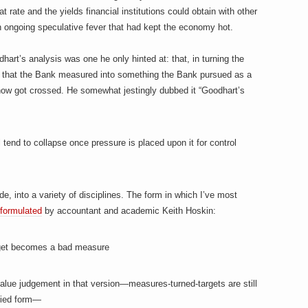
 rate and the yields financial institutions could obtain with other
 ongoing speculative fever that had kept the economy hot.
rt’s analysis was one he only hinted at: that, in turning the
 that the Bank measured into something the Bank pursued as a
how got crossed. He somewhat jestingly dubbed it “Goodhart’s
ll tend to collapse once pressure is placed upon it for control
, into a variety of disciplines. The form in which I’ve most
t formulated
by accountant and academic Keith Hoskin:
get becomes a bad measure
 value judgement in that version—measures-turned-targets are still
ified form—