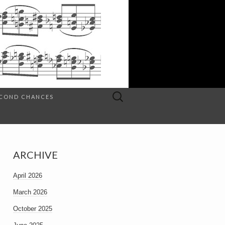
Search
SECOND CHANCES
for:
ARCHIVE
April 2026
March 2026
October 2025