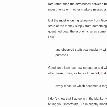
rate rather than the
difference
s
between that
investments or in other markets missed an
But the most enduring takeaway from Goodha
state of the money supply from something
quantified goal, the economic wires some
Law”:
any observed statistical regularity wi
purposes
Goodhart’s Law has now spread far and wide
often seen it was, as far as I can tell,
firs
every measure which becomes a tar
I don’t know that I agree with the blanket
telling you
something
. But in slightly mod