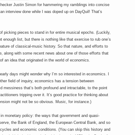
-checker Justin Simon for hammering my ramblings into concise
an interview done while I was doped up on DayQuil! That’s
of picking pieces to stand in for entire musical epochs. (Luckily,
t enough list, but there is nothing like that exercise to rub one’s
ture of classical-music history. So that nature, and efforts to
e, along with some recent news about one of those efforts that
f an idea that originated in the world of economics.
 early days might wonder why I’m so interested in economics. I
ther field of inquiry, economics has a tension between
ld messiness that’s both profound and intractable, to the point
ctitioners tripping over it. It’s good practice for thinking about
ension might not be so obvious. Music, for instance.)
ns in monetary policy: the ways that government and quasi-
serve, the Bank of England, the European Central Bank, and so
cycles and economic conditions. (You can skip this history and