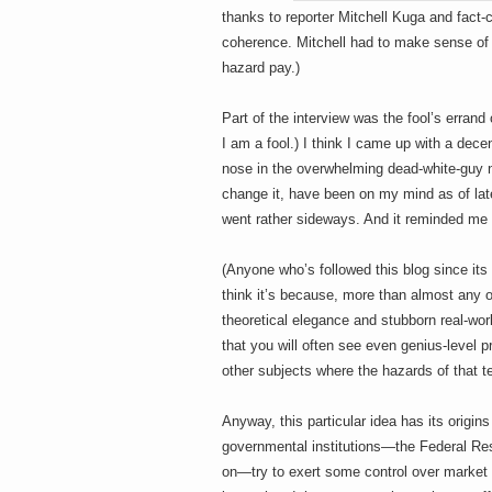
h
a
thanks to reporter Mitchell Kuga and fact
i
coherence. Mitchell had to make sense of 
n
m
hazard pay.)
e
e
n
t
Part of the interview was the fool’s errand 
s
I am a fool.) I think I came up with a decen
D
nose in the overwhelming dead-white-guy na
change it, have been on my mind as of lat
went rather sideways. And it reminded me o
o
(Anyone who’s followed this blog since its
think it’s because, more than almost any o
theoretical elegance and stubborn real-wor
g
that you will often see even genius-level pra
other subjects where the hazards of that t
Anyway, this particular idea has its origi
governmental institutions—the Federal Re
on—try to exert some control over market 