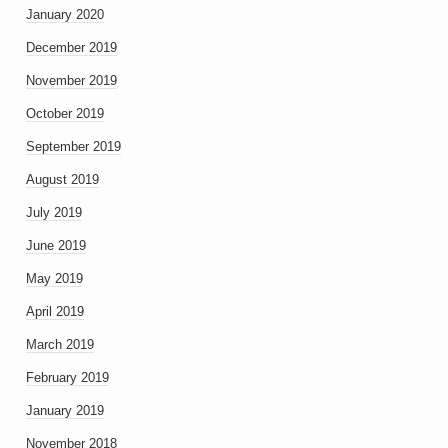
January 2020
December 2019
November 2019
October 2019
September 2019
August 2019
July 2019
June 2019
May 2019
April 2019
March 2019
February 2019
January 2019
November 2018