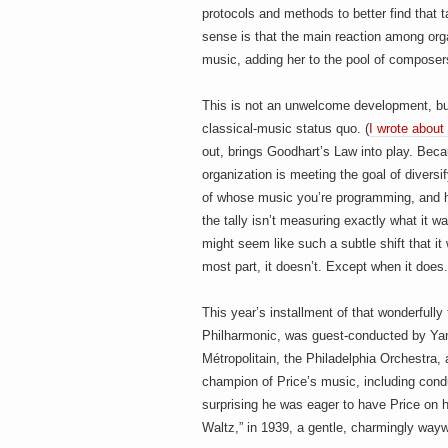
protocols and methods to better find that t
sense is that the main reaction among orga
music, adding her to the pool of composer
This is not an unwelcome development, but 
classical-music status quo. (
I wrote about 
out, brings Goodhart’s Law into play. Be
organization is meeting the goal of divers
of whose music you’re programming, and how
the tally isn’t measuring exactly what it w
might seem like such a subtle shift that it 
most part, it doesn’t. Except when it does.
This year’s installment of that wonderfully
Philharmonic, was guest-conducted by Yan
Métropolitain, the Philadelphia Orchestra
champion of Price’s music, including condu
surprising he was eager to have Price on 
Waltz,” in 1939, a gentle, charmingly wayw