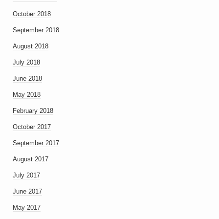
October 2018
September 2018
August 2018
July 2018
June 2018
May 2018
February 2018
October 2017
September 2017
August 2017
July 2017
June 2017
May 2017