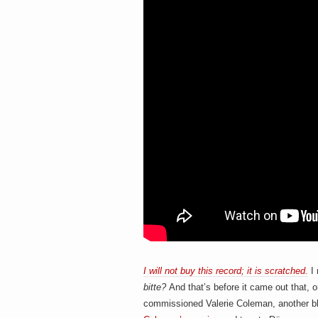
I will not buy this record; it is scratched.
I 
bitte
?
And that’s before it came out that, 
commissioned Valerie Coleman, another bl