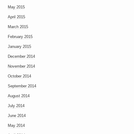
May 2015
April 2015
March 2015
February 2015
January 2015
December 2014
November 2014
October 2014
September 2014
August 2014
July 2014
June 2014
May 2014