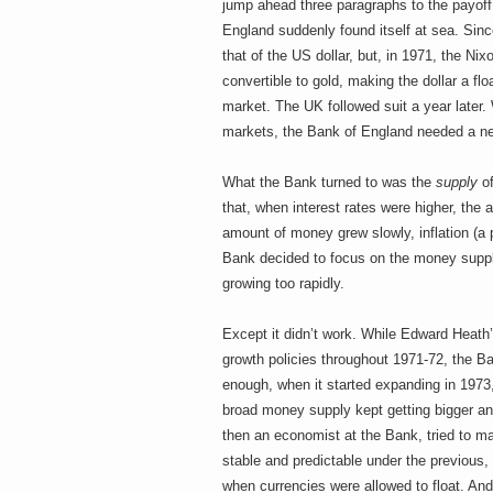
jump ahead three paragraphs to the payoff, 
England suddenly found itself at sea. Sin
that of the US dollar, but, in 1971, the Ni
convertible to gold, making the dollar a flo
market. The UK followed suit a year later.
markets, the Bank of England needed a n
What the Bank turned to was the
supply
of
that, when interest rates were higher, th
amount of money grew slowly, inflation (a 
Bank decided to focus on the money supply
growing too rapidly.
Except it didn’t work. While Edward Heat
growth policies throughout 1971-72, the B
enough, when it started expanding in 1973, h
broad money supply kept getting bigger and
then an economist at the Bank, tried to ma
stable and predictable under the previous
when currencies were allowed to float. And