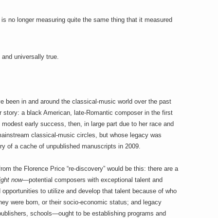
is no longer measuring quite the same thing that it measured
 and universally true.
ve been in and around the classical-music world over the past
r story: a black American, late-Romantic composer in the first
modest early success, then, in large part due to her race and
 mainstream classical-music circles, but whose legacy was
ry of a cache of unpublished manuscripts in 2009.
 from the Florence Price “re-discovery” would be this: there are a
ight now
—potential composers with exceptional talent and
opportunities to utilize and develop that talent because of who
 they were born, or their socio-economic status; and legacy
publishers, schools—ought to be establishing programs and