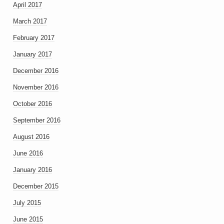
April 2017
March 2017
February 2017
January 2017
December 2016
November 2016
October 2016
September 2016
August 2016
June 2016
January 2016
December 2015
July 2015
June 2015