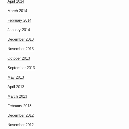
April 2014
March 2014
February 2014
January 2014
December 2013
November 2013
October 2013
September 2013
May 2013
April 2013
March 2013
February 2013
December 2012
November 2012