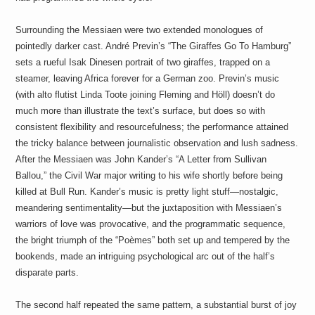
Surrounding the Messiaen were two extended monologues of
pointedly darker cast. André Previn’s “The Giraffes Go To Hamburg”
sets a rueful Isak Dinesen portrait of two giraffes, trapped on a
steamer, leaving Africa forever for a German zoo. Previn’s music
(with alto flutist Linda Toote joining Fleming and Höll) doesn’t do
much more than illustrate the text’s surface, but does so with
consistent flexibility and resourcefulness; the performance attained
the tricky balance between journalistic observation and lush sadness.
After the Messiaen was John Kander’s “A Letter from Sullivan
Ballou,” the Civil War major writing to his wife shortly before being
killed at Bull Run. Kander’s music is pretty light stuff—nostalgic,
meandering sentimentality—but the juxtaposition with Messiaen’s
warriors of love was provocative, and the programmatic sequence,
the bright triumph of the “Poèmes” both set up and tempered by the
bookends, made an intriguing psychological arc out of the half’s
disparate parts.
The second half repeated the same pattern, a substantial burst of joy