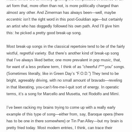
art form that, more often than not, is more politically charged than
almost any other. And Zimerman has always been—well, maybe
eccentric
isn’t the right word in this post-Gouldian age—but certainly
an artist who has doggedly followed his own path. And I’ll give him
this: he picked a pretty good break-up song.
Most break-up songs in the classical repertoire tend to be of the fairly
wistful, regretful variety. But there’s another kind of break-up song
that I’ve always liked better, one more prevalent in pop music, that,
for want of a less profane term, I think of as “cheerful
f***-you
” songs.
(Sometimes literally, like in Green Day’s “F.O.D.”) They tend to be
bright, agreeably driving, with no small amount of bravado—reveling
in that liberating, you-can’t-fire-me-I-quit sort of energy. In operatic
terms, it’s a song for Marcello and Musetta, not Rodolfo and Mimì.
I’ve been racking my brains trying to come up with a really early
example of this type of song—either from, say, Baroque opera (there
has to be one in there somewhere) or Tin Pan Alley—but my brain is
pretty fried today. Most modern entries, I think, can trace their