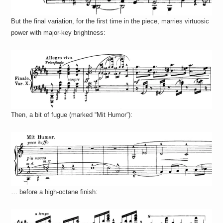
But the final variation, for the first time in the piece, marries virtuosic
power with major-key brightness:
Then, a bit of fugue (marked “Mit Humor”):
… before a high-octane finish: