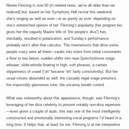
Renée Fleming is now 50 (in related news, we’re all older than we
realized) but, based on her Symphony Hall recital this weekend,
she’s singing as well as ever—or as poorly as ever, depending on
one’s entrenched opinion of her. Fleming’s popularity (her program bio
gives her the vaguely Maoist title of “the people’s diva”) has,
inevitably, resulted in polarization, and Sunday’s performance
probably won’t alter that calculus. The mannerisms that drive some
people crazy were all there—vaults into notes from initial consonants
a floor or two below; sudden shifts into near-
Sprechstimme
stage
whisper; slide-whistle floating in high, soft phrases; a certain
slipperiness of vowel (“uh” became “eh” fairly consistently). But her
usual virtues abounded as well: the casually regal stage presence,
the impossibly glamorous tone, the uncanny breath control.
What was noteworthy about this appearance, though, was Fleming’s
leveraging of her diva celebrity to present notably non-diva repertoire
—even given a couple of duds, this was one of the most intelligently
constructed and emotionally interesting vocal programs I’d heard in a
long time. It helps that, at least for me, Fleming is at her interpretive