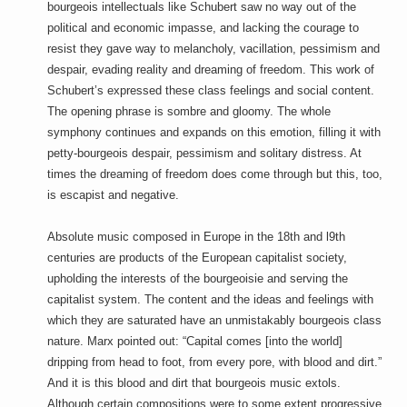
bourgeois intellectuals like Schubert saw no way out of the
political and economic impasse, and lacking the courage to
resist they gave way to melancholy, vacillation, pessimism and
despair, evading reality and dreaming of freedom. This work of
Schubert’s expressed these class feelings and social content.
The opening phrase is sombre and gloomy. The whole
symphony continues and expands on this emotion, filling it with
petty-bourgeois despair, pessimism and solitary distress. At
times the dreaming of freedom does come through but this, too,
is escapist and negative.
Absolute music composed in Europe in the 18th and l9th
centuries are products of the European capitalist society,
upholding the interests of the bourgeoisie and serving the
capitalist system. The content and the ideas and feelings with
which they are saturated have an unmistakably bourgeois class
nature. Marx pointed out: “Capital comes [into the world]
dripping from head to foot, from every pore, with blood and dirt.”
And it is this blood and dirt that bourgeois music extols.
Although certain compositions were to some extent progressive