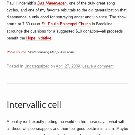
Paul Hindemith’s
Das Marienleben
, one of the truly great song
cycles, and one of my favorite rebuttals to the old generalization that
dissonance is only good for portraying angst and violence. The show
starts at 7:30
at
St. Paul’s Episcopal Church
in Brookline;
PM
scrounge the cushions for a suggested $10 donation—all proceeds
benefit the
Hope Initiative
.
Photo source.
Skateboarding Mary? Awesome.
Posted in
Uncategorized
on
April 27, 2009
.
Leave a comment
Intervallic cell
Atonality isn’t exactly setting the world on fire these days, what with
all these whippersnappers and their feel-good postminimalism. Maybe