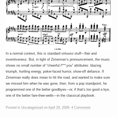
In a normal context, this is standard virtuoso stuff—flair and
inventiveness. But, in light of Zimerman’s pronouncement, the music
shows no small number of “cheerful
f***-you
” attributes: blazing
triumph, hurtling energy, poker-faced humor, show-off defiance. If
Zimerman really does mean to hit the road, and wanted to make sure
we missed him when he was gone, then, from a pop standpoint, he
programmed one of the better goodbyes—or, if that’s too good a bye,
one of the better fare-thee-wells—in the classical playbook.
Posted in
Uncategorized
on
April 29, 2009
.
4 Comments