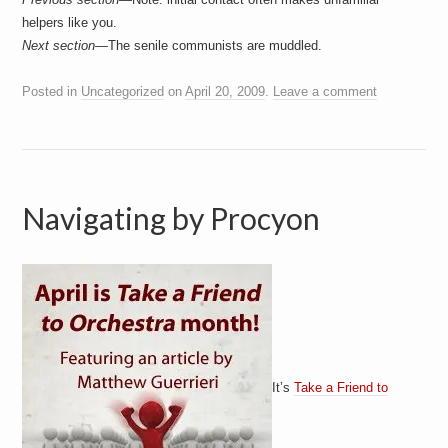
helpers like you.
Next section—
The senile communists are muddled.
Posted in
Uncategorized
on
April 20, 2009
.
Leave a comment
Navigating by Procyon
It’s
Take a Friend to