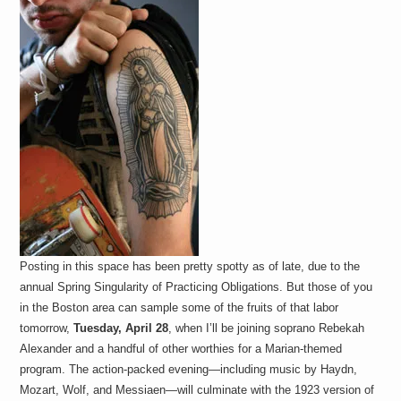
Posting in this space has been pretty spotty as of late, due to the
annual Spring Singularity of Practicing Obligations. But those of you
in the Boston area can sample some of the fruits of that labor
tomorrow,
Tuesday, April 28
, when I’ll be joining soprano Rebekah
Alexander and a handful of other worthies for a Marian-themed
program. The action-packed evening—including music by Haydn,
Mozart, Wolf, and Messiaen—will culminate with the 1923 version of