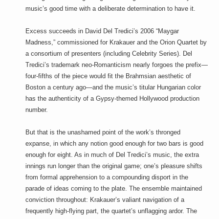
music’s good time with a deliberate determination to have it.
Excess succeeds in David Del Tredici’s 2006 “Maygar
Madness,” commissioned for Krakauer and the Orion Quartet by
a consortium of presenters (including Celebrity Series). Del
Tredici’s trademark neo-Romanticism nearly forgoes the prefix—
four-fifths of the piece would fit the Brahmsian aesthetic of
Boston a century ago—and the music’s titular Hungarian color
has the authenticity of a Gypsy-themed Hollywood production
number.
But that is the unashamed point of the work’s thronged
expanse, in which any notion good enough for two bars is good
enough for eight. As in much of Del Tredici’s music, the extra
innings run longer than the original game; one’s pleasure shifts
from formal apprehension to a compounding disport in the
parade of ideas coming to the plate. The ensemble maintained
conviction throughout: Krakauer’s valiant navigation of a
frequently high-flying part, the quartet’s unflagging ardor. The