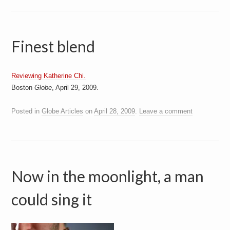
Finest blend
Reviewing Katherine Chi.
Boston
Globe
, April 29, 2009.
Posted in
Globe Articles
on
April 28, 2009
.
Leave a comment
Now in the moonlight, a man
could sing it