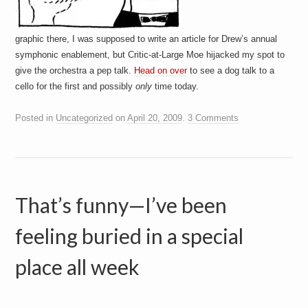
graphic there, I was supposed to write an article for Drew’s annual
symphonic enablement, but Critic-at-Large Moe hijacked my spot to
give the orchestra a pep talk.
Head on over
to see a dog talk to a
cello for the first and possibly
only
time today.
Posted in
Uncategorized
on
April 20, 2009
.
3 Comments
That’s funny—I’ve been
feeling buried in a special
place all week