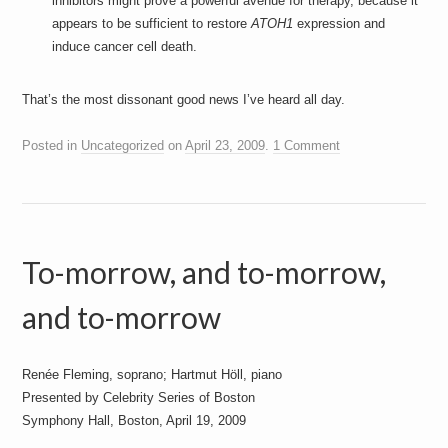
inhibitors might prove a powerful avenue for therapy, because it
appears to be sufficient to restore
ATOH1
expression and
induce cancer cell death.
That’s the most dissonant good news I’ve heard all day.
Posted in
Uncategorized
on
April 23, 2009
.
1 Comment
To-morrow, and to-morrow,
and to-morrow
Renée Fleming, soprano; Hartmut Höll, piano
Presented by Celebrity Series of Boston
Symphony Hall, Boston, April 19, 2009