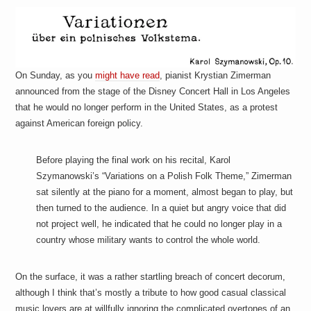
a
i
n
m
e
n
t
On Sunday, as you
might have read
, pianist Krystian Zimerman
s
announced from the stage of the Disney Concert Hall in Los Angeles
that he would no longer perform in the United States, as a protest
against American foreign policy.
Before playing the final work on his recital, Karol
Szymanowski’s “Variations on a Polish Folk Theme,” Zimerman
sat silently at the piano for a moment, almost began to play, but
then turned to the audience. In a quiet but angry voice that did
not project well, he indicated that he could no longer play in a
country whose military wants to control the whole world.
On the surface, it was a rather startling breach of concert decorum,
although I think that’s mostly a tribute to how good casual classical
music lovers are at willfully ignoring the complicated overtones of an