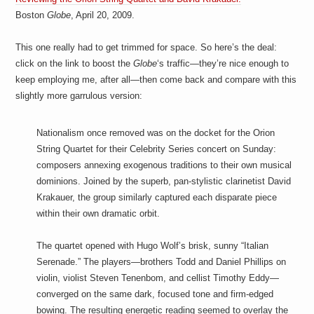
Boston
Globe
, April 20, 2009.
This one really had to get trimmed for space. So here’s the deal:
click on the link to boost the
Globe
‘s traffic—they’re nice enough to
keep employing me, after all—then come back and compare with this
slightly more garrulous version:
Nationalism once removed was on the docket for the Orion
String Quartet for their Celebrity Series concert on Sunday:
composers annexing exogenous traditions to their own musical
dominions. Joined by the superb, pan-stylistic clarinetist David
Krakauer, the group similarly captured each disparate piece
within their own dramatic orbit.
The quartet opened with Hugo Wolf’s brisk, sunny “Italian
Serenade.” The players—brothers Todd and Daniel Phillips on
violin, violist Steven Tenenbom, and cellist Timothy Eddy—
converged on the same dark, focused tone and firm-edged
bowing. The resulting energetic reading seemed to overlay the