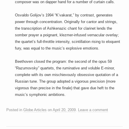
composer was on dapper hand for a number of curtain calls.
Osvaldo Golijov’s 1994 “K’vakarat,” by contrast, generates
power through concentration. Originally for cantor and strings,
the transcription of Ashkenazic chant for clarinet lends the
somber prayer a poignant, klezmer-infused vernacular overlay;
the quartet’s full-throttle intensity, scintillation rising to eloquent
fury, was equal to the music’s explosive emotions.
Beethoven closed the program: the second of the opus 59
“Razumovsky” quartets, the ruminative and voluble E-minor,
complete with its own mischievously obsessive quotation of a
Russian tune. The group adopted a vigorous precision (more
vigorous than precise in the finale) that gave due heft to the
music’s symphonic ambitions.
Posted in
Globe Articles
on
April 20, 2009
.
Leave a comment