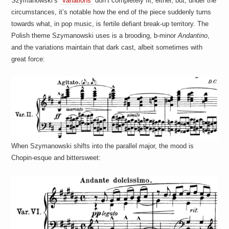
Szymanowski’s
“Variations”
don’t completely fit, either, but, under the
circumstances, it’s notable how the end of the piece suddenly turns
towards what, in pop music, is fertile defiant break-up territory. The
Polish theme Szymanowski uses is a brooding, b-minor
Andantino
,
and the variations maintain that dark cast, albeit sometimes with
great force:
When Szymanowski shifts into the parallel major, the mood is
Chopin-esque and bittersweet: