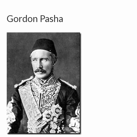
Gordon Pasha