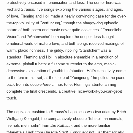
protectively encased in renunciation and loss. The center here was
Richard Strauss, five songs exploring the various stages, and ages,
of love. Fleming and Höll made a nearly convincing case for the over-
the-top volubility of “Verführung,” though the shaggy-dog episodic
nature of both poem and music never quite coalesces. “Freundliche
Vision” and “Winterweihe” both explore the deeper, less fraught
emotional world of mature love, and both songs received readings of
warm, placid richness. The giddy, rippling “Ständchen” was a
standout, Fleming and Höll in absolute ensemble in a rendition of
extreme, pinball rubato: a fulsome surrender to the emo, manic-
depressive exhilaration of youthful infatuation. Höll’s sensitivity came
to the fore in this set; at the close of “Zueignung,” he pulled the piano
back from its double-
forte
climax to let Fleming’s stentorian ring
complete the final crescendo, a creative, nice-work-if-you-can-get-it
touch.
The equivocal cushion to Strauss’s happiness was two arias by Erich
Wolfgang Korngold, the comparatively obscure “Ich soll ihn niemals,
niemals mehr sehn” from
Die Katharin
, and the more familiar
“Marietta’s Lied” from
Die tote Stadt
. Congruent not just thematically