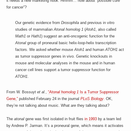
it needs a new marketing hook. Hmmm… how about “possible cure
for cancer”?
Our genetic evidence from
Drosophila
and previous in vitro
studies of mammalian
Atonal homolog 1
(
Atoh1
, also called
Math1
or
Hath1
) suggest an anti-oncogenic function for the
Atonal
group of proneural basic helix-loop-helix transcription
factors. We asked whether mouse
Atoh1
and human
ATOH1
act
as tumor suppressor genes in vivo. Genetic knockouts in
mouse and molecular analyses in the mouse and in human
cancer cell lines support a tumor suppressor function for
ATOH1
.
From W. Bossuyt
et al.
,
“
Atonal homolog 1
Is a Tumor Suppressor
Gene,”
published February 24 in the journal
PLoS Biology
. OK,
they’re not talking about music. What
are
they talking about?
The
atonal
gene was first isolated in fruit flies
in 1993
by a team led
by Andrew P. Jarman. It’s a proneural gene, which means it activates