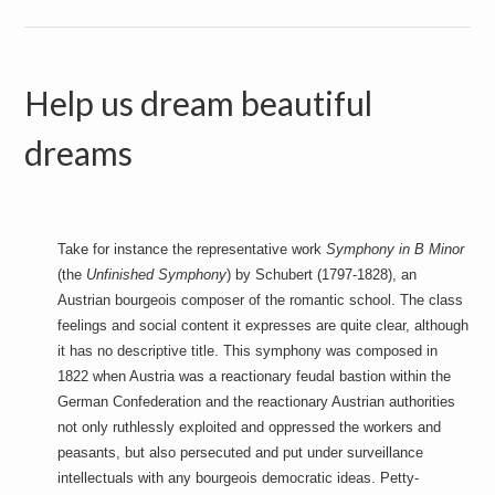
Help us dream beautiful
dreams
Take for instance the representative work
Symphony in B Minor
(the
Unfinished Symphony
) by Schubert (1797-1828), an
Austrian bourgeois composer of the romantic school. The class
feelings and social content it expresses are quite clear, although
it has no descriptive title. This symphony was composed in
1822 when Austria was a reactionary feudal bastion within the
German Confederation and the reactionary Austrian authorities
not only ruthlessly exploited and oppressed the workers and
peasants, but also persecuted and put under surveillance
intellectuals with any bourgeois democratic ideas. Petty-