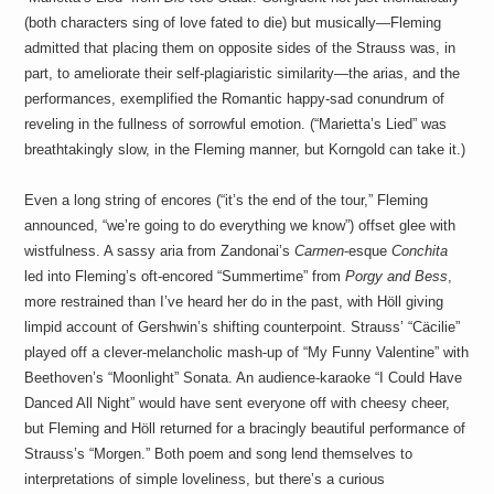
(both characters sing of love fated to die) but musically—Fleming
admitted that placing them on opposite sides of the Strauss was, in
part, to ameliorate their self-plagiaristic similarity—the arias, and the
performances, exemplified the Romantic happy-sad conundrum of
reveling in the fullness of sorrowful emotion. (“Marietta’s Lied” was
breathtakingly slow, in the Fleming manner, but Korngold can take it.)
Even a long string of encores (“it’s the end of the tour,” Fleming
announced, “we’re going to do everything we know”) offset glee with
wistfulness. A sassy aria from Zandonai’s
Carmen
-esque
Conchita
led into Fleming’s oft-encored “Summertime” from
Porgy and Bess
,
more restrained than I’ve heard her do in the past, with Höll giving
limpid account of Gershwin’s shifting counterpoint. Strauss’ “Cäcilie”
played off a clever-melancholic mash-up of “My Funny Valentine” with
Beethoven’s “Moonlight” Sonata. An audience-karaoke “I Could Have
Danced All Night” would have sent everyone off with cheesy cheer,
but Fleming and Höll returned for a bracingly beautiful performance of
Strauss’s “Morgen.” Both poem and song lend themselves to
interpretations of simple loveliness, but there’s a curious