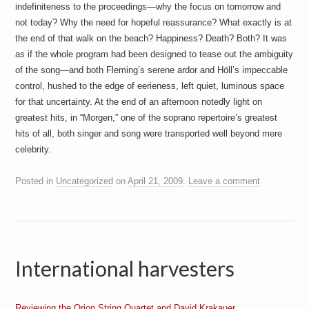
indefiniteness to the proceedings—why the focus on tomorrow and
not today? Why the need for hopeful reassurance? What exactly is at
the end of that walk on the beach? Happiness? Death? Both? It was
as if the whole program had been designed to tease out the ambiguity
of the song—and both Fleming’s serene ardor and Höll’s impeccable
control, hushed to the edge of eerieness, left quiet, luminous space
for that uncertainty. At the end of an afternoon notedly light on
greatest hits, in “Morgen,” one of the soprano repertoire’s greatest
hits of all, both singer and song were transported well beyond mere
celebrity.
Posted in
Uncategorized
on
April 21, 2009
.
Leave a comment
International harvesters
Reviewing the Orion String Quartet and David Krakauer.