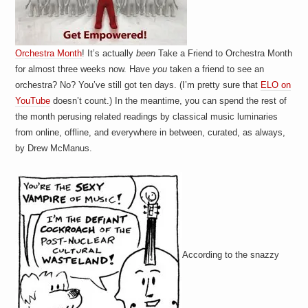
Orchestra Month
! It’s actually
been
Take a Friend to Orchestra Month
for almost three weeks now. Have
you
taken a friend to see an
orchestra? No? You’ve still got ten days. (I’m pretty sure that
ELO on
YouTube
doesn’t count.) In the meantime, you can spend the rest of
the month perusing related readings by classical music luminaries
from online, offline, and everywhere in between, curated, as always,
by Drew McManus.
According to the snazzy