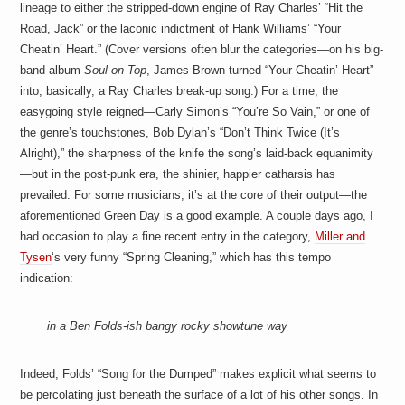
lineage to either the stripped-down engine of Ray Charles’ “Hit the
Road, Jack” or the laconic indictment of Hank Williams’ “Your
Cheatin’ Heart.” (Cover versions often blur the categories—on his big-
band album
Soul on Top
, James Brown turned “Your Cheatin’ Heart”
into, basically, a Ray Charles break-up song.) For a time, the
easygoing style reigned—Carly Simon’s “You’re So Vain,” or one of
the genre’s touchstones, Bob Dylan’s “Don’t Think Twice (It’s
Alright),” the sharpness of the knife the song’s laid-back equanimity
—but in the post-punk era, the shinier, happier catharsis has
prevailed. For some musicians, it’s at the core of their output—the
aforementioned Green Day is a good example. A couple days ago, I
had occasion to play a fine recent entry in the category,
Miller and
Tysen
‘s very funny “Spring Cleaning,” which has this tempo
indication:
in a Ben Folds-ish bangy rocky showtune way
Indeed, Folds’ “Song for the Dumped” makes explicit what seems to
be percolating just beneath the surface of a lot of his other songs. In