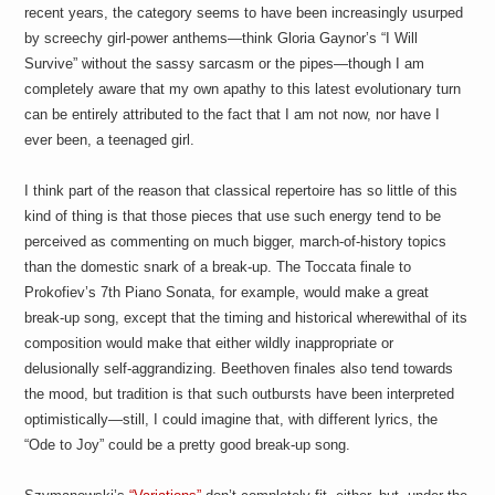
recent years, the category seems to have been increasingly usurped
by screechy girl-power anthems—think Gloria Gaynor’s “I Will
Survive” without the sassy sarcasm or the pipes—though I am
completely aware that my own apathy to this latest evolutionary turn
can be entirely attributed to the fact that I am not now, nor have I
ever been, a teenaged girl.
I think part of the reason that classical repertoire has so little of this
kind of thing is that those pieces that use such energy tend to be
perceived as commenting on much bigger, march-of-history topics
than the domestic snark of a break-up. The Toccata finale to
Prokofiev’s 7th Piano Sonata, for example, would make a great
break-up song, except that the timing and historical wherewithal of its
composition would make that either wildly inappropriate or
delusionally self-aggrandizing. Beethoven finales also tend towards
the mood, but tradition is that such outbursts have been interpreted
optimistically—still, I could imagine that, with different lyrics, the
“Ode to Joy” could be a pretty good break-up song.