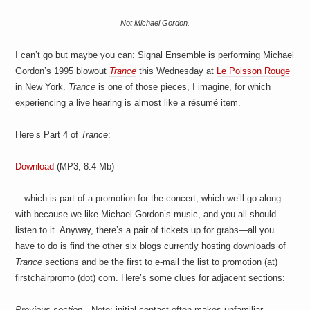
Not Michael Gordon.
I can’t go but maybe you can: Signal Ensemble is performing Michael
Gordon’s 1995 blowout
Trance
this Wednesday at
Le Poisson Rouge
in New York.
Trance
is one of those pieces, I imagine, for which
experiencing a live hearing is almost like a résumé item.
Here’s Part 4 of
Trance
:
Download
(MP3, 8.4 Mb)
—which is part of a promotion for the concert, which we’ll go along
with because we like Michael Gordon’s music, and you all should
listen to it. Anyway, there’s a pair of tickets up for grabs—all you
have to do is find the other six blogs currently hosting downloads of
Trance
sections and be the first to e-mail the list to promotion (at)
firstchairpromo (dot) com. Here’s some clues for adjacent sections:
Previous section—
Note: initial contact often makes unfamiliar