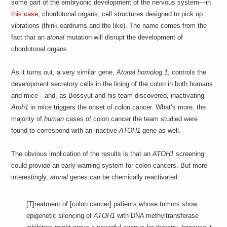
some part of the embryonic development of the nervous system—in
this case
, chordotonal organs, cell structures designed to pick up
vibrations (think eardrums and the like). The name comes from the
fact that an
atonal
mutation will disrupt the development of
chordotonal organs.
As it turns out, a very similar gene,
Atonal homolog 1
, controls the
development secretory cells in the lining of the colon in both humans
and mice—and, as Bossyut and his team discovered, inactivating
Atoh1
in mice triggers the onset of colon cancer. What’s more, the
majority of
human
cases of colon cancer the team studied were
found to correspond with an inactive
ATOH1
gene as well.
The obvious implication of the results is that an
ATOH1
screening
could provide an early-warning system for colon cancers. But more
interestingly,
atonal
genes can be chemically reactivated:
[T]reatment of [colon cancer] patients whose tumors show
epigenetic silencing of
ATOH1
with DNA methyltransferase