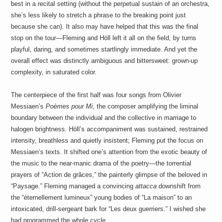
best in a recital setting (without the perpetual sustain of an orchestra,
she’s less likely to stretch a phrase to the breaking point just
because she can). It also may have helped that this was the final
stop on the tour—Fleming and Höll left it all on the field, by turns
playful, daring, and sometimes startlingly immediate. And yet the
overall effect was distinctly ambiguous and bittersweet: grown-up
complexity, in saturated color.
The centerpiece of the first half was four songs from Olivier
Messiaen’s
Poèmes pour Mi
, the composer amplifying the liminal
boundary between the individual and the collective in marriage to
halogen brightness. Höll’s accompaniment was sustained, restrained
intensity, breathless and quietly insistent; Fleming put the focus on
Messiaen’s texts. It shifted one’s attention from the exotic beauty of
the music to the near-manic drama of the poetry—the torrential
prayers of “Action de grâces,” the painterly glimpse of the beloved in
“Paysage.” Fleming managed a convincing
attacca
downshift from
the “éternellement lumineux” young bodies of “La maison” to an
intoxicated, drill-sergeant bark for “Les deux guerriers.” I wished she
had programmed the whole cycle.