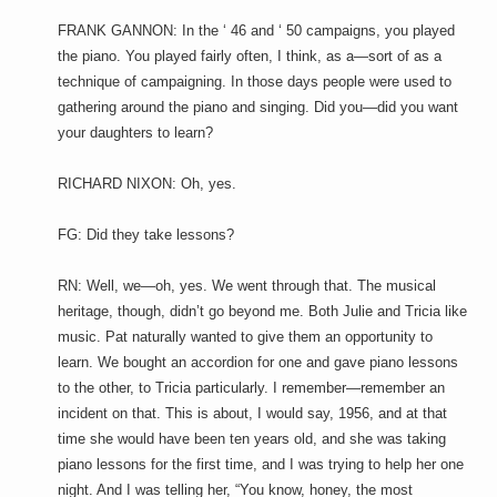
FRANK GANNON: In the ‘ 46 and ‘ 50 campaigns, you played
the piano. You played fairly often, I think, as a—sort of as a
technique of campaigning. In those days people were used to
gathering around the piano and singing. Did you—did you want
your daughters to learn?
RICHARD NIXON: Oh, yes.
FG: Did they take lessons?
RN: Well, we—oh, yes. We went through that. The musical
heritage, though, didn’t go beyond me. Both Julie and Tricia like
music. Pat naturally wanted to give them an opportunity to
learn. We bought an accordion for one and gave piano lessons
to the other, to Tricia particularly. I remember—remember an
incident on that. This is about, I would say, 1956, and at that
time she would have been ten years old, and she was taking
piano lessons for the first time, and I was trying to help her one
night. And I was telling her, “You know, honey, the most