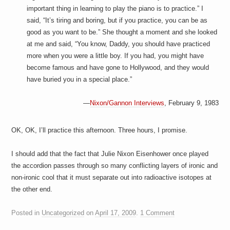
important thing in learning to play the piano is to practice.” I
said, “It’s tiring and boring, but if you practice, you can be as
good as you want to be.” She thought a moment and she looked
at me and said, “You know, Daddy, you should have practiced
more when you were a little boy. If you had, you might have
become famous and have gone to Hollywood, and they would
have buried you in a special place.”
—
Nixon/Gannon Interviews
, February 9, 1983
OK, OK, I’ll practice this afternoon. Three hours, I promise.
I should add that the fact that Julie Nixon Eisenhower once played
the accordion passes through so many conflicting layers of ironic and
non-ironic cool that it must separate out into radioactive isotopes at
the other end.
Posted in
Uncategorized
on
April 17, 2009
.
1 Comment