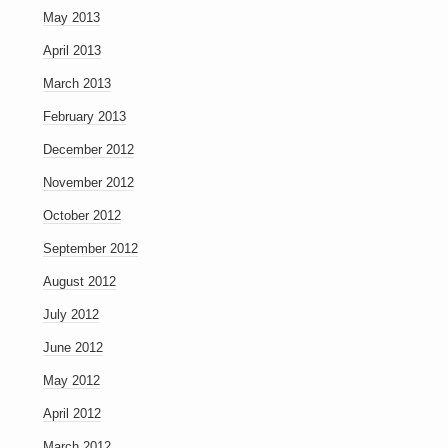
May 2013
April 2013
March 2013
February 2013
December 2012
November 2012
October 2012
September 2012
August 2012
July 2012
June 2012
May 2012
April 2012
March 2012