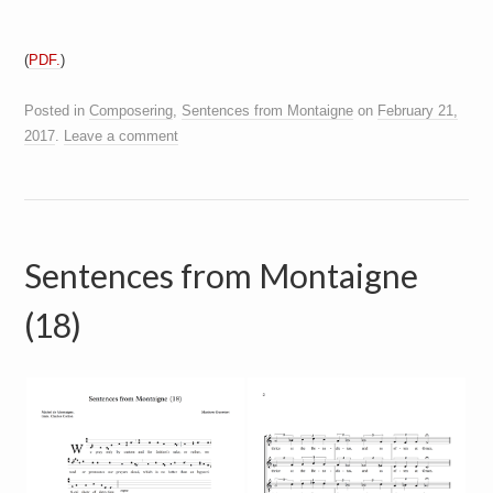
(
PDF.
)
Posted in
Composering
,
Sentences from Montaigne
on
February 21,
2017
.
Leave a comment
Sentences from Montaigne
(18)