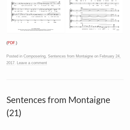
(
PDF.
)
Posted in
Composering
,
Sentences from Montaigne
on
February 24,
2017
.
Leave a comment
Sentences from Montaigne
(21)