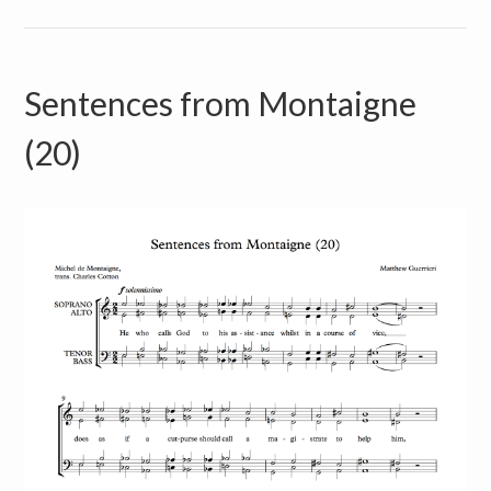
Sentences from Montaigne
(20)