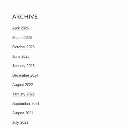
ARCHIVE
April 2026
March 2026
October 2025
June 2025
January 2025
December 2024
August 2022
January 2022
September 2021
August 2021
July 2021