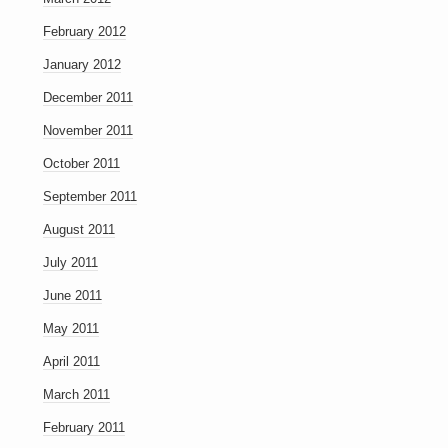
February 2012
January 2012
December 2011
November 2011
October 2011
September 2011
August 2011
July 2011
June 2011
May 2011
April 2011
March 2011
February 2011