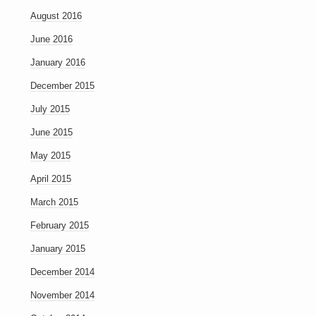
August 2016
June 2016
January 2016
December 2015
July 2015
June 2015
May 2015
April 2015
March 2015
February 2015
January 2015
December 2014
November 2014