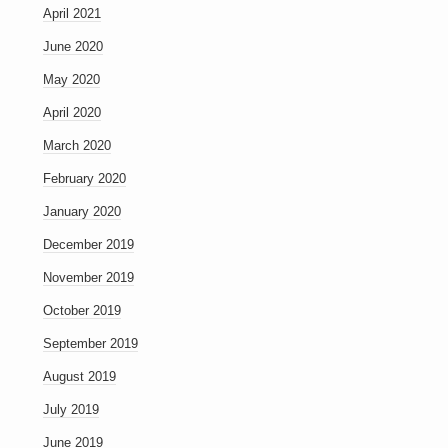
April 2021
June 2020
May 2020
April 2020
March 2020
February 2020
January 2020
December 2019
November 2019
October 2019
September 2019
August 2019
July 2019
June 2019