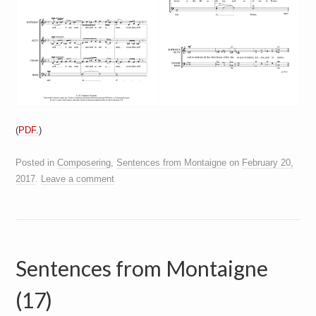
(
PDF.
)
Posted in
Composering
,
Sentences from Montaigne
on
February 20,
2017
.
Leave a comment
Sentences from Montaigne
(17)