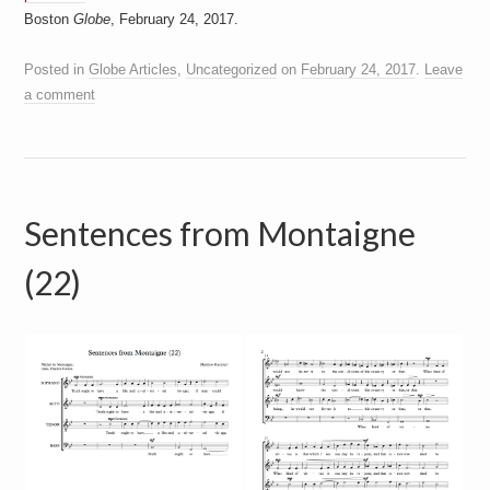
Boston
Globe
, February 24, 2017.
Posted in
Globe Articles
,
Uncategorized
on
February 24, 2017
.
Leave
a comment
Sentences from Montaigne
(22)