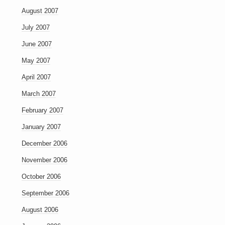
August 2007
July 2007
June 2007
May 2007
April 2007
March 2007
February 2007
January 2007
December 2006
November 2006
October 2006
September 2006
August 2006