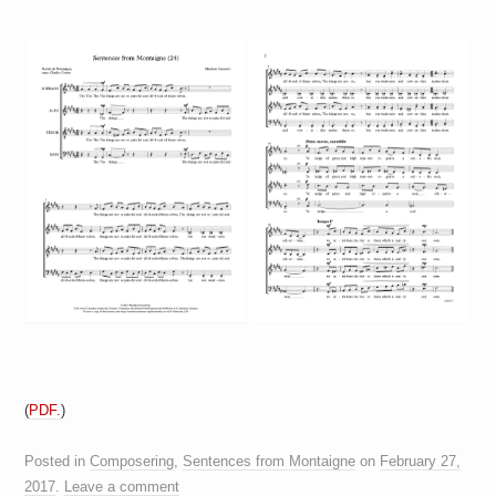
a
i
n
m
e
n
t
s
(
PDF.
)
Posted in
Composering
,
Sentences from Montaigne
on
February 27,
2017
.
Leave a comment