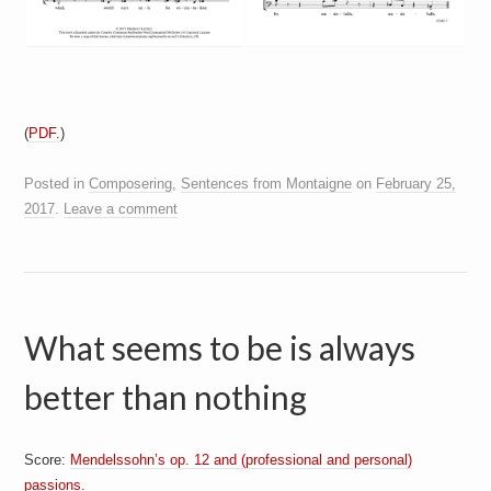
(
PDF.
)
Posted in
Composering
,
Sentences from Montaigne
on
February 25,
2017
.
Leave a comment
What seems to be is always
better than nothing
Score:
Mendelssohn’s op. 12 and (professional and personal)
passions.