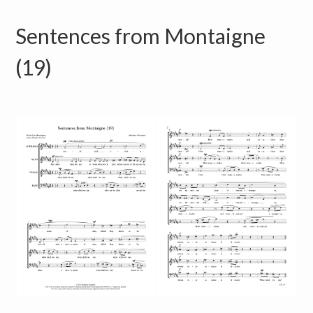
Sentences from Montaigne
(19)