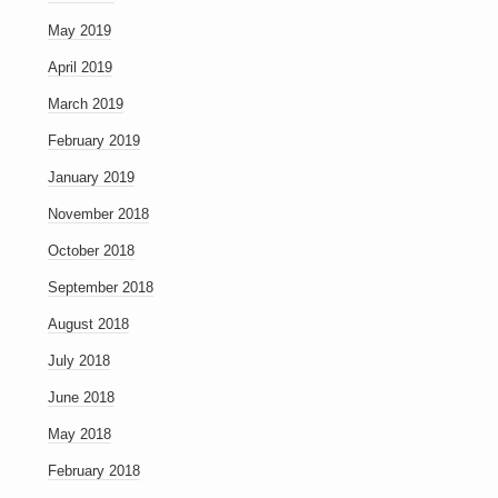
May 2019
April 2019
March 2019
February 2019
January 2019
November 2018
October 2018
September 2018
August 2018
July 2018
June 2018
May 2018
February 2018