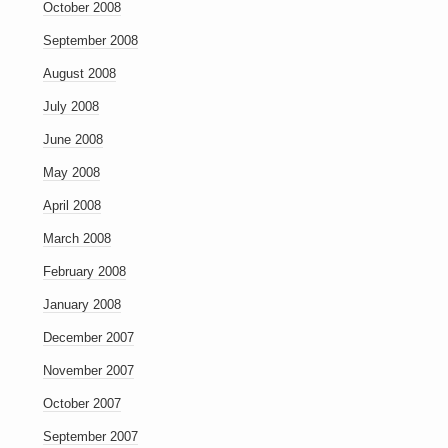
October 2008
September 2008
August 2008
July 2008
June 2008
May 2008
April 2008
March 2008
February 2008
January 2008
December 2007
November 2007
October 2007
September 2007