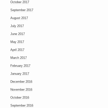
October 2017
September 2017
August 2017
July 2017
June 2017
May 2017
April 2017
March 2017
February 2017
January 2017
December 2016
November 2016
October 2016
September 2016