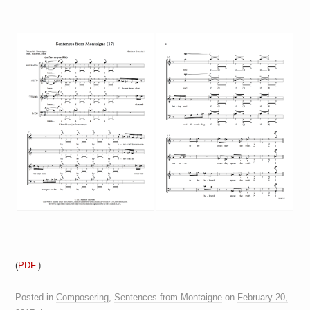
(
PDF.
)
Posted in
Composering
,
Sentences from Montaigne
on
February 20,