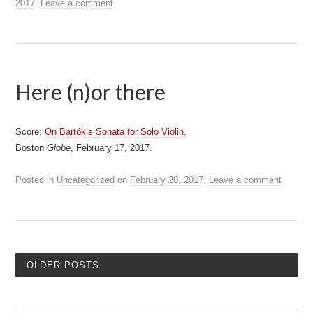
2017
.
Leave a comment
Here (n)or there
Score:
On Bartók’s Sonata for Solo Violin.
Boston
Globe
, February 17, 2017.
Posted in
Uncategorized
on
February 20, 2017
.
Leave a comment
OLDER POSTS