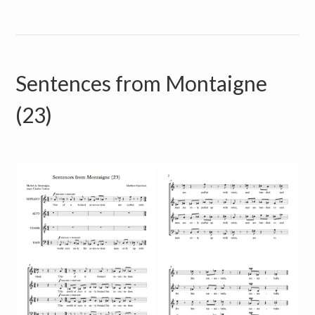
Sentences from Montaigne
(23)