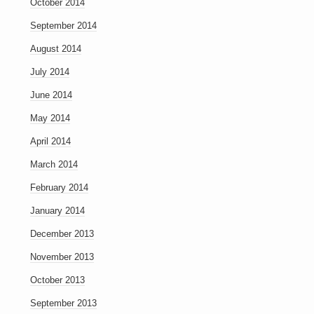
October 2014
September 2014
August 2014
July 2014
June 2014
May 2014
April 2014
March 2014
February 2014
January 2014
December 2013
November 2013
October 2013
September 2013