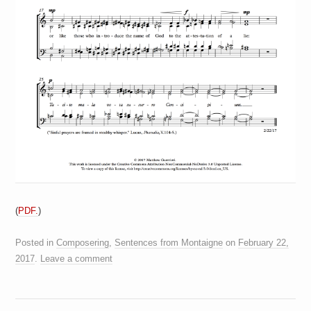
(
PDF.
)
Posted in
Composering
,
Sentences from Montaigne
on
February 22,
2017
.
Leave a comment