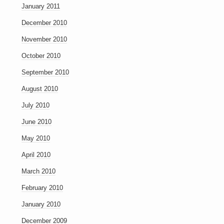
January 2011
December 2010
November 2010
October 2010
September 2010
August 2010
July 2010
June 2010
May 2010
April 2010
March 2010
February 2010
January 2010
December 2009