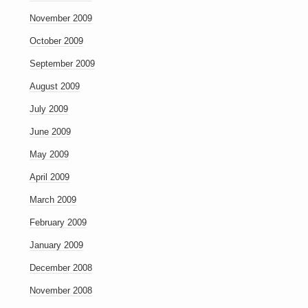
November 2009
October 2009
September 2009
August 2009
July 2009
June 2009
May 2009
April 2009
March 2009
February 2009
January 2009
December 2008
November 2008