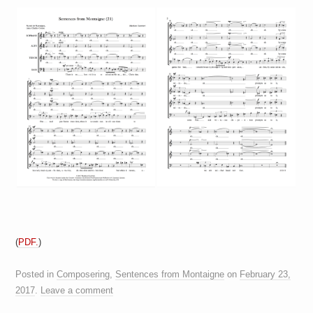
(
PDF.
)
Posted in
Composering
,
Sentences from Montaigne
on
February 23,
2017
.
Leave a comment