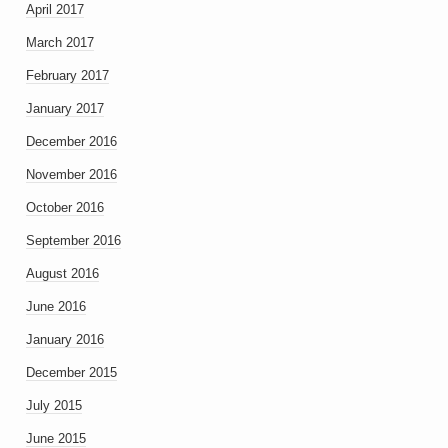
April 2017
March 2017
February 2017
January 2017
December 2016
November 2016
October 2016
September 2016
August 2016
June 2016
January 2016
December 2015
July 2015
June 2015