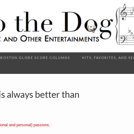
BOSTON GLOBE SCORE COLUMNS
HITS, FAVORITES, AND 
s always better than
onal and personal) passions.