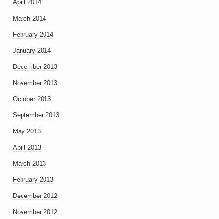
April 2014
March 2014
February 2014
January 2014
December 2013
November 2013
October 2013
September 2013
May 2013
April 2013
March 2013
February 2013
December 2012
November 2012