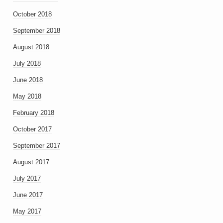
October 2018
September 2018
August 2018
July 2018
June 2018
May 2018
February 2018
October 2017
September 2017
August 2017
July 2017
June 2017
May 2017