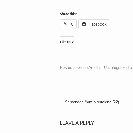
h
a
i
n
Share this:
m
e
e
X
Facebook
n
t
s
Like this:
D
Posted in
Globe Articles
,
Uncategorized
o
o
g
Post
←
Sentences from Montaigne (22)
navigation
LEAVE A REPLY