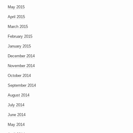
May 2015
April 2015
March 2015
February 2015
January 2015
December 2014
November 2014
October 2014
September 2014
August 2014
July 2014
June 2014
May 2014