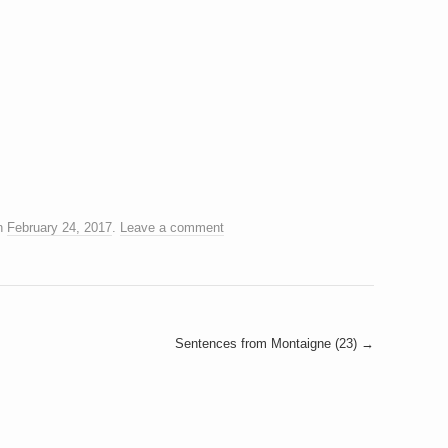
n
February 24, 2017
.
Leave a comment
Sentences from Montaigne (23)
→