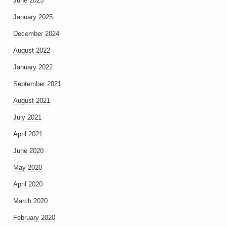
June 2025
January 2025
December 2024
August 2022
January 2022
September 2021
August 2021
July 2021
April 2021
June 2020
May 2020
April 2020
March 2020
February 2020