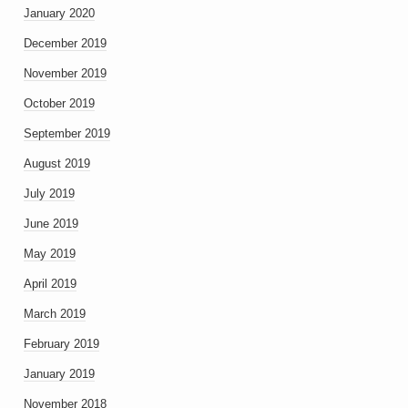
January 2020
December 2019
November 2019
October 2019
September 2019
August 2019
July 2019
June 2019
May 2019
April 2019
March 2019
February 2019
January 2019
November 2018