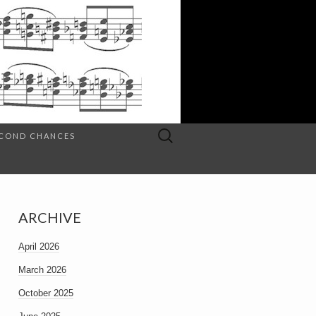
Search
SECOND CHANCES
for:
ARCHIVE
April 2026
March 2026
October 2025