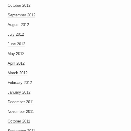
October 2012
September 2012
August 2012
July 2012
June 2012
May 2012
April 2012
March 2012
February 2012
January 2012
December 2011
November 2011
October 2011
September 2011