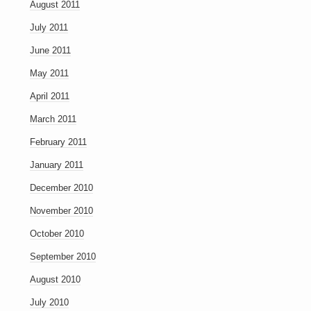
August 2011
July 2011
June 2011
May 2011
April 2011
March 2011
February 2011
January 2011
December 2010
November 2010
October 2010
September 2010
August 2010
July 2010