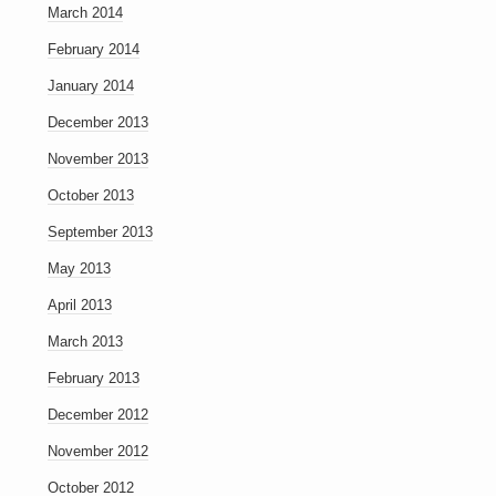
March 2014
February 2014
January 2014
December 2013
November 2013
October 2013
September 2013
May 2013
April 2013
March 2013
February 2013
December 2012
November 2012
October 2012