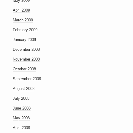
May 2009
April 2009
March 2009
February 2009
January 2009
December 2008
November 2008
October 2008
September 2008
August 2008
July 2008
June 2008
May 2008
April 2008