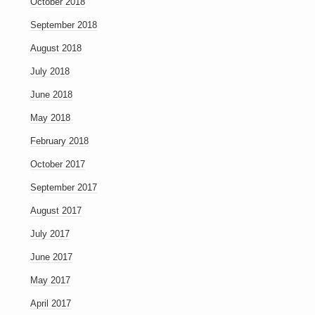
October 2018
September 2018
August 2018
July 2018
June 2018
May 2018
February 2018
October 2017
September 2017
August 2017
July 2017
June 2017
May 2017
April 2017