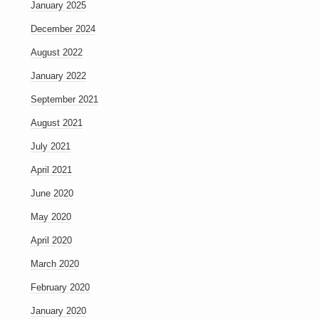
January 2025
December 2024
August 2022
January 2022
September 2021
August 2021
July 2021
April 2021
June 2020
May 2020
April 2020
March 2020
February 2020
January 2020