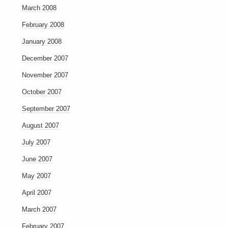
March 2008
February 2008
January 2008
December 2007
November 2007
October 2007
September 2007
August 2007
July 2007
June 2007
May 2007
April 2007
March 2007
February 2007