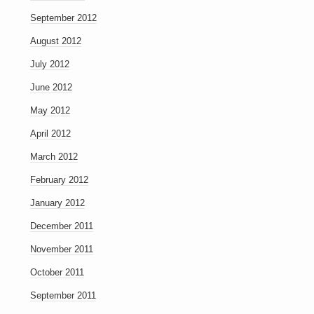
September 2012
August 2012
July 2012
June 2012
May 2012
April 2012
March 2012
February 2012
January 2012
December 2011
November 2011
October 2011
September 2011