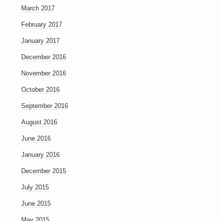
March 2017
February 2017
January 2017
December 2016
November 2016
October 2016
September 2016
August 2016
June 2016
January 2016
December 2015
July 2015
June 2015
May 2015