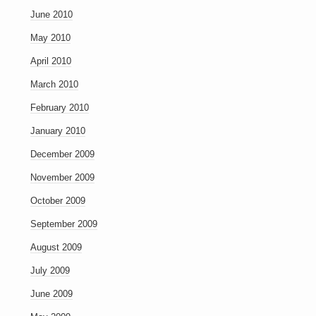
June 2010
May 2010
April 2010
March 2010
February 2010
January 2010
December 2009
November 2009
October 2009
September 2009
August 2009
July 2009
June 2009