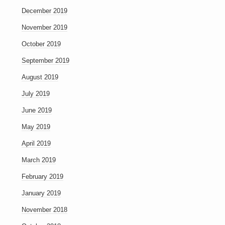
December 2019
November 2019
October 2019
September 2019
August 2019
July 2019
June 2019
May 2019
April 2019
March 2019
February 2019
January 2019
November 2018