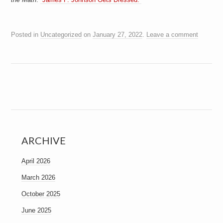
a
i
n
m
Posted in
Uncategorized
on
January 27, 2022
.
Leave a comment
e
n
t
s
ARCHIVE
April 2026
March 2026
October 2025
June 2025