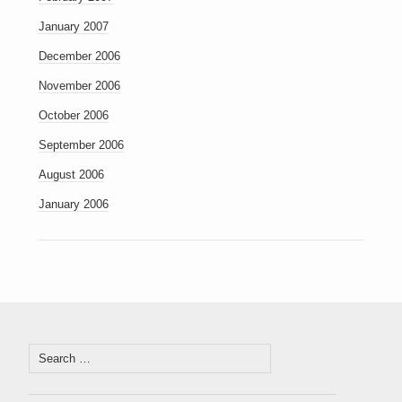
January 2007
December 2006
November 2006
October 2006
September 2006
August 2006
January 2006
Search
for: