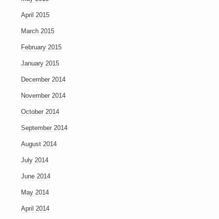
April 2015
March 2015
February 2015
January 2015
December 2014
November 2014
October 2014
September 2014
August 2014
July 2014
June 2014
May 2014
April 2014