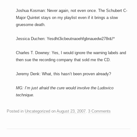
Joshua Kosman: Never again, not even once. The Schubert C-
Major Quintet stays on my playlist even if it brings a slow
gruesome death.
Jessica Duchen: Yesdht3icbeutnaoehfgbnauedw278r&!*
Charles T. Downey: Yes, I would ignore the warning labels and
then sue the recording company that sold me the CD.
Jeremy Denk: What, this hasn’t been proven already?
MG: I’m just afraid the cure would involve the Ludovico
technique.
Posted in
Uncategorized
on
August 23, 2007
.
3 Comments