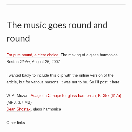
The music goes round and
round
For pure sound, a clear choice.
The making of a glass harmonica.
Boston
Globe
, August 26, 2007.
I wanted badly to include this clip with the online version of the
article, but for various reasons, it was not to be. So I’ll post it here:
W. A. Mozart:
Adagio in C major for glass harmonica, K. 357 (617a)
(MP3, 3.7 MB)
Dean Shostak
, glass harmonica
Other links: