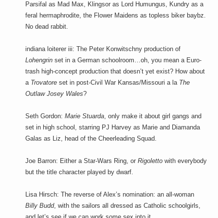
Parsifal as Mad Max, Klingsor as Lord Humungus, Kundry as a
feral hermaphrodite, the Flower Maidens as topless biker baybz.
No dead rabbit.
indiana loiterer iii: The Peter Konwitschny production of
Lohengrin
set in a German schoolroom…oh, you mean a Euro-
trash high-concept production that doesn’t yet exist? How about
a
Trovatore
set in post-Civil War Kansas/Missouri a la
The
Outlaw Josey Wales
?
Seth Gordon:
Marie Stuarda
, only make it about girl gangs and
set in high school, starring PJ Harvey as Marie and Diamanda
Galas as Liz, head of the Cheerleading Squad.
Joe Barron: Either a Star-Wars Ring, or
Rigoletto
with everybody
but the title character played by dwarf.
Lisa Hirsch: The reverse of Alex’s nomination: an all-woman
Billy Budd
, with the sailors all dressed as Catholic schoolgirls,
and let’s see if we can work some sex into it.