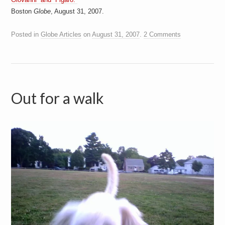
a
Boston
Globe
, August 31, 2007.
i
n
m
Posted in
Globe Articles
on
August 31, 2007
.
2 Comments
e
n
t
s
Out for a walk