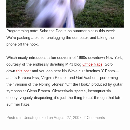
Programming note: Soho the Dog is on summer hiatus this week.
We’re packing a picnic, unplugging the computer, and taking the
phone off the hook.
Which nicely introduces a fun souvenir of 1980s downtown New York,
courtesy of the endlessly diverting MP3 blog
Office Naps
. Scroll
down
this post
and you can hear No Wave cult heroines Y Pants—
artists Barbara Ess, Virginia Piersol, and Gail Vachon—performing
their version of the Rolling Stones’ “Off the Hook,” produced by guitar
symphonist Glenn Branca. Obsessively sparse, incongruously
cheery, vaguely disquieting, it’s just the thing to cut through that late-
summer haze.
Posted in
Uncategorized
on
August 27, 2007
.
2 Comments