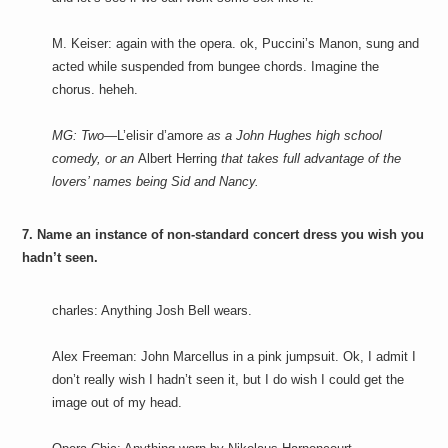
M. Keiser: again with the opera. ok, Puccini’s Manon, sung and
acted while suspended from bungee chords. Imagine the
chorus. heheh.
MG: Two—
L’elisir d’amore
as a John Hughes high school
comedy, or an
Albert Herring
that takes full advantage of the
lovers’ names being Sid and Nancy.
7. Name an instance of non-standard concert dress you wish you
hadn’t seen.
charles: Anything Josh Bell wears.
Alex Freeman: John Marcellus in a pink jumpsuit. Ok, I admit I
don’t really wish I hadn’t seen it, but I do wish I could get the
image out of my head.