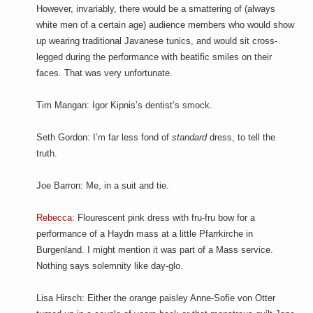
However, invariably, there would be a smattering of (always
white men of a certain age) audience members who would show
up wearing traditional Javanese tunics, and would sit cross-
legged during the performance with beatific smiles on their
faces. That was very unfortunate.
Tim Mangan: Igor Kipnis’s dentist’s smock.
Seth Gordon: I’m far less fond of
standard
dress, to tell the
truth.
Joe Barron: Me, in a suit and tie.
Rebecca
: Flourescent pink dress with fru-fru bow for a
performance of a Haydn mass at a little Pfarrkirche in
Burgenland. I might mention it was part of a Mass service.
Nothing says solemnity like day-glo.
Lisa Hirsch: Either the orange paisley Anne-Sofie von Otter