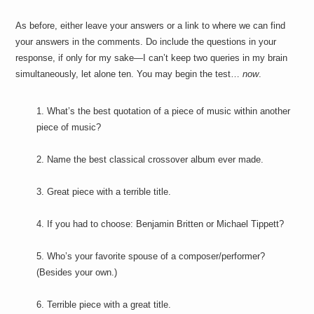
As before, either leave your answers or a link to where we can find
your answers in the comments. Do include the questions in your
response, if only for my sake—I can’t keep two queries in my brain
simultaneously, let alone ten. You may begin the test…
now
.
1. What’s the best quotation of a piece of music within another
piece of music?
2. Name the best classical crossover album ever made.
3. Great piece with a terrible title.
4. If you had to choose: Benjamin Britten or Michael Tippett?
5. Who’s your favorite spouse of a composer/performer?
(Besides your own.)
6. Terrible piece with a great title.