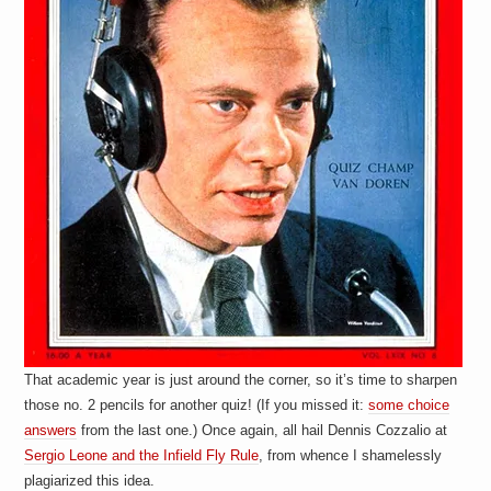
That academic year is just around the corner, so it’s time to sharpen
those no. 2 pencils for another quiz! (If you missed it:
some choice
answers
from the last one.) Once again, all hail Dennis Cozzalio at
Sergio Leone and the Infield Fly Rule
, from whence I shamelessly
plagiarized this idea.