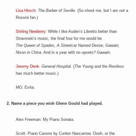
Lisa Hirsch
:
The Barber of Seville
. (So shoot me, but I am not a
Rossini fan.)
Stirling Newberry
: While I like Auden’s Libretto better than
Stravinski’s music, the final four for me would be
The Queen of Spades, A Streetcar Named Desire, Gawain,
Nixon in China
. And in a year with no upsets?
Gawain.
Jeremy Denk
:
General Hospital
. (
The Young and the Restless
has much better music.)
MG:
Evita.
2. Name a piece you wish Glenn Gould had played.
Alex Freeman: My Piano Sonata.
Scott: Piano Canons by Conlon Nancarrow. Oooh, or the