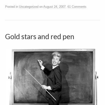
Posted in
Uncategorized
on
August 24, 2007
.
61 Comments
Gold stars and red pen