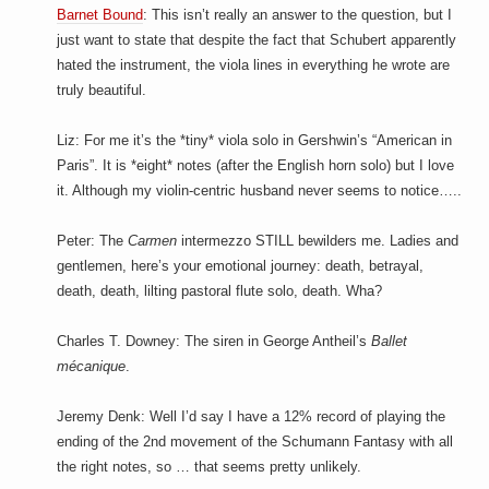
Barnet Bound
: This isn’t really an answer to the question, but I
just want to state that despite the fact that Schubert apparently
hated the instrument, the viola lines in everything he wrote are
truly beautiful.
Liz: For me it’s the *tiny* viola solo in Gershwin’s “American in
Paris”. It is *eight* notes (after the English horn solo) but I love
it. Although my violin-centric husband never seems to notice…..
Peter: The
Carmen
intermezzo STILL bewilders me. Ladies and
gentlemen, here’s your emotional journey: death, betrayal,
death, death, lilting pastoral flute solo, death. Wha?
Charles T. Downey: The siren in George Antheil’s
Ballet
mécanique
.
Jeremy Denk: Well I’d say I have a 12% record of playing the
ending of the 2nd movement of the Schumann Fantasy with all
the right notes, so … that seems pretty unlikely.