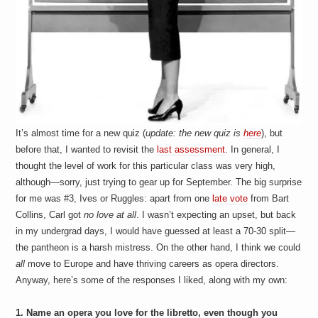
It’s almost time for a new quiz (
update: the new quiz is
here
), but
before that, I wanted to revisit the
last assessment
. In general, I
thought the level of work for this particular class was very high,
although—sorry, just trying to gear up for September. The big surprise
for me was #3, Ives or Ruggles: apart from one
late vote
from Bart
Collins, Carl got
no love at all
. I wasn’t expecting an upset, but back
in my undergrad days, I would have guessed at least a 70-30 split—
the pantheon is a harsh mistress. On the other hand, I think we could
all
move to Europe and have thriving careers as opera directors.
Anyway, here’s some of the responses I liked, along with my own:
1. Name an opera you love for the libretto, even though you