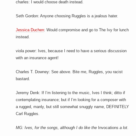
charles: I would choose death instead.
Seth Gordon: Anyone choosing Ruggles is a jealous hater.
Jessica Duchen
: Would compromise and go to The Ivy for lunch
instead.
viola power: Ives, because I need to have a serious discussion
with an insurance agent!
Charles T. Downey: See above. Bite me, Ruggles, you racist
bastard.
Jeremy Denk: If I’m listening to the music, Ives I think; ditto if
contemplating insurance; but if I’m looking for a composer with
a rugged, manly, but still somewhat snuggly name, DEFINITELY
Carl Ruggles.
MG: Ives, for the songs, although I do like the
Invocations
a lot
.