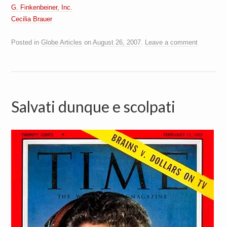
G. Finkenbeiner, Inc.
Cecilia Brauer
Posted in
Globe Articles
on
August 26, 2007
.
Leave a comment
Salvati dunque e scolpati