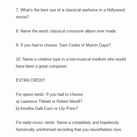
7. What’s the best use of a classical warhorse in a Hollywood
movie?
8. Name the worst classical crossover album ever made.
9. If you had to choose: Sam Cooke or Marvin Gaye?
10. Name a creative type in a non-musical medium who would
have been a great composer.
EXTRA CREDIT:
For opera nerds:
If you had to choose:
a) Lawrence Tibbett or Robert Merrill?
b) Amelita Galli-Curci or Lily Pons?
For early-music nerds:
Name a completely and hopelessly
historically
un
informed recording that you nevertheless love.