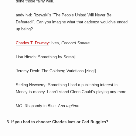
done those fairly well.
andy h-d: Rzewski’s “The People United Will Never Be
Defeated!”. Can you imagine what that cadenza would’ve ended
up being?
Charles T. Downey
: Ives,
Concord Sonata
.
Lisa Hirsch: Something by Sorabji.
Jeremy Denk: The Goldberg Variations [zing!].
Stirling Newberry: Something I had a publishing interest in.
Money is money. I can’t stand Glenn Gould’s playing any more.
MG:
Rhapsody in Blue.
And ragtime.
3. If you had to choose: Charles Ives or Carl Ruggles?