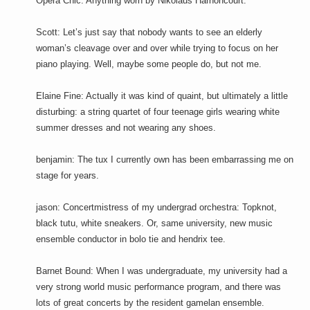
Opera Chic: Anything worn by Nikolaus Harnoncourt.
Scott: Let’s just say that nobody wants to see an elderly
woman’s cleavage over and over while trying to focus on her
piano playing. Well, maybe some people do, but not me.
Elaine Fine: Actually it was kind of quaint, but ultimately a little
disturbing: a string quartet of four teenage girls wearing white
summer dresses and not wearing any shoes.
benjamin: The tux I currently own has been embarrassing me on
stage for years.
jason: Concertmistress of my undergrad orchestra: Topknot,
black tutu, white sneakers. Or, same university, new music
ensemble conductor in bolo tie and hendrix tee.
Barnet Bound: When I was undergraduate, my university had a
very strong world music performance program, and there was
lots of great concerts by the resident gamelan ensemble.