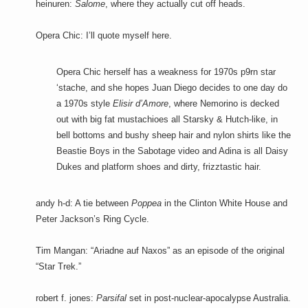
heinuren:
Salome
, where they actually cut off heads.
Opera Chic: I’ll quote myself here.
Opera Chic herself has a weakness for 1970s p9rn star
‘stache, and she hopes Juan Diego decides to one day do
a 1970s style
Elisir d’Amore
, where Nemorino is decked
out with big fat mustachioes all Starsky & Hutch-like, in
bell bottoms and bushy sheep hair and nylon shirts like the
Beastie Boys in the Sabotage video and Adina is all Daisy
Dukes and platform shoes and dirty, frizztastic hair.
andy h-d: A tie between
Poppea
in the Clinton White House and
Peter Jackson’s Ring Cycle.
Tim Mangan: “Ariadne auf Naxos” as an episode of the original
“Star Trek.”
robert f. jones:
Parsifal
set in post-nuclear-apocalypse Australia.