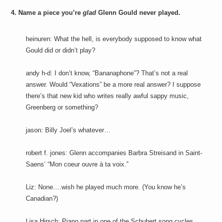
4. Name a piece you’re
glad
Glenn Gould never played.
heinuren: What the hell, is everybody supposed to know what
Gould did or didn’t play?
andy h-d: I don’t know, “Bananaphone”? That’s not a real
answer. Would “Vexations” be a more real answer? I suppose
there’s that new kid who writes really awful sappy music,
Greenberg or something?
jason: Billy Joel’s whatever…
robert f. jones: Glenn accompanies Barbra Streisand in Saint-
Saens’ “Mon coeur ouvre à ta voix.”
Liz: None….wish he played much more. (You know he’s
Canadian?)
Lisa Hirsch: Piano part in one of the Schubert song cycles.