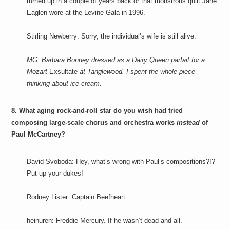
turned up in a couple of years back or that monstrous quilt Jane
Eaglen wore at the Levine Gala in 1996.
Stirling Newberry: Sorry, the individual’s wife is still alive.
MG: Barbara Bonney dressed as a Dairy Queen parfait for a
Mozart
Exsultate
at Tanglewood. I spent the whole piece
thinking about ice cream.
8. What aging rock-and-roll star do you wish had tried
composing large-scale chorus and orchestra works
instead
of
Paul McCartney?
David Svoboda: Hey, what’s wrong with Paul’s compositions?!?
Put up your dukes!
Rodney Lister: Captain Beefheart.
heinuren: Freddie Mercury. If he wasn’t dead and all.