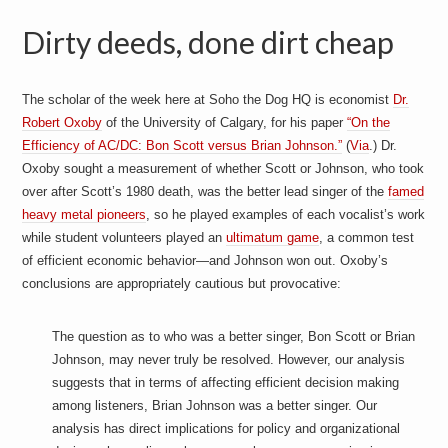
Dirty deeds, done dirt cheap
The scholar of the week here at Soho the Dog HQ is economist
Dr.
Robert Oxoby
of the University of Calgary, for his paper
“On the
Efficiency of AC/DC: Bon Scott versus Brian Johnson.”
(
Via
.) Dr.
Oxoby sought a measurement of whether Scott or Johnson, who took
over after Scott’s 1980 death, was the better lead singer of the
famed
heavy metal pioneers
, so he played examples of each vocalist’s work
while student volunteers played an
ultimatum game
, a common test
of efficient economic behavior—and Johnson won out. Oxoby’s
conclusions are appropriately cautious but provocative:
The question as to who was a better singer, Bon Scott or Brian
Johnson, may never truly be resolved. However, our analysis
suggests that in terms of affecting efficient decision making
among listeners, Brian Johnson was a better singer. Our
analysis has direct implications for policy and organizational