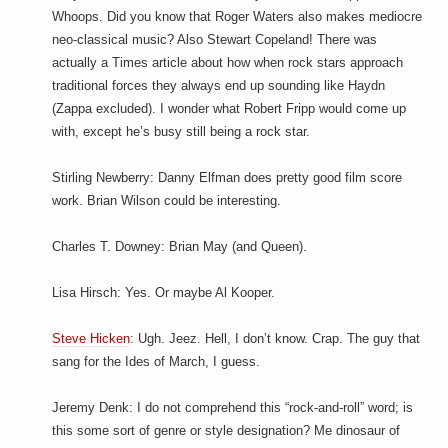
Whoops. Did you know that Roger Waters also makes mediocre
neo-classical music? Also Stewart Copeland! There was
actually a Times article about how when rock stars approach
traditional forces they always end up sounding like Haydn
(Zappa excluded). I wonder what Robert Fripp would come up
with, except he’s busy still being a rock star.
Stirling Newberry: Danny Elfman does pretty good film score
work. Brian Wilson could be interesting.
Charles T. Downey: Brian May (and Queen).
Lisa Hirsch: Yes. Or maybe Al Kooper.
Steve Hicken
: Ugh. Jeez. Hell, I don’t know. Crap. The guy that
sang for the Ides of March, I guess.
Jeremy Denk: I do not comprehend this “rock-and-roll” word; is
this some sort of genre or style designation? Me dinosaur of