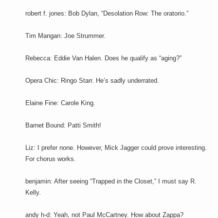
robert f. jones: Bob Dylan, “Desolation Row: The oratorio.”
Tim Mangan: Joe Strummer.
Rebecca: Eddie Van Halen. Does he qualify as “aging?”
Opera Chic: Ringo Starr. He’s sadly underrated.
Elaine Fine: Carole King.
Barnet Bound: Patti Smith!
Liz: I prefer none. However, Mick Jagger could prove interesting.
For chorus works.
benjamin: After seeing “Trapped in the Closet,” I must say R.
Kelly.
andy h-d: Yeah, not Paul McCartney. How about Zappa?