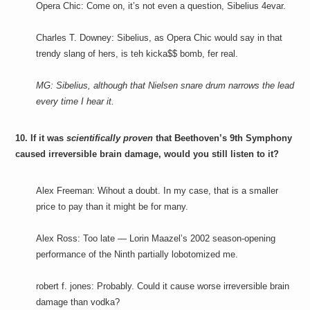
Opera Chic: Come on, it’s not even a question, Sibelius 4evar.
Charles T. Downey: Sibelius, as Opera Chic would say in that
trendy slang of hers, is teh kicka$$ bomb, fer real.
MG: Sibelius, although that Nielsen snare drum narrows the lead
every time I hear it.
10. If it was
scientifically proven
that Beethoven’s 9th Symphony
caused irreversible brain damage, would you still listen to it?
Alex Freeman: Wihout a doubt. In my case, that is a smaller
price to pay than it might be for many.
Alex Ross: Too late — Lorin Maazel’s 2002 season-opening
performance of the Ninth partially lobotomized me.
robert f. jones: Probably. Could it cause worse irreversible brain
damage than vodka?