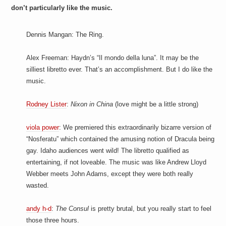
don’t particularly like the music.
Dennis Mangan: The Ring.
Alex Freeman: Haydn’s “Il mondo della luna”. It may be the
silliest libretto ever. That’s an accomplishment. But I do like the
music.
Rodney Lister
:
Nixon in China
(love might be a little strong)
viola power
: We premiered this extraordinarily bizarre version of
“Nosferatu” which contained the amusing notion of Dracula being
gay. Idaho audiences went wild! The libretto qualified as
entertaining, if not loveable. The music was like Andrew Lloyd
Webber meets John Adams, except they were both really
wasted.
andy h-d
:
The Consul
is pretty brutal, but you really start to feel
those three hours.