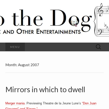
C
l
S
a
s
s
o
i
c
h
a
l
M
o
u
s
Search
MENU
t
i
for:
c
a
h
n
d
Month:
August 2007
e
O
t
h
D
e
r
Mirrors in which to dwell
o
E
n
t
g
e
r
Merger mania
. Previewing Theatre de la Jeune Lune’s
“Don Juan
t
Giovanni” and “Figaro.”