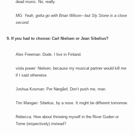
dead music. No, really.
MG: Yeah, gotta go with Brian Wilson—but Sly Stone is a close
second.
9. If you had to choose: Carl Nielsen or Jean Sibelius?
Alex Freeman: Dude. I live in Finland.
viola power: Nielsen, because my musical partner would kill me
if I said otherwise.
Joshua Kosman: Per Nørgård. Don’t push me, man.
Tim Mangan: Sibelius, by a nose. It might be different tomorrow.
Rebecca: How about throwing myself in the River Guden or
Torne (respectively) instead?