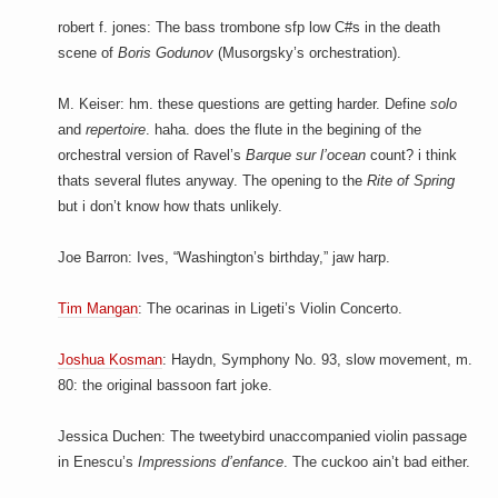
robert f. jones: The bass trombone sfp low C#s in the death
scene of
Boris Godunov
(Musorgsky’s orchestration).
M. Keiser: hm. these questions are getting harder. Define
solo
and
repertoire
. haha. does the flute in the begining of the
orchestral version of Ravel’s
Barque sur l’ocean
count? i think
thats several flutes anyway. The opening to the
Rite of Spring
but i don’t know how thats unlikely.
Joe Barron: Ives, “Washington’s birthday,” jaw harp.
Tim Mangan
: The ocarinas in Ligeti’s Violin Concerto.
Joshua Kosman
: Haydn, Symphony No. 93, slow movement, m.
80: the original bassoon fart joke.
Jessica Duchen: The tweetybird unaccompanied violin passage
in Enescu’s
Impressions d’enfance
. The cuckoo ain’t bad either.