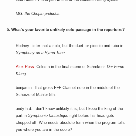
MG: the Chopin preludes.
5. What’s your favorite unlikely solo passage in the repertoire?
Rodney Lister: not a solo, but the duet for piccolo and tuba in
Symphony on a Hymn Tune
.
Alex Ross
: Celesta in the final scene of Schreker’s
Der Ferne
Klang
.
benjamin: That gross FFF Clarinet note in the middle of the
Scherzo of Mahler 5th.
andy h-d: I don’t know unlikely it is, but I keep thinking of the
part in
Symphonie fantastique
right before his head gets
chopped off. Who needs absolute form when the program tells
you where you are in the score?