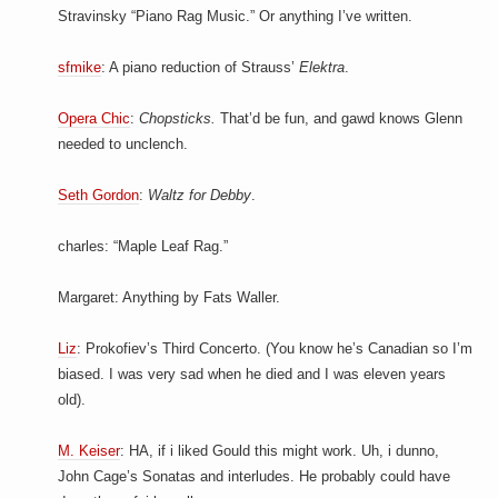
Stravinsky “Piano Rag Music.” Or anything I’ve written.
sfmike
: A piano reduction of Strauss’
Elektra
.
Opera Chic
:
Chopsticks.
That’d be fun, and gawd knows Glenn
needed to unclench.
Seth Gordon
:
Waltz for Debby
.
charles: “Maple Leaf Rag.”
Margaret: Anything by Fats Waller.
Liz
: Prokofiev’s Third Concerto. (You know he’s Canadian so I’m
biased. I was very sad when he died and I was eleven years
old).
M. Keiser
: HA, if i liked Gould this might work. Uh, i dunno,
John Cage’s Sonatas and interludes. He probably could have