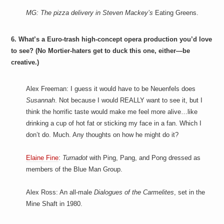
MG: The pizza delivery in Steven Mackey’s
Eating Greens.
6. What’s a Euro-trash high-concept opera production you’d love
to see? (No Mortier-haters get to duck this one, either—be
creative.)
Alex Freeman: I guess it would have to be Neuenfels does
Susannah
. Not because I would REALLY want to see it, but I
think the horrific taste would make me feel more alive…like
drinking a cup of hot fat or sticking my face in a fan. Which I
don’t do. Much. Any thoughts on how he might do it?
Elaine Fine
:
Turnadot
with Ping, Pang, and Pong dressed as
members of the Blue Man Group.
Alex Ross: An all-male
Dialogues of the Carmelites
, set in the
Mine Shaft in 1980.