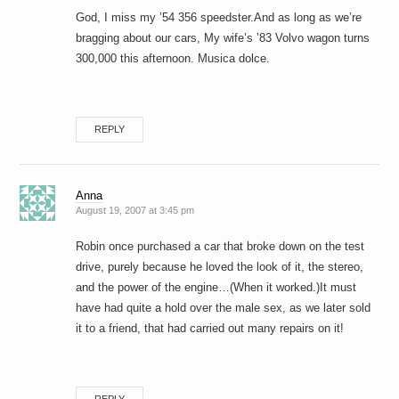
God, I miss my ’54 356 speedster.And as long as we’re
bragging about our cars, My wife’s ’83 Volvo wagon turns
300,000 this afternoon. Musica dolce.
REPLY
Anna
August 19, 2007 at 3:45 pm
Robin once purchased a car that broke down on the test
drive, purely because he loved the look of it, the stereo,
and the power of the engine…(When it worked.)It must
have had quite a hold over the male sex, as we later sold
it to a friend, that had carried out many repairs on it!