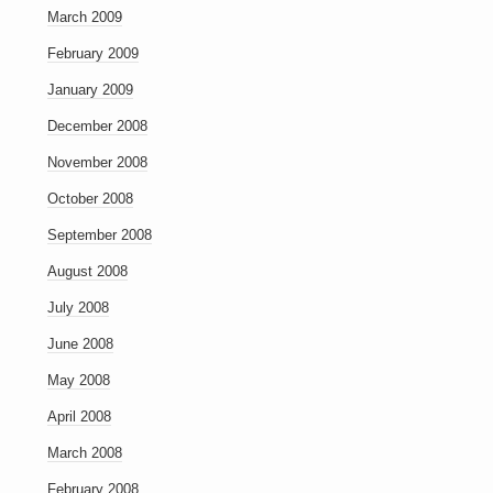
March 2009
February 2009
January 2009
December 2008
November 2008
October 2008
September 2008
August 2008
July 2008
June 2008
May 2008
April 2008
March 2008
February 2008