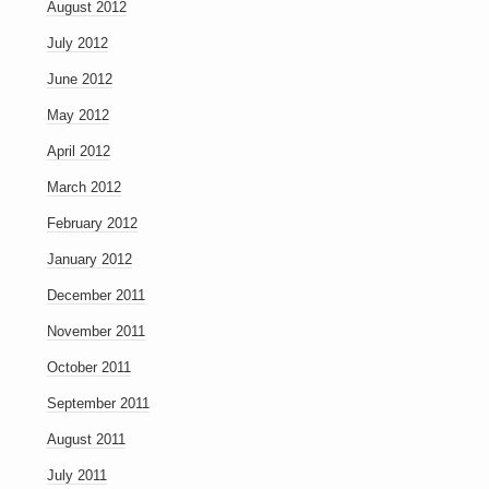
August 2012
July 2012
June 2012
May 2012
April 2012
March 2012
February 2012
January 2012
December 2011
November 2011
October 2011
September 2011
August 2011
July 2011