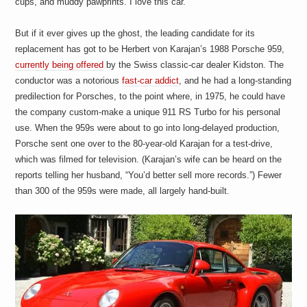
cups, and muddy pawprints. I love this car.
a
i
n
But if it ever gives up the ghost, the leading candidate for its
m
e
replacement has got to be Herbert von Karajan’s 1988 Porsche 959,
n
currently being offered
by the Swiss classic-car dealer Kidston. The
t
conductor was a notorious
fast-car addict
, and he had a long-standing
s
predilection for Porsches, to the point where, in 1975, he could have
the company custom-make a unique 911 RS Turbo for his personal
use. When the 959s were about to go into long-delayed production,
Porsche sent one over to the 80-year-old Karajan for a test-drive,
which was filmed for television. (Karajan’s wife can be heard on the
reports telling her husband, “You’d better sell more records.”) Fewer
than 300 of the 959s were made, all largely hand-built.