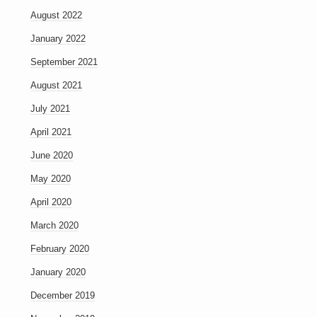
August 2022
January 2022
September 2021
August 2021
July 2021
April 2021
June 2020
May 2020
April 2020
March 2020
February 2020
January 2020
December 2019