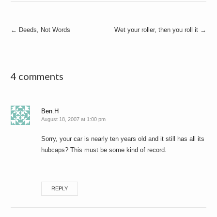
Post
←
Deeds, Not Words
Wet your roller, then you roll it
→
navigation
4 comments
Ben.H
August 18, 2007 at 1:00 pm
Sorry, your car is nearly ten years old and it still has all its
hubcaps? This must be some kind of record.
REPLY