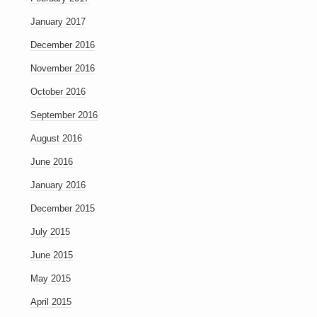
January 2017
December 2016
November 2016
October 2016
September 2016
August 2016
June 2016
January 2016
December 2015
July 2015
June 2015
May 2015
April 2015