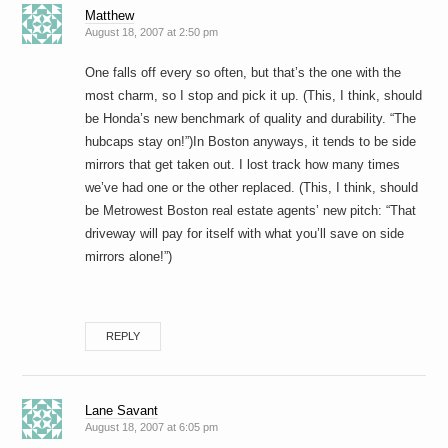
Matthew
August 18, 2007 at 2:50 pm
One falls off every so often, but that’s the one with the
most charm, so I stop and pick it up. (This, I think, should
be Honda’s new benchmark of quality and durability. “The
hubcaps stay on!”)In Boston anyways, it tends to be side
mirrors that get taken out. I lost track how many times
we’ve had one or the other replaced. (This, I think, should
be Metrowest Boston real estate agents’ new pitch: “That
driveway will pay for itself with what you’ll save on side
mirrors alone!”)
REPLY
Lane Savant
August 18, 2007 at 6:05 pm