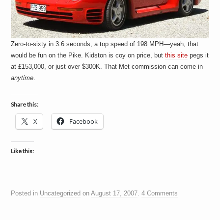
Zero-to-sixty in 3.6 seconds, a top speed of 198 MPH—yeah, that
would be fun on the Pike. Kidston is coy on price, but
this site
pegs it
at £153,000, or just over $300K. That Met commission can come in
anytime
.
Share this:
X
Facebook
Like this:
Posted in
Uncategorized
on
August 17, 2007
.
4 Comments