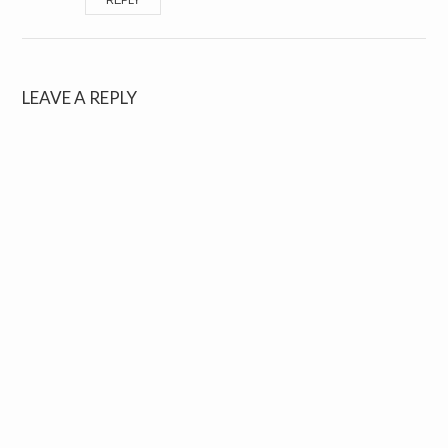
REPLY
LEAVE A REPLY