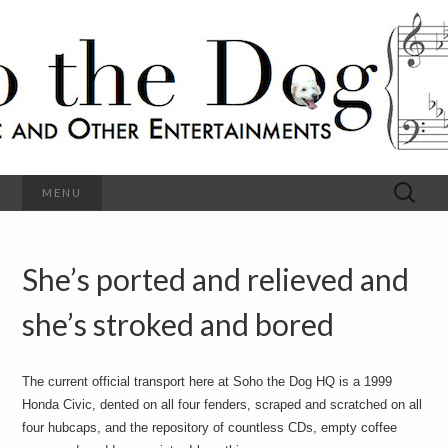
C
l
S
a
s
s
o
i
c
h
a
l
M
o
u
s
Search
MENU
t
i
for:
c
a
h
n
d
She’s ported and relieved and
e
O
t
h
she’s stroked and bored
D
e
r
o
E
n
The current official transport here at Soho the Dog HQ is a 1999
t
g
Honda Civic, dented on all four fenders, scraped and scratched on all
e
r
four hubcaps, and the repository of countless CDs, empty coffee
t