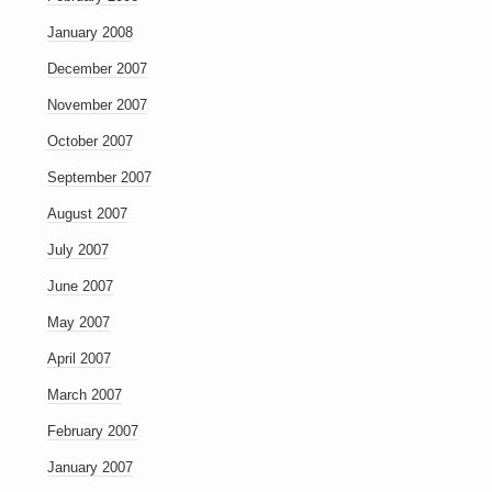
January 2008
December 2007
November 2007
October 2007
September 2007
August 2007
July 2007
June 2007
May 2007
April 2007
March 2007
February 2007
January 2007