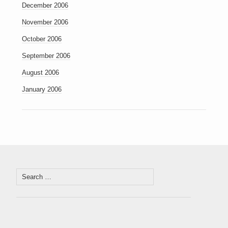
December 2006
November 2006
October 2006
September 2006
August 2006
January 2006
Search
for: