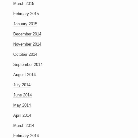
March 2015
February 2015
January 2015
December 2014
November 2014
October 2014
September 2014
August 2014
July 2014
June 2014
May 2014
April 2014
March 2014
February 2014