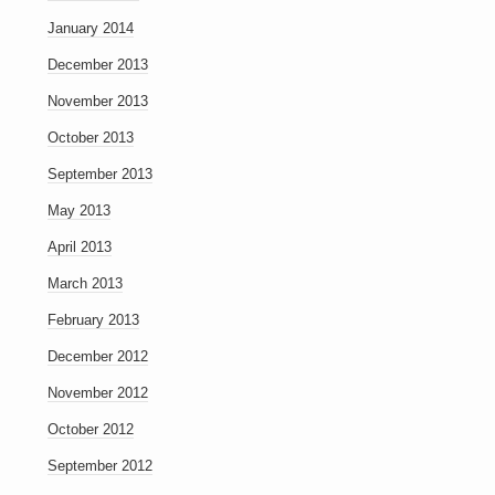
January 2014
December 2013
November 2013
October 2013
September 2013
May 2013
April 2013
March 2013
February 2013
December 2012
November 2012
October 2012
September 2012