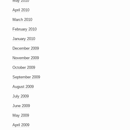
May 2010
April 2010
March 2010
February 2010
January 2010
December 2009
November 2009
October 2009
September 2009
August 2009
July 2009
June 2009
May 2009
April 2009