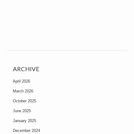
ARCHIVE
April 2026
March 2026
October 2025
June 2025
January 2025
December 2024