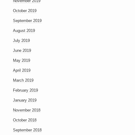
November 2019
October 2019
September 2019
August 2019
July 2019
June 2019
May 2019
April 2019
March 2019
February 2019
January 2019
November 2018
October 2018
September 2018