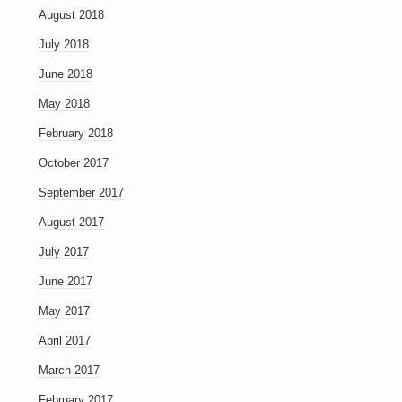
August 2018
July 2018
June 2018
May 2018
February 2018
October 2017
September 2017
August 2017
July 2017
June 2017
May 2017
April 2017
March 2017
February 2017