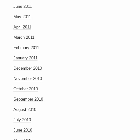
June 2011
May 2011
April 2011
March 2011
February 2011
January 2011
December 2010
November 2010
October 2010
September 2010
August 2010
July 2010
June 2010