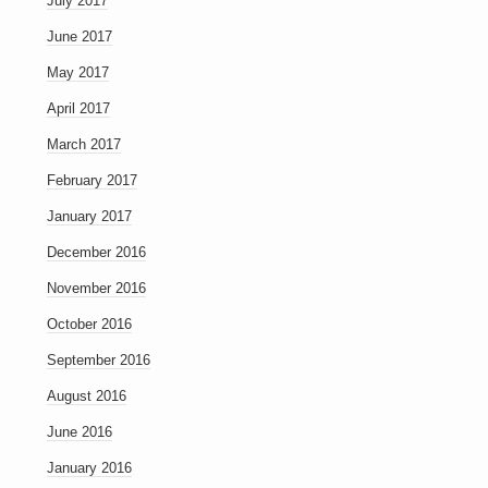
July 2017
June 2017
May 2017
April 2017
March 2017
February 2017
January 2017
December 2016
November 2016
October 2016
September 2016
August 2016
June 2016
January 2016