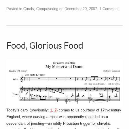
Posted in
Carols
,
Composering
on
December 20, 2007
.
1 Comment
Food, Glorious Food
Today’s carol (previously:
1
,
2
) comes to us courtesy of 17th-century
England, where carving a roast was apparently regarded as a
descendant of jousting—an oddly Proustian trigger for chivalric