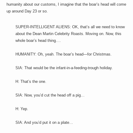
humanity about our customs, I imagine that the boar’s head will come
up around Day 23 or so.
SUPER-INTELLIGENT ALIENS: OK, that’s all we need to know
about the Dean Martin Celebrity Roasts. Moving on. Now, this
whole boar’s head thing….
HUMANITY: Oh, yeah. The boar’s head—for Christmas.
SIA: That would be the infant-in-a-feeding-trough holiday.
H: That’s the one.
SIA: Now, you’d cut the head off a pig…
H: Yep.
SIA: And you’d put it on a plate…