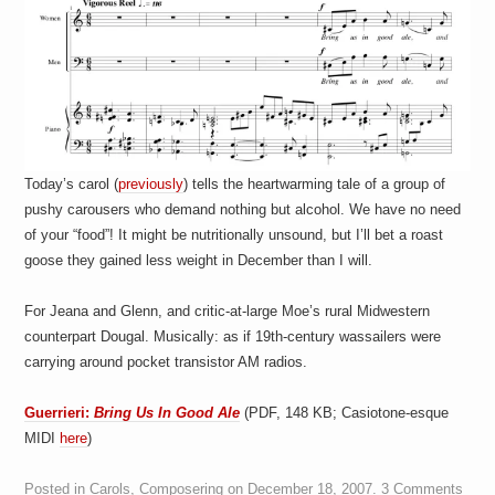
Today’s carol (
previously
) tells the heartwarming tale of a group of
pushy carousers who demand nothing but alcohol. We have no need
of your “food”! It might be nutritionally unsound, but I’ll bet a roast
goose they gained less weight in December than I will.
For Jeana and Glenn, and critic-at-large Moe’s rural Midwestern
counterpart Dougal. Musically: as if 19th-century wassailers were
carrying around pocket transistor AM radios.
Guerrieri:
Bring Us In Good Ale
(PDF, 148 KB; Casiotone-esque
MIDI
here
)
Posted in
Carols
,
Composering
on
December 18, 2007
.
3 Comments