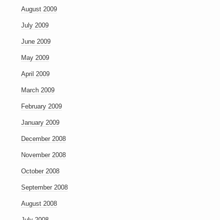
August 2009
July 2009
June 2009
May 2009
April 2009
March 2009
February 2009
January 2009
December 2008
November 2008
October 2008
September 2008
August 2008
July 2008