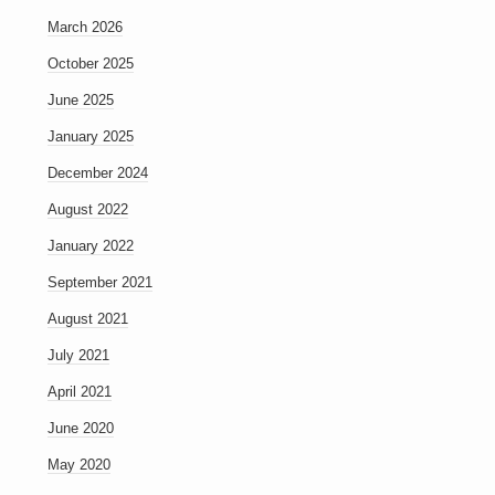
March 2026
October 2025
June 2025
January 2025
December 2024
August 2022
January 2022
September 2021
August 2021
July 2021
April 2021
June 2020
May 2020