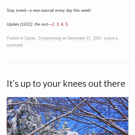
Stay tuned—a new wassail every day this week!
Update (12/21): the rest—
2
,
3
,
4
,
5
.
Posted in
Carols
,
Composering
on
December 17, 2007
.
Leave a
comment
It’s up to your knees out there