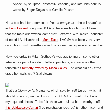
Space” by sculptor Constantin Brancusi, and late 19th-century
works by Edgar Degas and Camille Pissarro.
Not a bad haul for a composer. Yes, a
composer
—that’s Lazarof as
in
Henri Lazarof
, longtime UCLA professor—though it would seem
that the main wherewithal came from Lazarof’s wife Janice, daughter
of noted LA philanthropist
Mark Taper
. LACMA has been very, very
good this Christmas—the collection is one masterpiece after another.
Now, yesterday in Milan, Sotheby’s was auctioning off some other
artwork, as part of a sale of letters, paintings, and various other
tchotchkes
formerly owned by Maria Callas
. And what did
La Divina
grace her walls with? Sad clowns!
That’s a
Clown
by A. Morgante, which sold for 750 Euros—which, it
should be noted, was well above the 350-500 estimate: the Callas
mystique still holds. To be fair, there was quite a bit of worthy stuff—
this Baldassare Carrari
(free registration required) is rather nice—and