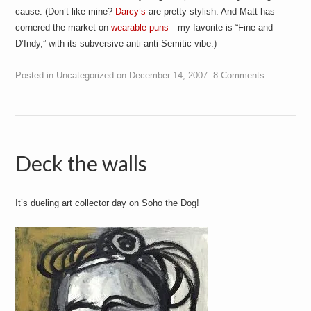
cause. (Don’t like mine?
Darcy’s
are pretty stylish. And Matt has
cornered the market on
wearable puns
—my favorite is “Fine and
D’Indy,” with its subversive anti-anti-Semitic vibe.)
Posted in
Uncategorized
on
December 14, 2007
.
8 Comments
Deck the walls
It’s dueling art collector day on Soho the Dog!