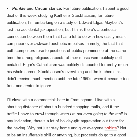
Punkte
and Circumstance.
For future publication, I spent a good
deal of this week studying Karlheinz Stockhausen; for future
publication, I’m embarking on a study of Edward Elgar. Maybe it’s
just the accidental juxtaposition, but I think there’s a particular
connection between them that has a lot to do with how easily music
can paper over awkward aesthetic impulses: namely, the fact that
both composers rose to positions of public prominence at the same
time the strong religious aspects of their music were publicly soft-
pedaled. Elgar’s Catholicism was politely discounted for pretty much
his whole career; Stockhausen’s everything-and-the-kitchen-sink
didn’t receive much mention until the late 1960s, when it became too
front-and-center to ignore.
I’ll close with a commercial: here in Framingham, I live within
shouting distance of about a hundred shopping malls, and if the
traffic I have to crawl through
when I’m not even going to the mall
is
any indication, there’s a lot of holiday-gift aggravation out there for
the having. Why not just stay home and give everyone
t-shirts
? Not
to be an insufferable shill or anything, but proceeds do go to a good