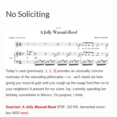
No Soliciting
Today’s carol (previously:
1
,
2
,
3
) provides an unusually concise
summary of the wassailing philosophy—
i.e.
, we’ll stand out here
giving you musical guilt until you cough up the swag! And then on to
your neighbors! A present for my sister Joy, currently spending her
birthday somewhere in Mexico. On purpose, I think.
Guerrieri:
A Jolly Wassail-Bowl
(PDF, 110 KB; demented music-
box MIDI
here
)