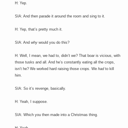
H: Yep.
SIA: And then parade it around the room and sing to it.
H: Yep, that’s pretty much it.
SIA: And
why
would you do this?
H: Well, I mean, we had to, didn’t we? That boar is vicious, with
those tusks and all. And he’s constantly eating all the crops,
isn’t he? We worked hard raising those crops. We
had
to kill
him.
SIA: So it’s revenge, basically.
H: Yeah, I suppose.
SIA: Which you then made into a Christmas thing.
H: Yeah.