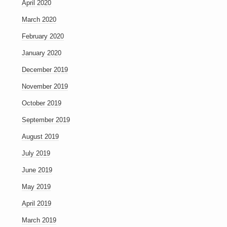
April 2020
March 2020
February 2020
January 2020
December 2019
November 2019
October 2019
September 2019
August 2019
July 2019
June 2019
May 2019
April 2019
March 2019