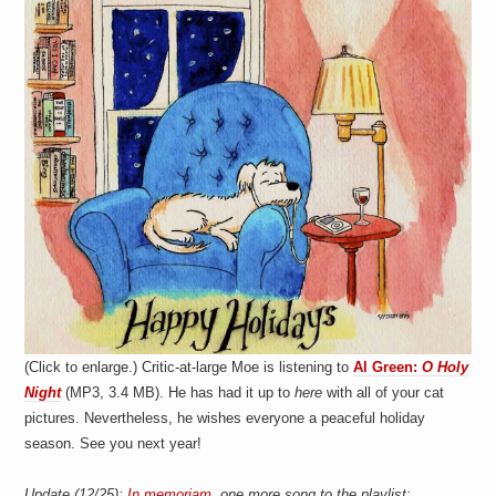
a
i
n
m
e
n
t
s
(Click to enlarge.) Critic-at-large Moe is listening to
Al Green:
O Holy
Night
(MP3, 3.4 MB). He has had it up to
here
with all of your cat
pictures. Nevertheless, he wishes everyone a peaceful holiday
season. See you next year!
Update (12/25):
In memoriam
, one more song to the playlist: