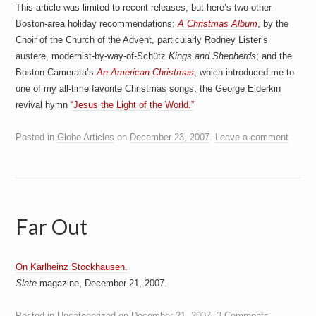
This article was limited to recent releases, but here’s two other
Boston-area holiday recommendations:
A Christmas Album
, by the
Choir of the Church of the Advent, particularly Rodney Lister’s
austere, modernist-by-way-of-Schütz
Kings and Shepherds
; and the
Boston Camerata’s
An American Christmas
, which introduced me to
one of my all-time favorite Christmas songs, the George Elderkin
revival hymn
“Jesus the Light of the World.”
Posted in
Globe Articles
on
December 23, 2007
.
Leave a comment
Far Out
On Karlheinz Stockhausen.
Slate
magazine, December 21, 2007.
Posted in
Uncategorized
on
December 21, 2007
.
3 Comments