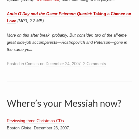
Anita O’Day and the Oscar Peterson Quartet:
Taking a Chance on
Love
(MP3, 2.2 MB)
More on this after break, probably. But consider: two of the all-time
great side-job accompanists—Rostropovich and Peterson—gone in
the same year.
Posted in
Comics
on
December 24, 2007
.
2 Comments
Where’s your Messiah now?
Reviewing three Christmas CDs.
Boston
Globe
, December 23, 2007.