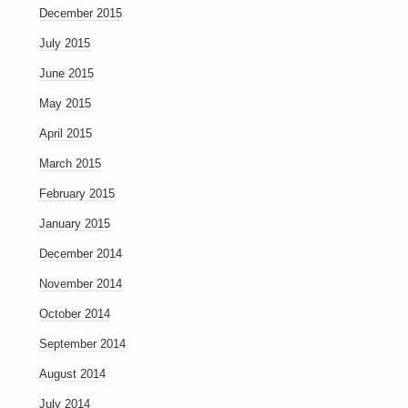
December 2015
July 2015
June 2015
May 2015
April 2015
March 2015
February 2015
January 2015
December 2014
November 2014
October 2014
September 2014
August 2014
July 2014