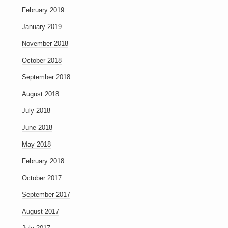
February 2019
January 2019
November 2018
October 2018
September 2018
August 2018
July 2018
June 2018
May 2018
February 2018
October 2017
September 2017
August 2017