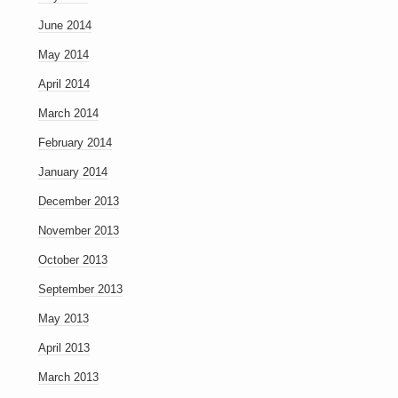
June 2014
May 2014
April 2014
March 2014
February 2014
January 2014
December 2013
November 2013
October 2013
September 2013
May 2013
April 2013
March 2013