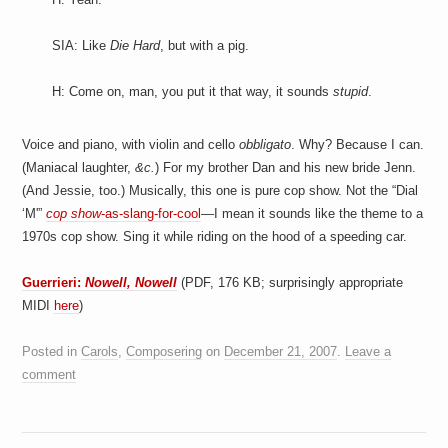
SIA: Like
Die Hard
, but with a pig.
H: Come on, man, you put it that way, it sounds
stupid
.
Voice and piano, with violin and cello
obbligato
. Why? Because I can.
(Maniacal laughter,
&c.
) For my brother Dan and his new bride Jenn.
(And Jessie, too.) Musically, this one is pure cop show. Not the “Dial
‘M'”
cop show
-as-slang-for-cool
—I mean it sounds like the theme to a
1970s cop show. Sing it while riding on the hood of a speeding car.
Guerrieri:
Nowell, Nowell
(PDF, 176 KB; surprisingly appropriate
MIDI
here
)
Posted in
Carols
,
Composering
on
December 21, 2007
.
Leave a
comment