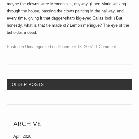
maybe the clowns were Meneghini’s, anyway. (I see Maria walking
through the house, passing the clown painting in the hallway, and,
every time, giving it that dagger-sharp big-eyed Callas look.) But
honestly, what is that tie made of? Lemon meringue? The eye of the
beholder, indeed.
Posted in
Uncategorized
on
December 13, 2007
.
1 Comment
OLDER POSTS
ARCHIVE
April 2026