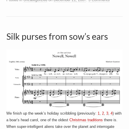
Silk purses from sow’s ears
We finish up the week’s holiday scribbling (previously:
1
,
2
,
3
,
4
) with
a boar’s head carol, one of the oldest
Christmas traditions
there is.
When super-intelligent aliens take over the planet and interrogate