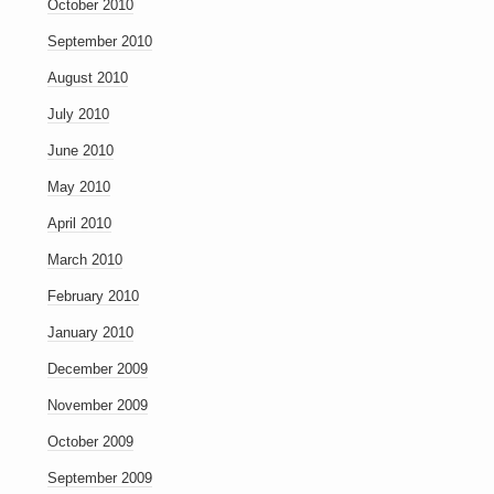
October 2010
September 2010
August 2010
July 2010
June 2010
May 2010
April 2010
March 2010
February 2010
January 2010
December 2009
November 2009
October 2009
September 2009