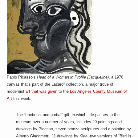
Pablo Picasso’s
Head of a Woman in Profile (Jacqueline)
, a 1970
canvas that’s part of the Lazarof collection, a major trove of
modernist
art that was given
to the
Los Angeles County Museum of
Art
this week.
The “fractional and partial” gift, in which title passes to the
museum over a number of years, includes 20 paintings and
drawings by Picasso, seven bronze sculptures and a painting by
Alberto Giacometti, 11 drawings by Klee, two versions of “Bird in