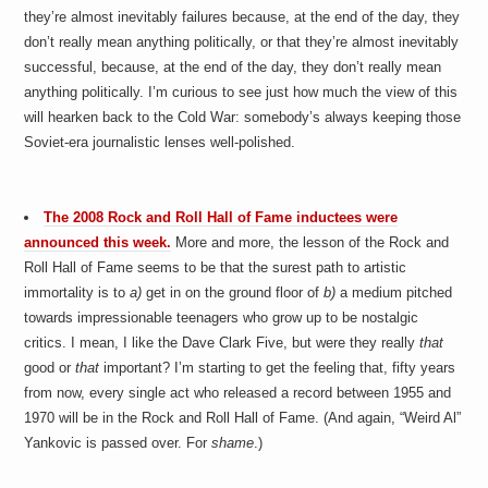
they’re almost inevitably failures because, at the end of the day, they
don’t really mean anything politically, or that they’re almost inevitably
successful, because, at the end of the day, they don’t really mean
anything politically. I’m curious to see just how much the view of this
will hearken back to the Cold War: somebody’s always keeping those
Soviet-era journalistic lenses well-polished.
The 2008 Rock and Roll Hall of Fame inductees were
announced this week.
More and more, the lesson of the Rock and
Roll Hall of Fame seems to be that the surest path to artistic
immortality is to
a)
get in on the ground floor of
b)
a medium pitched
towards impressionable teenagers who grow up to be nostalgic
critics. I mean, I like the Dave Clark Five, but were they really
that
good or
that
important? I’m starting to get the feeling that, fifty years
from now, every single act who released a record between 1955 and
1970 will be in the Rock and Roll Hall of Fame. (And again, “Weird Al”
Yankovic is passed over. For
shame
.)