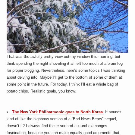
That was the awfully pretty view out my window this morning, but I
think spending the night shoveling it all left too much of a brain fog
for proper blogging. Nevertheless, here’s some topics I was thinking
about delving into. Maybe I’ll get to the bottom of some of them at
some point in the future. For today, I think I’ll eat a whole bag of
potato chips. Realistic goals, you know.
The New York Philharmonic goes to North Korea.
It sounds
kind of like the highbrow version of a “Bad News Bears” sequel,
doesn’t it? I always find these sorts of cultural exchanges
fascinating, because you can make equally good arguments that