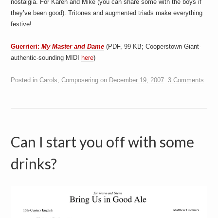
nostalgia. For Karen and Mike (you can share some with the boys if
they’ve been good). Tritones and augmented triads make everything
festive!
Guerrieri:
My Master and Dame
(PDF, 99 KB; Cooperstown-Giant-
authentic-sounding MIDI
here
)
Posted in
Carols
,
Composering
on
December 19, 2007
.
3 Comments
Can I start you off with some
drinks?