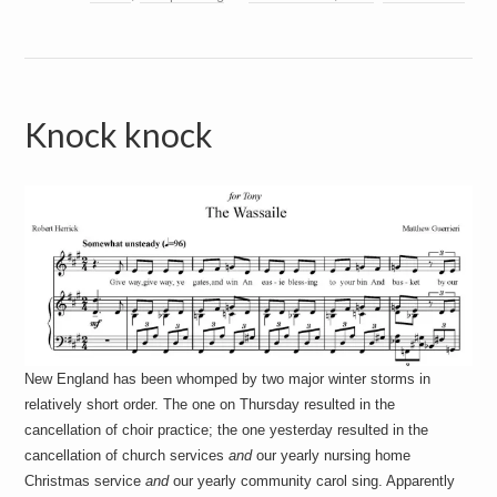
Knock knock
New England has been whomped by two major winter storms in
relatively short order. The one on Thursday resulted in the
cancellation of choir practice; the one yesterday resulted in the
cancellation of church services
and
our yearly nursing home
Christmas service
and
our yearly community carol sing. Apparently