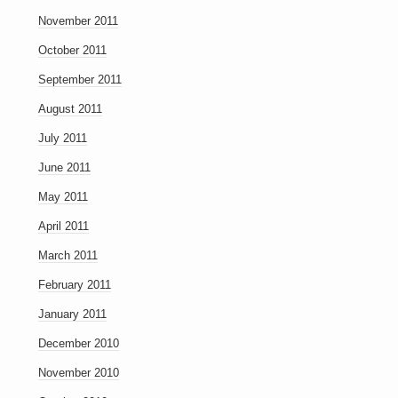
November 2011
October 2011
September 2011
August 2011
July 2011
June 2011
May 2011
April 2011
March 2011
February 2011
January 2011
December 2010
November 2010