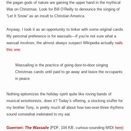
the pagan gods of nature are gaining the upper hand in the mythical
War on Christmas. Look for Bill O’Reilly to denounce the singing of
“Let It Snow” as an insult to Christian America.
Anyway, I took it as an opportunity to tinker with some original carols.
My personal preference is for wassails—if you’re not sure what a
wassail involves, the almost always suspect Wikipedia actually
nails
this one
:
Wassailing
is the practice of going door-to-door singing
Christmas carols until paid to go away and leave the occupants
in peace.
Nothing epitomizes the holiday spirit quite like roving bands of
musical extortionists, does it? Today’s offering, a stocking stuffer for
my brother Tony, is pretty much all about how two-over-three rhythms
sound somewhat inebriated to my ear.
Guerrieri:
The Wassaile
(PDF, 104 KB; curious-sounding MIDI
here
)