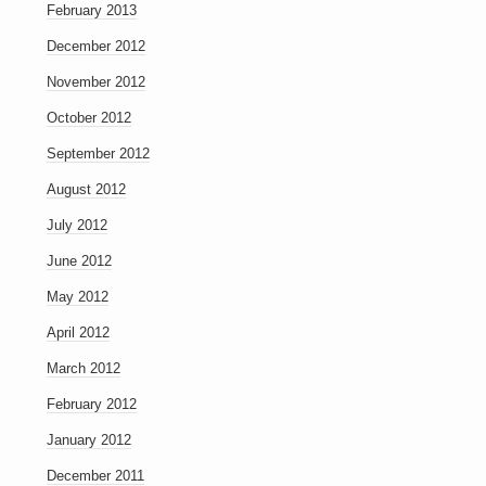
February 2013
December 2012
November 2012
October 2012
September 2012
August 2012
July 2012
June 2012
May 2012
April 2012
March 2012
February 2012
January 2012
December 2011