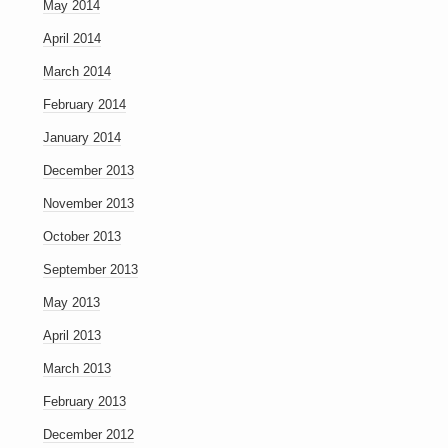
May 2014
April 2014
March 2014
February 2014
January 2014
December 2013
November 2013
October 2013
September 2013
May 2013
April 2013
March 2013
February 2013
December 2012