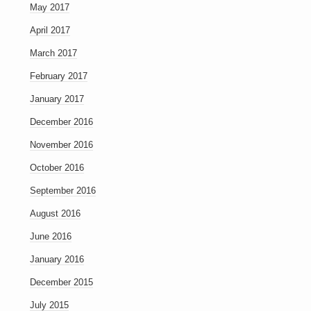
May 2017
April 2017
March 2017
February 2017
January 2017
December 2016
November 2016
October 2016
September 2016
August 2016
June 2016
January 2016
December 2015
July 2015