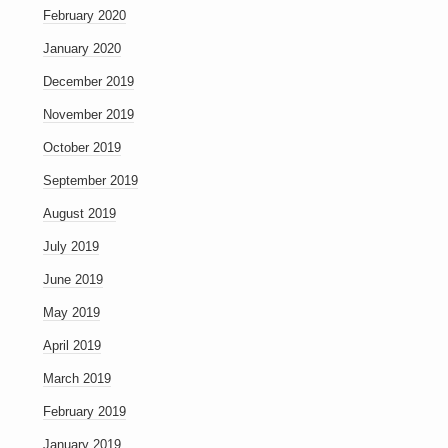
February 2020
January 2020
December 2019
November 2019
October 2019
September 2019
August 2019
July 2019
June 2019
May 2019
April 2019
March 2019
February 2019
January 2019