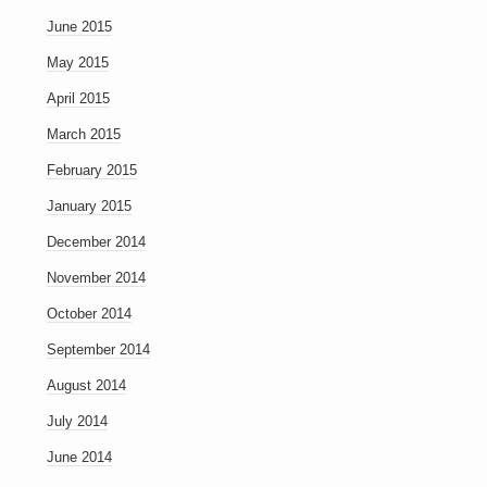
June 2015
May 2015
April 2015
March 2015
February 2015
January 2015
December 2014
November 2014
October 2014
September 2014
August 2014
July 2014
June 2014