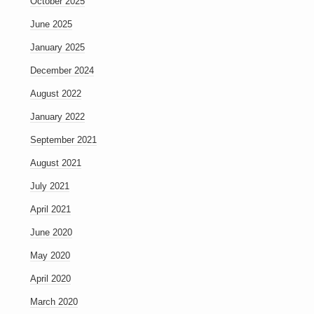
October 2025
June 2025
January 2025
December 2024
August 2022
January 2022
September 2021
August 2021
July 2021
April 2021
June 2020
May 2020
April 2020
March 2020