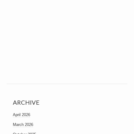
ARCHIVE
April 2026
March 2026