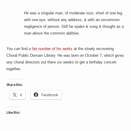
He was a singular man, of moderate size, short of one leg,
with one eye, without any address, & with an uncommon
negligence of person. Still he spake & sung & thought as a
man above the common abilities.
You can find a
fair number of his works
at the slowly recovering
Choral Public Domain Library. He was born on October 7, which gives
any choral directors out there six weeks to get a birthday concert
together.
Share this:
X
Facebook
Like this: