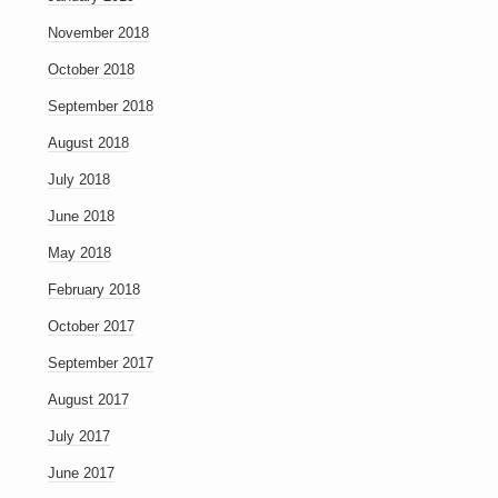
November 2018
October 2018
September 2018
August 2018
July 2018
June 2018
May 2018
February 2018
October 2017
September 2017
August 2017
July 2017
June 2017