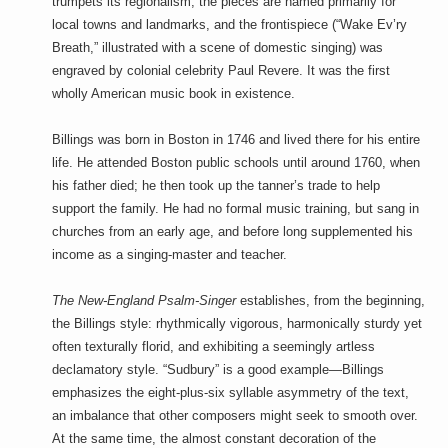
trumpets its regionalism, the pieces are named primarily for
local towns and landmarks, and the frontispiece (“Wake Ev’ry
Breath,” illustrated with a scene of domestic singing) was
engraved by colonial celebrity Paul Revere. It was the first
wholly American music book in existence.
Billings was born in Boston in 1746 and lived there for his entire
life. He attended Boston public schools until around 1760, when
his father died; he then took up the tanner’s trade to help
support the family. He had no formal music training, but sang in
churches from an early age, and before long supplemented his
income as a singing-master and teacher.
The New-England Psalm-Singer
establishes, from the beginning,
the Billings style: rhythmically vigorous, harmonically sturdy yet
often texturally florid, and exhibiting a seemingly artless
declamatory style. “Sudbury” is a good example—Billings
emphasizes the eight-plus-six syllable asymmetry of the text,
an imbalance that other composers might seek to smooth over.
At the same time, the almost constant decoration of the