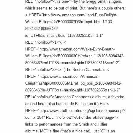
REL="nofollow">this one<> by the Gregg Smith singers,
which seems to be out of print. But here’s a couple others:
< HREF="http://www.amazon.com/Land-Pure-Delight-
William-Billings/dp/B0000007D3/ref=pd_bbs_1/103-
8984342-8096646?
ie=UTF8&s=music&qid=1187802511&sr=1-1"
REL="nofollow">1<>, <
HREF="http://www.amazon.com/Wake-Evry-Breath-
William-Billings/dp/B0000063CH/ref=sr_1_2/103-8984342-
8096646?ie=UTF8&s=music&qid=1187802511&sr=1-2"
REL="nofollow">2<>. (The Boston Camerata’s <
HREF="http://www.amazon.com/American-
Christmas/dp/B000000SM1/ref=pd_bbs_2/103-8984342-
8096646?ie=UTF8&s=music&qid=1187802655&sr=1-2"
REL="nofollow">American Christmas<> album, a favorite
around here, also has a little Billings on it.) His <
HREF="http://www.artofthestates.org/cgi-bin/composer.pl?
comp=184" REL="nofollow">Art of the States page<>
links to performances from the Smith and Hillier
albums.“MG” is fine (that’s a nice car), just “G” is an