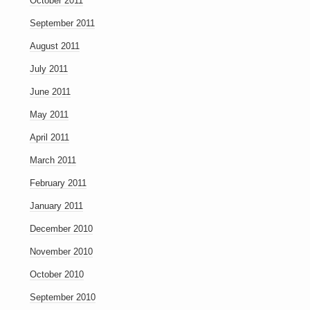
October 2011
September 2011
August 2011
July 2011
June 2011
May 2011
April 2011
March 2011
February 2011
January 2011
December 2010
November 2010
October 2010
September 2010