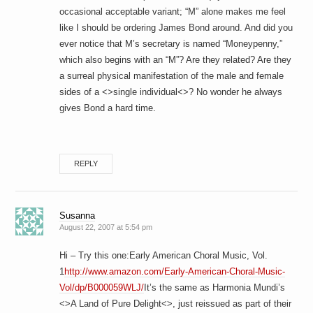
occasional acceptable variant; “M” alone makes me feel
like I should be ordering James Bond around. And did you
ever notice that M’s secretary is named “Moneypenny,”
which also begins with an “M”? Are they related? Are they
a surreal physical manifestation of the male and female
sides of a <>single individual<>? No wonder he always
gives Bond a hard time.
REPLY
Susanna
August 22, 2007 at 5:54 pm
Hi – Try this one:Early American Choral Music, Vol.
1
http://www.amazon.com/Early-American-Choral-Music-
Vol/dp/B000059WLJ/
It’s the same as Harmonia Mundi’s
<>A Land of Pure Delight<>, just reissued as part of their