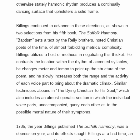
otherwise stately harmonic rhythm produces a continually
dancing surface that upholsters a solid frame.
Billings continued to advance in these directions, as shown in
two selections from his fifth book,
The Suffolk Harmony
.
“Baptism” sets a text by the Relly brothers, noted Christian
poets of the time, of almost forbidding metrical complexity.
Billings utilizes a host of methods in negotiating this thicket. He
contrasts the location within the rhythm of accented syllables,
he changes meter and tempo to point up the structure of the
poem, and he slowly increases both the range and the activity
of each voice part to bring about the dramatic climax. Similar
techniques abound in “The Dying Christian To His Soul,” which
also includes an almost operatic section in which the individual
voice parts, unaccompanied, query each other as to the
possible mortal nature of their symptoms.
1786, the year Billings published
The Suffolk Harmony
, was a
depression year, and its effects caught Billings at a bad time; an