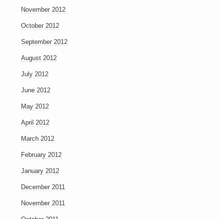
November 2012
October 2012
September 2012
August 2012
July 2012
June 2012
May 2012
April 2012
March 2012
February 2012
January 2012
December 2011
November 2011