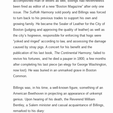
accomplished man of letters as well, Billings had nevertheless
been fired as editor of a new “Boston Magazine” after only one
issue.
The Suffolk Harmony
sold poorly and Billings was forced
to turn back to his previous trades to support his own and
growing family. He became the Sealer of Leather for the City of
Boston (judging and approving the quality of leather) as well as
the city’s hogreeve, responsible for enforcing that hogs were
“yoked and ringed” according to law, and assessing the damage
caused by stray pigs. A concert for his benefit and the
publication of his last book,
The Continental Harmony
, failed to
revive his fortunes, and he died a pauper in 1800, a few months
after completing his last piece (an elegy for George Washington,
now lost). He was buried in an unmarked grave in Boston
Common.
Billings was, in his time, a well-known figure, something of an
American Beethoven in projecting an appearance of unkempt
genius. Upon hearing of his death, the Reverend William
Bentley, a Salem minister and casual acquaintance of Billings,
remarked to his diary: