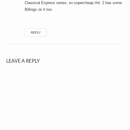
Classical Express series, so supercheap.Vol. 2 has some
Billings on it too.
REPLY
LEAVE A REPLY