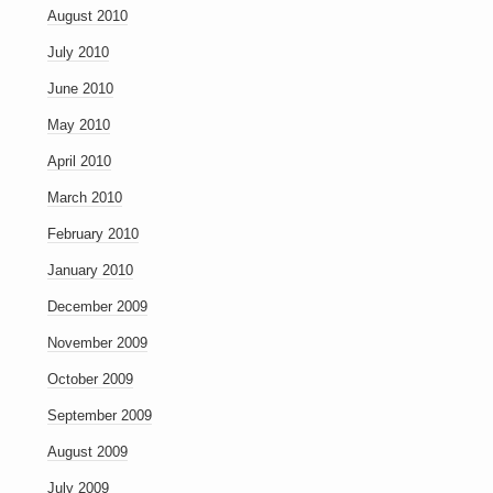
August 2010
July 2010
June 2010
May 2010
April 2010
March 2010
February 2010
January 2010
December 2009
November 2009
October 2009
September 2009
August 2009
July 2009