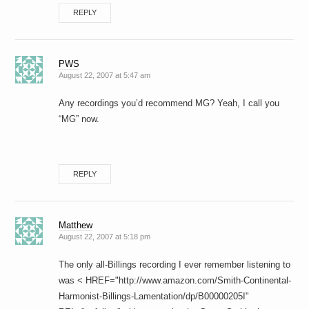
REPLY
PWS
August 22, 2007 at 5:47 am
Any recordings you’d recommend MG? Yeah, I call you
“MG” now.
REPLY
Matthew
August 22, 2007 at 5:18 pm
The only all-Billings recording I ever remember listening to
was < HREF="http://www.amazon.com/Smith-Continental-
Harmonist-Billings-Lamentation/dp/B00000205I"