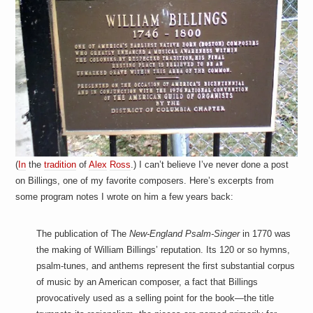
a
i
n
m
e
n
t
s
(
In
the
tradition
of
Alex
Ross
.) I can’t believe I’ve never done a post
on Billings, one of my favorite composers. Here’s excerpts from
some program notes I wrote on him a few years back:
The publication of The
New-England Psalm-Singer
in 1770 was
the making of William Billings’ reputation. Its 120 or so hymns,
psalm-tunes, and anthems represent the first substantial corpus
of music by an American composer, a fact that Billings
provocatively used as a selling point for the book—the title