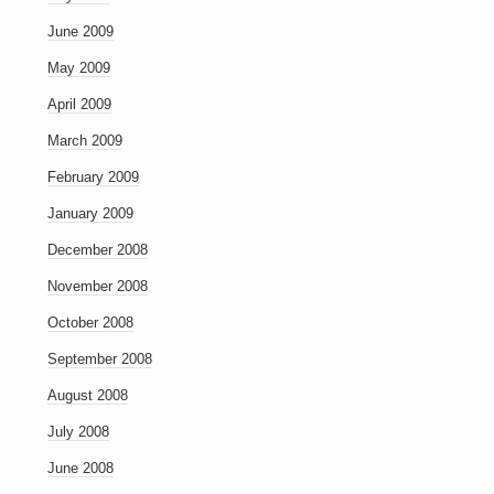
June 2009
May 2009
April 2009
March 2009
February 2009
January 2009
December 2008
November 2008
October 2008
September 2008
August 2008
July 2008
June 2008