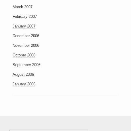
March 2007
February 2007
January 2007
December 2006
November 2006
October 2006
September 2006
August 2006
January 2006