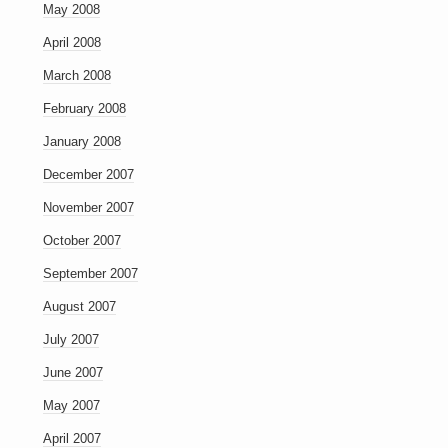
May 2008
April 2008
March 2008
February 2008
January 2008
December 2007
November 2007
October 2007
September 2007
August 2007
July 2007
June 2007
May 2007
April 2007