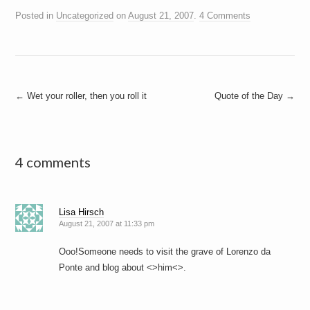
Posted in
Uncategorized
on
August 21, 2007
.
4 Comments
Post
←
Wet your roller, then you roll it
Quote of the Day
→
navigation
4 comments
Lisa Hirsch
August 21, 2007 at 11:33 pm
Ooo!Someone needs to visit the grave of Lorenzo da
Ponte and blog about <>him<>.