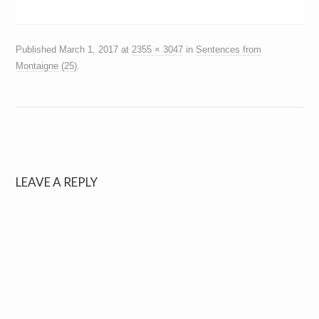
Published
March 1, 2017
at
2355 × 3047
in
Sentences from
Montaigne (25)
.
LEAVE A REPLY