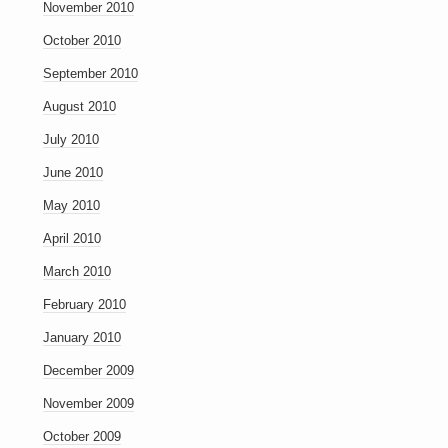
November 2010
October 2010
September 2010
August 2010
July 2010
June 2010
May 2010
April 2010
March 2010
February 2010
January 2010
December 2009
November 2009
October 2009