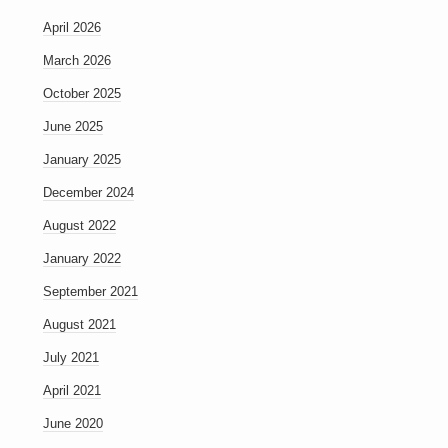
April 2026
March 2026
October 2025
June 2025
January 2025
December 2024
August 2022
January 2022
September 2021
August 2021
July 2021
April 2021
June 2020