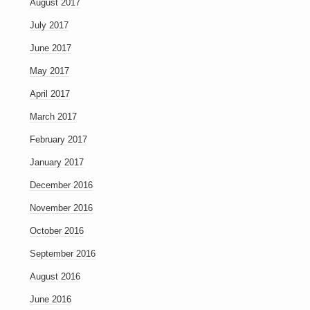
August 2017
July 2017
June 2017
May 2017
April 2017
March 2017
February 2017
January 2017
December 2016
November 2016
October 2016
September 2016
August 2016
June 2016