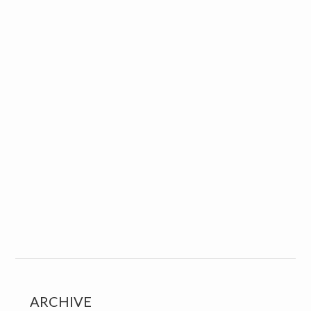
ARCHIVE