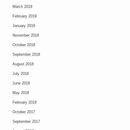
March 2019
February 2019
January 2019
November 2018
October 2018
September 2018
August 2018
July 2018
June 2018
May 2018
February 2018
October 2017
September 2017