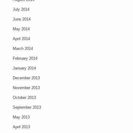
July 2014
June 2014
May 2014
April 2014
March 2014
February 2014
January 2014
December 2013
November 2013
October 2013
September 2013
May 2013
April 2013