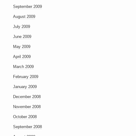
September 2009
August 2009
July 2009
June 2009
May 2009
April 2009
March 2009
February 2009
January 2009
December 2008
November 2008
October 2008
September 2008