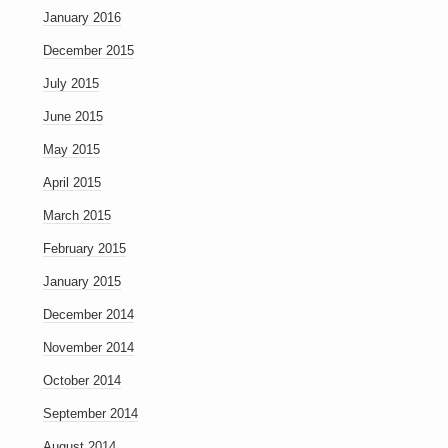
January 2016
December 2015
July 2015
June 2015
May 2015
April 2015
March 2015
February 2015
January 2015
December 2014
November 2014
October 2014
September 2014
August 2014