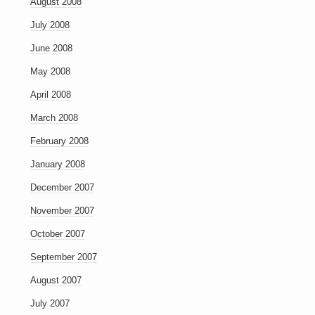
August 2008
July 2008
June 2008
May 2008
April 2008
March 2008
February 2008
January 2008
December 2007
November 2007
October 2007
September 2007
August 2007
July 2007