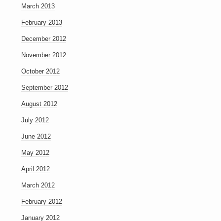
March 2013
February 2013
December 2012
November 2012
October 2012
September 2012
August 2012
July 2012
June 2012
May 2012
April 2012
March 2012
February 2012
January 2012