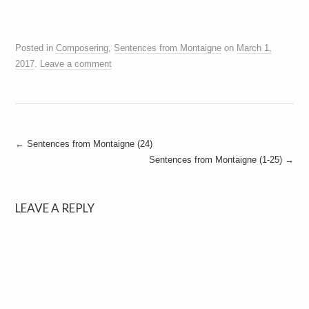
Posted in
Composering
,
Sentences from Montaigne
on
March 1,
2017
.
Leave a comment
Post
←
Sentences from Montaigne (24)
Sentences from Montaigne (1-25)
→
navigation
LEAVE A REPLY