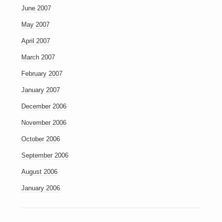
June 2007
May 2007
April 2007
March 2007
February 2007
January 2007
December 2006
November 2006
October 2006
September 2006
August 2006
January 2006