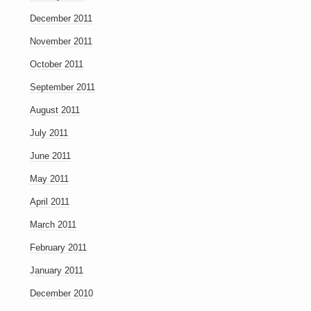
December 2011
November 2011
October 2011
September 2011
August 2011
July 2011
June 2011
May 2011
April 2011
March 2011
February 2011
January 2011
December 2010