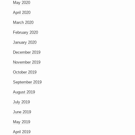
May 2020
April 2020
March 2020
February 2020
January 2020
December 2019
November 2019
October 2019
September 2019
August 2019
July 2019
June 2019
May 2019
April 2019