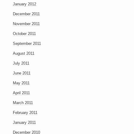
January 2012
December 2011
November 2011
October 2011
September 2011
August 2011
July 2011
June 2011
May 2011
April 2011
March 2011
February 2011
January 2011
December 2010