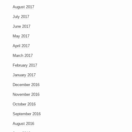
August 2017
July 2017
June 2017
May 2017
April 2017
March 2017
February 2017
January 2017
December 2016
November 2016
October 2016
September 2016
August 2016