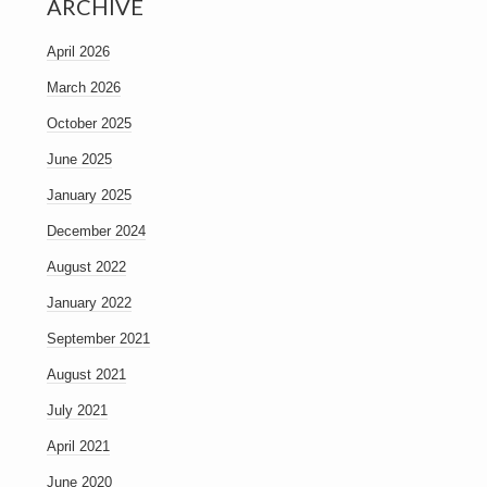
ARCHIVE
April 2026
March 2026
October 2025
June 2025
January 2025
December 2024
August 2022
January 2022
September 2021
August 2021
July 2021
April 2021
June 2020