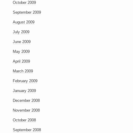
October 2009
September 2009
August 2009
July 2009
June 2009
May 2009
April 2009
March 2009
February 2009
January 2009
December 2008
November 2008
October 2008
September 2008