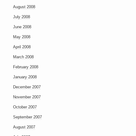
August 2008
July 2008
June 2008
May 2008
April 2008
March 2008
February 2008
January 2008
December 2007
November 2007
October 2007
September 2007
August 2007