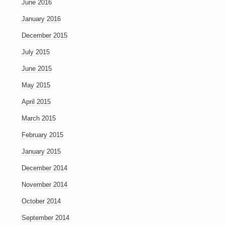
June 2016
January 2016
December 2015
July 2015
June 2015
May 2015
April 2015
March 2015
February 2015
January 2015
December 2014
November 2014
October 2014
September 2014