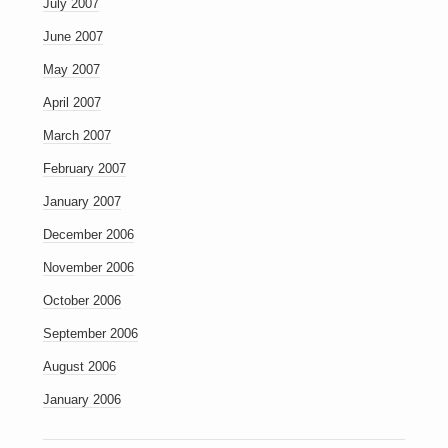
July 2007
June 2007
May 2007
April 2007
March 2007
February 2007
January 2007
December 2006
November 2006
October 2006
September 2006
August 2006
January 2006