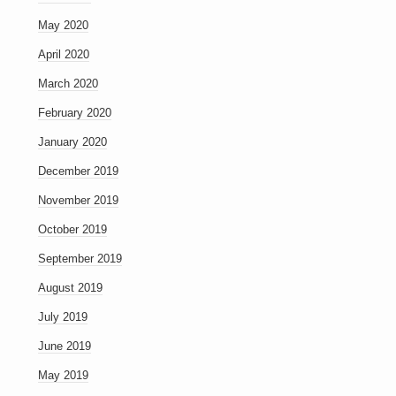
May 2020
April 2020
March 2020
February 2020
January 2020
December 2019
November 2019
October 2019
September 2019
August 2019
July 2019
June 2019
May 2019