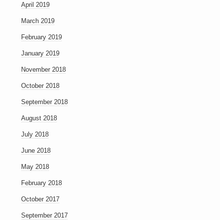
April 2019
March 2019
February 2019
January 2019
November 2018
October 2018
September 2018
August 2018
July 2018
June 2018
May 2018
February 2018
October 2017
September 2017