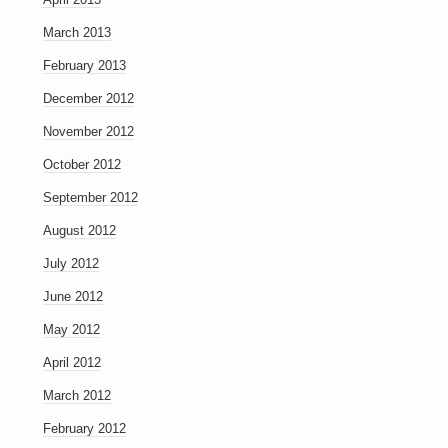
March 2013
February 2013
December 2012
November 2012
October 2012
September 2012
August 2012
July 2012
June 2012
May 2012
April 2012
March 2012
February 2012