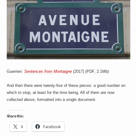
a
i
n
m
e
n
t
s
Guerrieri:
Sentences from Montaigne
(2017) (PDF, 2.1Mb)
And then there were twenty-five of these pieces: a good number on
which to stop, at least for the time being. All of them are now
collected above, formatted into a single document.
Share this:
X
Facebook