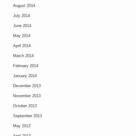
August 2014
July 2014
June 2014
May 2014
April 2014
March 2014
February 2014
January 2014
December 2013
November 2013
October 2013
September 2013
May 2013
April 2013