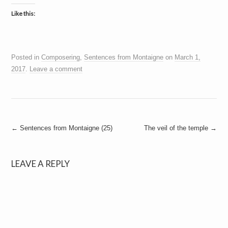
Like this:
Posted in
Composering
,
Sentences from Montaigne
on
March 1,
2017
.
Leave a comment
Post
←
Sentences from Montaigne (25)
The veil of the temple
→
navigation
LEAVE A REPLY