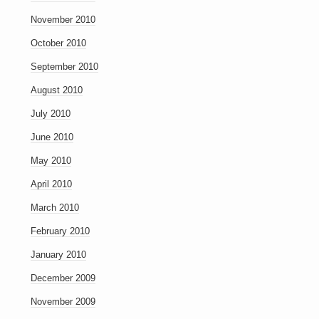
November 2010
October 2010
September 2010
August 2010
July 2010
June 2010
May 2010
April 2010
March 2010
February 2010
January 2010
December 2009
November 2009