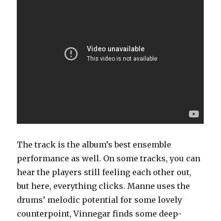
The track is the album’s best ensemble
performance as well. On some tracks, you can
hear the players still feeling each other out,
but here, everything clicks. Manne uses the
drums’ melodic potential for some lovely
counterpoint, Vinnegar finds some deep-