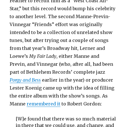
Feather to recruit him as a “West Coast All-
Star,” but this record would bump his celebrity
to another level. The second Manne-Previn-
Vinnegar “Friends” effort was originally
intended to be a collection of unrelated show
tunes, but after trying out a couple of songs
from that year’s Broadway hit, Lerner and
Loewe’s
My Fair Lady
, either Manne and
Previn, and Vinnegar (who, after all, had been
part of Bethlehem Records’ complete jazz
Porgy and Bess
earlier in the year) or producer
Lester Koenig came up with the idea of filling
the entire album with the show’s songs. As
Manne
remembered it
to Robert Gordon:
[W]e found that there was so much material
in there that we could use, and change, and