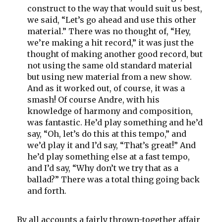
construct to the way that would suit us best,
we said, “Let’s go ahead and use this other
material.” There was no thought of, “Hey,
we’re making a hit record,” it was just the
thought of making another good record, but
not using the same old standard material
but using new material from a new show.
And as it worked out, of course, it was a
smash! Of course Andre, with his
knowledge of harmony and composition,
was fantastic. He’d play something and he’d
say, “Oh, let’s do this at this tempo,” and
we’d play it and I’d say, “That’s great!” And
he’d play something else at a fast tempo,
and I’d say, “Why don’t we try that as a
ballad?” There was a total thing going back
and forth.
By all accounts a fairly thrown-together affair