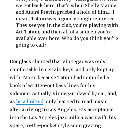
we got back here, that’s when Shelly Manne
and André Previn grabbed a hold of him…. I
mean, Tatum was a good enough reference.
They see you in the club, you’re playing with
Art Tatum, and then all of a sudden you’re
available over here. Who do you think you’re
going to call?
Douglass claimed that Vinnegar was only
comfortable in certain keys, and only kept up
with Tatum because Tatum had compiled a
book of written-out bass lines for his
sidemen. Actually, Vinnegar played by ear, and,
as
he admitted
, only learned to read music
after arriving in Los Angeles. His acceptance
into the Los Angeles jazz milieu was swift, his
spare, in-the-pocket style soon gracing