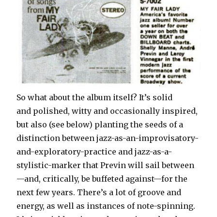
So what about the album itself? It’s solid
and polished, witty and occasionally inspired,
but also (see below) planting the seeds of a
distinction between jazz-as-an-improvisatory-
and-exploratory-practice and jazz-as-a-
stylistic-marker that Previn will sail between
—and, critically, be buffeted against—for the
next few years. There’s a lot of groove and
energy, as well as instances of note-spinning.