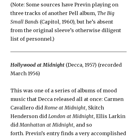
(Note: Some sources have Previn playing on
three tracks of another Pell album,
The Big
Small Bands
(Capitol, 1960), but he’s absent
from the original sleeve’s otherwise diligent
list of personnel.)
Hollywood at Midnight
(Decca, 1957) (recorded
March 1956)
This was one of a series of albums of mood
music that Decca released all at once: Carmen
Cavallero did
Rome at Midnight
, Skitch
Henderson did
London at Midnight
, Ellis Larkin
did
Manhattan at Midnight
, and so
forth. Previn’s entry finds a very accomplished