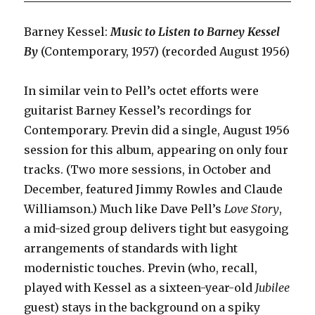
Barney Kessel:
Music to Listen to Barney Kessel
By
(Contemporary, 1957) (recorded August 1956)
In similar vein to Pell’s octet efforts were
guitarist Barney Kessel’s recordings for
Contemporary. Previn did a single, August 1956
session for this album, appearing on only four
tracks. (Two more sessions, in October and
December, featured Jimmy Rowles and Claude
Williamson.) Much like Dave Pell’s
Love Story
,
a mid-sized group delivers tight but easygoing
arrangements of standards with light
modernistic touches. Previn (who, recall,
played with Kessel as a sixteen-year-old
Jubilee
guest) stays in the background on a spiky