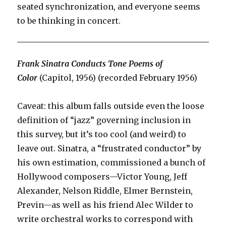
seated synchronization, and everyone seems
to be thinking in concert.
Frank Sinatra Conducts Tone Poems of
Color
(Capitol, 1956) (recorded February 1956)
Caveat: this album falls outside even the loose
definition of “jazz” governing inclusion in
this survey, but it’s too cool (and weird) to
leave out. Sinatra, a “frustrated conductor” by
his own estimation, commissioned a bunch of
Hollywood composers—Victor Young, Jeff
Alexander, Nelson Riddle, Elmer Bernstein,
Previn—as well as his friend Alec Wilder to
write orchestral works to correspond with