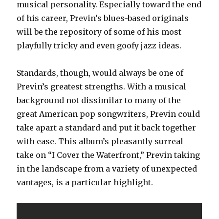
musical personality. Especially toward the end
of his career, Previn’s blues-based originals
will be the repository of some of his most
playfully tricky and even goofy jazz ideas.
Standards, though, would always be one of
Previn’s greatest strengths. With a musical
background not dissimilar to many of the
great American pop songwriters, Previn could
take apart a standard and put it back together
with ease. This album’s pleasantly surreal
take on “I Cover the Waterfront,” Previn taking
in the landscape from a variety of unexpected
vantages, is a particular highlight.