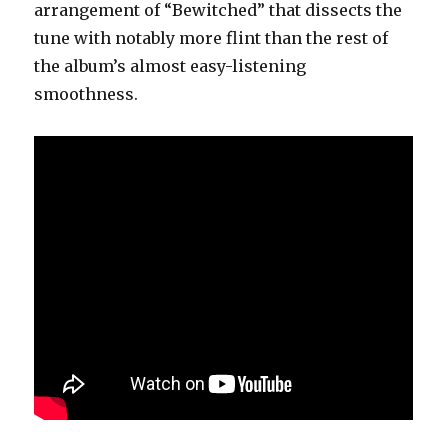
arrangement of “Bewitched” that dissects the
tune with notably more flint than the rest of
the album’s almost easy-listening
smoothness.