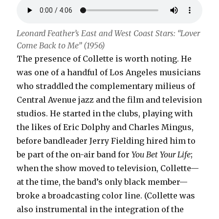
Leonard Feather’s East and West Coast Stars: “Lover
Come Back to Me” (1956)
The presence of Collette is worth noting. He
was one of a handful of Los Angeles musicians
who straddled the complementary milieus of
Central Avenue jazz and the film and television
studios. He started in the clubs, playing with
the likes of Eric Dolphy and Charles Mingus,
before bandleader Jerry Fielding hired him to
be part of the on-air band for
You Bet Your Life
;
when the show moved to television, Collette—
at the time, the band’s only black member—
broke a broadcasting color line. (Collette was
also instrumental in the integration of the