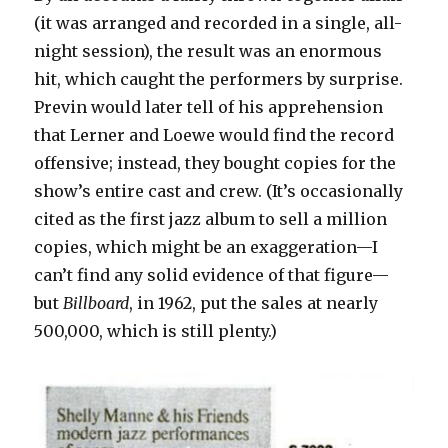
(it was arranged and recorded in a single, all-
night session), the result was an enormous
hit, which caught the performers by surprise.
Previn would later tell of his apprehension
that Lerner and Loewe would find the record
offensive; instead, they bought copies for the
show’s entire cast and crew. (It’s occasionally
cited as the first jazz album to sell a million
copies, which might be an exaggeration—I
can’t find any solid evidence of that figure—
but
Billboard
, in 1962, put the sales at nearly
500,000, which is still plenty.)