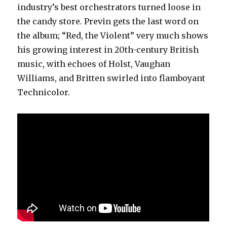
industry’s best orchestrators turned loose in
the candy store. Previn gets the last word on
the album; “Red, the Violent” very much shows
his growing interest in 20th-century British
music, with echoes of Holst, Vaughan
Williams, and Britten swirled into flamboyant
Technicolor.