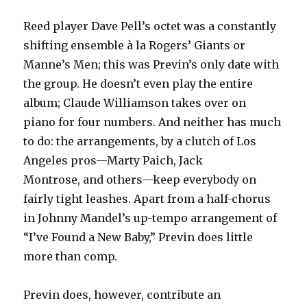
Reed player Dave Pell’s octet was a constantly
shifting ensemble à la Rogers’ Giants or
Manne’s Men; this was Previn’s only date with
the group. He doesn’t even play the entire
album; Claude Williamson takes over on
piano for four numbers. And neither has much
to do: the arrangements, by a clutch of Los
Angeles pros—Marty Paich, Jack
Montrose, and others—keep everybody on
fairly tight leashes. Apart from a half-chorus
in Johnny Mandel’s up-tempo arrangement of
“I’ve Found a New Baby,” Previn does little
more than comp.
Previn does, however, contribute an