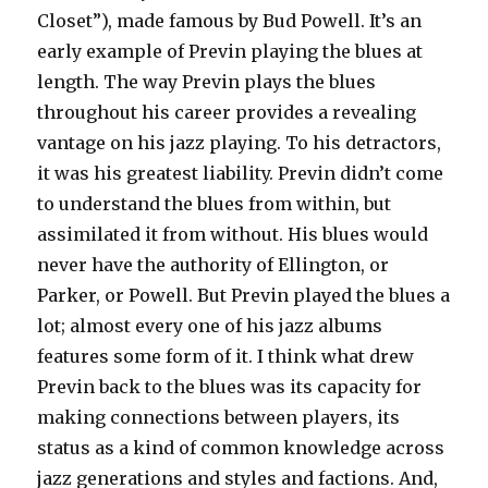
Closet”), made famous by Bud Powell. It’s an
early example of Previn playing the blues at
length. The way Previn plays the blues
throughout his career provides a revealing
vantage on his jazz playing. To his detractors,
it was his greatest liability. Previn didn’t come
to understand the blues from within, but
assimilated it from without. His blues would
never have the authority of Ellington, or
Parker, or Powell. But Previn played the blues a
lot; almost every one of his jazz albums
features some form of it. I think what drew
Previn back to the blues was its capacity for
making connections between players, its
status as a kind of common knowledge across
jazz generations and styles and factions. And,