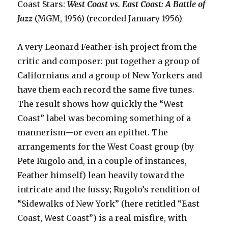
Coast Stars:
West Coast vs. East Coast: A Battle of
Jazz
(MGM, 1956) (recorded January 1956)
A very Leonard Feather-ish project from the
critic and composer: put together a group of
Californians and a group of New Yorkers and
have them each record the same five tunes.
The result shows how quickly the “West
Coast” label was becoming something of a
mannerism—or even an epithet. The
arrangements for the West Coast group (by
Pete Rugolo and, in a couple of instances,
Feather himself) lean heavily toward the
intricate and the fussy; Rugolo’s rendition of
“Sidewalks of New York” (here retitled “East
Coast, West Coast”) is a real misfire, with