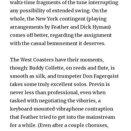
waltz-time fragments of the tune interrupting
any possibility of extended swing. On the
whole, the New York contingent (playing
arrangements by Feather and Dick Hyman)
comes off better, regarding the assignment
with the casual bemusement it deserves.
The West Coasters have their moments,
though: Buddy Collette, on reeds and flute, is
smooth as silk, and trumpeter Don Fagerquist
takes some truly excellent solos. Previn is
never less than professional, even when
tasked with negotiating the vibories, a
keyboard-mounted-vibraphone contraption
that Feather tried to get into the mainstream
for a while. (Even after a couple choruses,