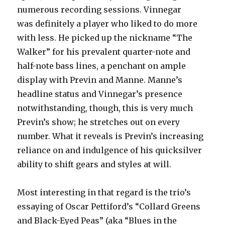
numerous recording sessions. Vinnegar
was definitely a player who liked to do more
with less. He picked up the nickname “The
Walker” for his prevalent quarter-note and
half-note bass lines, a penchant on ample
display with Previn and Manne. Manne’s
headline status and Vinnegar’s presence
notwithstanding, though, this is very much
Previn’s show; he stretches out on every
number. What it reveals is Previn’s increasing
reliance on and indulgence of his quicksilver
ability to shift gears and styles at will.
Most interesting in that regard is the trio’s
essaying of Oscar Pettiford’s “Collard Greens
and Black-Eyed Peas” (aka “Blues in the