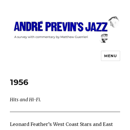
MENU
André Previn's Jazz
1956
Hits and Hi-Fi.
Leonard Feather’s West Coast Stars and East