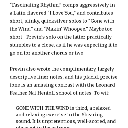
“Fascinating Rhythm,” comps aggressively in
a Latin-flavored “I Love You,” and contributes
short, slinky, quicksilver solos to “Gone with
the Wind” and “Makin’ Whoopee.” Maybe too
short—Previn’s solo on the latter practically
stumbles to a close, as if he was expecting it to
go on for another chorus or two.
Previn also wrote the complimentary, largely
descriptive liner notes, and his placid, precise
tone is an amusing contrast with the Leonard
Feather-Nat Hentoff school of notes. To wit:
GONE WITH THE WIND is third, a relaxed
and relaxing exercise in the Shearing
sound. It is unpretentious, well-scored, and
pleasant in the extreme.