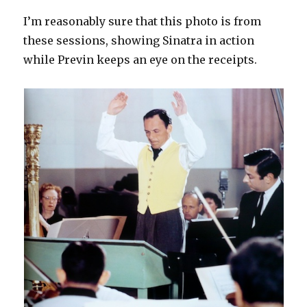
I’m reasonably sure that this photo is from
these sessions, showing Sinatra in action
while Previn keeps an eye on the receipts.