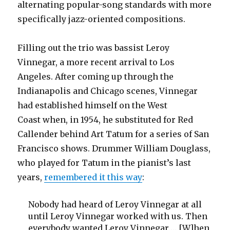
alternating popular-song standards with more
specifically jazz-oriented compositions.
Filling out the trio was bassist Leroy
Vinnegar, a more recent arrival to Los
Angeles. After coming up through the
Indianapolis and Chicago scenes, Vinnegar
had established himself on the West
Coast when, in 1954, he substituted for Red
Callender behind Art Tatum for a series of San
Francisco shows. Drummer William Douglass,
who played for Tatum in the pianist’s last
years,
remembered it this way
:
Nobody had heard of Leroy Vinnegar at all
until Leroy Vinnegar worked with us. Then
everybody wanted Leroy Vinnegar…. [W]hen