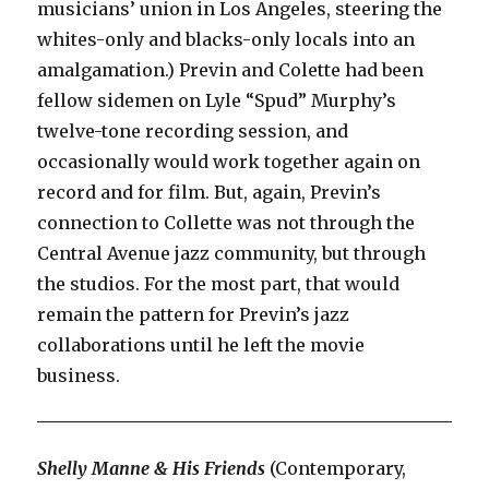
musicians’ union in Los Angeles, steering the
whites-only and blacks-only locals into an
amalgamation.) Previn and Colette had been
fellow sidemen on Lyle “Spud” Murphy’s
twelve-tone recording session, and
occasionally would work together again on
record and for film. But, again, Previn’s
connection to Collette was not through the
Central Avenue jazz community, but through
the studios. For the most part, that would
remain the pattern for Previn’s jazz
collaborations until he left the movie
business.
Shelly Manne & His Friends
(Contemporary,