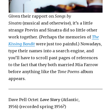
Given their rapport on
Songs by
Sinatra
(musical and otherwise), it’s a little
strange Previn and Sinatra did so little other
work together. (Perhaps the memories of
The
Kissing Bandit
were just too painful.) Nowadays,
type their names into a search engine, and
you’ll have to scroll past pages of references
to the fact that they both married Mia Farrow
before anything like the
Tone Poems
album
appears.
Dave Pell Octet:
Love Story
(Atlantic,
1956) (recorded spring 1956?)