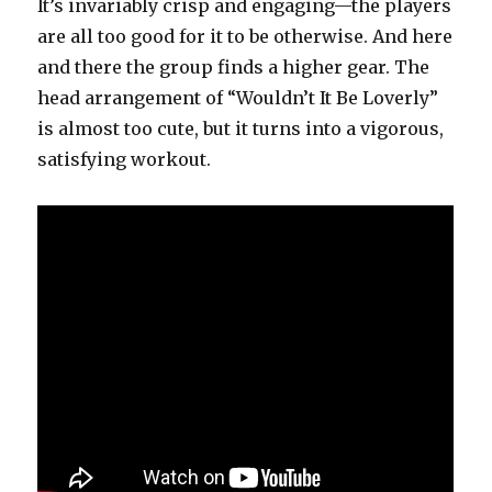
It’s invariably crisp and engaging—the players
are all too good for it to be otherwise. And here
and there the group finds a higher gear. The
head arrangement of “Wouldn’t It Be Loverly”
is almost too cute, but it turns into a vigorous,
satisfying workout.