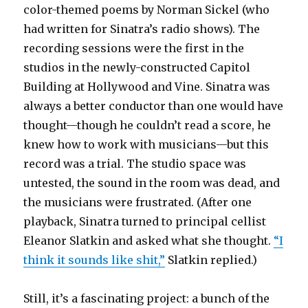
color-themed poems by Norman Sickel (who
had written for Sinatra’s radio shows). The
recording sessions were the first in the
studios in the newly-constructed Capitol
Building at Hollywood and Vine. Sinatra was
always a better conductor than one would have
thought—though he couldn’t read a score, he
knew how to work with musicians—but this
record was a trial. The studio space was
untested, the sound in the room was dead, and
the musicians were frustrated. (After one
playback, Sinatra turned to principal cellist
Eleanor Slatkin and asked what she thought.
“I
think it sounds like shit,”
Slatkin replied.)
Still, it’s a fascinating project: a bunch of the