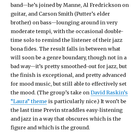
band—he’s joined by Manne, Al Fredrickson on
guitar, and Carson Smith (Putter’s elder
brother) on bass—lounging around in very
moderate tempi, with the occasional double-
time solo to remind the listener of their jazz
bona fides. The result falls in between what
will soon be a genre boundary, though not in a
bad way—it’s pretty smoothed-out for jazz, but
the finish is exceptional, and pretty advanced
for mood music, but still able to effectively set
the mood. (The group’s take on
David Raskin’s
“Laura” theme
is particularly nice.) It won’t be
the last time Previn straddles easy-listening
and jazz in a way that obscures which is the
figure and which is the ground.