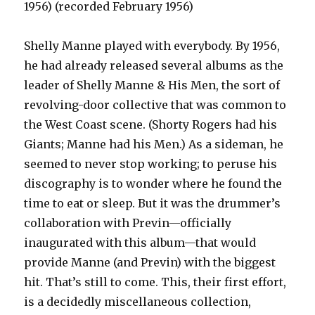
1956) (recorded February 1956)
Shelly Manne played with everybody. By 1956,
he had already released several albums as the
leader of Shelly Manne & His Men, the sort of
revolving-door collective that was common to
the West Coast scene. (Shorty Rogers had his
Giants; Manne had his Men.) As a sideman, he
seemed to never stop working; to peruse his
discography is to wonder where he found the
time to eat or sleep. But it was the drummer’s
collaboration with Previn—officially
inaugurated with this album—that would
provide Manne (and Previn) with the biggest
hit. That’s still to come. This, their first effort,
is a decidedly miscellaneous collection,