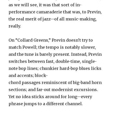
as we will see, it was that sort of in-
performance camaraderie that was, to Previn,
the real merit of jazz—of all music-making,
really.
On “Collard Greens,” Previn doesn’t try to
match Powell; the tempo is notably slower,
and the tune is barely present. Instead, Previn
switches between fast, double-time, single-
note bop lines; chunkier hard-bop blues licks
and accents; block-
chord passages reminiscent of big-band horn
sections; and far-out modernist excursions.
Yet no idea sticks around for long—every
phrase jumps to a different channel.