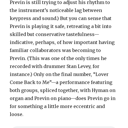
Previn is still trying to adjust his rhythm to
the instrument’s noticeable lag between
keypress and sound.) But you can sense that
Previn is playing it safe, retreating a bit into
skilled but conservative tastefulness—
indicative, perhaps, of how important having
familiar collaborators was becoming to
Previn. (This was one of the only times he
recorded with drummer Stan Levey, for
instance.) Only on the final number, “Lover
Come Back to Me”—a performance featuring
both groups, spliced together, with Hyman on
organ and Previn on piano—does Previn go in
for something a little more eccentric and
loose.