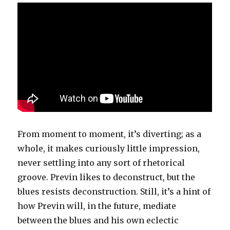
From moment to moment, it’s diverting; as a
whole, it makes curiously little impression,
never settling into any sort of rhetorical
groove. Previn likes to deconstruct, but the
blues resists deconstruction. Still, it’s a hint of
how Previn will, in the future, mediate
between the blues and his own eclectic