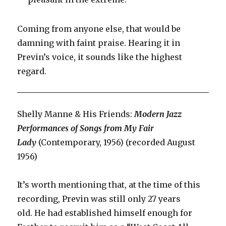
Coming from anyone else, that would be
damning with faint praise. Hearing it in
Previn’s voice, it sounds like the highest
regard.
Shelly Manne & His Friends:
Modern Jazz
Performances of Songs from My Fair
Lady
(Contemporary, 1956) (recorded August
1956)
It’s worth mentioning that, at the time of this
recording, Previn was still only 27 years
old. He had established himself enough for