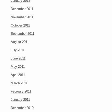
January 2012
December 2011
November 2011
October 2011
September 2011
August 2011
July 2011
June 2011
May 2011
April 2011
March 2011
February 2011
January 2011
December 2010