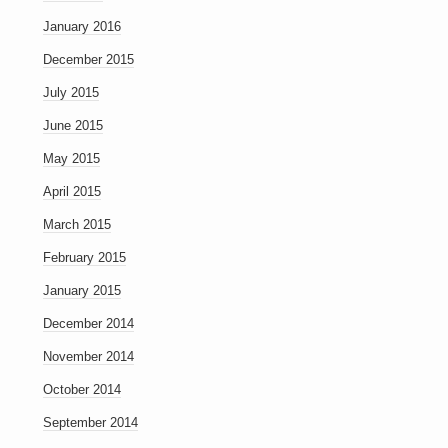
January 2016
December 2015
July 2015
June 2015
May 2015
April 2015
March 2015
February 2015
January 2015
December 2014
November 2014
October 2014
September 2014