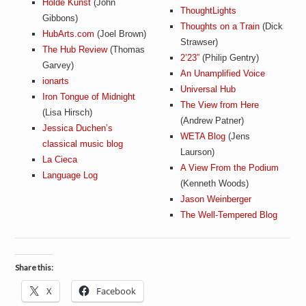
Holde Kunst
(John
ThoughtLights
Gibbons)
Thoughts on a Train
(Dick
HubArts.com
(Joel Brown)
Strawser)
The Hub Review
(Thomas
2’23”
(Philip Gentry)
Garvey)
An Unamplified Voice
ionarts
Universal Hub
Iron Tongue of Midnight
The View from Here
(Lisa Hirsch)
(Andrew Patner)
Jessica Duchen’s
WETA Blog
(Jens
classical music blog
Laurson)
La Cieca
A View From the Podium
Language Log
(Kenneth Woods)
Jason Weinberger
The Well-Tempered Blog
Share this:
X
Facebook