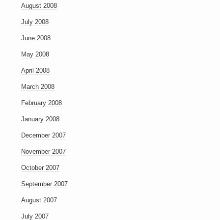
August 2008
July 2008
June 2008
May 2008
April 2008
March 2008
February 2008
January 2008
December 2007
November 2007
October 2007
September 2007
August 2007
July 2007