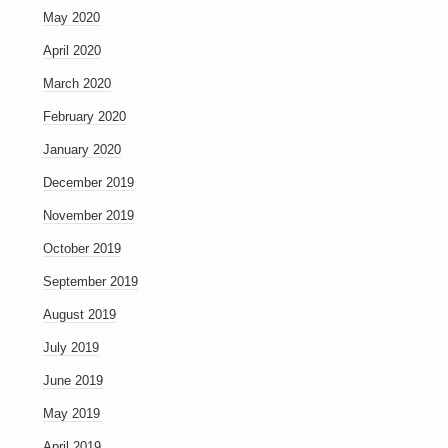
May 2020
April 2020
March 2020
February 2020
January 2020
December 2019
November 2019
October 2019
September 2019
August 2019
July 2019
June 2019
May 2019
April 2019