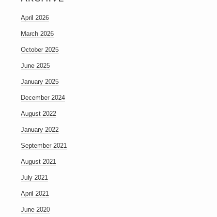
April 2026
March 2026
October 2025
June 2025
January 2025
December 2024
August 2022
January 2022
September 2021
August 2021
July 2021
April 2021
June 2020