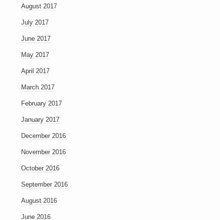
August 2017
July 2017
June 2017
May 2017
April 2017
March 2017
February 2017
January 2017
December 2016
November 2016
October 2016
September 2016
August 2016
June 2016