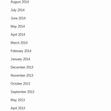
August 2014
July 2014
June 2014
May 2014
April 2014
March 2014
February 2014
January 2014
December 2013
November 2013
October 2013
September 2013
May 2013
April 2013