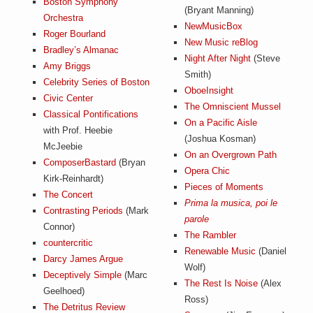
Boston Symphony
(Bryant Manning)
Orchestra
NewMusicBox
Roger Bourland
New Music reBlog
Bradley’s Almanac
Night After Night
(Steve
Amy Briggs
Smith)
Celebrity Series of Boston
OboeInsight
Civic Center
The Omniscient Mussel
Classical Pontifications
On a Pacific Aisle
with Prof. Heebie
(Joshua Kosman)
McJeebie
On an Overgrown Path
ComposerBastard
(Bryan
Opera Chic
Kirk-Reinhardt)
Pieces of Moments
The Concert
Prima la musica, poi le
Contrasting Periods
(Mark
parole
Connor)
The Rambler
countercritic
Renewable Music
(Daniel
Darcy James Argue
Wolf)
Deceptively Simple
(Marc
The Rest Is Noise
(Alex
Geelhoed)
Ross)
The Detritus Review