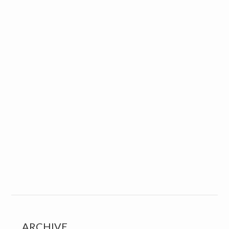
ARCHIVE