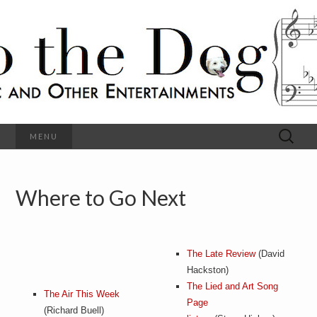
C
l
S
a
s
s
o
i
c
h
a
l
M
o
u
s
Search
MENU
t
i
for:
c
a
h
n
d
Where to Go Next
e
O
t
h
D
e
r
o
The Late Review
(David
E
n
Hackston)
t
g
The Lied and Art Song
e
The Air This Week
r
Page
(Richard Buell)
t