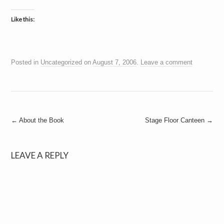
Like this:
Posted in
Uncategorized
on
August 7, 2006
.
Leave a comment
Post
←
About the Book
Stage Floor Canteen
→
navigation
LEAVE A REPLY