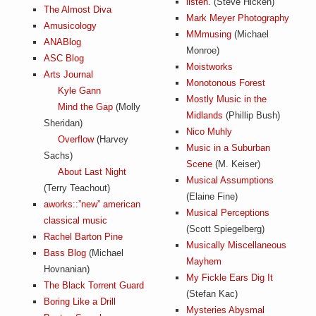
listen.
(Steve Hicken)
a
The Almost Diva
i
Mark Meyer Photography
Amusicology
n
MMmusing
(Michael
m
ANABlog
e
Monroe)
ASC Blog
n
Moistworks
t
Arts Journal
Monotonous Forest
s
Kyle Gann
Mostly Music in the
Mind the Gap
(Molly
Midlands
(Phillip Bush)
Sheridan)
Nico Muhly
Overflow
(Harvey
Music in a Suburban
Sachs)
Scene
(M. Keiser)
About Last Night
Musical Assumptions
(Terry Teachout)
(Elaine Fine)
aworks::”new” american
Musical Perceptions
classical music
(Scott Spiegelberg)
Rachel Barton Pine
Musically Miscellaneous
Bass Blog
(Michael
Mayhem
Hovnanian)
My Fickle Ears Dig It
The Black Torrent Guard
(Stefan Kac)
Boring Like a Drill
Mysteries Abysmal