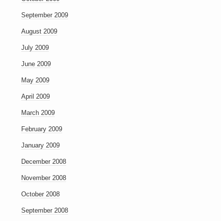
September 2009
August 2009
July 2009
June 2009
May 2009
April 2009
March 2009
February 2009
January 2009
December 2008
November 2008
October 2008
September 2008