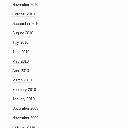
November 2010
October 2010
September 2010
August 2010
July 2010
June 2010
May 2010
April 2010
March 2010
February 2010
January 2010
December 2009
November 2009
October 2009