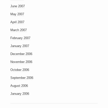
June 2007
May 2007
April 2007
March 2007
February 2007
January 2007
December 2006
November 2006
October 2006
September 2006
August 2006
January 2006