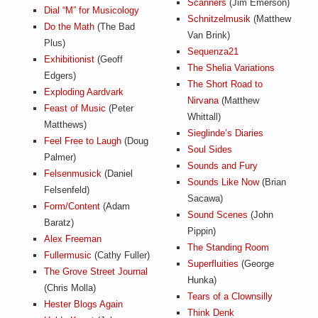
Scanners
(Jim Emerson)
Dial “M” for Musicology
Schnitzelmusik
(Matthew
Do the Math
(The Bad
Van Brink)
Plus)
Sequenza21
Exhibitionist
(Geoff
The Shelia Variations
Edgers)
The Short Road to
Exploding Aardvark
Nirvana
(Matthew
Feast of Music
(Peter
Whittall)
Matthews)
Sieglinde’s Diaries
Feel Free to Laugh
(Doug
Soul Sides
Palmer)
Sounds and Fury
Felsenmusick
(Daniel
Sounds Like Now
(Brian
Felsenfeld)
Sacawa)
Form/Content
(Adam
Sound Scenes
(John
Baratz)
Pippin)
Alex Freeman
The Standing Room
Fullermusic
(Cathy Fuller)
Superfluities
(George
The Grove Street Journal
Hunka)
(Chris Molla)
Tears of a Clownsilly
Hester Blogs Again
Think Denk