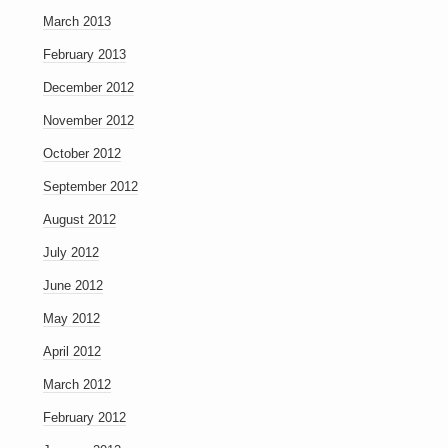
March 2013
February 2013
December 2012
November 2012
October 2012
September 2012
August 2012
July 2012
June 2012
May 2012
April 2012
March 2012
February 2012