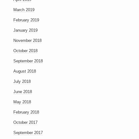
March 2019
February 2019
January 2019
November 2018
October 2018
September 2018
August 2018
July 2018
June 2018
May 2018
February 2018
October 2017
September 2017