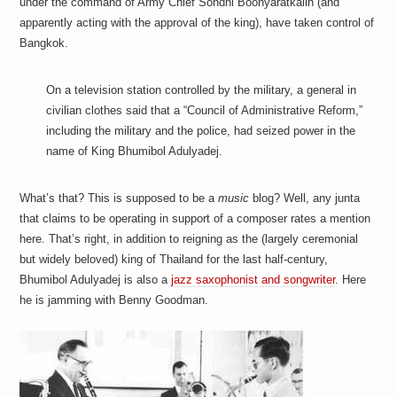
under the command of Army Chief Sondhi Boonyaratkalin (and
a
i
apparently acting with the approval of the king), have taken control of
n
Bangkok.
m
e
n
On a television station controlled by the military, a general in
t
s
civilian clothes said that a “Council of Administrative Reform,”
including the military and the police, had seized power in the
name of King Bhumibol Adulyadej.
What’s that? This is supposed to be a
music
blog? Well, any junta
that claims to be operating in support of a composer rates a mention
here. That’s right, in addition to reigning as the (largely ceremonial
but widely beloved) king of Thailand for the last half-century,
Bhumibol Adulyadej is also a
jazz saxophonist and songwriter
. Here
he is jamming with Benny Goodman.