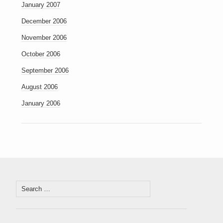
January 2007
December 2006
November 2006
October 2006
September 2006
August 2006
January 2006
Search
for: