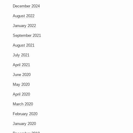
December 2024
August 2022
January 2022
September 2021
August 2021
July 2021
April 2021
June 2020
May 2020
April 2020
March 2020
February 2020
January 2020