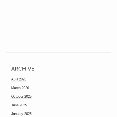
ARCHIVE
April 2026
March 2026
October 2025
June 2025
January 2025