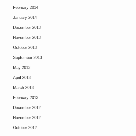
February 2014
January 2014
December 2013
November 2013
October 2013
September 2013
May 2013
April 2013
March 2013
February 2013
December 2012
November 2012
October 2012