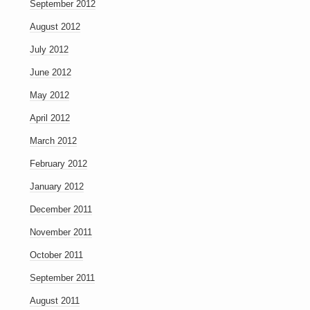
September 2012
August 2012
July 2012
June 2012
May 2012
April 2012
March 2012
February 2012
January 2012
December 2011
November 2011
October 2011
September 2011
August 2011