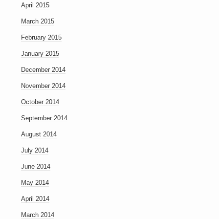
April 2015
March 2015
February 2015
January 2015
December 2014
November 2014
October 2014
September 2014
August 2014
July 2014
June 2014
May 2014
April 2014
March 2014