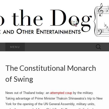
C
l
S
a
s
s
o
i
c
h
a
l
M
o
u
s
Search
MENU
t
i
for:
c
a
h
n
d
The Constitutional Monarch
e
O
t
h
of Swing
D
e
r
o
E
n
News out of Thailand today: an
attempted coup
by the military.
t
g
Taking advantage of Prime Minister Thaksin Shinawatra’s trip to New
e
r
York for the opening of the UN General Assembly, military units,
t