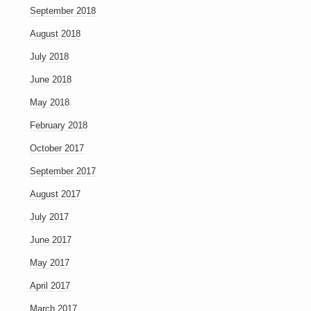
September 2018
August 2018
July 2018
June 2018
May 2018
February 2018
October 2017
September 2017
August 2017
July 2017
June 2017
May 2017
April 2017
March 2017