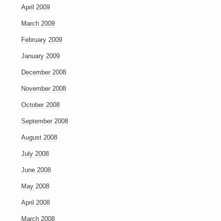
April 2009
March 2009
February 2009
January 2009
December 2008
November 2008
October 2008
September 2008
August 2008
July 2008
June 2008
May 2008
April 2008
March 2008