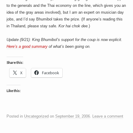
to the generals and the Thai economy on the line, which gives you an
idea of the gray areas involved), but I
am
an expert on musician day
jobs, and I’d say Bhumibol takes the prize. (If anyone’s reading this
in Thailand, please stay safe.
Kor hai chok dee
.)
Update (9/21): King Bhumibol’s support for the coup is now explicit.
Here’s a good summary
of what’s been going on.
Share this:
X
Facebook
Like this:
Posted in
Uncategorized
on
September 19, 2006
.
Leave a comment