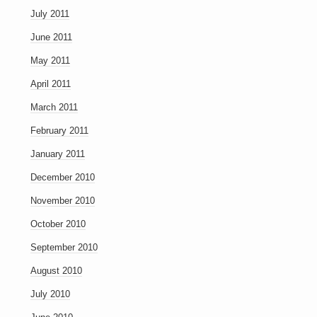
July 2011
June 2011
May 2011
April 2011
March 2011
February 2011
January 2011
December 2010
November 2010
October 2010
September 2010
August 2010
July 2010