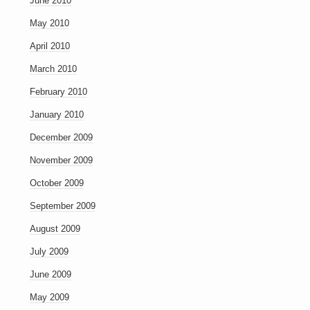
June 2010
May 2010
April 2010
March 2010
February 2010
January 2010
December 2009
November 2009
October 2009
September 2009
August 2009
July 2009
June 2009
May 2009