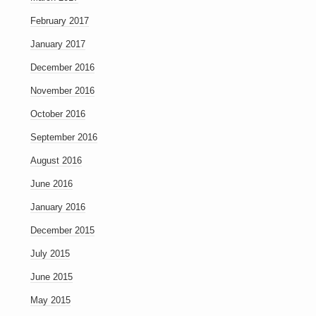
February 2017
January 2017
December 2016
November 2016
October 2016
September 2016
August 2016
June 2016
January 2016
December 2015
July 2015
June 2015
May 2015