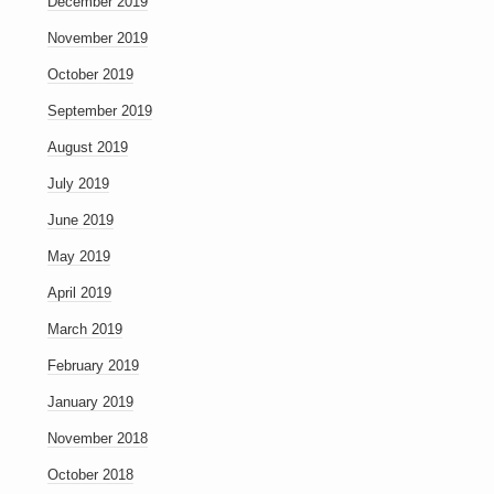
December 2019
November 2019
October 2019
September 2019
August 2019
July 2019
June 2019
May 2019
April 2019
March 2019
February 2019
January 2019
November 2018
October 2018