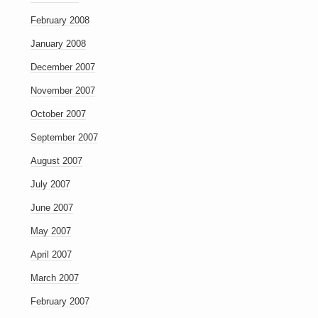
February 2008
January 2008
December 2007
November 2007
October 2007
September 2007
August 2007
July 2007
June 2007
May 2007
April 2007
March 2007
February 2007