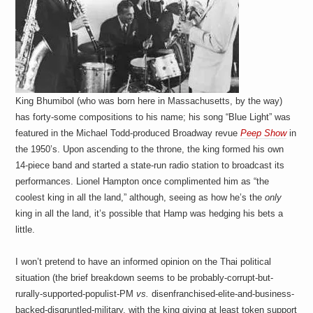
King Bhumibol (who was born here in Massachusetts, by the way)
has forty-some compositions to his name; his song “Blue Light” was
featured in the Michael Todd-produced Broadway revue
Peep Show
in
the 1950’s. Upon ascending to the throne, the king formed his own
14-piece band and started a state-run radio station to broadcast its
performances. Lionel Hampton once complimented him as “the
coolest king in all the land,” although, seeing as how he’s the
only
king in all the land, it’s possible that Hamp was hedging his bets a
little.
I won’t pretend to have an informed opinion on the Thai political
situation (the brief breakdown seems to be probably-corrupt-but-
rurally-supported-populist-PM
vs.
disenfranchised-elite-and-business-
backed-disgruntled-military, with the king giving at least token support