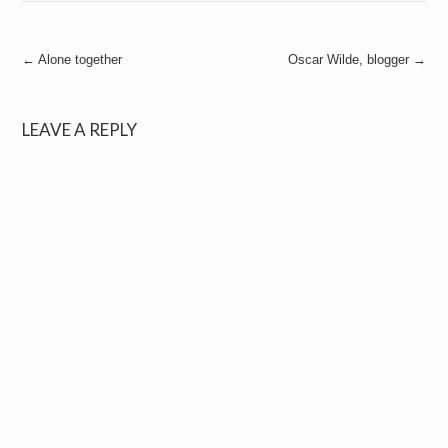
Post
←
Alone together
Oscar Wilde, blogger
→
navigation
LEAVE A REPLY