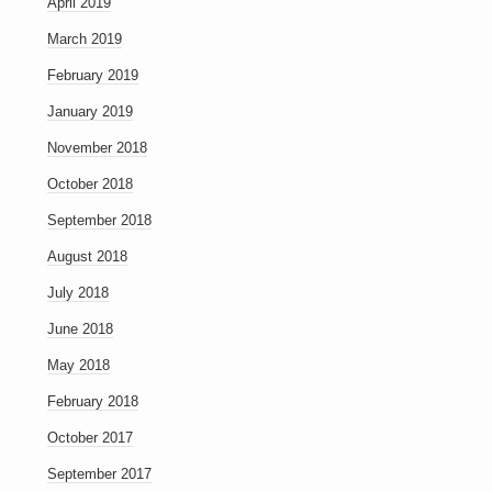
April 2019
March 2019
February 2019
January 2019
November 2018
October 2018
September 2018
August 2018
July 2018
June 2018
May 2018
February 2018
October 2017
September 2017