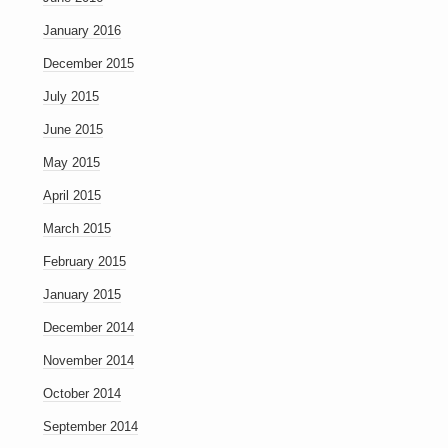
January 2016
December 2015
July 2015
June 2015
May 2015
April 2015
March 2015
February 2015
January 2015
December 2014
November 2014
October 2014
September 2014