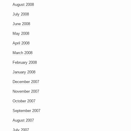
August 2008
July 2008
June 2008
May 2008
April 2008
March 2008
February 2008
January 2008
December 2007
November 2007
October 2007
September 2007
August 2007
July 2007