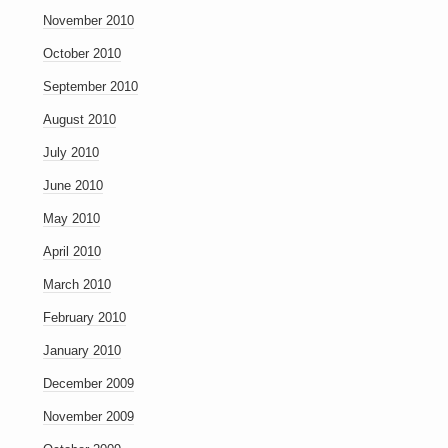
November 2010
October 2010
September 2010
August 2010
July 2010
June 2010
May 2010
April 2010
March 2010
February 2010
January 2010
December 2009
November 2009