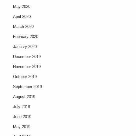
May 2020
April 2020
March 2020
February 2020
January 2020
December 2019
November 2019
October 2019
September 2019
August 2019
July 2019
June 2019
May 2019