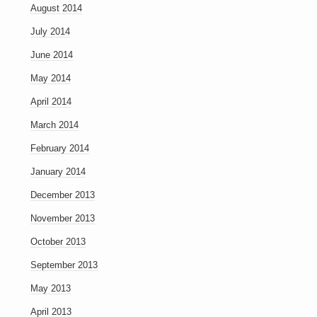
August 2014
July 2014
June 2014
May 2014
April 2014
March 2014
February 2014
January 2014
December 2013
November 2013
October 2013
September 2013
May 2013
April 2013