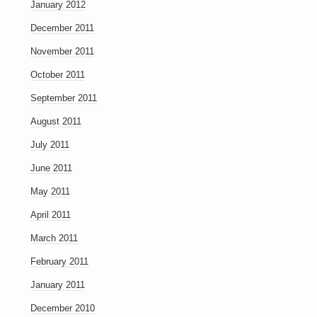
January 2012
December 2011
November 2011
October 2011
September 2011
August 2011
July 2011
June 2011
May 2011
April 2011
March 2011
February 2011
January 2011
December 2010