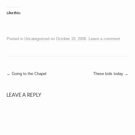
Like this:
Posted in
Uncategorized
on
October 10, 2006
.
Leave a comment
Post
←
Going to the Chapel
These kids today
→
navigation
LEAVE A REPLY