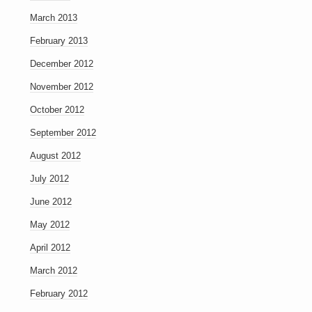
March 2013
February 2013
December 2012
November 2012
October 2012
September 2012
August 2012
July 2012
June 2012
May 2012
April 2012
March 2012
February 2012