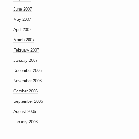
June 2007
May 2007
April 2007
March 2007
February 2007
January 2007
December 2006
November 2006
October 2006
September 2006
August 2006
January 2006