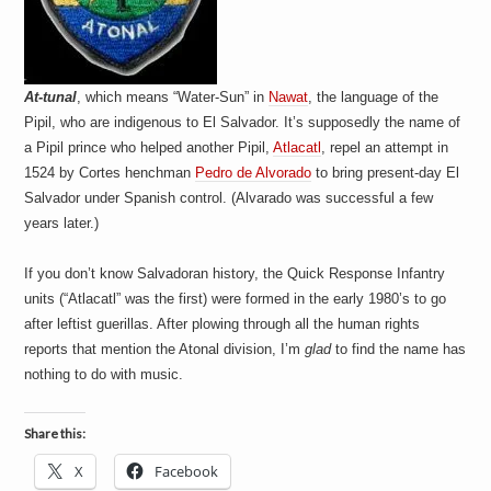
a
i
n
m
e
n
At-tunal
, which means “Water-Sun” in
Nawat
, the language of the
t
Pipil, who are indigenous to El Salvador. It’s supposedly the name of
s
a Pipil prince who helped another Pipil,
Atlacatl
, repel an attempt in
1524 by Cortes henchman
Pedro de Alvorado
to bring present-day El
Salvador under Spanish control. (Alvarado was successful a few
years later.)
If you don’t know Salvadoran history, the Quick Response Infantry
units (“Atlacatl” was the first) were formed in the early 1980’s to go
after leftist guerillas. After plowing through all the human rights
reports that mention the Atonal division, I’m
glad
to find the name has
nothing to do with music.
Share this:
X
Facebook