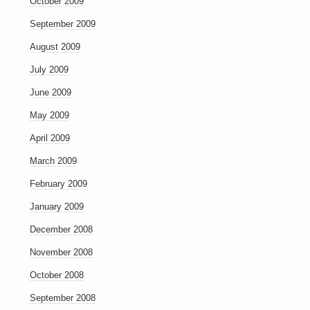
October 2009
September 2009
August 2009
July 2009
June 2009
May 2009
April 2009
March 2009
February 2009
January 2009
December 2008
November 2008
October 2008
September 2008