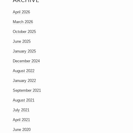
April 2026
March 2026
October 2025
June 2025
January 2025
December 2024
August 2022
January 2022
September 2021
August 2021
July 2021
April 2021
June 2020