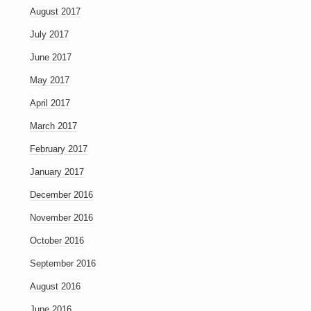
August 2017
July 2017
June 2017
May 2017
April 2017
March 2017
February 2017
January 2017
December 2016
November 2016
October 2016
September 2016
August 2016
June 2016