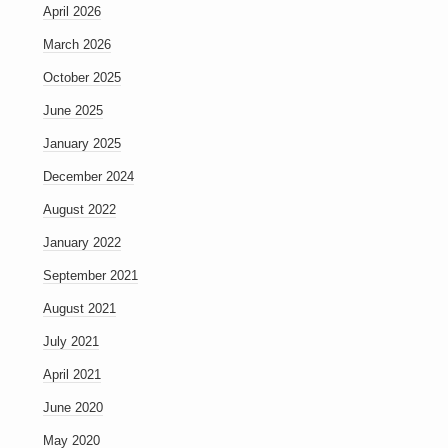
April 2026
March 2026
October 2025
June 2025
January 2025
December 2024
August 2022
January 2022
September 2021
August 2021
July 2021
April 2021
June 2020
May 2020