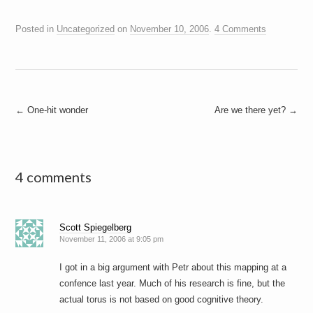
Posted in
Uncategorized
on
November 10, 2006
.
4 Comments
Post
←
One-hit wonder
Are we there yet?
→
navigation
4 comments
Scott Spiegelberg
November 11, 2006 at 9:05 pm
I got in a big argument with Petr about this mapping at a
confence last year. Much of his research is fine, but the
actual torus is not based on good cognitive theory.