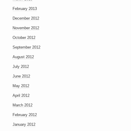
February 2013
December 2012
November 2012
October 2012
September 2012
August 2012
July 2012
June 2012
May 2012
April 2012
March 2012
February 2012
January 2012