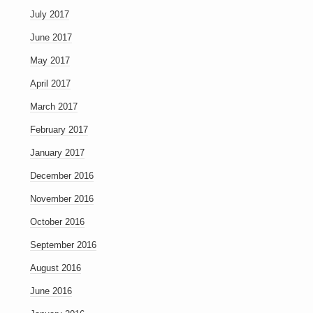
July 2017
June 2017
May 2017
April 2017
March 2017
February 2017
January 2017
December 2016
November 2016
October 2016
September 2016
August 2016
June 2016