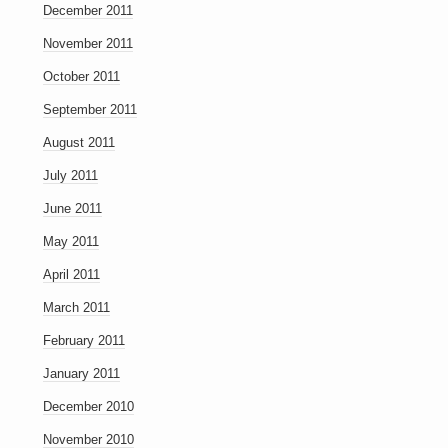
December 2011
November 2011
October 2011
September 2011
August 2011
July 2011
June 2011
May 2011
April 2011
March 2011
February 2011
January 2011
December 2010
November 2010