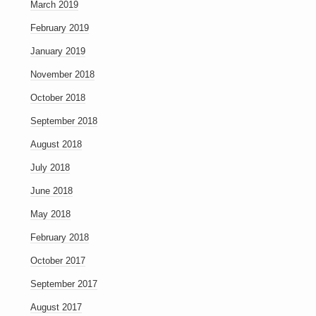
March 2019
February 2019
January 2019
November 2018
October 2018
September 2018
August 2018
July 2018
June 2018
May 2018
February 2018
October 2017
September 2017
August 2017