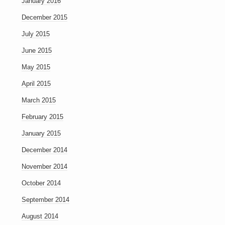
January 2016
December 2015
July 2015
June 2015
May 2015
April 2015
March 2015
February 2015
January 2015
December 2014
November 2014
October 2014
September 2014
August 2014