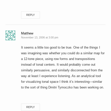
REPLY
Matthew
November 13, 2006 at 3:00 pm
It seems a little too good to be true. One of the things I
was imagining was whether you could do a similar map for
a 12-tone piece, using row forms and transpositions
instead of tonal centers. It would probably come out
similarly persuasive, and similarly disconnected from the
way at least I experience listening. As an analytical tool
for visualizing tonal space I think it’s interesting—similar
to the sort of thing Dmitri Tymoczko has been working on.
REPLY