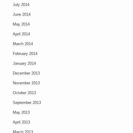
July 2014
June 2014
May 2014
April 2014
March 2014
February 2014
January 2014
December 2013
November 2013
October 2013
September 2013
May 2013
April 2013
March 2013