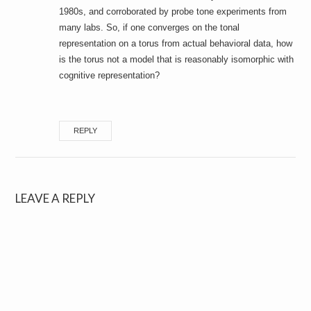
1980s, and corroborated by probe tone experiments from
many labs. So, if one converges on the tonal
representation on a torus from actual behavioral data, how
is the torus not a model that is reasonably isomorphic with
cognitive representation?
REPLY
LEAVE A REPLY