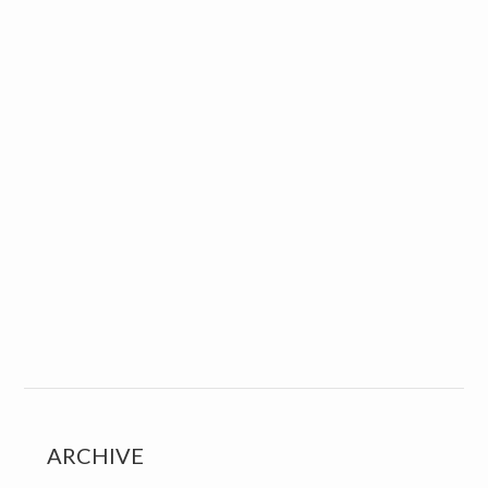
ARCHIVE