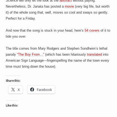
Science
will only let me look at the
abstract
without paying.
Nevertheless, Dr. Janata has posted a
movie
(very big file, but worth
it) of the whole song that, well, moves so cool and sways so gently.
Perfect for a Friday.
And now that the song is stuck in your head, here’s
54 covers
of it to
tide you over.
The title comes from Mary Rodgers and Stephen Sondheim’s lethal
parody
“The Boy From…”
(which has been hilariously
translated
into
American Sign Language—fingerspelling the name of the town every
time must bring down the house).
Share this:
X
Facebook
Like this: