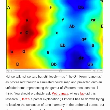
a
i
n
m
e
n
t
s
Not so tall, not so tan, but still lovely—it’s “The Girl From Ipanema,”
as processed through a simulated neural map and projected onto an
unfolded torus representing the gamut of Western tonal centers. I
think. You should proabably ask
Petr Janata
, whose
lab
did this
research. (
Here’s
a partial explanation.) I know it has to do with trying
to localize the sensation of tonal harmony in the prefrontal cortex, but