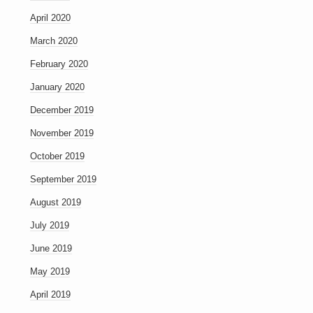
April 2020
March 2020
February 2020
January 2020
December 2019
November 2019
October 2019
September 2019
August 2019
July 2019
June 2019
May 2019
April 2019