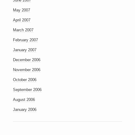
June 2007
May 2007
April 2007
March 2007
February 2007
January 2007
December 2006
November 2006
October 2006
September 2006
August 2006
January 2006