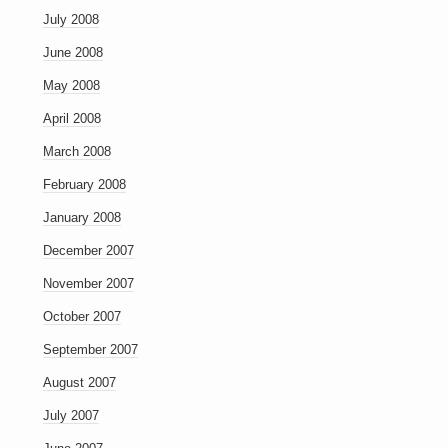
July 2008
June 2008
May 2008
April 2008
March 2008
February 2008
January 2008
December 2007
November 2007
October 2007
September 2007
August 2007
July 2007