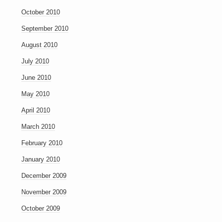
October 2010
September 2010
August 2010
July 2010
June 2010
May 2010
April 2010
March 2010
February 2010
January 2010
December 2009
November 2009
October 2009