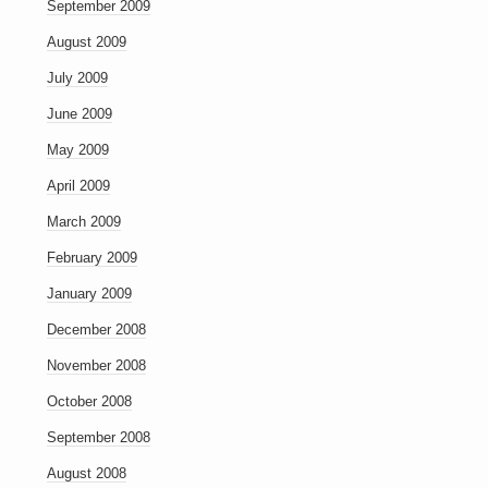
September 2009
August 2009
July 2009
June 2009
May 2009
April 2009
March 2009
February 2009
January 2009
December 2008
November 2008
October 2008
September 2008
August 2008