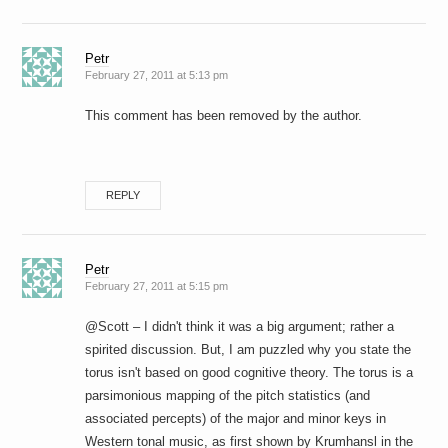
Petr
February 27, 2011 at 5:13 pm
This comment has been removed by the author.
REPLY
Petr
February 27, 2011 at 5:15 pm
@Scott – I didn't think it was a big argument; rather a
spirited discussion. But, I am puzzled why you state the
torus isn't based on good cognitive theory. The torus is a
parsimonious mapping of the pitch statistics (and
associated percepts) of the major and minor keys in
Western tonal music, as first shown by Krumhansl in the