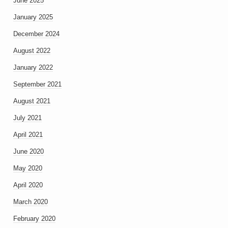
June 2025
January 2025
December 2024
August 2022
January 2022
September 2021
August 2021
July 2021
April 2021
June 2020
May 2020
April 2020
March 2020
February 2020