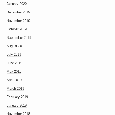
January 2020
December 2019
November 2019
October 2019
September 2019
August 2019
July 2019
June 2019
May 2019
April 2019
March 2019
February 2019
January 2019
November 2018