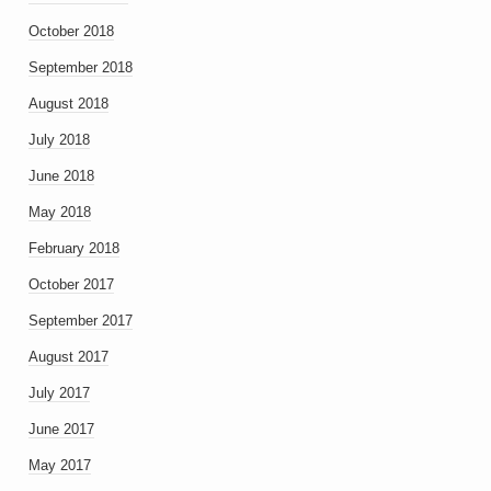
October 2018
September 2018
August 2018
July 2018
June 2018
May 2018
February 2018
October 2017
September 2017
August 2017
July 2017
June 2017
May 2017