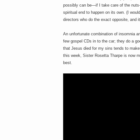
h
a
possibly can be—if I take care of the nuts-
i
n
spiritual end to happen on its own. (I wou
m
directors who do the exact opposite, and it
e
e
n
t
An unfortunate combination of insomnia and
s
few gospel CDs in to the car; they do a 
D
that Jesus died for my sins tends to make 
this week, Sister Rosetta Tharpe is now my
best.
o
g