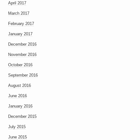
April 2017
March 2017
February 2017
January 2017
December 2016
November 2016
October 2016
September 2016
August 2016
June 2016
January 2016
December 2015
July 2015
June 2015