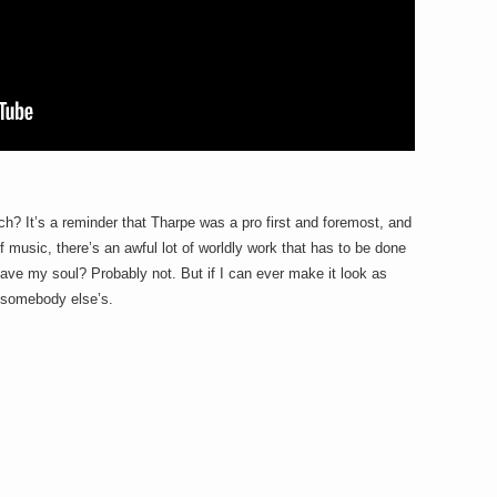
h? It’s a reminder that Tharpe was a pro first and foremost, and
 of music, there’s an awful lot of worldly work that has to be done
o save my soul? Probably not. But if I can ever make it look as
e somebody else’s.