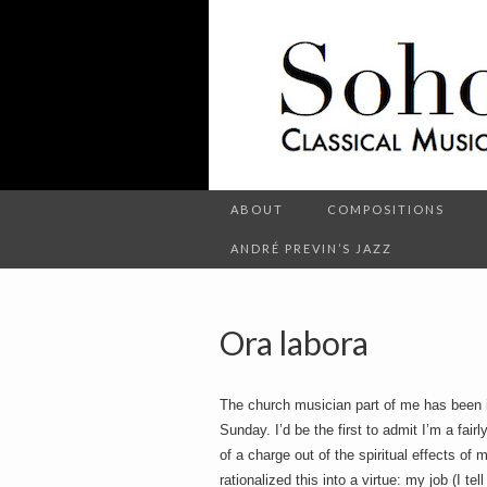
C
l
S
a
s
s
i
c
o
a
l
M
u
s
ABOUT
COMPOSITIONS
h
i
c
ANDRÉ PREVIN’S JAZZ
a
n
d
o
O
t
Ora labora
h
e
r
t
E
The church musician part of me has been i
n
t
Sunday. I’d be the first to admit I’m a fair
e
of a charge out of the spiritual effects of 
r
t
rationalized this into a virtue: my job (I t