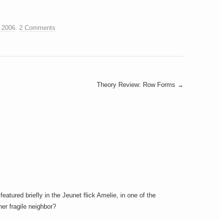
 2006
.
2 Comments
Theory Review: Row Forms
→
featured briefly in the Jeunet flick Amelie, in one of the
er fragile neighbor?