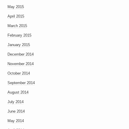
May 2015
April 2015
March 2015
February 2015
January 2015
December 2014
November 2014
October 2014
September 2014
August 2014
July 2014
June 2014
May 2014