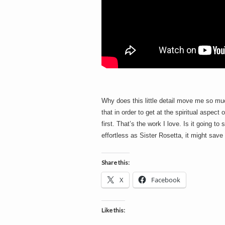
Why does this little detail move me so muc
that in order to get at the spiritual aspect
first. That’s the work I love. Is it going t
effortless as Sister Rosetta, it might sav
Share this:
X
Facebook
Like this: