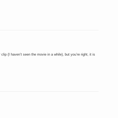
ar clip (I haven’t seen the movie in a while), but you’re right, it is