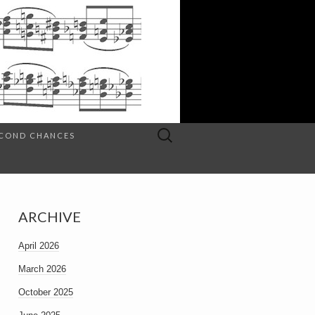
Search
SECOND CHANCES
for:
ARCHIVE
April 2026
March 2026
October 2025