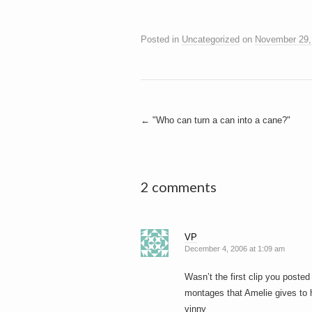
Posted in
Uncategorized
on
November 29,
Post
←
"Who can turn a can into a cane?"
navigation
2 comments
VP
December 4, 2006 at 1:09 am
Wasn’t the first clip you posted 
montages that Amelie gives to h
vinny