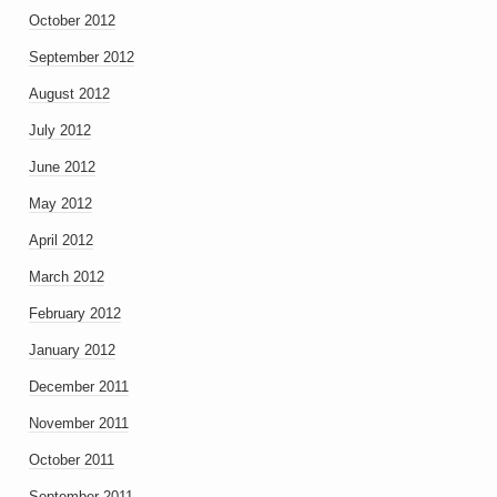
October 2012
September 2012
August 2012
July 2012
June 2012
May 2012
April 2012
March 2012
February 2012
January 2012
December 2011
November 2011
October 2011
September 2011