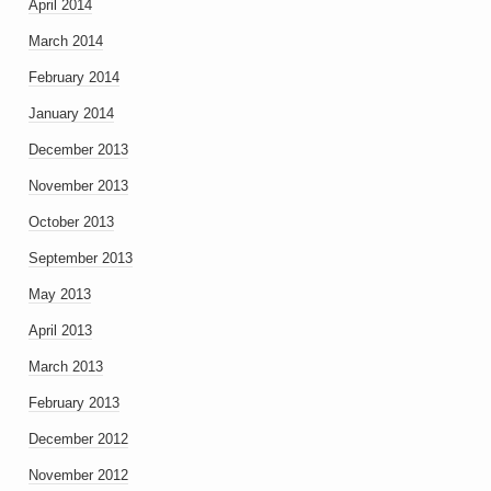
April 2014
March 2014
February 2014
January 2014
December 2013
November 2013
October 2013
September 2013
May 2013
April 2013
March 2013
February 2013
December 2012
November 2012