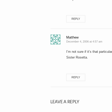
REPLY
Matthew
December 4, 2006 at 4:57 am
I’m not sure if it’s that particul
Sister Rosetta.
REPLY
LEAVE A REPLY