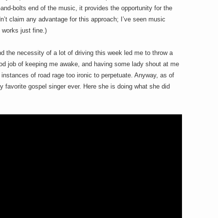
and-bolts end of the music, it provides the opportunity for the
ldn’t claim any advantage for this approach; I’ve seen music
 works just fine.)
 the necessity of a lot of driving this week led me to throw a
good job of keeping me awake, and having some lady shout at me
instances of road rage too ironic to perpetuate. Anyway, as of
 favorite gospel singer ever. Here she is doing what she did