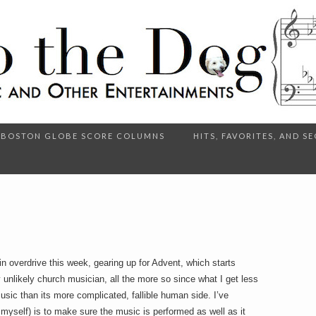
BOSTON GLOBE SCORE COLUMNS
HITS, FAVORITES, AND 
n overdrive this week, gearing up for Advent, which starts
ly unlikely church musician, all the more so since what I get less
music than its more complicated, fallible human side. I’ve
ell myself) is to make sure the music is performed as well as it