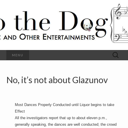
C
l
S
a
s
s
o
i
c
h
a
l
M
o
u
s
Search
MENU
t
i
for:
c
a
h
n
d
No, it’s not about Glazunov
e
O
t
h
D
e
r
o
E
Most Dances Properly Conducted until Liquor begins to take
n
Effect
t
g
e
All the investigators report that up to about eleven p.m.,
r
generally speaking, the dances are well conducted; the crowd
t