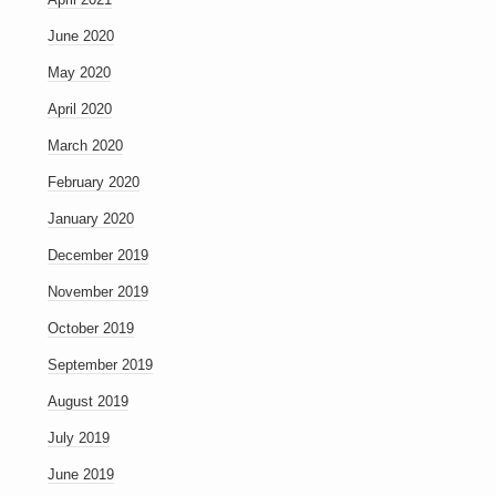
June 2020
May 2020
April 2020
March 2020
February 2020
January 2020
December 2019
November 2019
October 2019
September 2019
August 2019
July 2019
June 2019