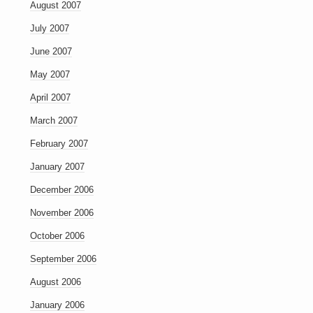
August 2007
July 2007
June 2007
May 2007
April 2007
March 2007
February 2007
January 2007
December 2006
November 2006
October 2006
September 2006
August 2006
January 2006