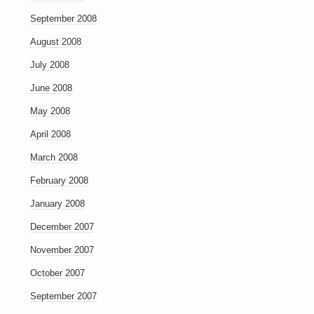
September 2008
August 2008
July 2008
June 2008
May 2008
April 2008
March 2008
February 2008
January 2008
December 2007
November 2007
October 2007
September 2007