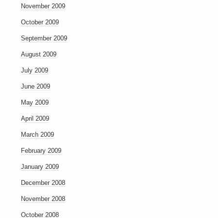
November 2009
October 2009
September 2009
August 2009
July 2009
June 2009
May 2009
April 2009
March 2009
February 2009
January 2009
December 2008
November 2008
October 2008