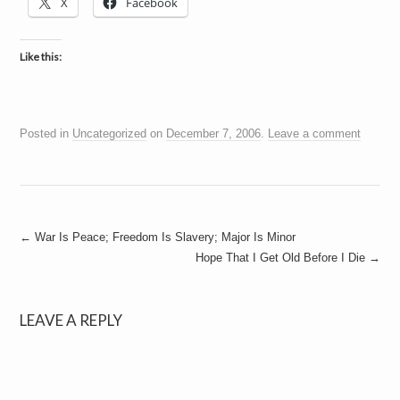
X
Facebook
Like this:
Posted in
Uncategorized
on
December 7, 2006
.
Leave a comment
Post
←
War Is Peace; Freedom Is Slavery; Major Is Minor
Hope That I Get Old Before I Die
→
navigation
LEAVE A REPLY