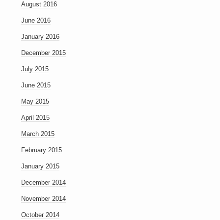
August 2016
June 2016
January 2016
December 2015
July 2015
June 2015
May 2015
April 2015
March 2015
February 2015
January 2015
December 2014
November 2014
October 2014