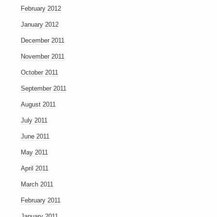
February 2012
January 2012
December 2011
November 2011
October 2011
September 2011
August 2011
July 2011
June 2011
May 2011
April 2011
March 2011
February 2011
January 2011