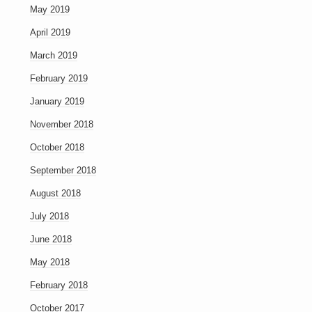
May 2019
April 2019
March 2019
February 2019
January 2019
November 2018
October 2018
September 2018
August 2018
July 2018
June 2018
May 2018
February 2018
October 2017