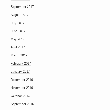
September 2017
August 2017
July 2017
June 2017
May 2017
April 2017
March 2017
February 2017
January 2017
December 2016
November 2016
October 2016
September 2016