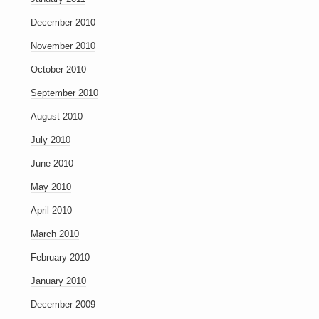
December 2010
November 2010
October 2010
September 2010
August 2010
July 2010
June 2010
May 2010
April 2010
March 2010
February 2010
January 2010
December 2009