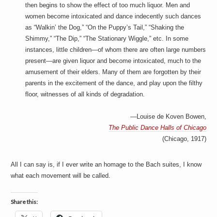
a
then begins to show the effect of too much liquor. Men and
i
women become intoxicated and dance indecently such dances
n
m
as “Walkin’ the Dog,” “On the Puppy’s Tail,” “Shaking the
e
Shimmy,” “The Dip,” “The Stationary Wiggle,” etc. In some
n
instances, little children—of whom there are often large numbers
t
s
present—are given liquor and become intoxicated, much to the
amusement of their elders. Many of them are forgotten by their
parents in the excitement of the dance, and play upon the filthy
floor, witnesses of all kinds of degradation.
—Louise de Koven Bowen,
The Public Dance Halls of Chicago
(Chicago, 1917)
All I can say is, if I ever write an homage to the Bach suites, I know
what each movement will be called.
Share this: