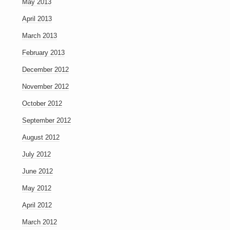
May 2013
April 2013
March 2013
February 2013
December 2012
November 2012
October 2012
September 2012
August 2012
July 2012
June 2012
May 2012
April 2012
March 2012