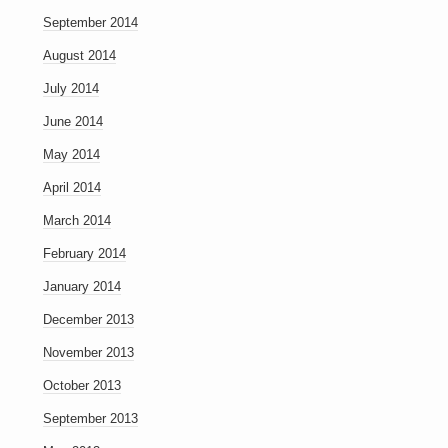
September 2014
August 2014
July 2014
June 2014
May 2014
April 2014
March 2014
February 2014
January 2014
December 2013
November 2013
October 2013
September 2013