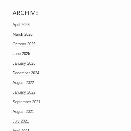
ARCHIVE
April 2026
March 2026
October 2025
June 2025
January 2025
December 2024
August 2022
January 2022
September 2021
August 2021
July 2021
April 2021