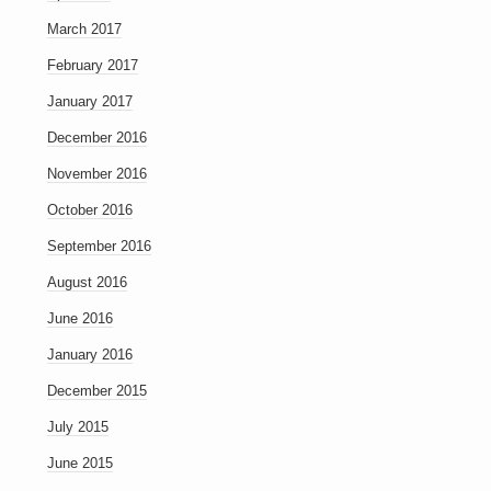
March 2017
February 2017
January 2017
December 2016
November 2016
October 2016
September 2016
August 2016
June 2016
January 2016
December 2015
July 2015
June 2015