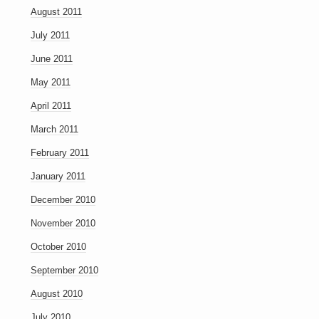
August 2011
July 2011
June 2011
May 2011
April 2011
March 2011
February 2011
January 2011
December 2010
November 2010
October 2010
September 2010
August 2010
July 2010