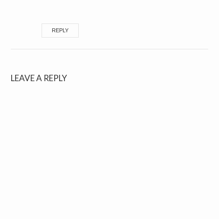
REPLY
LEAVE A REPLY