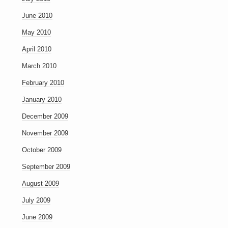
June 2010
May 2010
April 2010
March 2010
February 2010
January 2010
December 2009
November 2009
October 2009
September 2009
August 2009
July 2009
June 2009