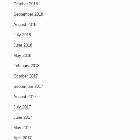
October 2018
September 2018
August 2018
July 2018
June 2018
May 2018
February 2018
October 2017
September 2017
August 2017
July 2017
June 2017
May 2017
April 2017