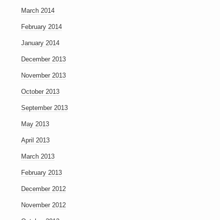
March 2014
February 2014
January 2014
December 2013
November 2013
October 2013
September 2013
May 2013
April 2013
March 2013
February 2013
December 2012
November 2012