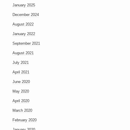
January 2025
December 2024
August 2022
January 2022
September 2021
August 2021
July 2021
April 2021
June 2020
May 2020
April 2020
March 2020
February 2020
January 2020