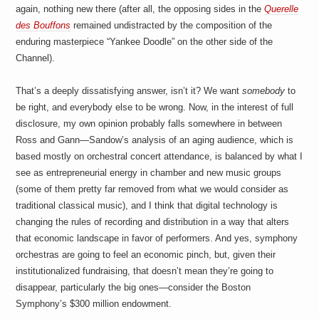
again, nothing new there (after all, the opposing sides in the
Querelle
des Bouffons
remained undistracted by the composition of the
enduring masterpiece “Yankee Doodle” on the other side of the
Channel).
That’s a deeply dissatisfying answer, isn’t it? We want
somebody
to
be right, and everybody else to be wrong. Now, in the interest of full
disclosure, my own opinion probably falls somewhere in between
Ross and Gann—Sandow’s analysis of an aging audience, which is
based mostly on orchestral concert attendance, is balanced by what I
see as entrepreneurial energy in chamber and new music groups
(some of them pretty far removed from what we would consider as
traditional classical music), and I think that digital technology is
changing the rules of recording and distribution in a way that alters
that economic landscape in favor of performers. And yes, symphony
orchestras are going to feel an economic pinch, but, given their
institutionalized fundraising, that doesn’t mean they’re going to
disappear, particularly the big ones—consider the Boston
Symphony’s $300 million endowment.