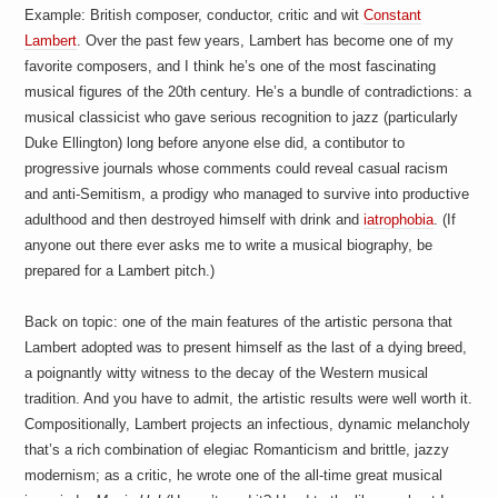
Example: British composer, conductor, critic and wit
Constant
Lambert
. Over the past few years, Lambert has become one of my
favorite composers, and I think he’s one of the most fascinating
musical figures of the 20th century. He’s a bundle of contradictions: a
musical classicist who gave serious recognition to jazz (particularly
Duke Ellington) long before anyone else did, a contibutor to
progressive journals whose comments could reveal casual racism
and anti-Semitism, a prodigy who managed to survive into productive
adulthood and then destroyed himself with drink and
iatrophobia
. (If
anyone out there ever asks me to write a musical biography, be
prepared for a Lambert pitch.)
Back on topic: one of the main features of the artistic persona that
Lambert adopted was to present himself as the last of a dying breed,
a poignantly witty witness to the decay of the Western musical
tradition. And you have to admit, the artistic results were well worth it.
Compositionally, Lambert projects an infectious, dynamic melancholy
that’s a rich combination of elegiac Romanticism and brittle, jazzy
modernism; as a critic, he wrote one of the all-time great musical