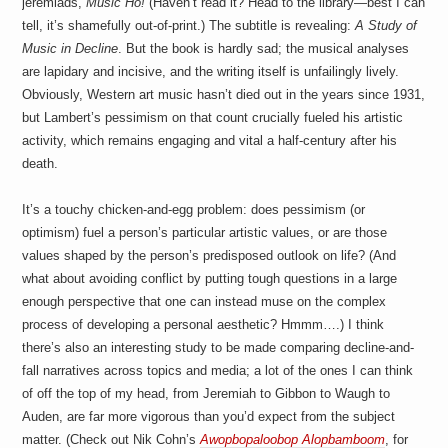
jeremiads,
Music Ho!
(Haven’t read it? Head to the library—best I can
tell, it’s shamefully out-of-print.) The subtitle is revealing:
A Study of
Music in Decline
. But the book is hardly sad; the musical analyses
are lapidary and incisive, and the writing itself is unfailingly lively.
Obviously, Western art music hasn’t died out in the years since 1931,
but Lambert’s pessimism on that count crucially fueled his artistic
activity, which remains engaging and vital a half-century after his
death.
It’s a touchy chicken-and-egg problem: does pessimism (or
optimism) fuel a person’s particular artistic values, or are those
values shaped by the person’s predisposed outlook on life? (And
what about avoiding conflict by putting tough questions in a large
enough perspective that one can instead muse on the complex
process of developing a personal aesthetic? Hmmm….) I think
there’s also an interesting study to be made comparing decline-and-
fall narratives across topics and media; a lot of the ones I can think
of off the top of my head, from Jeremiah to Gibbon to Waugh to
Auden, are far more vigorous than you’d expect from the subject
matter. (Check out Nik Cohn’s
Awopbopaloobop Alopbamboom
, for