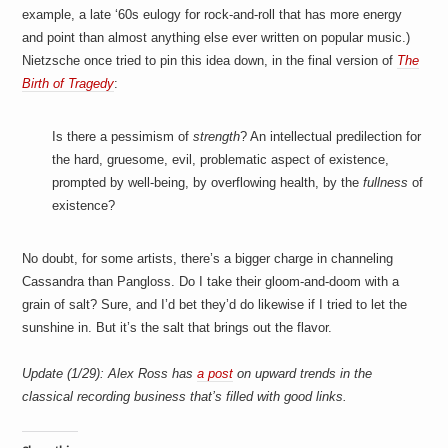
example, a late ‘60s eulogy for rock-and-roll that has more energy
and point than almost anything else ever written on popular music.)
Nietzsche once tried to pin this idea down, in the final version of
The
Birth of Tragedy
:
Is there a pessimism of
strength
? An intellectual predilection for
the hard, gruesome, evil, problematic aspect of existence,
prompted by well-being, by overflowing health, by the
fullness
of
existence?
No doubt, for some artists, there’s a bigger charge in channeling
Cassandra than Pangloss. Do I take their gloom-and-doom with a
grain of salt? Sure, and I’d bet they’d do likewise if I tried to let the
sunshine in. But it’s the salt that brings out the flavor.
Update (1/29): Alex Ross has
a post
on upward trends in the
classical recording business that’s filled with good links.