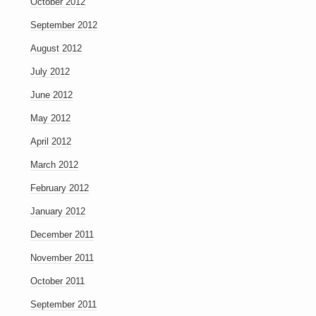
October 2012
September 2012
August 2012
July 2012
June 2012
May 2012
April 2012
March 2012
February 2012
January 2012
December 2011
November 2011
October 2011
September 2011