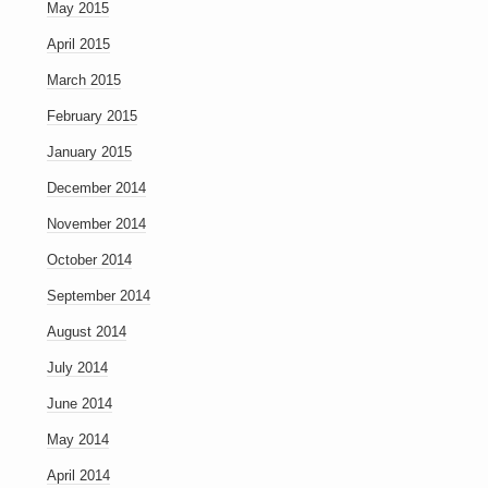
May 2015
April 2015
March 2015
February 2015
January 2015
December 2014
November 2014
October 2014
September 2014
August 2014
July 2014
June 2014
May 2014
April 2014