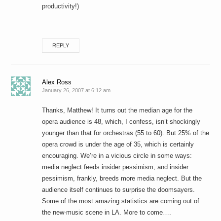
productivity!)
REPLY
Alex Ross
January 26, 2007 at 6:12 am
Thanks, Matthew! It turns out the median age for the
opera audience is 48, which, I confess, isn’t shockingly
younger than that for orchestras (55 to 60). But 25% of the
opera crowd is under the age of 35, which is certainly
encouraging. We’re in a vicious circle in some ways:
media neglect feeds insider pessimism, and insider
pessimism, frankly, breeds more media neglect. But the
audience itself continues to surprise the doomsayers.
Some of the most amazing statistics are coming out of
the new-music scene in LA. More to come….