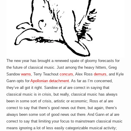
The new year has brought a renewed spate of gloomy forecasts for
the future of classical music. Just among the heavy hitters, Greg
Sandow
warns
, Terry Teachout
concurs
, Alex Ross
demurs
, and Kyle
Gann opts for
Apollonian detachment
. As far as I’m concerned,
they’ve all got it right. Sandow
et al
are correct in saying that
classical music is in crisis, but really, classical music has always
been in some sort of crisis, artistic or economic; Ross
et al
are
correct to say that there’s good news out there, but again, there’s
always been some sort of good news out there. And Gann
et al
are
correct to say that limiting your focus to mainstream classical music
means ignoring a lot of less easily categorizable musical activity;