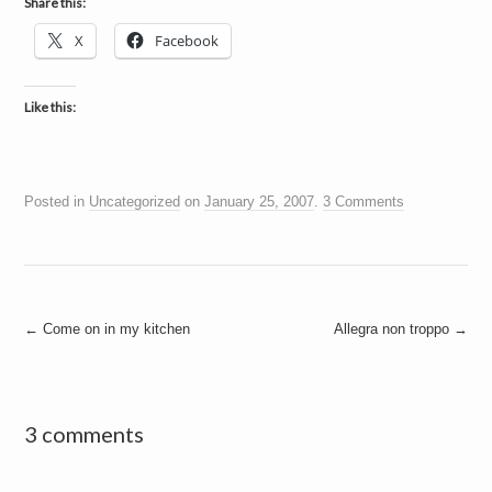
Share this:
X
Facebook
Like this:
Posted in
Uncategorized
on
January 25, 2007
.
3 Comments
Post
←
Come on in my kitchen
Allegra non troppo
→
navigation
3 comments