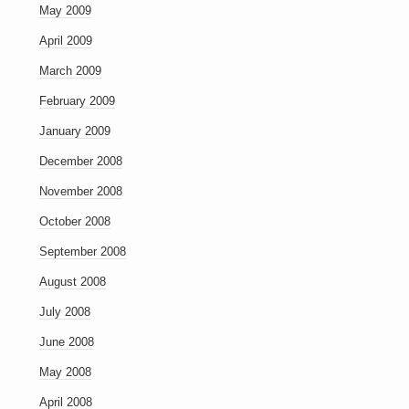
May 2009
April 2009
March 2009
February 2009
January 2009
December 2008
November 2008
October 2008
September 2008
August 2008
July 2008
June 2008
May 2008
April 2008