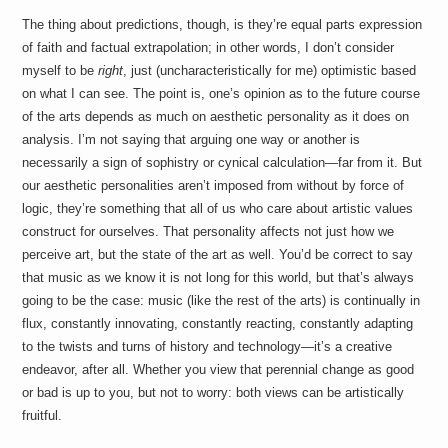
The thing about predictions, though, is they’re equal parts expression
of faith and factual extrapolation; in other words, I don’t consider
myself to be
right
, just (uncharacteristically for me) optimistic based
on what I can see. The point is, one’s opinion as to the future course
of the arts depends as much on aesthetic personality as it does on
analysis. I’m not saying that arguing one way or another is
necessarily a sign of sophistry or cynical calculation—far from it. But
our aesthetic personalities aren’t imposed from without by force of
logic, they’re something that all of us who care about artistic values
construct for ourselves. That personality affects not just how we
perceive art, but the state of the art as well. You’d be correct to say
that music as we know it is not long for this world, but that’s always
going to be the case: music (like the rest of the arts) is continually in
flux, constantly innovating, constantly reacting, constantly adapting
to the twists and turns of history and technology—it’s a creative
endeavor, after all. Whether you view that perennial change as good
or bad is up to you, but not to worry: both views can be artistically
fruitful.