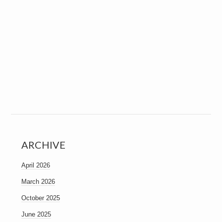
ARCHIVE
April 2026
March 2026
October 2025
June 2025