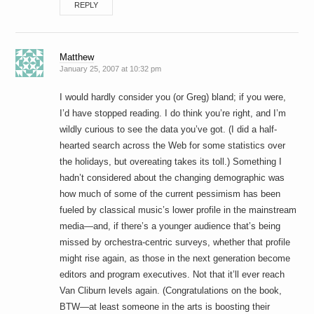
REPLY
Matthew
January 25, 2007 at 10:32 pm
I would hardly consider you (or Greg) bland; if you were,
I’d have stopped reading. I do think you’re right, and I’m
wildly curious to see the data you’ve got. (I did a half-
hearted search across the Web for some statistics over
the holidays, but overeating takes its toll.) Something I
hadn’t considered about the changing demographic was
how much of some of the current pessimism has been
fueled by classical music’s lower profile in the mainstream
media—and, if there’s a younger audience that’s being
missed by orchestra-centric surveys, whether that profile
might rise again, as those in the next generation become
editors and program executives. Not that it’ll ever reach
Van Cliburn levels again. (Congratulations on the book,
BTW—at least someone in the arts is boosting their