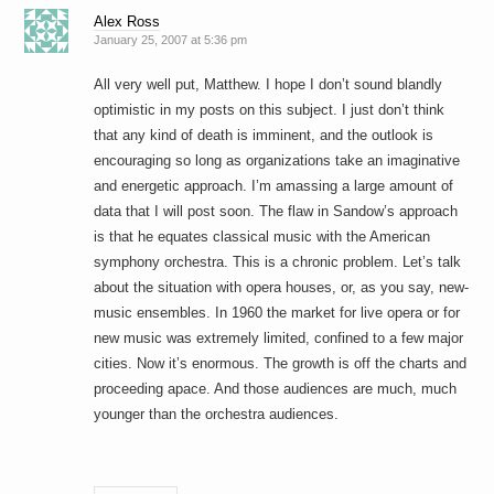
Alex Ross
January 25, 2007 at 5:36 pm
All very well put, Matthew. I hope I don’t sound blandly
optimistic in my posts on this subject. I just don’t think
that any kind of death is imminent, and the outlook is
encouraging so long as organizations take an imaginative
and energetic approach. I’m amassing a large amount of
data that I will post soon. The flaw in Sandow’s approach
is that he equates classical music with the American
symphony orchestra. This is a chronic problem. Let’s talk
about the situation with opera houses, or, as you say, new-
music ensembles. In 1960 the market for live opera or for
new music was extremely limited, confined to a few major
cities. Now it’s enormous. The growth is off the charts and
proceeding apace. And those audiences are much, much
younger than the orchestra audiences.