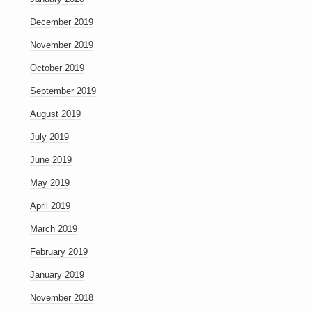
December 2019
November 2019
October 2019
September 2019
August 2019
July 2019
June 2019
May 2019
April 2019
March 2019
February 2019
January 2019
November 2018