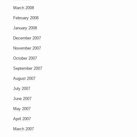
March 2008
February 2008
January 2008
December 2007
November 2007
October 2007
September 2007
August 2007
July 2007
June 2007
May 2007
April 2007
March 2007