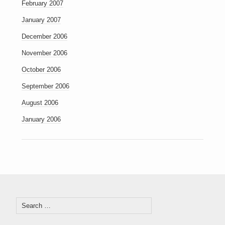
February 2007
January 2007
December 2006
November 2006
October 2006
September 2006
August 2006
January 2006
Search
for: