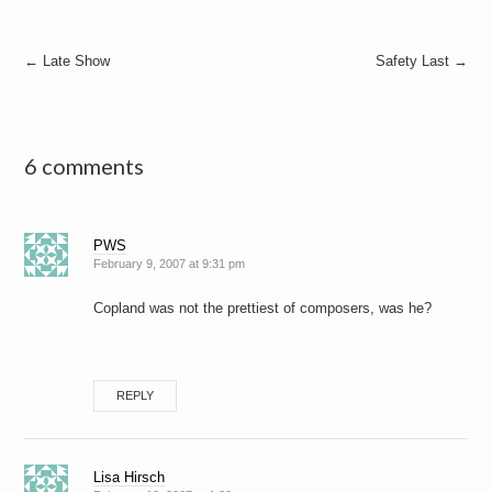
Post
←
Late Show
Safety Last
→
navigation
6 comments
PWS
February 9, 2007 at 9:31 pm
Copland was not the prettiest of composers, was he?
REPLY
Lisa Hirsch