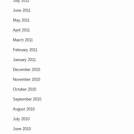
July 2011
June 2011
May 2011
April 2011
March 2011
February 2011
January 2011
December 2010
November 2010
October 2010
September 2010
August 2010
July 2010
June 2010