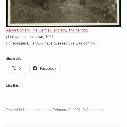
Aaron Copland, his German landlady, and her dog
,
photographer unknown, 1927.
(In retrospect, I should have guessed this was coming.)
Share this:
X
Facebook
Like this:
Posted in
Uncategorized
on
February 9, 2007
.
6 Comments