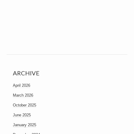
ARCHIVE
April 2026
March 2026
October 2025
June 2025
January 2025