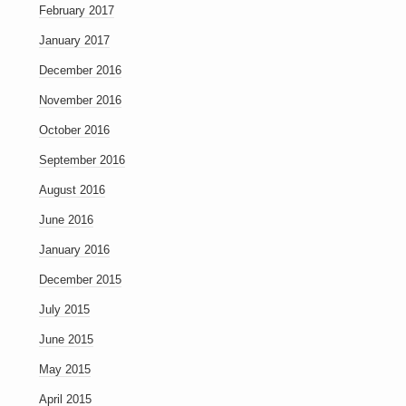
February 2017
January 2017
December 2016
November 2016
October 2016
September 2016
August 2016
June 2016
January 2016
December 2015
July 2015
June 2015
May 2015
April 2015