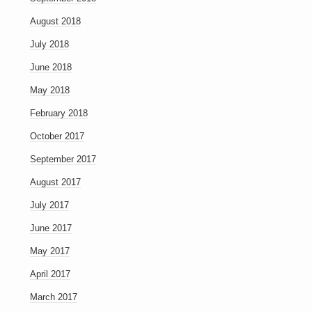
August 2018
July 2018
June 2018
May 2018
February 2018
October 2017
September 2017
August 2017
July 2017
June 2017
May 2017
April 2017
March 2017