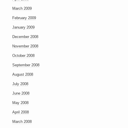
March 2009
February 2009
January 2009
December 2008
November 2008
October 2008
September 2008
August 2008
July 2008
June 2008
May 2008
April 2008
March 2008