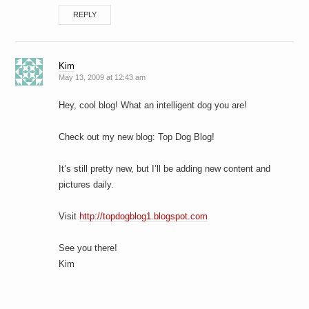
REPLY
Kim
May 13, 2009 at 12:43 am
Hey, cool blog! What an intelligent dog you are!
Check out my new blog: Top Dog Blog!
It’s still pretty new, but I’ll be adding new content and
pictures daily.
Visit
http://topdogblog1.blogspot.com
See you there!
Kim