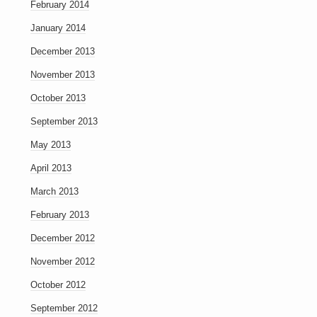
February 2014
January 2014
December 2013
November 2013
October 2013
September 2013
May 2013
April 2013
March 2013
February 2013
December 2012
November 2012
October 2012
September 2012