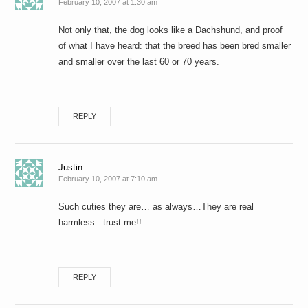
February 10, 2007 at 1:30 am
Not only that, the dog looks like a Dachshund, and proof
of what I have heard: that the breed has been bred smaller
and smaller over the last 60 or 70 years.
REPLY
Justin
February 10, 2007 at 7:10 am
Such cuties they are… as always…They are real
harmless.. trust me!!
REPLY