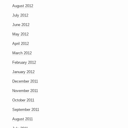
August 2012
July 2012
June 2012
May 2012
April 2012
March 2012
February 2012
January 2012
December 2011
November 2011
October 2011
September 2011
August 2011