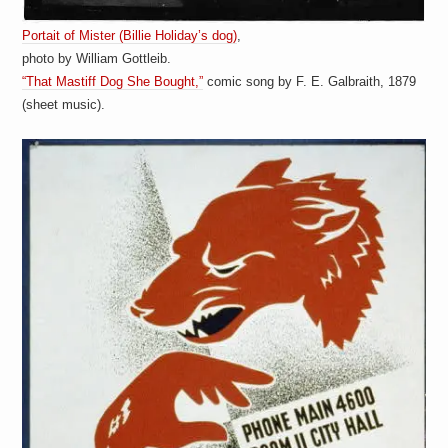
Portait of Mister (Billie Holiday’s dog)
,
photo by William Gottleib.
“That Mastiff Dog She Bought,”
comic song by F. E. Galbraith, 1879
(sheet music).