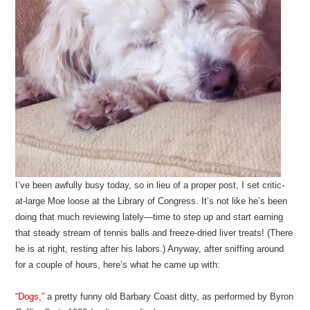
a
i
n
m
e
n
t
s
I’ve been awfully busy today, so in lieu of a proper post, I set critic-
at-large Moe loose at the Library of Congress. It’s not like he’s been
doing that much reviewing lately—time to step up and start earning
that steady stream of tennis balls and freeze-dried liver treats! (There
he is at right, resting after his labors.) Anyway, after sniffing around
for a couple of hours, here’s what he came up with:
“Dogs,”
a pretty funny old Barbary Coast ditty, as performed by Byron