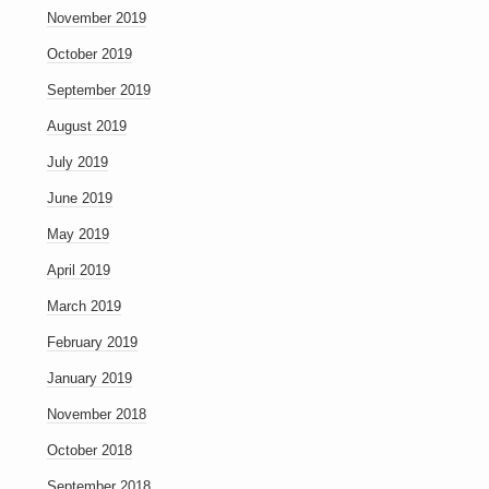
November 2019
October 2019
September 2019
August 2019
July 2019
June 2019
May 2019
April 2019
March 2019
February 2019
January 2019
November 2018
October 2018
September 2018