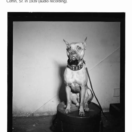
Coffin, Sr. in 1939 (audio recording).