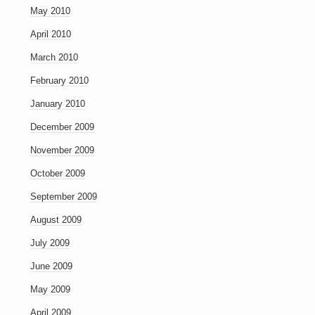
May 2010
April 2010
March 2010
February 2010
January 2010
December 2009
November 2009
October 2009
September 2009
August 2009
July 2009
June 2009
May 2009
April 2009