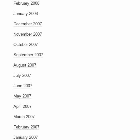
February 2008
January 2008
December 2007
November 2007
October 2007
September 2007
August 2007
July 2007
June 2007
May 2007
April 2007
March 2007
February 2007
January 2007