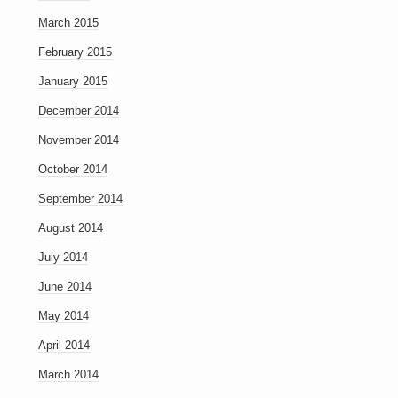
March 2015
February 2015
January 2015
December 2014
November 2014
October 2014
September 2014
August 2014
July 2014
June 2014
May 2014
April 2014
March 2014