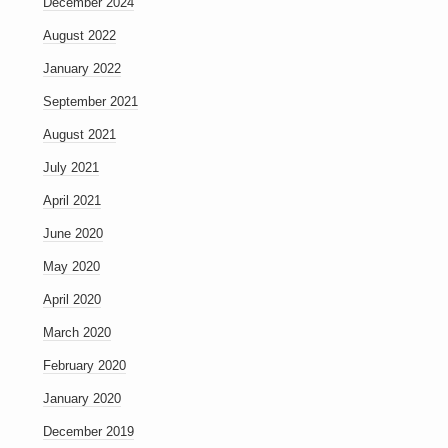
December 2024
August 2022
January 2022
September 2021
August 2021
July 2021
April 2021
June 2020
May 2020
April 2020
March 2020
February 2020
January 2020
December 2019