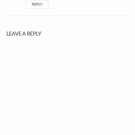
REPLY
LEAVE A REPLY