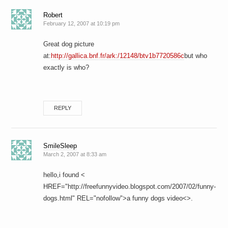
Robert
February 12, 2007 at 10:19 pm
Great dog picture
at:
http://gallica.bnf.fr/ark:/12148/btv1b7720586c
but who
exactly is who?
REPLY
SmileSleep
March 2, 2007 at 8:33 am
hello,i found <
HREF="http://freefunnyvideo.blogspot.com/2007/02/funny-
dogs.html" REL="nofollow">a funny dogs video<>.