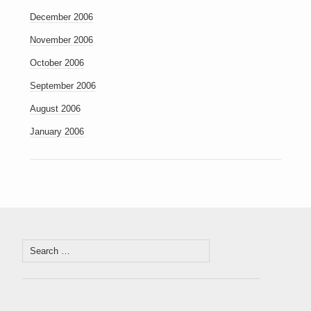
December 2006
November 2006
October 2006
September 2006
August 2006
January 2006
Search
for: