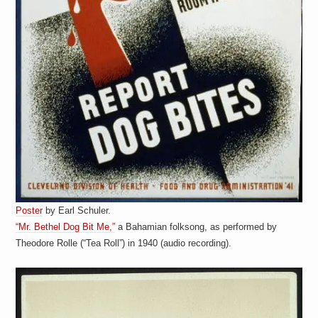
Poster
by Earl Schuler.
“Mr. Bethel Dog Bit Me,”
a Bahamian folksong, as performed by
Theodore Rolle (“Tea Roll”) in 1940 (audio recording).