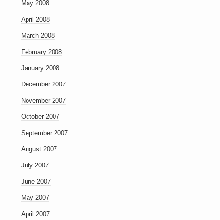
May 2008
April 2008
March 2008
February 2008
January 2008
December 2007
November 2007
October 2007
September 2007
August 2007
July 2007
June 2007
May 2007
April 2007