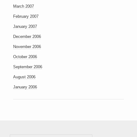
March 2007
February 2007
January 2007
December 2006
November 2006
October 2006
September 2006
August 2006
January 2006