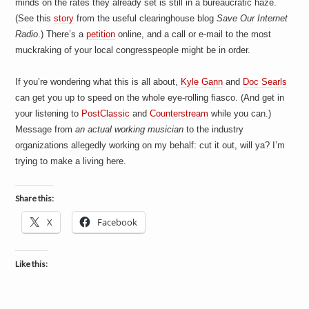
minds on the rates they already set is still in a bureaucratic haze.
a
i
(See this
story
from the useful clearinghouse blog
Save Our Internet
n
Radio
.) There’s a
petition
online, and a call or e-mail to the most
m
e
muckraking of your local congresspeople might be in order.
n
t
If you’re wondering what this is all about,
Kyle Gann
and
Doc Searls
s
can get you up to speed on the whole eye-rolling fiasco. (And get in
your listening to
PostClassic
and
Counterstream
while you can.)
Message from
an actual working musician
to the industry
organizations allegedly working on my behalf: cut it out, will ya? I’m
trying to make a living here.
Share this:
X
Facebook
Like this: