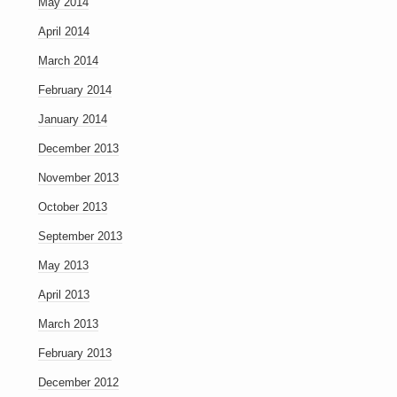
May 2014
April 2014
March 2014
February 2014
January 2014
December 2013
November 2013
October 2013
September 2013
May 2013
April 2013
March 2013
February 2013
December 2012