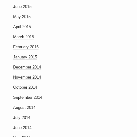
June 2015
May 2015
April 2015
March 2015
February 2015
January 2015
December 2014
November 2014
October 2014
September 2014
August 2014
July 2014
June 2014