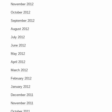
November 2012
October 2012
September 2012
August 2012
July 2012
June 2012
May 2012
April 2012
March 2012
February 2012
January 2012
December 2011
November 2011
October 2011