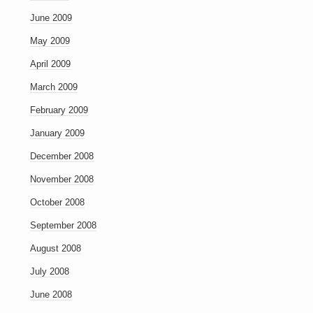
June 2009
May 2009
April 2009
March 2009
February 2009
January 2009
December 2008
November 2008
October 2008
September 2008
August 2008
July 2008
June 2008