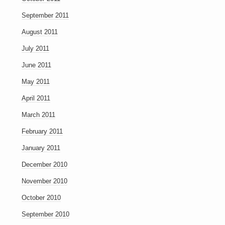
September 2011
August 2011
July 2011
June 2011
May 2011
April 2011
March 2011
February 2011
January 2011
December 2010
November 2010
October 2010
September 2010