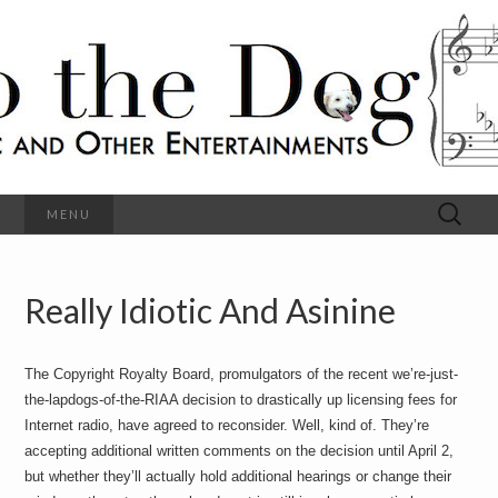
C
l
S
a
s
s
o
i
c
h
a
l
M
o
u
s
Search
MENU
t
i
for:
c
a
h
n
d
Really Idiotic And Asinine
e
O
t
h
D
e
The Copyright Royalty Board, promulgators of the recent we’re-just-
r
o
E
the-lapdogs-of-the-RIAA decision to drastically up licensing fees for
n
Internet radio, have agreed to reconsider. Well, kind of. They’re
t
g
accepting additional written comments on the decision until April 2,
e
r
but whether they’ll actually hold additional hearings or change their
t