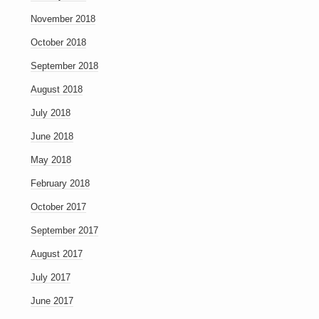
November 2018
October 2018
September 2018
August 2018
July 2018
June 2018
May 2018
February 2018
October 2017
September 2017
August 2017
July 2017
June 2017