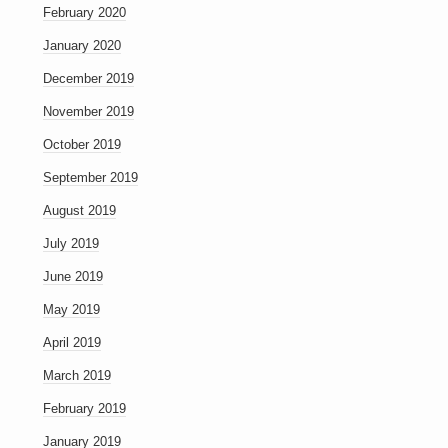
February 2020
January 2020
December 2019
November 2019
October 2019
September 2019
August 2019
July 2019
June 2019
May 2019
April 2019
March 2019
February 2019
January 2019