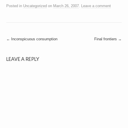
Posted in
Uncategorized
on
March 26, 2007
.
Leave a comment
Post
←
Inconspicuous consumption
Final frontiers
→
navigation
LEAVE A REPLY