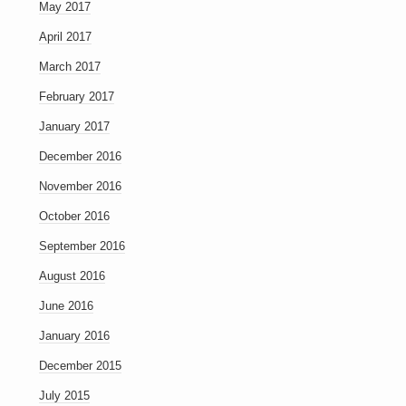
May 2017
April 2017
March 2017
February 2017
January 2017
December 2016
November 2016
October 2016
September 2016
August 2016
June 2016
January 2016
December 2015
July 2015