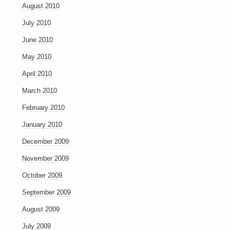
August 2010
July 2010
June 2010
May 2010
April 2010
March 2010
February 2010
January 2010
December 2009
November 2009
October 2009
September 2009
August 2009
July 2009