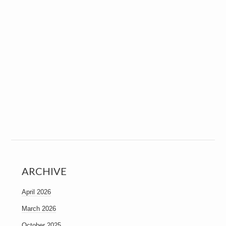
ARCHIVE
April 2026
March 2026
October 2025