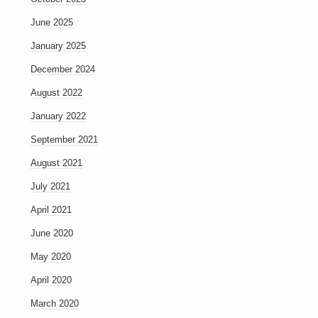
June 2025
January 2025
December 2024
August 2022
January 2022
September 2021
August 2021
July 2021
April 2021
June 2020
May 2020
April 2020
March 2020