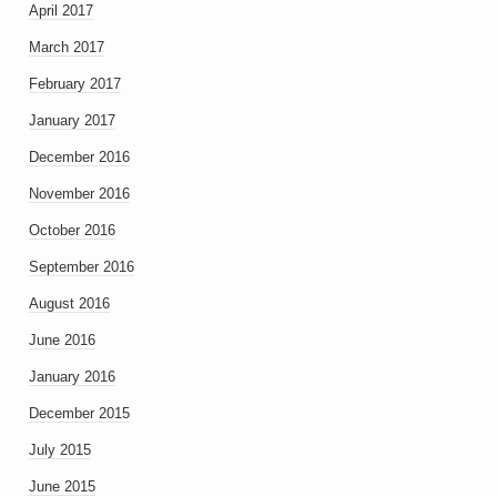
April 2017
March 2017
February 2017
January 2017
December 2016
November 2016
October 2016
September 2016
August 2016
June 2016
January 2016
December 2015
July 2015
June 2015