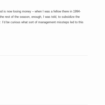
d is now losing money – when I was a fellow there in 1994-
he rest of the season, enough, I was told, to subsidize the
. I’d be curious what sort of management missteps led to this