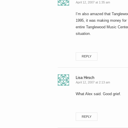
April 12, 2007 at 1:35 am
I’m also amazed that Tanglewoo
1995, it was making money for t
entire Tanglewood Music Center
situation.
REPLY
Lisa Hirsch
April 12, 2007 at 2:13 am
What Alex said. Good grief.
REPLY