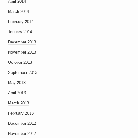
April 2014
March 2014
February 2014
January 2014
December 2013
November 2013
October 2013
September 2013
May 2013
April 2013
March 2013
February 2013
December 2012
November 2012