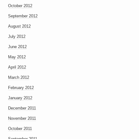
October 2012
September 2012
August 2012
July 2012
June 2012
May 2012
April 2012
March 2012
February 2012
January 2012
December 2011
November 2011
October 2011
September 2011