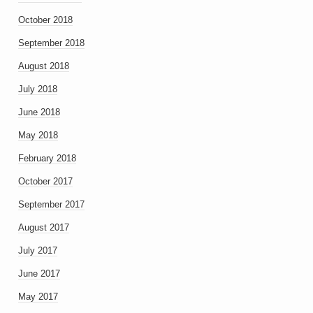
October 2018
September 2018
August 2018
July 2018
June 2018
May 2018
February 2018
October 2017
September 2017
August 2017
July 2017
June 2017
May 2017