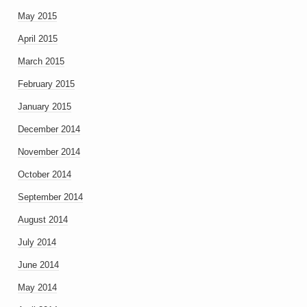
May 2015
April 2015
March 2015
February 2015
January 2015
December 2014
November 2014
October 2014
September 2014
August 2014
July 2014
June 2014
May 2014