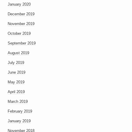
January 2020
December 2019
November 2019
October 2019
September 2019
August 2019
July 2019
June 2019
May 2019
April 2019
March 2019
February 2019
January 2019
November 2018