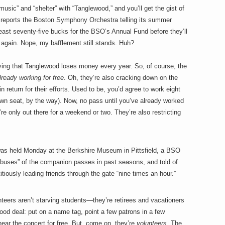
usic” and “shelter” with “Tanglewood,” and you’ll get the gist of
 reports the Boston Symphony Orchestra telling its summer
 least seventy-five bucks for the BSO’s Annual Fund before they’ll
 again. Nope, my bafflement still stands. Huh?
ying that Tanglewood loses money every year. So, of course, the
lready working for free
. Oh, they’re also cracking down on the
in return for their efforts. Used to be, you’d agree to work eight
lawn seat, by the way). Now, no pass until you’ve already worked
’re only out there for a weekend or two. They’re also restricting
was held Monday at the Berkshire Museum in Pittsfield, a BSO
 abuses” of the companion passes in past seasons, and told of
tiously leading friends through the gate “nine times an hour.”
nteers aren’t starving students—they’re retirees and vacationers
 good deal: put on a name tag, point a few patrons in a few
hear the concert for free. But, come on, they’re
volunteers
. The