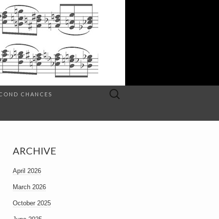
Search
SECOND CHANCES
for:
ARCHIVE
April 2026
March 2026
October 2025