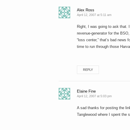
Alex Ross
April 12, 2007 at 5:11 am
Right, I was going to ask that.
revenue-generator for the BSO, 
“loss center,” that’s bad news f
time to run through those Harv
REPLY
Elaine Fine
April 12, 2007 at 5:03 pm
A sad thanks for posting the link
Tanglewood where I spent the s