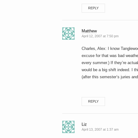
REPLY
Matthew
April 12, 2007 at 7:50 pm
Charles, Alex: I know Tanglewo
excuse for that was bad weather
every summer.) If they’re actua
would be a big shift indeed. I th
(after this semester’s juries and 
REPLY
Liz
April 13, 2007 at 1:37 am