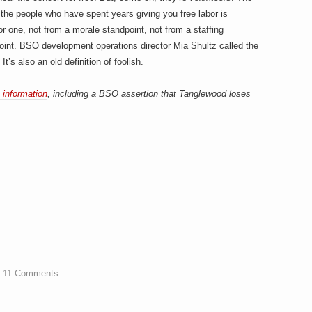
e people who have spent years giving you free labor is
or one, not from a morale standpoint, not from a staffing
point. BSO development operations director Mia Shultz called the
’s also an old definition of foolish.
 information
, including a BSO assertion that Tanglewood loses
.
11 Comments