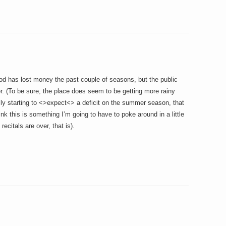
od has lost money the past couple of seasons, but the public
. (To be sure, the place does seem to be getting more rainy
lly starting to <>expect<> a deficit on the summer season, that
ink this is something I’m going to have to poke around in a little
recitals are over, that is).