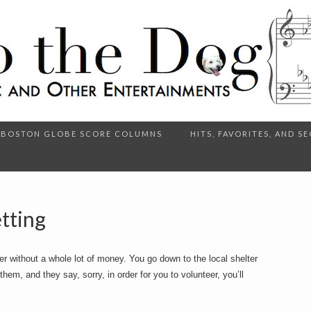
BOSTON GLOBE SCORE COLUMNS
HITS, FAVORITES, AND 
tting
er without a whole lot of money. You go down to the local shelter
hem, and they say, sorry, in order for you to volunteer, you’ll