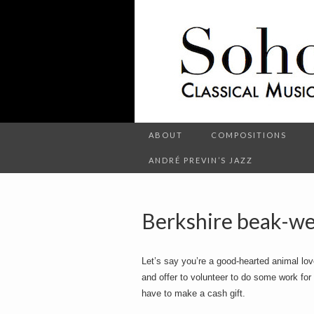
C
l
S
a
s
s
i
c
o
a
l
M
u
s
ABOUT
COMPOSITIONS
h
i
c
ANDRÉ PREVIN’S JAZZ
a
n
d
o
O
t
Berkshire beak-we
h
e
r
t
E
Let’s say you’re a good-hearted animal lov
n
t
and offer to volunteer to do some work for t
e
have to make a cash gift.
r
t