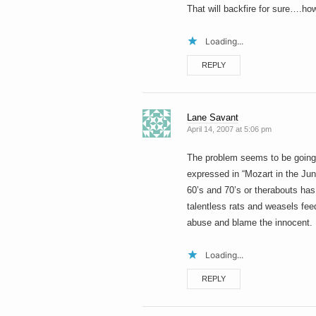
That will backfire for sure….how
Loading...
REPLY
Lane Savant
April 14, 2007 at 5:06 pm
The problem seems to be going ar
expressed in “Mozart in the Jun
60’s and 70’s or therabouts has 
talentless rats and weasels feed
abuse and blame the innocent.
Loading...
REPLY