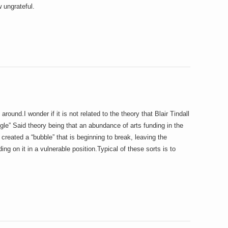
 ungrateful.
ound.I wonder if it is not related to the theory that Blair Tindall
gle” Said theory being that an abundance of arts funding in the
created a “bubble” that is beginning to break, leaving the
ing on it in a vulnerable position.Typical of these sorts is to