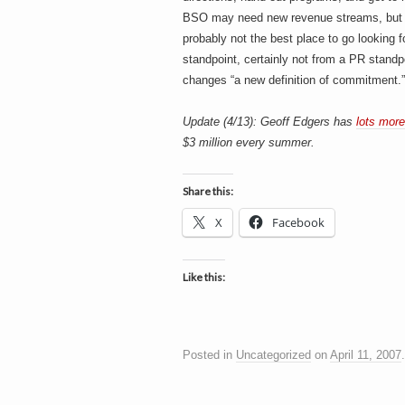
BSO may need new revenue streams, but th
probably not the best place to go looking f
standpoint, certainly not from a PR stand
changes “a new definition of commitment.” It
Update (4/13): Geoff Edgers has
lots more
$3 million every summer.
Share this:
X
Facebook
Like this:
Posted in
Uncategorized
on
April 11, 2007