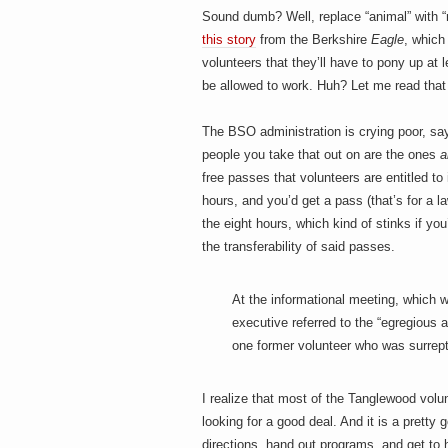
h
a
Sound dumb? Well, replace “animal” with “m
i
n
this story
from the Berkshire
Eagle
, which
m
volunteers that they’ll have to pony up at
e
e
be allowed to work. Huh? Let me read that
n
t
s
The BSO administration is crying poor, sa
D
people you take that out on are the ones
a
free passes that volunteers are entitled to 
hours, and you’d get a pass (that’s for a 
the eight hours, which kind of stinks if you
o
the transferability of said passes.
At the informational meeting, which 
g
executive referred to the “egregious
one former volunteer who was surrepti
I realize that most of the Tanglewood volu
looking for a good deal. And it is a pretty
directions, hand out programs, and get to 