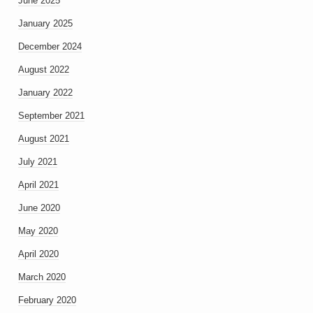
June 2025
January 2025
December 2024
August 2022
January 2022
September 2021
August 2021
July 2021
April 2021
June 2020
May 2020
April 2020
March 2020
February 2020