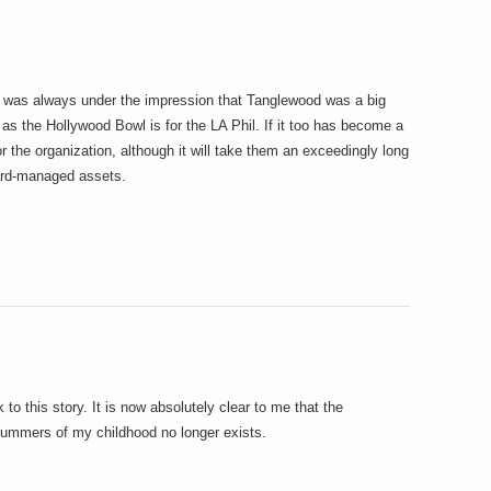
 I was always under the impression that Tanglewood was a big
as the Hollywood Bowl is for the LA Phil. If it too has become a
or the organization, although it will take them an exceedingly long
ard-managed assets.
 to this story. It is now absolutely clear to me that the
ummers of my childhood no longer exists.