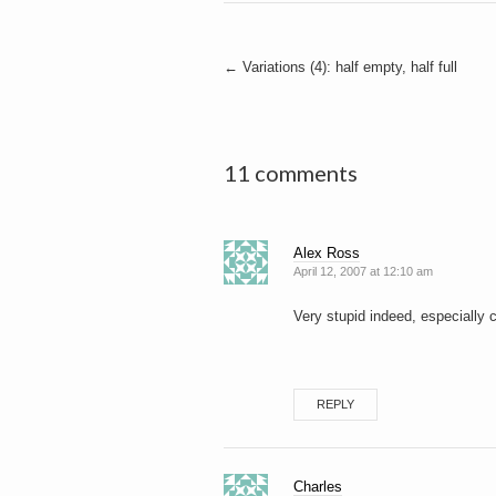
Post
←
Variations (4): half empty, half full
navigation
11 comments
Alex Ross
April 12, 2007 at 12:10 am
Very stupid indeed, especially 
REPLY
Charles