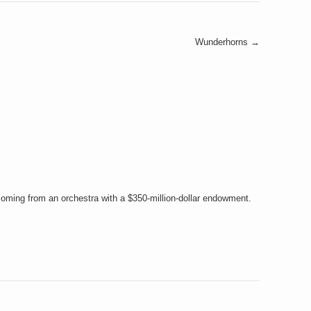
Wunderhorns
→
coming from an orchestra with a $350-million-dollar endowment.