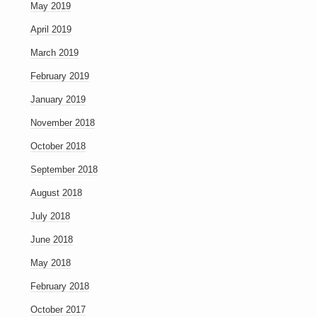
May 2019
April 2019
March 2019
February 2019
January 2019
November 2018
October 2018
September 2018
August 2018
July 2018
June 2018
May 2018
February 2018
October 2017