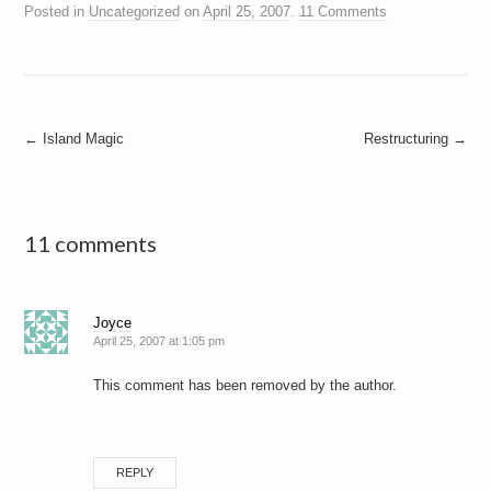
Posted in
Uncategorized
on
April 25, 2007
.
11 Comments
Post
←
Island Magic
Restructuring
→
navigation
11 comments
Joyce
April 25, 2007 at 1:05 pm
This comment has been removed by the author.
REPLY