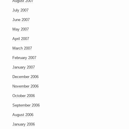
August 2007
July 2007
June 2007
May 2007
April 2007
March 2007
February 2007
January 2007
December 2006
November 2006
October 2006
September 2006
August 2006
January 2006