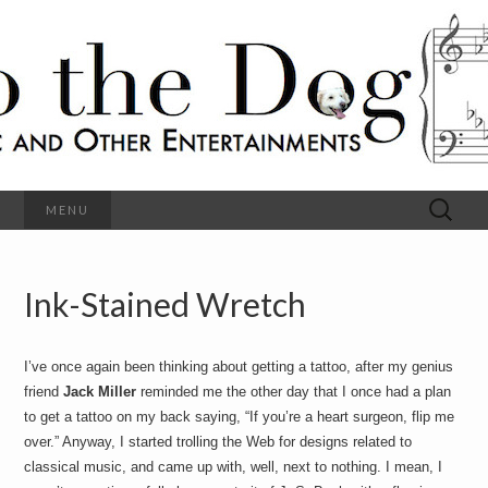
C
l
S
a
s
s
o
i
c
h
a
l
M
o
u
s
Search
MENU
t
i
for:
c
a
h
n
d
Ink-Stained Wretch
e
O
t
h
D
e
I’ve once again been thinking about getting a tattoo, after my genius
r
o
E
friend
Jack Miller
reminded me the other day that I once had a plan
n
to get a tattoo on my back saying, “If you’re a heart surgeon, flip me
t
g
over.” Anyway, I started trolling the Web for designs related to
e
r
classical music, and came up with, well, next to nothing. I mean, I
t