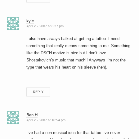
kyle
April 25, 2007 at 8:37 pm
I also have always balked at getting a tattoo. I need
something that really means something to me. Something
like the DSCH motive is nice but I don’t love
Shostakovich’s music that much!! Anyways I’m not the
type that wears his heart on his sleeve (heh).
REPLY
Ben.H
April 25, 2007 at 10:54 pm
I’ve had a non-musical idea for that tattoo I’ve never