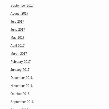
September 2017
August 2017
July 2017
June 2017
May 2017
April 2017
March 2017
February 2017
January 2017
December 2016
November 2016
October 2016
September 2016