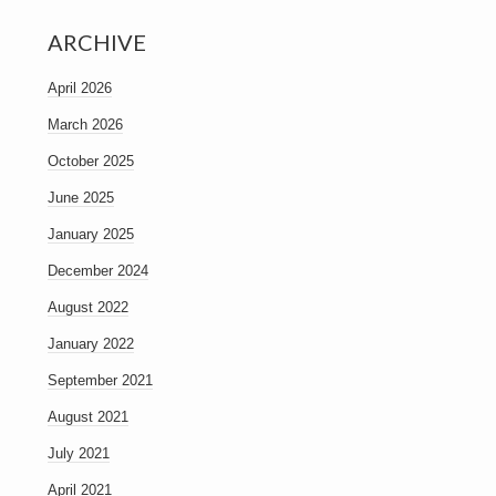
ARCHIVE
April 2026
March 2026
October 2025
June 2025
January 2025
December 2024
August 2022
January 2022
September 2021
August 2021
July 2021
April 2021