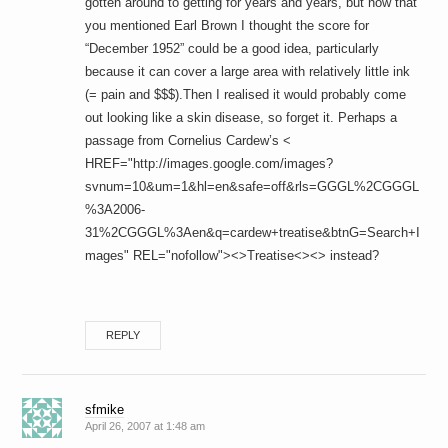
gotten around to getting for years and years, but now that
you mentioned Earl Brown I thought the score for
“December 1952” could be a good idea, particularly
because it can cover a large area with relatively little ink
(= pain and $$$).Then I realised it would probably come
out looking like a skin disease, so forget it. Perhaps a
passage from Cornelius Cardew’s <
HREF="http://images.google.com/images?
svnum=10&um=1&hl=en&safe=off&rls=GGGL%2CGGGL
%3A2006-
31%2CGGGL%3Aen&q=cardew+treatise&btnG=Search+I
mages" REL="nofollow"><>Treatise<><> instead?
REPLY
sfmike
April 26, 2007 at 1:48 am