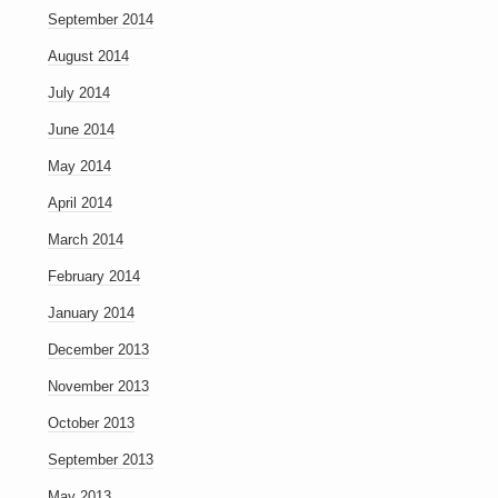
September 2014
August 2014
July 2014
June 2014
May 2014
April 2014
March 2014
February 2014
January 2014
December 2013
November 2013
October 2013
September 2013
May 2013