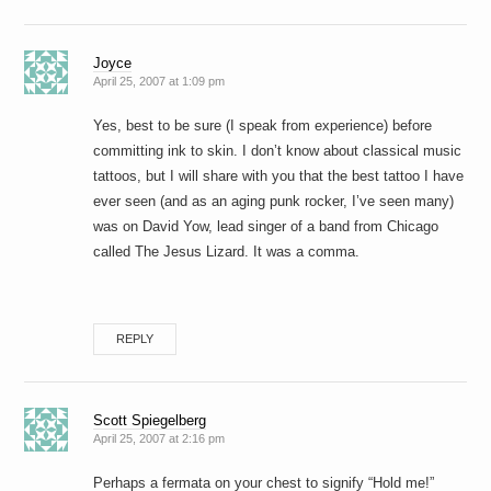
Joyce
April 25, 2007 at 1:09 pm
Yes, best to be sure (I speak from experience) before
committing ink to skin. I don’t know about classical music
tattoos, but I will share with you that the best tattoo I have
ever seen (and as an aging punk rocker, I’ve seen many)
was on David Yow, lead singer of a band from Chicago
called The Jesus Lizard. It was a comma.
REPLY
Scott Spiegelberg
April 25, 2007 at 2:16 pm
Perhaps a fermata on your chest to signify “Hold me!”