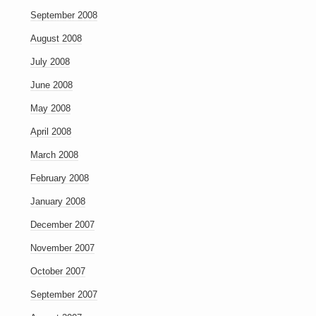
September 2008
August 2008
July 2008
June 2008
May 2008
April 2008
March 2008
February 2008
January 2008
December 2007
November 2007
October 2007
September 2007