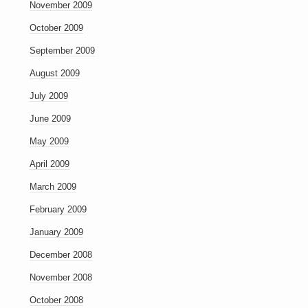
November 2009
October 2009
September 2009
August 2009
July 2009
June 2009
May 2009
April 2009
March 2009
February 2009
January 2009
December 2008
November 2008
October 2008