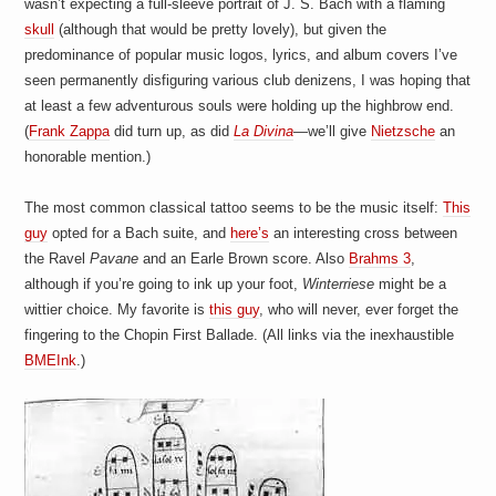
wasn’t expecting a full-sleeve portrait of J. S. Bach with a flaming
a
i
skull
(although that would be pretty lovely), but given the
n
predominance of popular music logos, lyrics, and album covers I’ve
m
e
seen permanently disfiguring various club denizens, I was hoping that
n
at least a few adventurous souls were holding up the highbrow end.
t
(
Frank Zappa
did turn up, as did
La Divina
—we’ll give
Nietzsche
an
s
honorable mention.)
The most common classical tattoo seems to be the music itself:
This
guy
opted for a Bach suite, and
here’s
an interesting cross between
the Ravel
Pavane
and an Earle Brown score. Also
Brahms 3
,
although if you’re going to ink up your foot,
Winterriese
might be a
wittier choice. My favorite is
this guy
, who will never, ever forget the
fingering to the Chopin First Ballade. (All links via the inexhaustible
BMEInk
.)