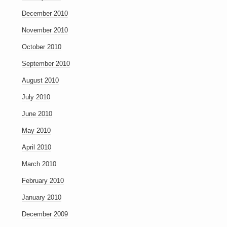
December 2010
November 2010
October 2010
September 2010
August 2010
July 2010
June 2010
May 2010
April 2010
March 2010
February 2010
January 2010
December 2009