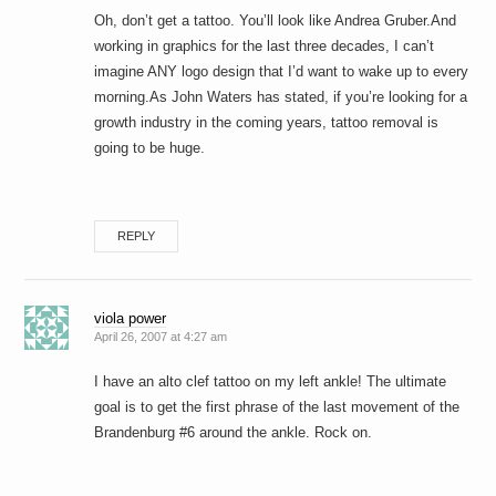
Oh, don’t get a tattoo. You’ll look like Andrea Gruber.And
working in graphics for the last three decades, I can’t
imagine ANY logo design that I’d want to wake up to every
morning.As John Waters has stated, if you’re looking for a
growth industry in the coming years, tattoo removal is
going to be huge.
REPLY
viola power
April 26, 2007 at 4:27 am
I have an alto clef tattoo on my left ankle! The ultimate
goal is to get the first phrase of the last movement of the
Brandenburg #6 around the ankle. Rock on.