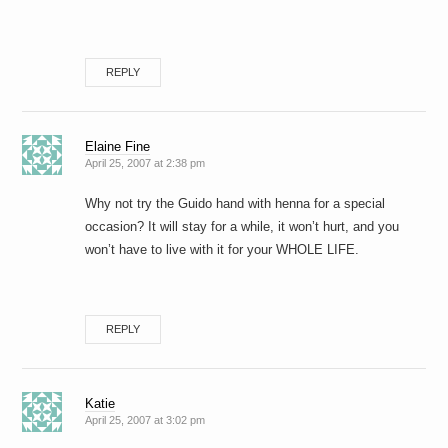
REPLY
Elaine Fine
April 25, 2007 at 2:38 pm
Why not try the Guido hand with henna for a special
occasion? It will stay for a while, it won’t hurt, and you
won’t have to live with it for your WHOLE LIFE.
REPLY
Katie
April 25, 2007 at 3:02 pm