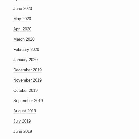
June 2020
May 2020
April 2020
March 2020
February 2020
January 2020
December 2019
November 2019
October 2019
September 2019
August 2019
July 2019
June 2019