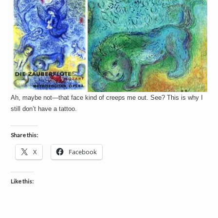
Ah, maybe not—that face kind of creeps me out. See? This is why I
still don’t have a tattoo.
Share this:
X
Facebook
Like this: