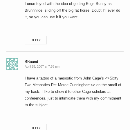
I once toyed with the idea of getting Bugs Bunny as
Brunnhilde, sliding off the big fat horse. Doubt I’ll ever do
it, so you can use it if you want!
REPLY
BBound
April 25, 2007 at 7:58 pm
I have a tattoo of a mesostic from John Cage’s <>Sixty
Two Mesostics Re: Merce Cunningham<> on the small of
my back. I like to show it to other Cage scholars at
conferences, just to intimidate them with my commitment
to the subject.
REPLY