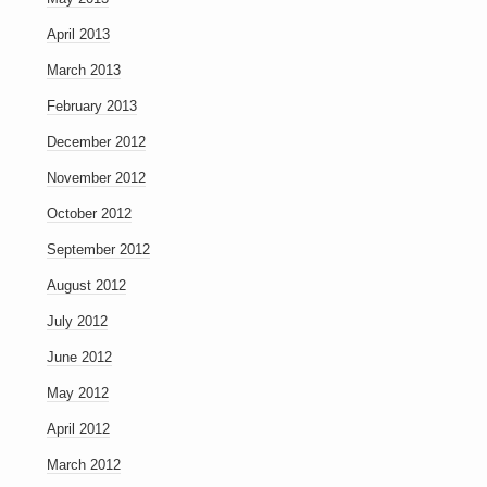
April 2013
March 2013
February 2013
December 2012
November 2012
October 2012
September 2012
August 2012
July 2012
June 2012
May 2012
April 2012
March 2012