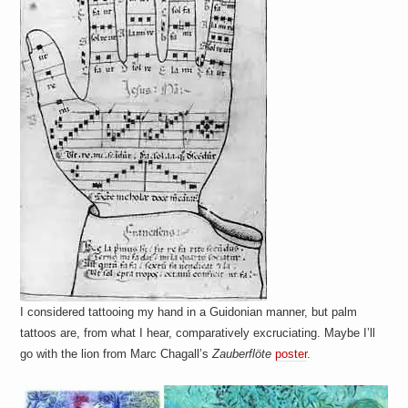
I considered tattooing my hand in a Guidonian manner, but palm
tattoos are, from what I hear, comparatively excruciating. Maybe I’ll
go with the lion from Marc Chagall’s
Zauberflöte
poster
.