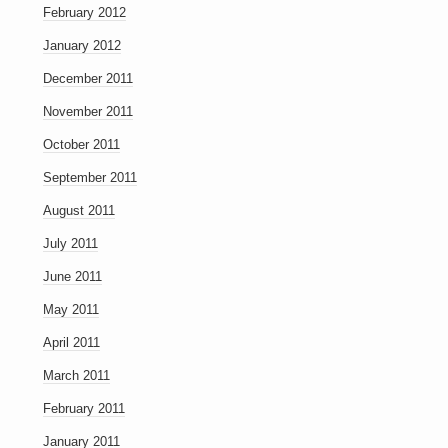
February 2012
January 2012
December 2011
November 2011
October 2011
September 2011
August 2011
July 2011
June 2011
May 2011
April 2011
March 2011
February 2011
January 2011