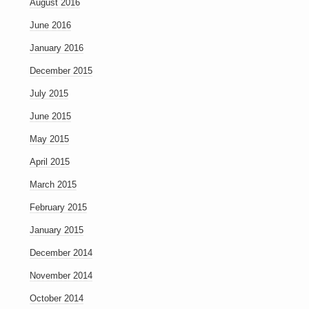
August 2016
June 2016
January 2016
December 2015
July 2015
June 2015
May 2015
April 2015
March 2015
February 2015
January 2015
December 2014
November 2014
October 2014