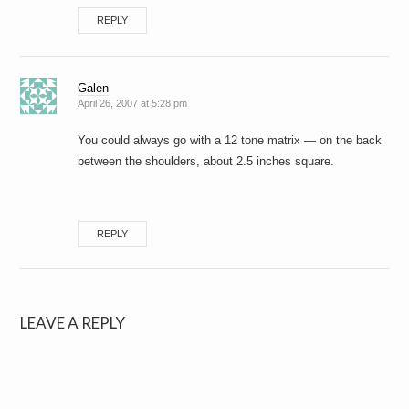
REPLY
Galen
April 26, 2007 at 5:28 pm
You could always go with a 12 tone matrix — on the back
between the shoulders, about 2.5 inches square.
REPLY
LEAVE A REPLY