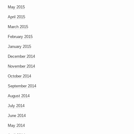
May 2015
April 2015
March 2015
February 2015
January 2015
December 2014
November 2014
October 2014
September 2014
August 2014
July 2014
June 2014
May 2014