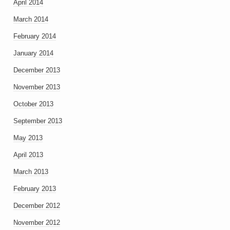
April 2014
March 2014
February 2014
January 2014
December 2013
November 2013
October 2013
September 2013
May 2013
April 2013
March 2013
February 2013
December 2012
November 2012