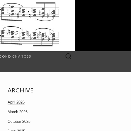
Search
SECOND CHANCES
for:
ARCHIVE
April 2026
March 2026
October 2025