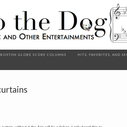
BOSTON GLOBE SCORE COLUMNS
HITS, FAVORITES, AND 
urtains