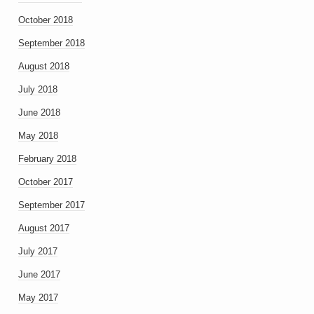
October 2018
September 2018
August 2018
July 2018
June 2018
May 2018
February 2018
October 2017
September 2017
August 2017
July 2017
June 2017
May 2017