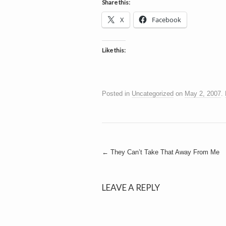
Share this:
X
Facebook
Like this:
Posted in
Uncategorized
on
May 2, 2007
.
Post
←
They Can’t Take That Away From Me
navigation
LEAVE A REPLY