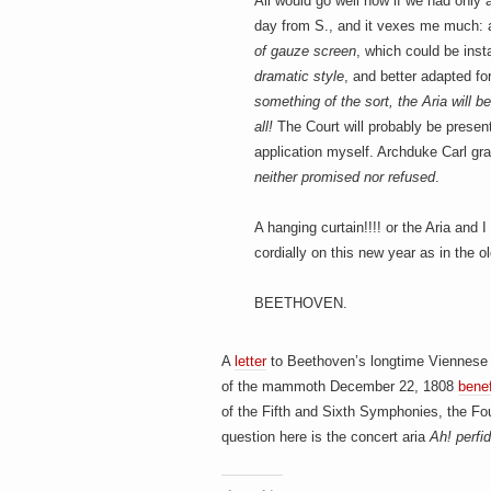
h
All would go well now if we had only a
a
i
day from S., and it vexes me much: a 
n
of gauze screen
, which could be inst
m
dramatic style
, and better adapted fo
e
e
n
something of the sort, the Aria will be
t
all!
The Court will probably be presen
s
application myself. Archduke Carl 
D
neither promised nor refused
.
A hanging curtain!!!! or the Aria and
cordially on this new year as in the o
o
BEETHOVEN.
g
A
letter
to Beethoven’s longtime Viennese
of the mammoth December 22, 1808
benef
of the Fifth and Sixth Symphonies, the Fo
question here is the concert aria
Ah! perfi