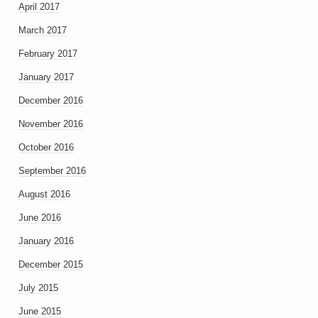
April 2017
March 2017
February 2017
January 2017
December 2016
November 2016
October 2016
September 2016
August 2016
June 2016
January 2016
December 2015
July 2015
June 2015