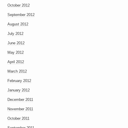
October 2012
September 2012
August 2012
July 2012
June 2012
May 2012
April 2012
March 2012
February 2012
January 2012
December 2011
November 2011
October 2011
September 2011