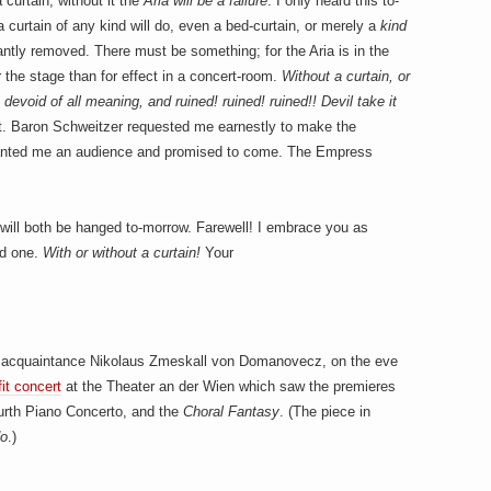
 curtain, without it the
Aria will be a failure
. I only heard this to-
curtain of any kind will do, even a bed-curtain, or merely a
kind
antly removed. There must be something; for the Aria is in the
r the stage than for effect in a concert-room.
Without a curtain, or
 devoid of all meaning, and ruined! ruined! ruined!! Devil take it
t. Baron Schweitzer requested me earnestly to make the
granted me an audience and promised to come. The Empress
 I will both be hanged to-morrow. Farewell! I embrace you as
ld one.
With or without a curtain!
Your
 acquaintance Nikolaus Zmeskall von Domanovecz, on the eve
it concert
at the Theater an der Wien which saw the premieres
urth Piano Concerto, and the
Choral Fantasy
. (The piece in
do
.)