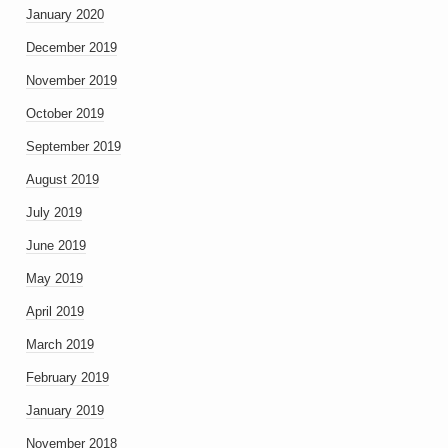
January 2020
December 2019
November 2019
October 2019
September 2019
August 2019
July 2019
June 2019
May 2019
April 2019
March 2019
February 2019
January 2019
November 2018