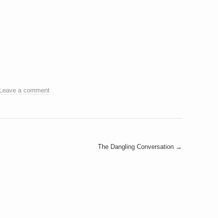
Leave a comment
The Dangling Conversation
→