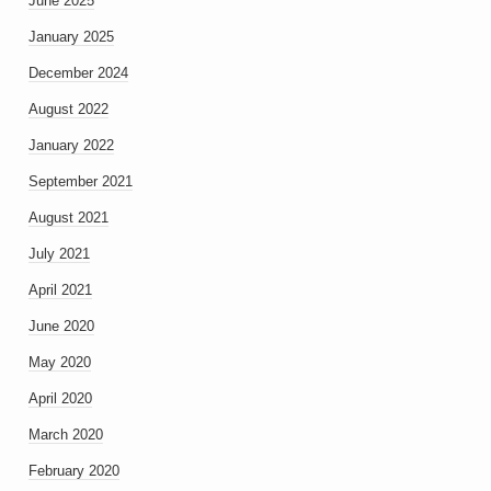
June 2025
January 2025
December 2024
August 2022
January 2022
September 2021
August 2021
July 2021
April 2021
June 2020
May 2020
April 2020
March 2020
February 2020