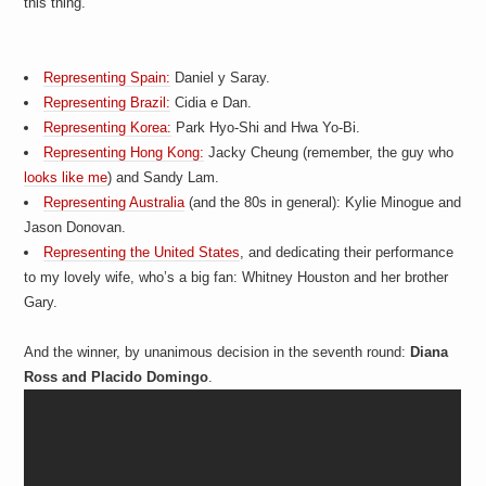
this thing.
a
i
n
m
e
Representing Spain:
Daniel y Saray.
n
Representing Brazil:
Cidia e Dan.
t
Representing Korea:
Park Hyo-Shi and Hwa Yo-Bi.
s
Representing Hong Kong:
Jacky Cheung (remember, the guy who
looks like me
) and Sandy Lam.
Representing Australia
(and the 80s in general): Kylie Minogue and
Jason Donovan.
Representing the United States
, and dedicating their performance
to my lovely wife, who’s a big fan: Whitney Houston and her brother
Gary.
And the winner, by unanimous decision in the seventh round:
Diana
Ross and Placido Domingo
.