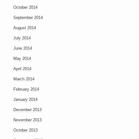
October 2014
September 2014
August 2014
July 2014
June 2014
May 2014
April 2014
March 2014
February 2014
January 2014
December 2013
November 2013
October 2013