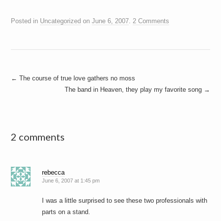
Posted in
Uncategorized
on
June 6, 2007
.
2 Comments
Post
←
The course of true love gathers no moss
The band in Heaven, they play my favorite song
→
navigation
2 comments
rebecca
June 6, 2007 at 1:45 pm
I was a little surprised to see these two professionals with
parts on a stand.