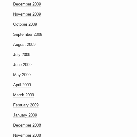
December 2009
November 2009
October 2009
September 2009
August 2009
July 2009
June 2009
May 2009
April 2009
March 2009
February 2009
January 2009
December 2008
November 2008