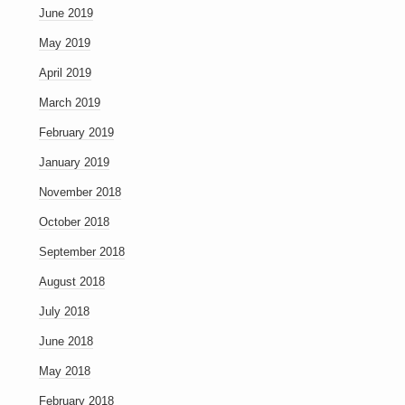
June 2019
May 2019
April 2019
March 2019
February 2019
January 2019
November 2018
October 2018
September 2018
August 2018
July 2018
June 2018
May 2018
February 2018