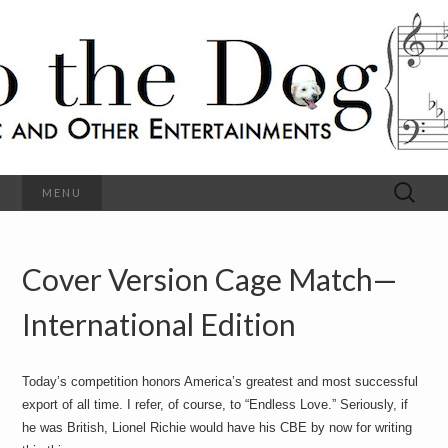
C
l
S
a
s
s
o
i
c
h
a
l
M
o
u
s
Search
MENU
t
i
for:
c
a
h
n
d
Cover Version Cage Match—
e
O
t
h
International Edition
D
e
r
o
E
n
Today’s competition honors America’s greatest and most successful
t
g
export of all time. I refer, of course, to “Endless Love.” Seriously, if
e
r
he was British, Lionel Richie would have his CBE by now for writing
t