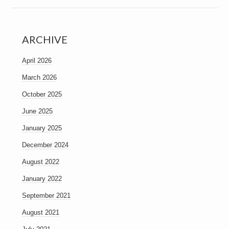
ARCHIVE
April 2026
March 2026
October 2025
June 2025
January 2025
December 2024
August 2022
January 2022
September 2021
August 2021