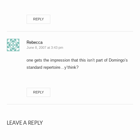
REPLY
Rebecca
June 8, 2007 at 3:43 pm
one gets the impression that this isn’t part of Domingo’s
standard repertoire…y’think?
REPLY
LEAVE A REPLY