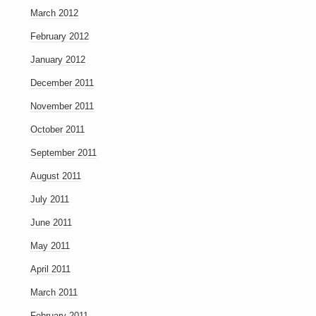
March 2012
February 2012
January 2012
December 2011
November 2011
October 2011
September 2011
August 2011
July 2011
June 2011
May 2011
April 2011
March 2011
February 2011