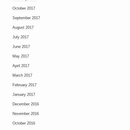
October 2017
September 2017
August 2017
July 2017
June 2017
May 2017
April 2017
March 2017
February 2017
January 2017
December 2016
November 2016
October 2016