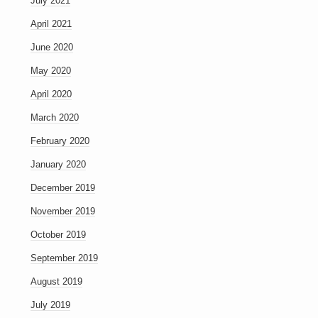
July 2021
April 2021
June 2020
May 2020
April 2020
March 2020
February 2020
January 2020
December 2019
November 2019
October 2019
September 2019
August 2019
July 2019