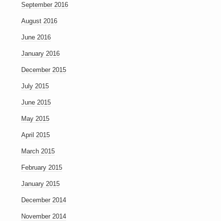
September 2016
August 2016
June 2016
January 2016
December 2015
July 2015
June 2015
May 2015
April 2015
March 2015
February 2015
January 2015
December 2014
November 2014