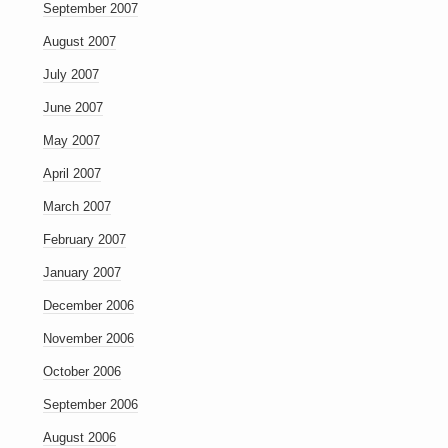
September 2007
August 2007
July 2007
June 2007
May 2007
April 2007
March 2007
February 2007
January 2007
December 2006
November 2006
October 2006
September 2006
August 2006