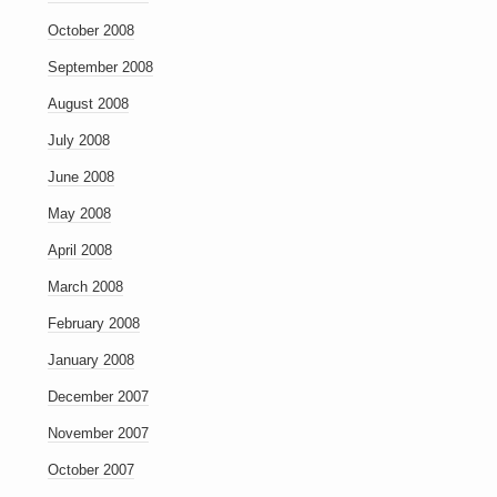
October 2008
September 2008
August 2008
July 2008
June 2008
May 2008
April 2008
March 2008
February 2008
January 2008
December 2007
November 2007
October 2007