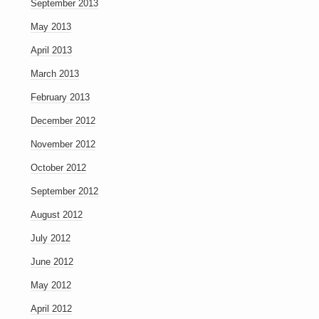
September 2013
May 2013
April 2013
March 2013
February 2013
December 2012
November 2012
October 2012
September 2012
August 2012
July 2012
June 2012
May 2012
April 2012