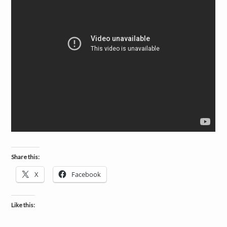
Share this:
X
Facebook
Like this: