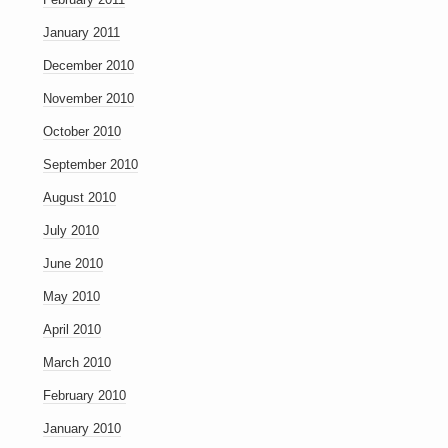
January 2011
December 2010
November 2010
October 2010
September 2010
August 2010
July 2010
June 2010
May 2010
April 2010
March 2010
February 2010
January 2010