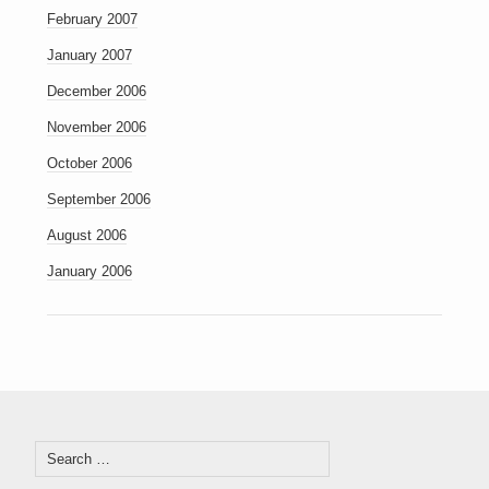
February 2007
January 2007
December 2006
November 2006
October 2006
September 2006
August 2006
January 2006
Search
for: