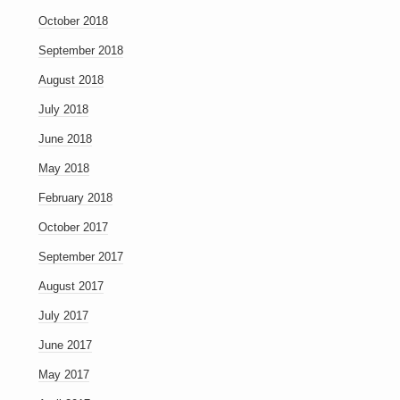
October 2018
September 2018
August 2018
July 2018
June 2018
May 2018
February 2018
October 2017
September 2017
August 2017
July 2017
June 2017
May 2017