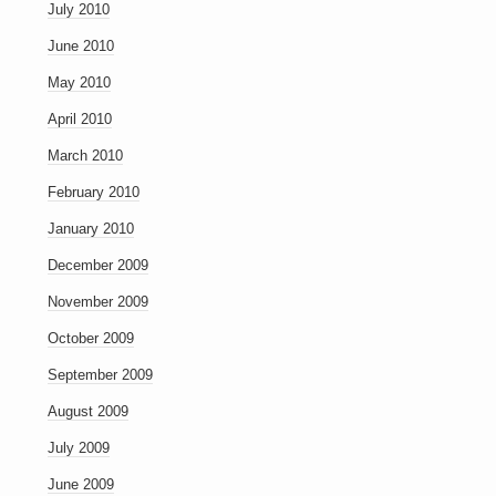
July 2010
June 2010
May 2010
April 2010
March 2010
February 2010
January 2010
December 2009
November 2009
October 2009
September 2009
August 2009
July 2009
June 2009