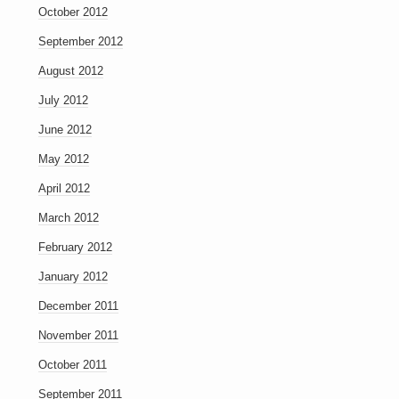
October 2012
September 2012
August 2012
July 2012
June 2012
May 2012
April 2012
March 2012
February 2012
January 2012
December 2011
November 2011
October 2011
September 2011