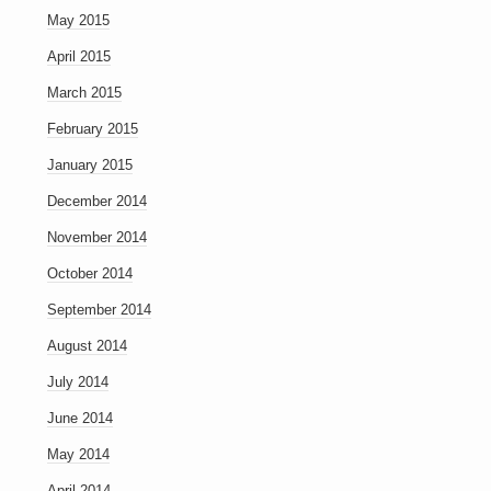
May 2015
April 2015
March 2015
February 2015
January 2015
December 2014
November 2014
October 2014
September 2014
August 2014
July 2014
June 2014
May 2014
April 2014