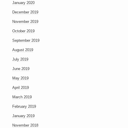
January 2020
December 2019
November 2019
October 2019
September 2019
August 2019
July 2019
June 2019
May 2019
April 2019
March 2019
February 2019
January 2019
November 2018