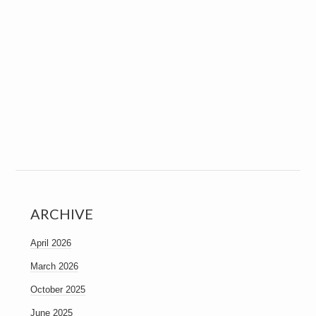
ARCHIVE
April 2026
March 2026
October 2025
June 2025