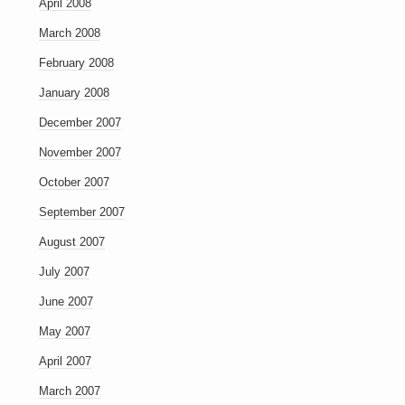
April 2008
March 2008
February 2008
January 2008
December 2007
November 2007
October 2007
September 2007
August 2007
July 2007
June 2007
May 2007
April 2007
March 2007