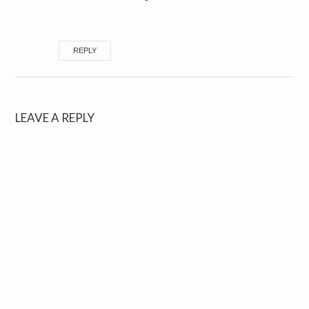
REPLY
LEAVE A REPLY