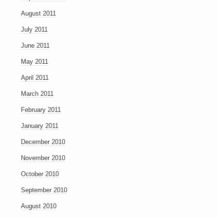
August 2011
July 2011
June 2011
May 2011
April 2011
March 2011
February 2011
January 2011
December 2010
November 2010
October 2010
September 2010
August 2010