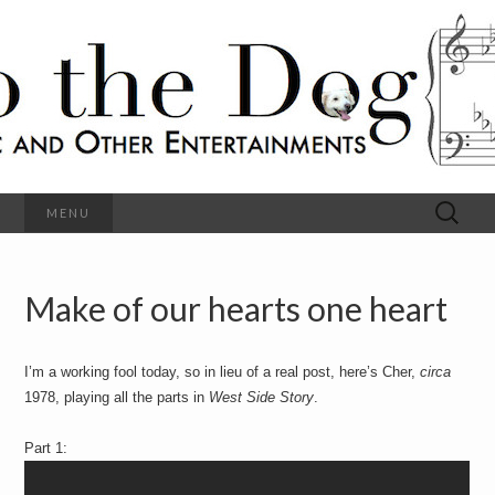
C
l
S
a
s
s
o
i
c
h
a
l
M
o
u
s
Search
MENU
t
i
for:
c
a
h
n
d
Make of our hearts one heart
e
O
t
h
D
e
I’m a working fool today, so in lieu of a real post, here’s Cher,
circa
r
o
E
1978, playing all the parts in
West Side Story
.
n
t
g
Part 1:
e
r
t