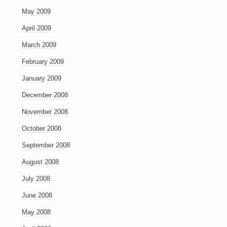
May 2009
April 2009
March 2009
February 2009
January 2009
December 2008
November 2008
October 2008
September 2008
August 2008
July 2008
June 2008
May 2008