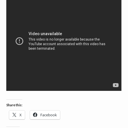
a
i
n
m
e
n
t
s
Share this:
X
Facebook