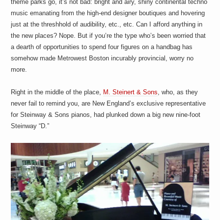
theme parks go, it’s not bad: bright and airy, shiny continental techno
a
i
music emanating from the high-end designer boutiques and hovering
n
just at the threshhold of audibility, etc., etc. Can I afford anything in
m
e
the new places? Nope. But if you’re the type who’s been worried that
n
a dearth of opportunities to spend four figures on a handbag has
t
somehow made Metrowest Boston incurably provincial, worry no
s
more.
Right in the middle of the place,
M. Steinert & Sons
, who, as they
never fail to remind you, are New England’s exclusive representative
for Steinway & Sons pianos, had plunked down a big new nine-foot
Steinway “D.”