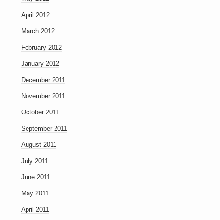
April 2012
March 2012
February 2012
January 2012
December 2011
November 2011
October 2011
September 2011
August 2011
July 2011
June 2011
May 2011
April 2011