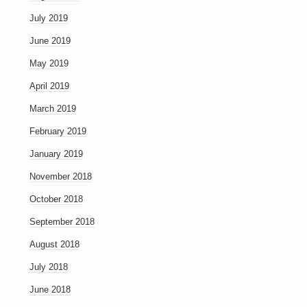
July 2019
June 2019
May 2019
April 2019
March 2019
February 2019
January 2019
November 2018
October 2018
September 2018
August 2018
July 2018
June 2018