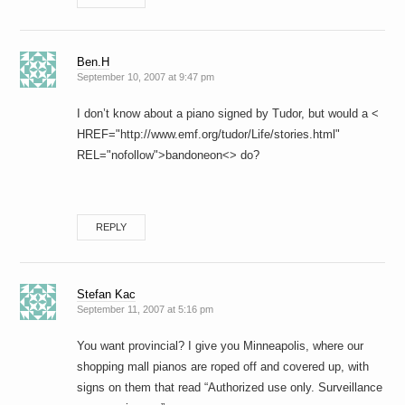
Ben.H
September 10, 2007 at 9:47 pm
I don’t know about a piano signed by Tudor, but would a <
HREF="http://www.emf.org/tudor/Life/stories.html"
REL="nofollow">bandoneon<> do?
REPLY
Stefan Kac
September 11, 2007 at 5:16 pm
You want provincial? I give you Minneapolis, where our
shopping mall pianos are roped off and covered up, with
signs on them that read “Authorized use only. Surveillance