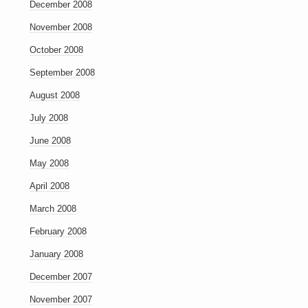
December 2008
November 2008
October 2008
September 2008
August 2008
July 2008
June 2008
May 2008
April 2008
March 2008
February 2008
January 2008
December 2007
November 2007