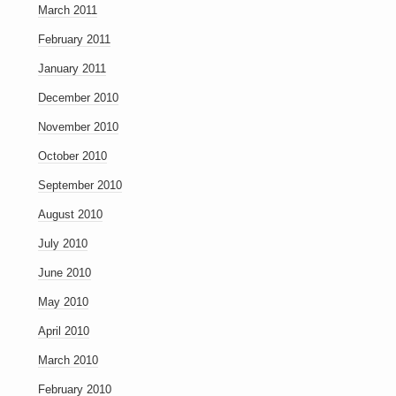
March 2011
February 2011
January 2011
December 2010
November 2010
October 2010
September 2010
August 2010
July 2010
June 2010
May 2010
April 2010
March 2010
February 2010