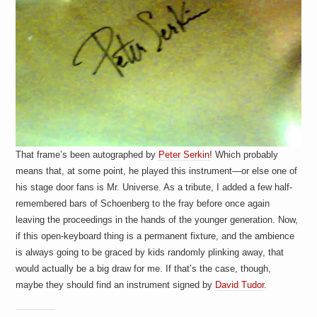
That frame’s been autographed by
Peter Serkin
! Which probably
means that, at some point, he played this instrument—or else one of
his stage door fans is Mr. Universe. As a tribute, I added a few half-
remembered bars of Schoenberg to the fray before once again
leaving the proceedings in the hands of the younger generation. Now,
if this open-keyboard thing is a permanent fixture, and the ambience
is always going to be graced by kids randomly plinking away, that
would actually be a big draw for me. If that’s the case, though,
maybe they should find an instrument signed by
David Tudor
.