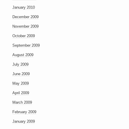
January 2010
December 2009
November 2009
October 2009
September 2009
August 2009
July 2009
June 2009
May 2009
April 2009
March 2009
February 2009
January 2009