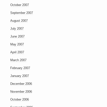
October 2007
September 2007
August 2007
July 2007
June 2007
May 2007
April 2007
March 2007
February 2007
January 2007
December 2006
November 2006
October 2006