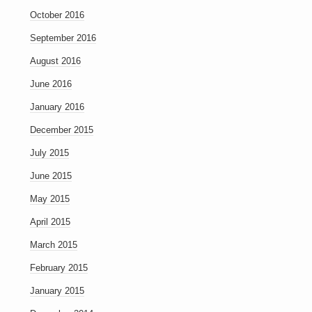
October 2016
September 2016
August 2016
June 2016
January 2016
December 2015
July 2015
June 2015
May 2015
April 2015
March 2015
February 2015
January 2015