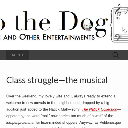
C
l
S
a
s
s
o
i
c
h
a
l
M
o
u
s
Search
MENU
t
i
for:
c
a
h
n
d
Class struggle—the musical
e
O
t
h
D
e
Over the weekend, my lovely wife and I, always ready to extend a
r
o
E
welcome to new arrivals in the neighborhood, dropped by a big
n
addition just added to the Natick Mall—sorry,
The Natick Collection
—
t
g
apparently, the word “mall” now carries too much of a whiff of the
e
r
lumpenproletariat
for luxe-minded shoppers. Anyway, as Veblenesque
t