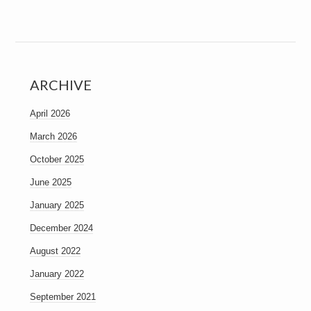
ARCHIVE
April 2026
March 2026
October 2025
June 2025
January 2025
December 2024
August 2022
January 2022
September 2021