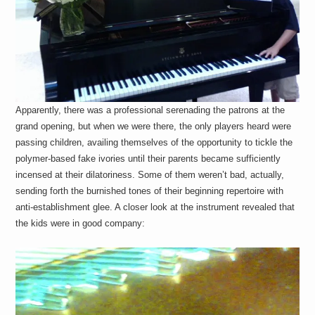
Apparently, there was a professional serenading the patrons at the
grand opening, but when we were there, the only players heard were
passing children, availing themselves of the opportunity to tickle the
polymer-based fake ivories until their parents became sufficiently
incensed at their dilatoriness. Some of them weren’t bad, actually,
sending forth the burnished tones of their beginning repertoire with
anti-establishment glee. A closer look at the instrument revealed that
the kids were in good company: