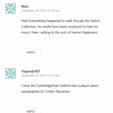
Marc
September 10, 2007 at 3:25 pm
Had Schoenberg happened to walk through the Natick
Collection, he would have been overjoyed to hear his
music there, adding to the sum of human happiness.
REPLY
rhapsody407
September 10, 2007 at 5:37 pm
I hear the CambridgeSide Galleria has a player piano
autographed by Conlon Nacarrow…
REPLY