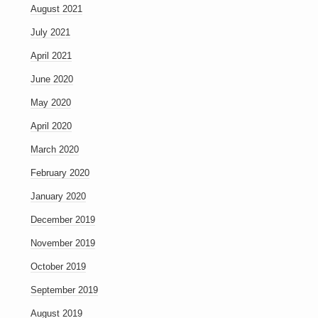
August 2021
July 2021
April 2021
June 2020
May 2020
April 2020
March 2020
February 2020
January 2020
December 2019
November 2019
October 2019
September 2019
August 2019