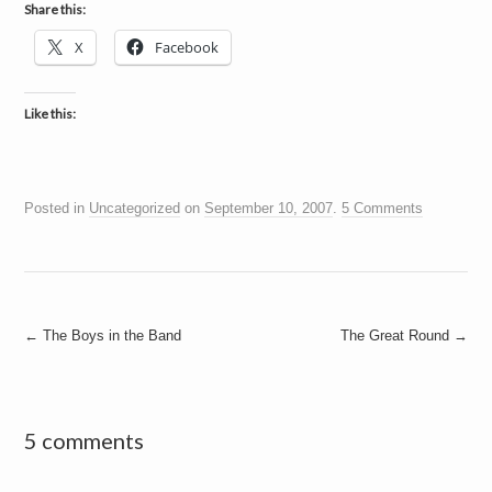
Share this:
X
Facebook
Like this:
Posted in
Uncategorized
on
September 10, 2007
.
5 Comments
Post
←
The Boys in the Band
The Great Round
→
navigation
5 comments