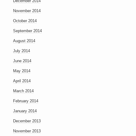
December 2014
November 2014
October 2014
September 2014
August 2014
July 2014
June 2014
May 2014
April 2014
March 2014
February 2014
January 2014
December 2013
November 2013