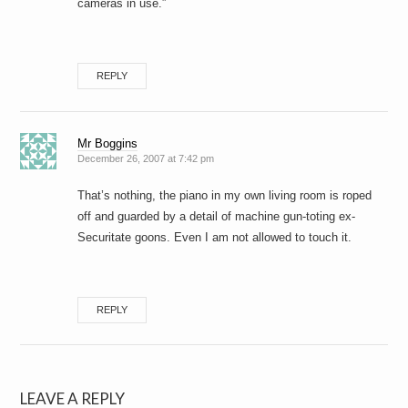
cameras in use.”
REPLY
Mr Boggins
December 26, 2007 at 7:42 pm
That’s nothing, the piano in my own living room is roped
off and guarded by a detail of machine gun-toting ex-
Securitate goons. Even I am not allowed to touch it.
REPLY
LEAVE A REPLY