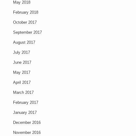
May 2018
February 2018
October 2017
September 2017
August 2017
July 2017
June 2017
May 2017
April 2017
March 2017
February 2017
January 2017
December 2016
November 2016