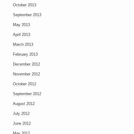
October 2013
September 2013
May 2013
April 2013
March 2013
February 2013
December 2012
November 2012
October 2012
September 2012
August 2012
July 2012
June 2012
May 2012