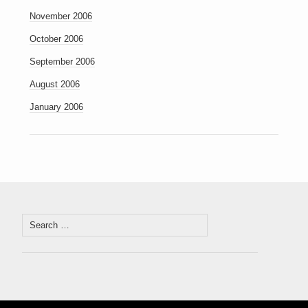
November 2006
October 2006
September 2006
August 2006
January 2006
Search
for: