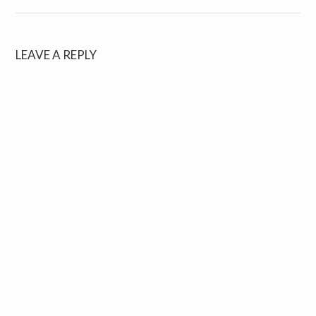
LEAVE A REPLY