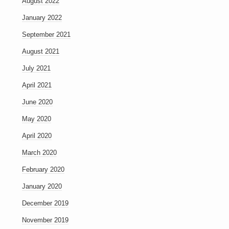
August 2022
January 2022
September 2021
August 2021
July 2021
April 2021
June 2020
May 2020
April 2020
March 2020
February 2020
January 2020
December 2019
November 2019