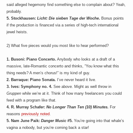
said alleged hegemony find something else to complain about? Yeah,
probably.
5. Stockhausen:
Licht: Die sieben Tage der Woche
.
Bonus points
if the production is financed via a series of high-tech international
jewel heists.
2) What five pieces would you most like to hear performed?
1. Busoni: Piano Concerto.
Anybody who looks at a draft of a
massive, late-Romantic concerto and thinks, “You know what this
thing needs? A men’s chorus!” is my kind of guy.
2. Barraque: Piano Sonata.
I’ve never heard it live.
3. Ives: Symphony no. 4.
See above. Might as well throw in
Gruppen
while we’re at it. Think of how many freelancers you could
feed with a program like that.
4. R. Murray Schafer:
No Longer Than Ten (10) Minutes.
For
reasons
previously noted
.
5. Nam June Paik:
Danger Music
#5.
You’re going into that whale’s
vagina a nobody, but you’re coming back a star!