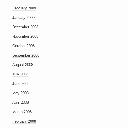
February 2009
January 2009
December 2008
November 2008
October 2008
September 2008
August 2008
July 2008
June 2008
May 2008
April 2008
March 2008
February 2008