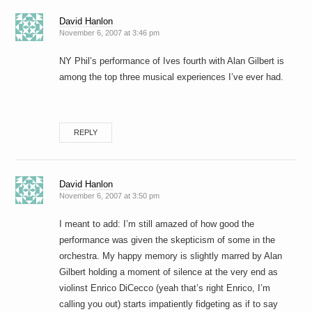
David Hanlon
November 6, 2007 at 3:46 pm
NY Phil’s performance of Ives fourth with Alan Gilbert is
among the top three musical experiences I’ve ever had.
REPLY
David Hanlon
November 6, 2007 at 3:50 pm
I meant to add: I’m still amazed of how good the
performance was given the skepticism of some in the
orchestra. My happy memory is slightly marred by Alan
Gilbert holding a moment of silence at the very end as
violinst Enrico DiCecco (yeah that’s right Enrico, I’m
calling you out) starts impatiently fidgeting as if to say