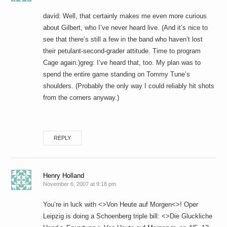
david: Well, that certainly makes me even more curious
about Gilbert, who I’ve never heard live. (And it’s nice to
see that there’s still a few in the band who haven’t lost
their petulant-second-grader attitude. Time to program
Cage again.)greg: I’ve heard that, too. My plan was to
spend the entire game standing on Tommy Tune’s
shoulders. (Probably the only way I could reliably hit shots
from the corners anyway.)
REPLY
Henry Holland
November 6, 2007 at 9:18 pm
You’re in luck with <>Von Heute auf Morgen<>! Oper
Leipzig is doing a Schoenberg triple bill: <>Die Gluckliche