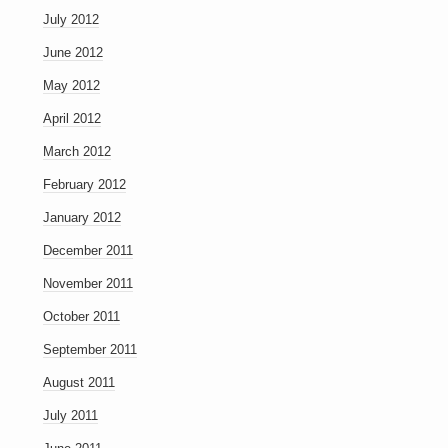
July 2012
June 2012
May 2012
April 2012
March 2012
February 2012
January 2012
December 2011
November 2011
October 2011
September 2011
August 2011
July 2011