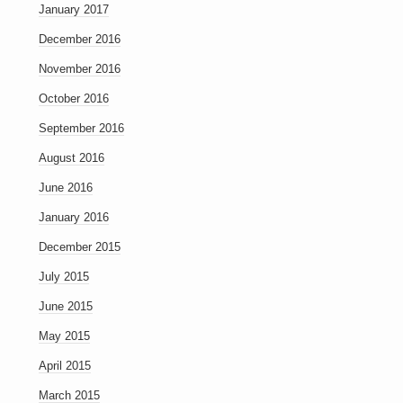
January 2017
December 2016
November 2016
October 2016
September 2016
August 2016
June 2016
January 2016
December 2015
July 2015
June 2015
May 2015
April 2015
March 2015