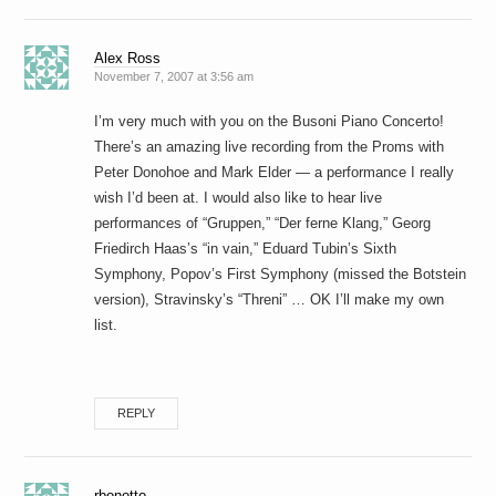
Alex Ross
November 7, 2007 at 3:56 am
I’m very much with you on the Busoni Piano Concerto!
There’s an amazing live recording from the Proms with
Peter Donohoe and Mark Elder — a performance I really
wish I’d been at. I would also like to hear live
performances of “Gruppen,” “Der ferne Klang,” Georg
Friedirch Haas’s “in vain,” Eduard Tubin’s Sixth
Symphony, Popov’s First Symphony (missed the Botstein
version), Stravinsky’s “Threni” … OK I’ll make my own
list.
REPLY
rbonotto