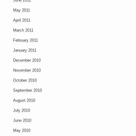
June 2011
May 2011
April 2011
March 2011
February 2011
January 2011
December 2010
November 2010
October 2010
September 2010
August 2010
July 2010
June 2010
May 2010