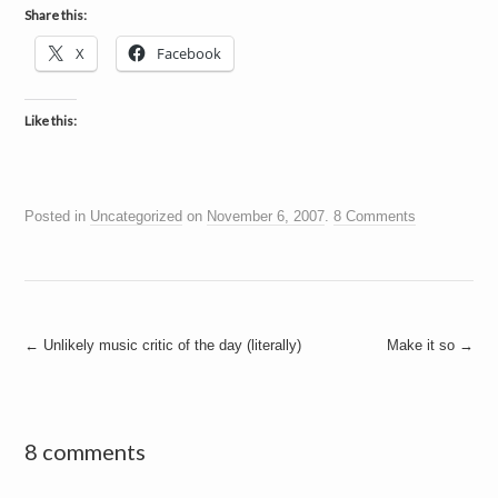
Share this:
X
Facebook
Like this:
Posted in
Uncategorized
on
November 6, 2007
.
8 Comments
Post
←
Unlikely music critic of the day (literally)
Make it so
→
navigation
8 comments