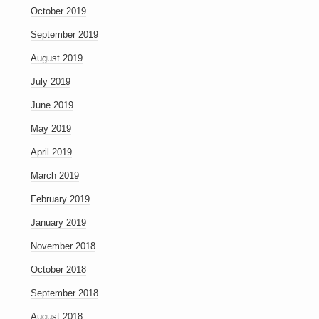
October 2019
September 2019
August 2019
July 2019
June 2019
May 2019
April 2019
March 2019
February 2019
January 2019
November 2018
October 2018
September 2018
August 2018