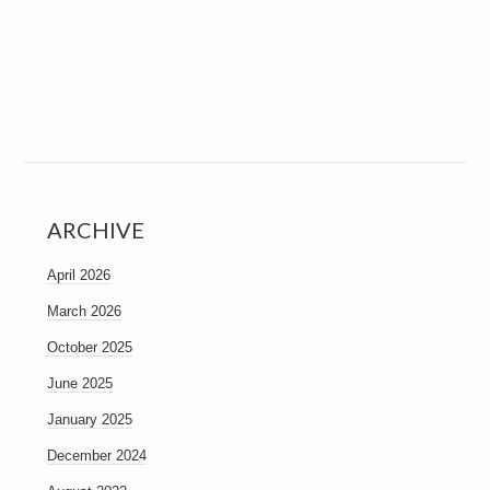
ARCHIVE
April 2026
March 2026
October 2025
June 2025
January 2025
December 2024