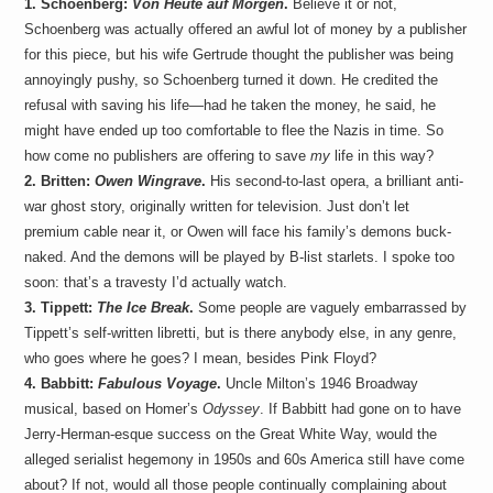
1. Schoenberg:
Von Heute auf Morgen
.
Believe it or not,
a
i
Schoenberg was actually offered an awful lot of money by a publisher
n
for this piece, but his wife Gertrude thought the publisher was being
m
e
annoyingly pushy, so Schoenberg turned it down. He credited the
n
refusal with saving his life—had he taken the money, he said, he
t
might have ended up too comfortable to flee the Nazis in time. So
s
how come no publishers are offering to save
my
life in this way?
2. Britten:
Owen Wingrave
.
His second-to-last opera, a brilliant anti-
war ghost story, originally written for television. Just don’t let
premium cable near it, or Owen will face his family’s demons buck-
naked. And the demons will be played by B-list starlets. I spoke too
soon: that’s a travesty I’d actually watch.
3. Tippett:
The Ice Break
.
Some people are vaguely embarrassed by
Tippett’s self-written libretti, but is there anybody else, in any genre,
who goes where he goes? I mean, besides Pink Floyd?
4. Babbitt:
Fabulous Voyage
.
Uncle Milton’s 1946 Broadway
musical, based on Homer’s
Odyssey
. If Babbitt had gone on to have
Jerry-Herman-esque success on the Great White Way, would the
alleged serialist hegemony in 1950s and 60s America still have come
about? If not, would all those people continually complaining about