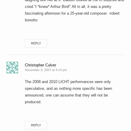
cried “I *knew* Arthur Bird!” All in all, it was a pretty
fascinating afternoon for a 25-year-old composer. -robert
bonotto
REPLY
Christopher Culver
November 9, 2007 at 4:14 pm
The 2008 and 2010 LICHT performances were only
speculative, and as nothing more specific has been
announced, one can assume that they will not be
produced.
REPLY