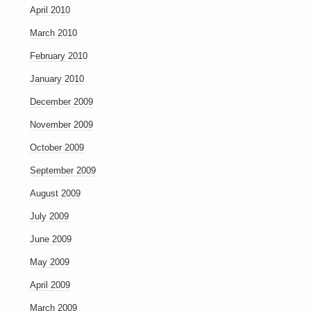
April 2010
March 2010
February 2010
January 2010
December 2009
November 2009
October 2009
September 2009
August 2009
July 2009
June 2009
May 2009
April 2009
March 2009