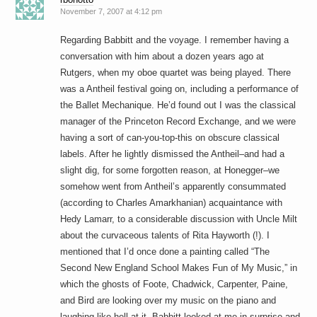
November 7, 2007 at 4:12 pm
Regarding Babbitt and the voyage. I remember having a
conversation with him about a dozen years ago at
Rutgers, when my oboe quartet was being played. There
was a Antheil festival going on, including a performance of
the Ballet Mechanique. He’d found out I was the classical
manager of the Princeton Record Exchange, and we were
having a sort of can-you-top-this on obscure classical
labels. After he lightly dismissed the Antheil–and had a
slight dig, for some forgotten reason, at Honegger–we
somehow went from Antheil’s apparently consummated
(according to Charles Amarkhanian) acquaintance with
Hedy Lamarr, to a considerable discussion with Uncle Milt
about the curvaceous talents of Rita Hayworth (!). I
mentioned that I’d once done a painting called “The
Second New England School Makes Fun of My Music,” in
which the ghosts of Foote, Chadwick, Carpenter, Paine,
and Bird are looking over my music on the piano and
laughing like hell at it. Babbitt looked at me in surprise and