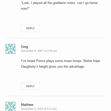
“Look, I played all the goddamn notes, can I go home
now?”
REPLY
Greg
November 6, 2007 at 4:36 pm
I’ve heard Prince plays some mean hoops. Better hope
Daugherty’s height gives you the advantage.
REPLY
Matthew
November 6, 2007 at 5:27 pm