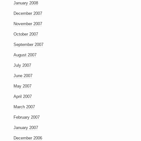
January 2008
December 2007
November 2007
October 2007
September 2007
August 2007
July 2007
June 2007
May 2007
April 2007
March 2007
February 2007
January 2007
December 2006