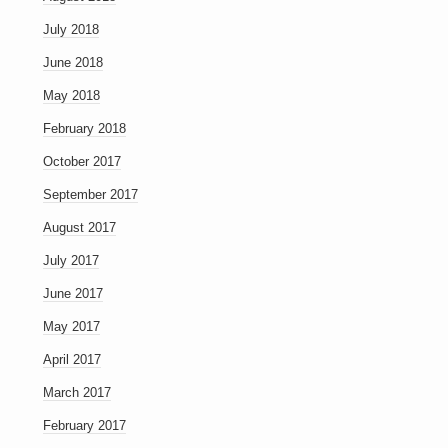
July 2018
June 2018
May 2018
February 2018
October 2017
September 2017
August 2017
July 2017
June 2017
May 2017
April 2017
March 2017
February 2017