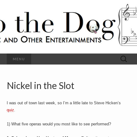
C
l
S
a
s
s
o
i
c
h
a
l
M
o
u
s
Search
MENU
t
i
for:
c
a
h
n
d
Nickel in the Slot
e
O
t
h
D
e
I was out of town last week, so I’m a little late to Steve Hicken’s
r
o
E
quiz
.
n
t
g
1) What five operas would you most like to see performed?
e
r
t