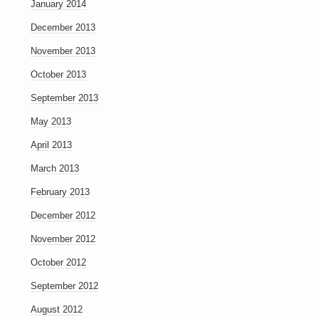
January 2014
December 2013
November 2013
October 2013
September 2013
May 2013
April 2013
March 2013
February 2013
December 2012
November 2012
October 2012
September 2012
August 2012