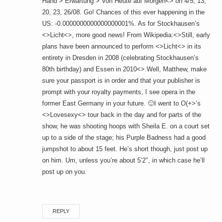
Hand > Erwartung > Von Heute auf Morgen<> on 4/5, 13,
20, 23, 26/08. Go! Chances of this ever happening in the
US: -0.0000000000000000001%. As for Stockhausen’s
<>Licht<>, more good news! From Wikipedia:<>Still, early
plans have been announced to perform <>Licht<> in its
entirety in Dresden in 2008 (celebrating Stockhausen’s
80th birthday) and Essen in 2010<>.Well, Matthew, make
sure your passport is in order and that your publisher is
prompt with your royalty payments, I see opera in the
former East Germany in your future. 🙂I went to O(+>’s
<>Lovesexy<> tour back in the day and for parts of the
show, he was shooting hoops with Sheila E. on a court set
up to a side of the stage; his Purple Badness had a good
jumpshot to about 15 feet. He’s short though, just post up
on him. Um, unless you’re about 5’2″, in which case he’ll
post up on you.
REPLY