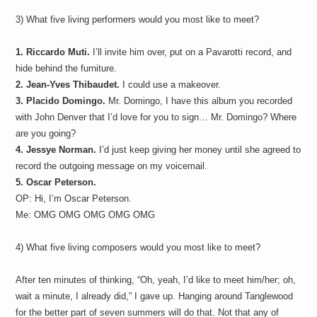
3) What five living performers would you most like to meet?
1. Riccardo Muti.
I’ll invite him over, put on a Pavarotti record, and
hide behind the furniture.
2. Jean-Yves Thibaudet.
I could use a makeover.
3. Placido Domingo.
Mr. Domingo, I have this album you recorded
with John Denver that I’d love for you to sign… Mr. Domingo? Where
are you going?
4. Jessye Norman.
I’d just keep giving her money until she agreed to
record the outgoing message on my voicemail.
5. Oscar Peterson.
OP: Hi, I’m Oscar Peterson.
Me: OMG OMG OMG OMG OMG
4) What five living composers would you most like to meet?
After ten minutes of thinking, “Oh, yeah, I’d like to meet him/her; oh,
wait a minute, I already did,” I gave up. Hanging around Tanglewood
for the better part of seven summers will do that. Not that any of