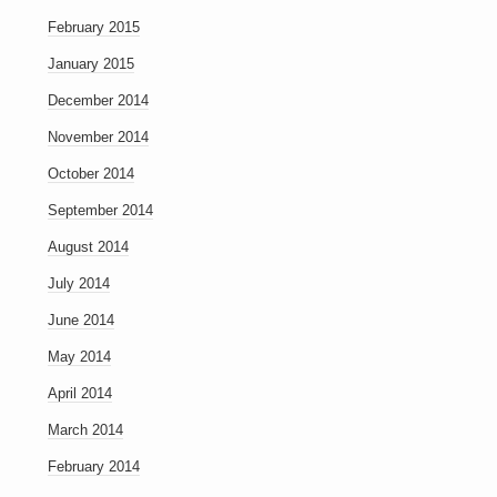
February 2015
January 2015
December 2014
November 2014
October 2014
September 2014
August 2014
July 2014
June 2014
May 2014
April 2014
March 2014
February 2014