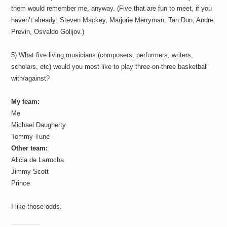
them would remember me, anyway. (Five that are fun to meet, if you
haven’t already: Steven Mackey, Marjorie Merryman, Tan Dun, Andre
Previn, Osvaldo Golijov.)
5) What five living musicians (composers, performers, writers,
scholars, etc) would you most like to play three-on-three basketball
with/against?
My team:
Me
Michael Daugherty
Tommy Tune
Other team:
Alicia de Larrocha
Jimmy Scott
Prince
I like those odds.