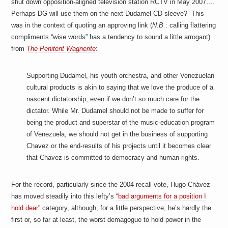
shut down opposition-aligned television station RCTV in May 2007….
a
i
Perhaps DG will use them on the next Dudamel CD sleeve?” This
n
was in the context of quoting an approving link (
N.B.
: calling flattering
m
e
compliments “wise words” has a tendency to sound a little arrogant)
n
from
The Penitent Wagnerite
:
t
s
Supporting Dudamel, his youth orchestra, and other Venezuelan
cultural products is akin to saying that we love the produce of a
nascent dictatorship, even if we don’t so much care for the
dictator. While Mr. Dudamel should not be made to suffer for
being the product and superstar of the music-education program
of Venezuela, we should not get in the business of supporting
Chavez or the end-results of his projects until it becomes clear
that Chavez is committed to democracy and human rights.
For the record, particularly since the 2004 recall vote, Hugo Chávez
has moved steadily into this lefty’s
“bad arguments for a position I
hold dear”
category, although, for a little perspective, he’s hardly the
first or, so far at least, the worst demagogue to hold power in the