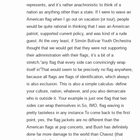
represents, and it’s rather anachronistic to think of a
nation as anything other than a state. If I were to wave an
American flag when I go out on vacation (or tour), people
would be quite rational in thinking that I was an American
patriot, supported current policy, and was kind of a rude
guest. At the very least, if Simón Bolívar Youth Orchestra
thought that we would get that they were not supporting
their administration with their flags, it’s a bit of a
stretch.“any flag that every side can convincingly wrap
itself in”That would seem to be precisely no flag anywhere,
because all flags are flags of identification, which always
is also exclusion. This is also a simple calculus- define
your culture, nation, whatever, and you also demarcate
who is outside it. Your example is just one flag that two
sides can wrap themselves in.So, IMO, flag waving is
pretty tasteless in any instance.To come back to the first
point, yes, the flag jackets are no different than the
American flags at pop concerts, and Bush has definitely
done far more damage to the world than Chavez (that