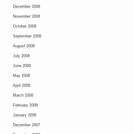
December 2008
November 2008
October 2008
September 2008
August 2008
July 2008
June 2008
May 2008
April 2008
March 2008
February 2008
January 2008
December 2007