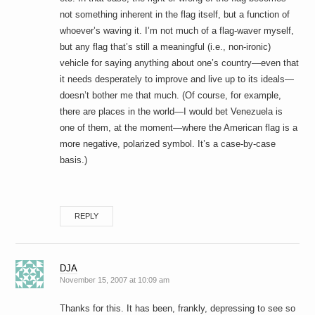
not something inherent in the flag itself, but a function of
whoever’s waving it. I’m not much of a flag-waver myself,
but any flag that’s still a meaningful (i.e., non-ironic)
vehicle for saying anything about one’s country—even that
it needs desperately to improve and live up to its ideals—
doesn’t bother me that much. (Of course, for example,
there are places in the world—I would bet Venezuela is
one of them, at the moment—where the American flag is a
more negative, polarized symbol. It’s a case-by-case
basis.)
REPLY
DJA
November 15, 2007 at 10:09 am
Thanks for this. It has been, frankly, depressing to see so