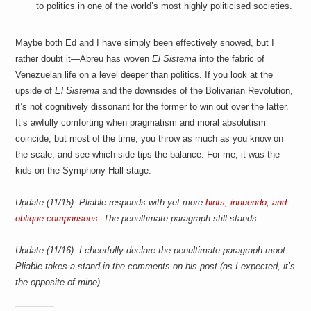
to politics in one of the world’s most highly politicised societies.
Maybe both Ed and I have simply been effectively snowed, but I
rather doubt it—Abreu has woven
El Sistema
into the fabric of
Venezuelan life on a level deeper than politics. If you look at the
upside of
El Sistema
and the downsides of the Bolivarian Revolution,
it’s not cognitively dissonant for the former to win out over the latter.
It’s awfully comforting when pragmatism and moral absolutism
coincide, but most of the time, you throw as much as you know on
the scale, and see which side tips the balance. For me, it was the
kids on the Symphony Hall stage.
Update (11/15): Pliable responds with yet more
hints, innuendo, and
oblique comparisons
. The penultimate paragraph still stands.
Update (11/16): I cheerfully declare the penultimate paragraph moot:
Pliable takes a stand in the comments on his post (as I expected, it’s
the opposite of mine).