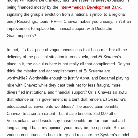
money will follow. (And already has: the system’s latest expansion is
being financed mostly by the
Inter-American Development Bank
,
signaling the group’s evolution from a national symbol to a regional
one.) Recordings, tours, PR—if Chávez makes you uneasy, isn’t it an
improvement to replace his financial support with Deutsche
Grammophon’s?
In fact, it’s that pose of vague uneasiness that bugs me. For all the
delicacy of the political situation in Venezuela, and
El Sistema
‘s
place in it, the calculus here is not really all that complicated. Do you
think the mission and accomplishments of
El Sistema
are
worthwhile? Worthwhile enough to justify Abreu and Dudamel playing
nice with Chávez while they cast their net for less fraught, more
diversified institutional and financial support? Or is Chávez so awful
that reliance on his government is a taint that renders
El Sistema
‘s
educational achievements worthless? The association benefits
Chávez, to a certain extent—but it also benefits 250,000 other
Venezuelans, and I would say those benefits are far more real and
long-lasting. That’s my opinion; yours may be the opposite. But as
various constituencies begin to try and replicate the System’s model