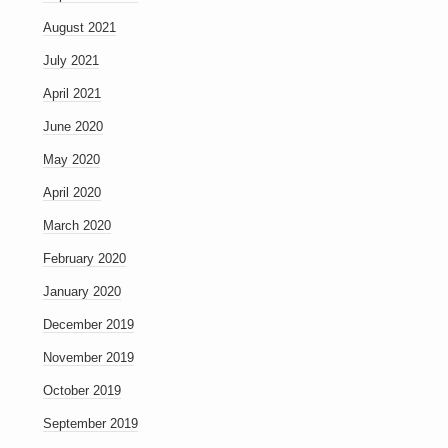
August 2021
July 2021
April 2021
June 2020
May 2020
April 2020
March 2020
February 2020
January 2020
December 2019
November 2019
October 2019
September 2019