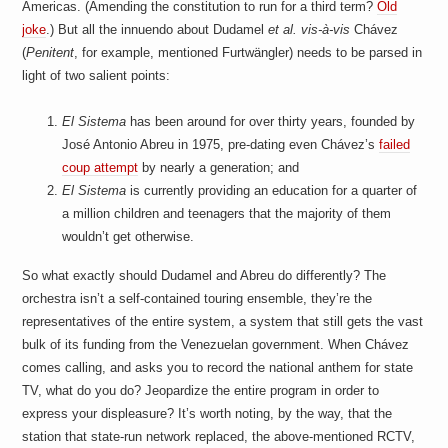
Americas. (Amending the constitution to run for a third term?
Old
joke
.) But all the innuendo about Dudamel
et al.
vis-à-vis
Chávez
(
Penitent
, for example, mentioned Furtwängler) needs to be parsed in
light of two salient points:
El Sistema
has been around for over thirty years, founded by
José Antonio Abreu in 1975, pre-dating even Chávez’s
failed
coup attempt
by nearly a generation; and
El Sistema
is currently providing an education for a quarter of
a million children and teenagers that the majority of them
wouldn’t get otherwise.
So what exactly should Dudamel and Abreu do differently? The
orchestra isn’t a self-contained touring ensemble, they’re the
representatives of the entire system, a system that still gets the vast
bulk of its funding from the Venezuelan government. When Chávez
comes calling, and asks you to record the national anthem for state
TV, what do you do? Jeopardize the entire program in order to
express your displeasure? It’s worth noting, by the way, that the
station that state-run network replaced, the above-mentioned RCTV,