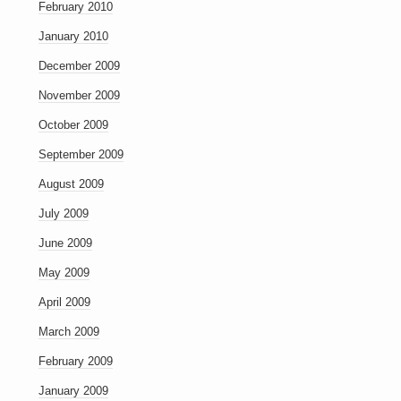
February 2010
January 2010
December 2009
November 2009
October 2009
September 2009
August 2009
July 2009
June 2009
May 2009
April 2009
March 2009
February 2009
January 2009