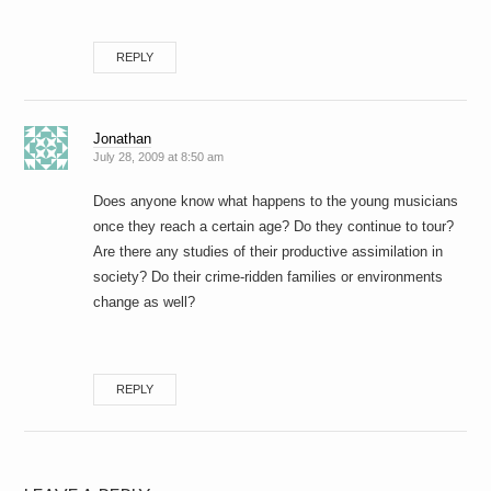
REPLY
Jonathan
July 28, 2009 at 8:50 am
Does anyone know what happens to the young musicians
once they reach a certain age? Do they continue to tour?
Are there any studies of their productive assimilation in
society? Do their crime-ridden families or environments
change as well?
REPLY