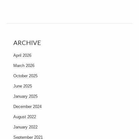
ARCHIVE
April 2026
March 2026
October 2025
June 2025
January 2025
December 2024
August 2022
January 2022
September 2021