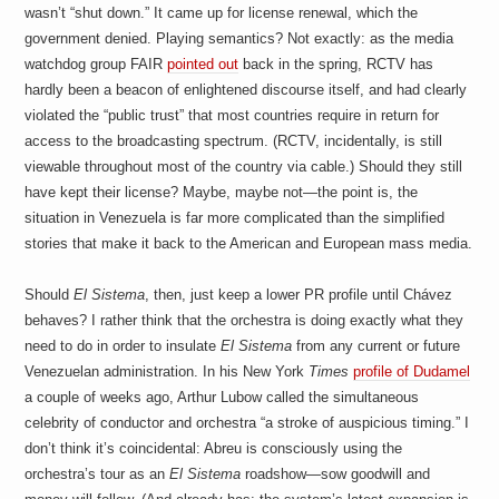
wasn’t “shut down.” It came up for license renewal, which the
government denied. Playing semantics? Not exactly: as the media
watchdog group FAIR
pointed out
back in the spring, RCTV has
hardly been a beacon of enlightened discourse itself, and had clearly
violated the “public trust” that most countries require in return for
access to the broadcasting spectrum. (RCTV, incidentally, is still
viewable throughout most of the country via cable.) Should they still
have kept their license? Maybe, maybe not—the point is, the
situation in Venezuela is far more complicated than the simplified
stories that make it back to the American and European mass media.
Should
El Sistema
, then, just keep a lower PR profile until Chávez
behaves? I rather think that the orchestra is doing exactly what they
need to do in order to insulate
El Sistema
from any current or future
Venezuelan administration. In his New York
Times
profile of Dudamel
a couple of weeks ago, Arthur Lubow called the simultaneous
celebrity of conductor and orchestra “a stroke of auspicious timing.” I
don’t think it’s coincidental: Abreu is consciously using the
orchestra’s tour as an
El Sistema
roadshow—sow goodwill and