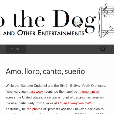
C
l
S
a
s
s
o
i
c
h
a
l
M
o
u
s
Search
MENU
t
i
for:
c
a
h
n
d
Amo, lloro, canto, sueño
e
O
t
h
D
e
While the Gustavo Dudamel and the Simón Bolívar Youth Orchestra
r
o
E
(who we caught
last week
) continue their brief but
triumphant roll
n
across the United States, a certain amount of carping has been on
t
g
the rise, particularly from Pliable at
On an Overgrown Path
.
e
r
Yesterday, he
ran photos
of “protests against Chavez’s decision to
t