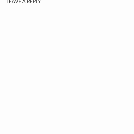
LEAVE A REPLY