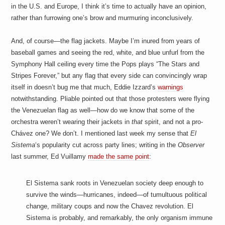
in the U.S. and Europe, I think it’s time to actually have an opinion,
rather than furrowing one’s brow and murmuring inconclusively.
And, of course—the flag jackets. Maybe I’m inured from years of
baseball games and seeing the red, white, and blue unfurl from the
Symphony Hall ceiling every time the Pops plays “The Stars and
Stripes Forever,” but any flag that every side can convincingly wrap
itself in doesn’t bug me that much, Eddie Izzard’s
warnings
notwithstanding. Pliable pointed out that those protesters were flying
the Venezuelan flag as well—how do we know that some of the
orchestra weren’t wearing their jackets in
that
spirit, and not a pro-
Chávez one? We don’t. I mentioned last week my sense that
El
Sistema
‘s popularity cut across party lines; writing in the
Observer
last summer, Ed Vuillamy
made the same point
:
El Sistema sank roots in Venezuelan society deep enough to
survive the winds—hurricanes, indeed—of tumultuous political
change, military coups and now the Chavez revolution. El
Sistema is probably, and remarkably, the only organism immune