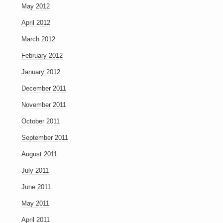
May 2012
April 2012
March 2012
February 2012
January 2012
December 2011
November 2011
October 2011
September 2011
August 2011
July 2011
June 2011
May 2011
April 2011