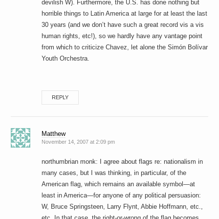
devilish W). Furthermore, the U.S. has done nothing but
horrible things to Latin America at large for at least the last
30 years (and we don’t have such a great record vis a vis
human rights, etc!), so we hardly have any vantage point
from which to criticize Chavez, let alone the Simón Bolívar
Youth Orchestra.
REPLY
Matthew
November 14, 2007 at 2:09 pm
northumbrian monk: I agree about flags re: nationalism in
many cases, but I was thinking, in particular, of the
American flag, which remains an available symbol—at
least in America—for anyone of any political persuasion:
W, Bruce Springsteen, Larry Flynt, Abbie Hoffmann, etc.,
etc. In that case, the right-or-wrong of the flag becomes