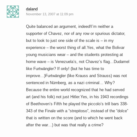
daland
November 13, 2007 at 11:09 pm
Quite balanced an argument, indeed!I’m neither a
supporter of Chavez, nor of any row or spurious dictator,
but to look to just one side of the scale is – in my
experience – the worst thing of all.Yes, what the Bolivar
young musicians wear – and the students protesting at
home wave – is Venezuela’s, not Chavez’s flag…Dudamel
like Furtwängler? If only! (but he has time to
improve…)Furtwängler (like Krauss and Strauss) was not
sentenced in Nürnberg, as a nazi criminal… Why?
Because the entire world recognized that he had served
art (and his folk) not just Hitler.Yes, in his 1943 recordings
of Beethoven’s Fifth he played the piccolo’s trill bars 338-
343 of the Finale with a “strepitoso”, instead of the “dolce”
that is written on the score (and to which he went back
after the war…) but was that really a crime?