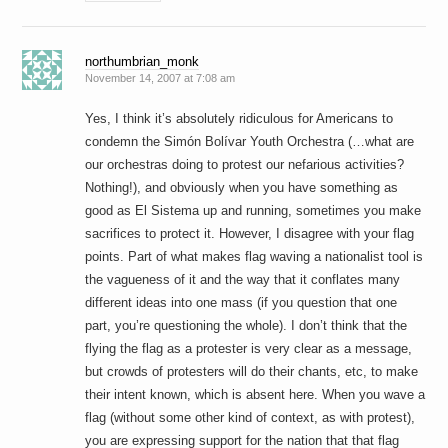
northumbrian_monk
November 14, 2007 at 7:08 am
Yes, I think it’s absolutely ridiculous for Americans to
condemn the Simón Bolívar Youth Orchestra (…what are
our orchestras doing to protest our nefarious activities?
Nothing!), and obviously when you have something as
good as El Sistema up and running, sometimes you make
sacrifices to protect it. However, I disagree with your flag
points. Part of what makes flag waving a nationalist tool is
the vagueness of it and the way that it conflates many
different ideas into one mass (if you question that one
part, you’re questioning the whole). I don’t think that the
flying the flag as a protester is very clear as a message,
but crowds of protesters will do their chants, etc, to make
their intent known, which is absent here. When you wave a
flag (without some other kind of context, as with protest),
you are expressing support for the nation that that flag