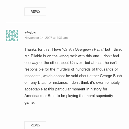
REPLY
sfmike
November 14, 2007 at 4:31 am
Thanks for this. I love “On An Overgrown Path,” but I think
Mr. Pliable is on the wrong tack with this one. I don’t feel
one way or the other about Chavez, but at least he isn’t
responsible for the murders of hundreds of thousands of
innocents, which cannot be said about either George Bush
or Tony Blair, for instance. I don’t think it’s even remotely
acceptable at this particular moment in history for
Americans or Brits to be playing the moral superiority
game.
REPLY