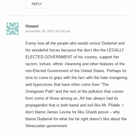
REPLY
Howard
November 28, 2007 at 6:00 pm
Funny how all the people who would censor Dudamel and
his wonderful forces because the don’t like the LEGALLY
ELECTED GOVERNMENT of his country, support the
racism, torture, ethnic cleansing and other features of the
non-Elected Government of the United States. Perhaps its
time to come to grips with the fact with the hate mongering
and hypocrisies that have often come from “The
Overgrown Path” and the rest of the pollution that comes
from some of those among us. Art has always had its
propagandist that is both banal and evil like Mr. Pliable. I
don’t blame James Levine for Abu Gharib prison – why
blame Dudamel for what the far right doesn’t like about the
Venezuelan government.