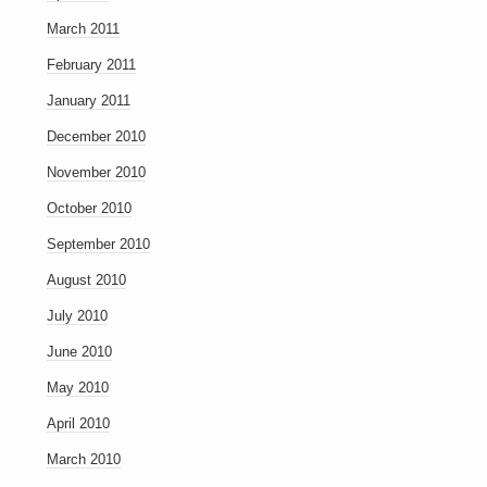
March 2011
February 2011
January 2011
December 2010
November 2010
October 2010
September 2010
August 2010
July 2010
June 2010
May 2010
April 2010
March 2010