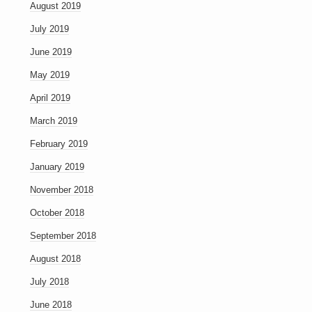
August 2019
July 2019
June 2019
May 2019
April 2019
March 2019
February 2019
January 2019
November 2018
October 2018
September 2018
August 2018
July 2018
June 2018