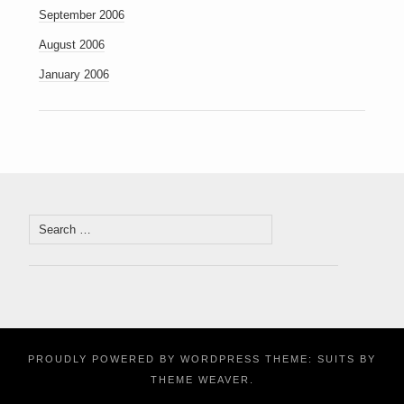
September 2006
August 2006
January 2006
Search
for:
PROUDLY POWERED BY WORDPRESS
THEME: SUITS BY
THEME WEAVER
.