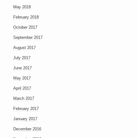
May 2018
February 2018
October 2017
September 2017
August 2017
July 2017
June 2017
May 2017
April 2017
March 2017
February 2017
January 2017
December 2016