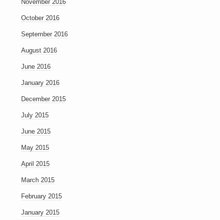
November 2016
October 2016
September 2016
August 2016
June 2016
January 2016
December 2015
July 2015
June 2015
May 2015
April 2015
March 2015
February 2015
January 2015