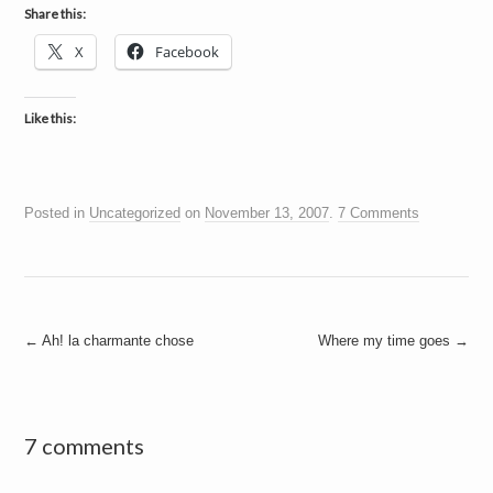
Share this:
X
Facebook
Like this:
Posted in
Uncategorized
on
November 13, 2007
.
7 Comments
Post
←
Ah! la charmante chose
Where my time goes
→
navigation
7 comments