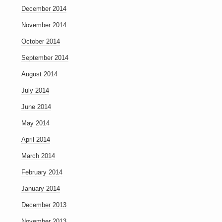
December 2014
November 2014
October 2014
September 2014
August 2014
July 2014
June 2014
May 2014
April 2014
March 2014
February 2014
January 2014
December 2013
November 2013