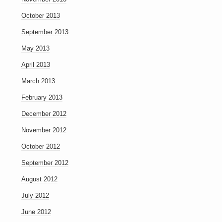
October 2013
September 2013
May 2013
April 2013
March 2013
February 2013
December 2012
November 2012
October 2012
September 2012
August 2012
July 2012
June 2012