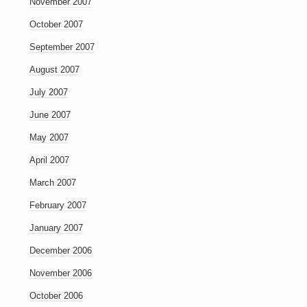
November 2007
October 2007
September 2007
August 2007
July 2007
June 2007
May 2007
April 2007
March 2007
February 2007
January 2007
December 2006
November 2006
October 2006