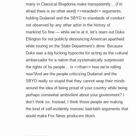
many in Classical Blogdonia make transparently… (I’m
afraid there is no other word) <>retarded<> arguments,
holding Dudamel and the SBYO to standards of conduct
not observed by any other artist in the history of
mankind.So fine — while we’re at it, let’s ream out Duke
Ellington for not publicly denouncing American apartheid
while touring on the State Department’s dime. Because
Duke was a big fucking hypocrite for acting as the cultural
ambassador for a nation that systematically surpressed
the rights of hs people… is <>that<> how we’re rolling
now?And are the people criticizing Dudamel and the
SBYO really so stupid that they cannot wrap their minds
around the idea of being proud of your country while being
perhaps somewhat ambivilent about your government? I
don’t think so. Instead, I think those people are making
the kind of self-evidently moronic bad-faith arguments that
would make Fox News producers blush.