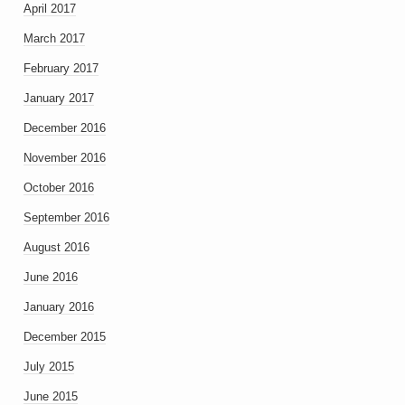
April 2017
March 2017
February 2017
January 2017
December 2016
November 2016
October 2016
September 2016
August 2016
June 2016
January 2016
December 2015
July 2015
June 2015