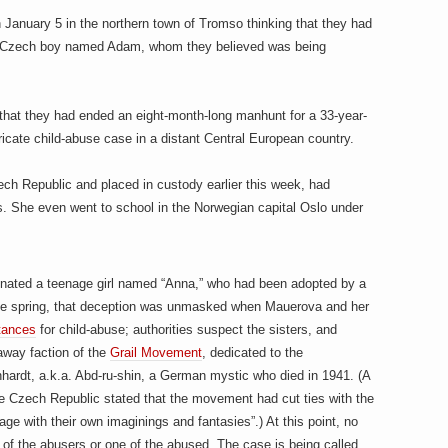
 January 5 in the northern town of Tromso thinking that they had
ay Czech boy named Adam, whom they believed was being
n that they had ended an eight-month-long manhunt for a 33-year-
tricate child-abuse case in a distant Central European country.
ch Republic and placed in custody earlier this week, had
. She even went to school in the Norwegian capital Oslo under
onated a teenage girl named “Anna,” who had been adopted by a
e spring, that deception was unmasked when Mauerova and her
tances
for child-abuse; authorities suspect the sisters, and
away faction of the
Grail Movement
, dedicated to the
nhardt, a.k.a. Abd-ru-shin, a German mystic who died in 1941. (A
he Czech Republic stated that the movement had cut ties with the
age with their own imaginings and fantasies”.) At this point, no
 of the abusers or one of the abused. The case is being called