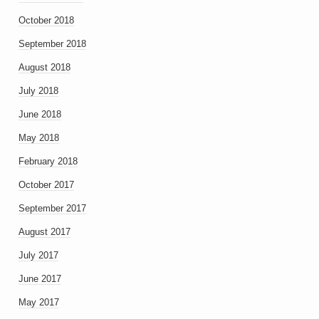
October 2018
September 2018
August 2018
July 2018
June 2018
May 2018
February 2018
October 2017
September 2017
August 2017
July 2017
June 2017
May 2017