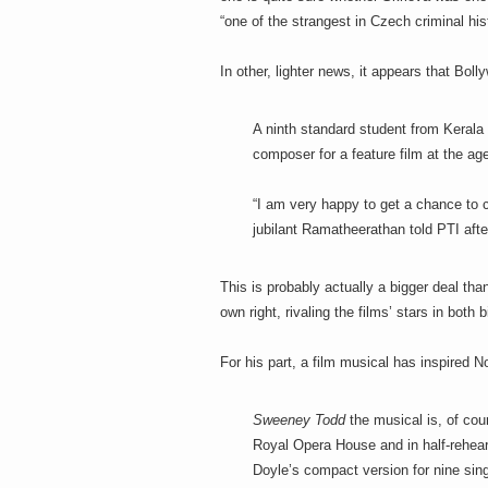
“one of the strangest in Czech criminal his
In other, lighter news, it appears that Bol
A ninth standard student from Kerala 
composer for a feature film at the ag
“I am very happy to get a chance to 
jubilant Ramatheerathan told PTI after
This is probably actually a bigger deal t
own right, rivaling the films’ stars in both b
For his part, a film musical has inspired
Sweeney Todd
the musical is, of cour
Royal Opera House and in half-rehear
Doyle’s compact version for nine sin