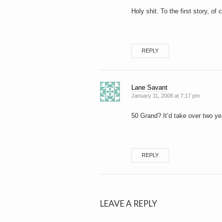
Holy shit. To the first story, o
REPLY
Lane Savant
January 11, 2008 at 7:17 pm
50 Grand? It’d take over two y
REPLY
LEAVE A REPLY