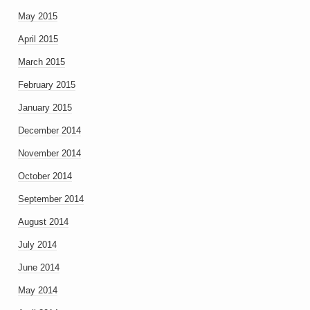
May 2015
April 2015
March 2015
February 2015
January 2015
December 2014
November 2014
October 2014
September 2014
August 2014
July 2014
June 2014
May 2014