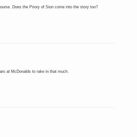
f course. Does the Priory of Sion come into the story too?
ears at McDonalds to rake in that much.