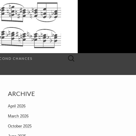
Search
SECOND CHANCES
for:
ARCHIVE
April 2026
March 2026
October 2025