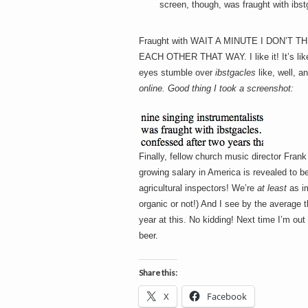
screen, though, was fraught with ibst
Fraught with WAIT A MINUTE I DON’
EACH OTHER THAT WAY. I like it! It’s lik
eyes stumble over
ibstgacles
like, well, a
online. Good thing I took a screenshot:
Finally, fellow church music director Fran
growing salary in America is revealed to b
agricultural inspectors! We’re
at least
as im
organic or not!) And I see by the average
year at this. No kidding! Next time I’m o
beer.
Share this:
X
Facebook