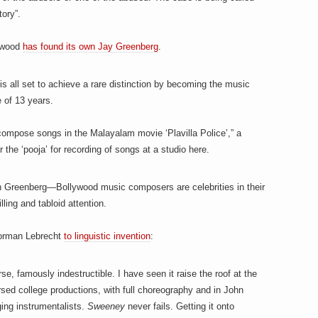
tory”.
lywood
has found its own Jay Greenberg
.
is all set to achieve a rare distinction by becoming the music
e of 13 years.
compose songs in the Malayalam movie ‘Plavilla Police’,” a
 the ‘pooja’ for recording of songs at a studio here.
han Greenberg—Bollywood music composers are celebrities in their
illing and tabloid attention.
 Norman Lebrecht
to linguistic invention
:
se, famously indestructible. I have seen it raise the roof at the
sed college productions, with full choreography and in John
ging instrumentalists.
Sweeney
never fails. Getting it onto