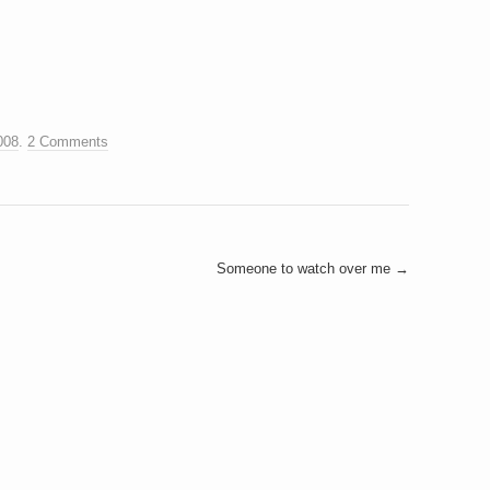
008
.
2 Comments
Someone to watch over me
→