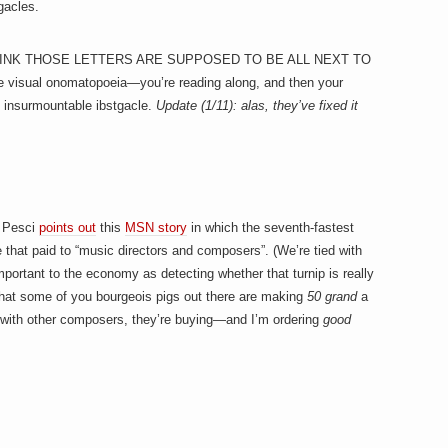
gacles.
T THINK THOSE LETTERS ARE SUPPOSED TO BE ALL NEXT TO
e visual onomatopoeia—you’re reading along, and then your
n insurmountable ibstgacle.
Update (1/11): alas, they’ve fixed it
k Pesci
points out
this
MSN story
in which the seventh-fastest
e that paid to “music directors and composers”. (We’re tied with
portant to the economy as detecting whether that turnip is really
 that some of you bourgeois pigs out there are making
50 grand
a
ut with other composers, they’re buying—and I’m ordering
good