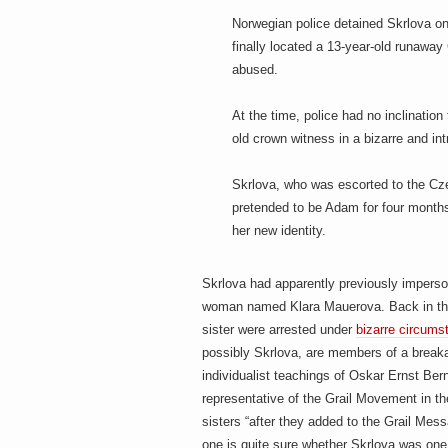
h
a
i
Norwegian police detained Skrlova on
n
finally located a 13-year-old runaw
m
abused.
e
e
n
t
At the time, police had no inclinatio
s
old crown witness in a bizarre and in
D
Skrlova, who was escorted to the Cze
pretended to be Adam for four months
her new identity.
o
Skrlova had apparently previously impers
woman named Klara Mauerova. Back in th
g
sister were arrested under
bizarre circums
possibly Skrlova, are members of a break
individualist teachings of Oskar Ernst Ber
representative of the Grail Movement in t
sisters “after they added to the Grail Mess
one is quite sure whether Skrlova was one