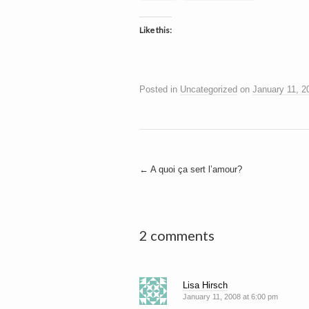
Like this:
Posted in
Uncategorized
on
January 11, 2
Post
←
A quoi ça sert l’amour?
navigation
2 comments
Lisa Hirsch
January 11, 2008 at 6:00 pm