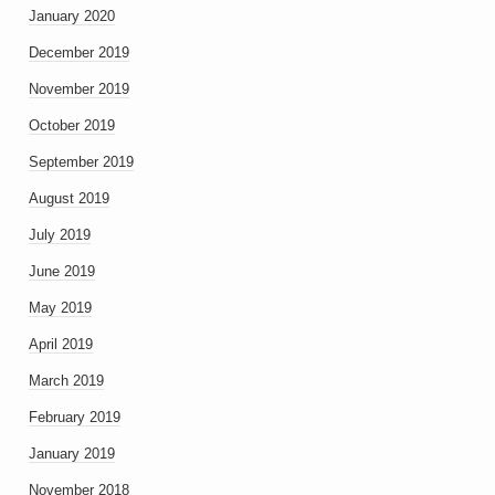
January 2020
December 2019
November 2019
October 2019
September 2019
August 2019
July 2019
June 2019
May 2019
April 2019
March 2019
February 2019
January 2019
November 2018