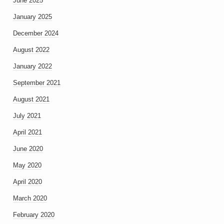
June 2025
January 2025
December 2024
August 2022
January 2022
September 2021
August 2021
July 2021
April 2021
June 2020
May 2020
April 2020
March 2020
February 2020