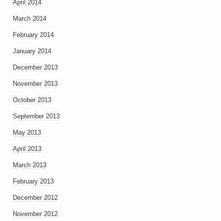
April 2014
March 2014
February 2014
January 2014
December 2013
November 2013
October 2013
September 2013
May 2013
April 2013
March 2013
February 2013
December 2012
November 2012