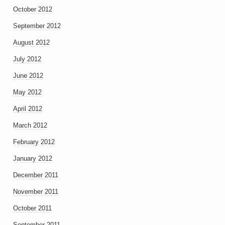
October 2012
September 2012
August 2012
July 2012
June 2012
May 2012
April 2012
March 2012
February 2012
January 2012
December 2011
November 2011
October 2011
September 2011