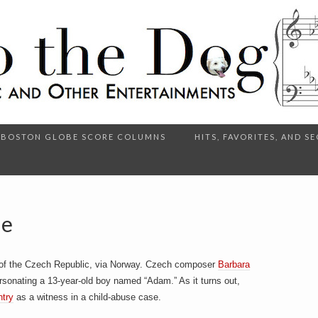
BOSTON GLOBE SCORE COLUMNS
HITS, FAVORITES, AND 
Me
of the Czech Republic, via Norway. Czech composer
Barbara
sonating a 13-year-old boy named “Adam.” As it turns out,
ntry
as a witness in a child-abuse case.