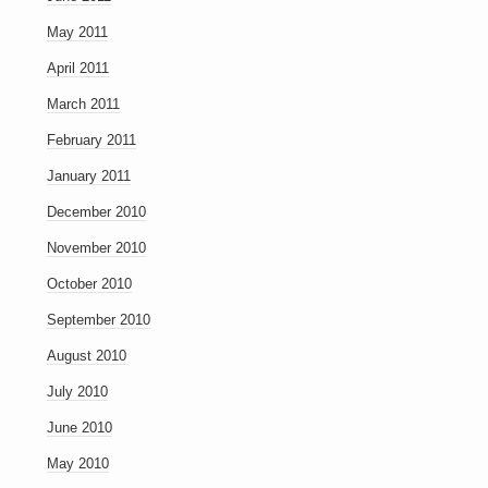
May 2011
April 2011
March 2011
February 2011
January 2011
December 2010
November 2010
October 2010
September 2010
August 2010
July 2010
June 2010
May 2010