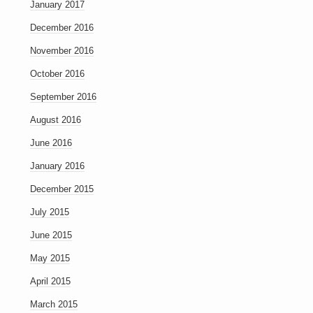
January 2017
December 2016
November 2016
October 2016
September 2016
August 2016
June 2016
January 2016
December 2015
July 2015
June 2015
May 2015
April 2015
March 2015