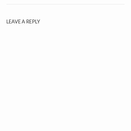
LEAVE A REPLY