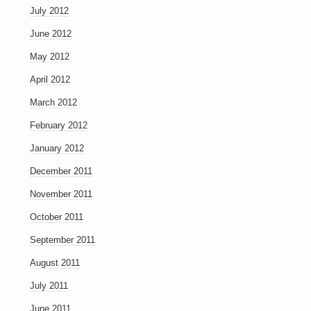
July 2012
June 2012
May 2012
April 2012
March 2012
February 2012
January 2012
December 2011
November 2011
October 2011
September 2011
August 2011
July 2011
June 2011