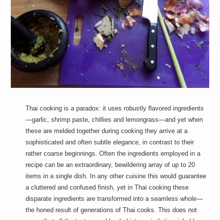
a
i
n
m
e
n
t
s
Thai cooking is a paradox: it uses robustly flavored ingredients
—garlic, shrimp paste, chillies and lemongrass—and yet when
these are melded together during cooking they arrive at a
sophisticated and often subtle elegance, in contrast to their
rather coarse beginnings. Often the ingredients employed in a
recipe can be an extraordinary, bewildering array of up to 20
items in a single dish. In any other cuisine this would guarantee
a cluttered and confused finish, yet in Thai cooking these
disparate ingredients are transformed into a seamless whole—
the honed result of generations of Thai cooks. This does not