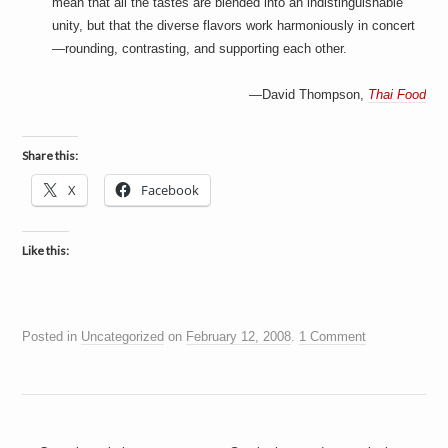
mean that all the tastes are blended into an indistinguishable
unity, but that the diverse flavors work harmoniously in concert
—rounding, contrasting, and supporting each other.
—David Thompson,
Thai Food
Share this:
X
Facebook
Like this:
Posted in
Uncategorized
on
February 12, 2008
.
1 Comment