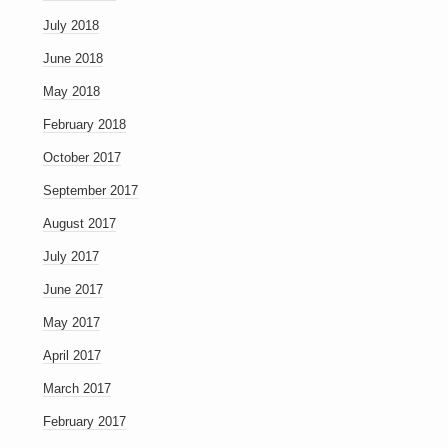
July 2018
June 2018
May 2018
February 2018
October 2017
September 2017
August 2017
July 2017
June 2017
May 2017
April 2017
March 2017
February 2017