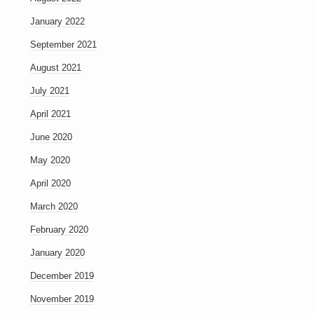
January 2022
September 2021
August 2021
July 2021
April 2021
June 2020
May 2020
April 2020
March 2020
February 2020
January 2020
December 2019
November 2019