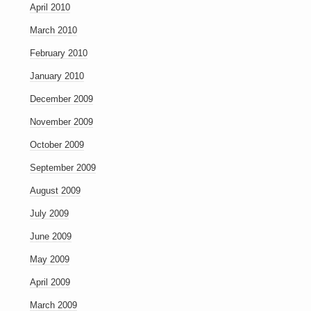
April 2010
March 2010
February 2010
January 2010
December 2009
November 2009
October 2009
September 2009
August 2009
July 2009
June 2009
May 2009
April 2009
March 2009