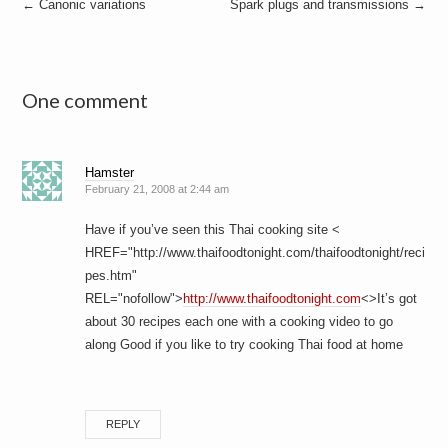
Post
←
Canonic variations
Spark plugs and transmissions
→
navigation
One comment
Hamster
February 21, 2008 at 2:44 am
Have if you’ve seen this Thai cooking site <
HREF="http://www.thaifoodtonight.com/thaifoodtonight/reci
pes.htm"
REL="nofollow">
http://www.thaifoodtonight.com
<>It’s got
about 30 recipes each one with a cooking video to go
along Good if you like to try cooking Thai food at home
REPLY