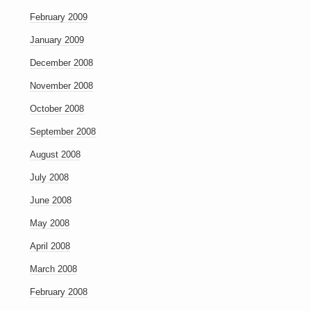
February 2009
January 2009
December 2008
November 2008
October 2008
September 2008
August 2008
July 2008
June 2008
May 2008
April 2008
March 2008
February 2008