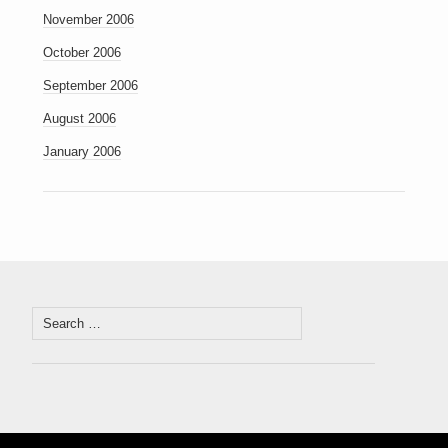
November 2006
October 2006
September 2006
August 2006
January 2006
Search
for: