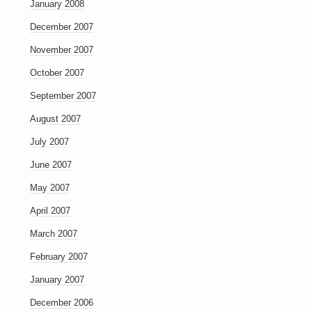
January 2008
December 2007
November 2007
October 2007
September 2007
August 2007
July 2007
June 2007
May 2007
April 2007
March 2007
February 2007
January 2007
December 2006