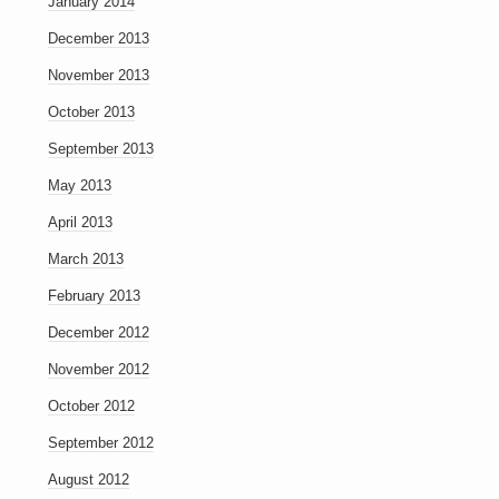
January 2014
December 2013
November 2013
October 2013
September 2013
May 2013
April 2013
March 2013
February 2013
December 2012
November 2012
October 2012
September 2012
August 2012