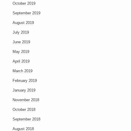
October 2019
September 2019
August 2019
July 2019
June 2019
May 2019
April 2019
March 2019
February 2019
January 2019
November 2018
October 2018
September 2018
August 2018