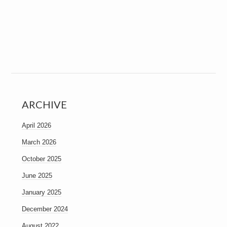
ARCHIVE
April 2026
March 2026
October 2025
June 2025
January 2025
December 2024
August 2022