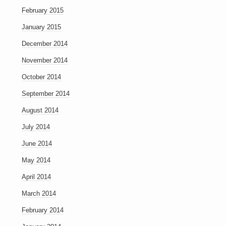
February 2015
January 2015
December 2014
November 2014
October 2014
September 2014
August 2014
July 2014
June 2014
May 2014
April 2014
March 2014
February 2014