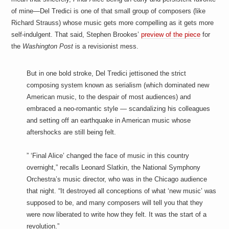
of mine—Del Tredici is one of that small group of composers (like
Richard Strauss) whose music gets more compelling as it gets more
self-indulgent. That said, Stephen Brookes’
preview of the piece
for
the
Washington Post
is a revisionist mess.
But in one bold stroke, Del Tredici jettisoned the strict
composing system known as serialism (which dominated new
American music, to the despair of most audiences) and
embraced a neo-romantic style — scandalizing his colleagues
and setting off an earthquake in American music whose
aftershocks are still being felt.
” ‘Final Alice’ changed the face of music in this country
overnight,” recalls Leonard Slatkin, the National Symphony
Orchestra’s music director, who was in the Chicago audience
that night. “It destroyed all conceptions of what ‘new music’ was
supposed to be, and many composers will tell you that they
were now liberated to write how they felt. It was the start of a
revolution.”