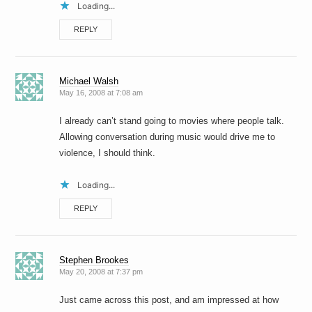
Loading...
REPLY
Michael Walsh
May 16, 2008 at 7:08 am
I already can’t stand going to movies where people talk.
Allowing conversation during music would drive me to
violence, I should think.
Loading...
REPLY
Stephen Brookes
May 20, 2008 at 7:37 pm
Just came across this post, and am impressed at how