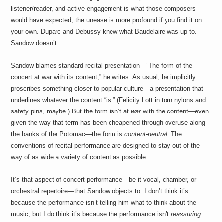
listener/reader, and active engagement is what those composers
would have expected; the unease is more profound if you find it on
your own. Duparc and Debussy knew what Baudelaire was up to.
Sandow doesn’t.
Sandow blames standard recital presentation—”The form of the
concert at war with its content,” he writes. As usual, he implicitly
proscribes something closer to popular culture—a presentation that
underlines whatever the content “is.” (Felicity Lott in torn nylons and
safety pins, maybe.) But the form isn’t at
war
with the content—even
given the way that term has been cheapened through overuse along
the banks of the Potomac—the form is
content-neutral
. The
conventions of recital performance are designed to stay out of the
way of as wide a variety of content as possible.
It’s that aspect of concert performance—be it vocal, chamber, or
orchestral repertoire—that Sandow objects to. I don’t think it’s
because the performance isn’t telling him what to think about the
music, but I do think it’s because the performance isn’t
reassuring