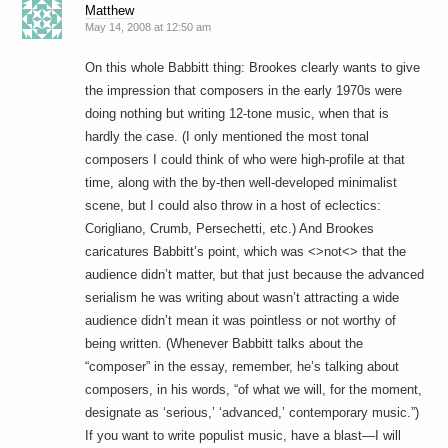
Matthew
May 14, 2008 at 12:50 am
On this whole Babbitt thing: Brookes clearly wants to give
the impression that composers in the early 1970s were
doing nothing but writing 12-tone music, when that is
hardly the case. (I only mentioned the most tonal
composers I could think of who were high-profile at that
time, along with the by-then well-developed minimalist
scene, but I could also throw in a host of eclectics:
Corigliano, Crumb, Persechetti, etc.) And Brookes
caricatures Babbitt’s point, which was <>not<> that the
audience didn’t matter, but that just because the advanced
serialism he was writing about wasn’t attracting a wide
audience didn’t mean it was pointless or not worthy of
being written. (Whenever Babbitt talks about the
“composer” in the essay, remember, he’s talking about
composers, in his words, “of what we will, for the moment,
designate as ‘serious,’ ‘advanced,’ contemporary music.”)
If you want to write populist music, have a blast—I will