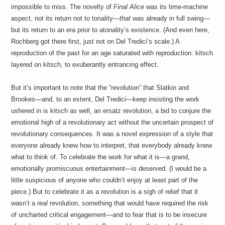
impossible to miss. The novelty of
Final Alice
was its time-machine
aspect, not its return not to tonality—
that
was already in full swing—
but its return to an era prior to atonality’s existence. (And even here,
Rochberg got there first, just not on Del Tredici’s scale.) A
reproduction of the past for an age saturated with reproduction: kitsch
layered on kitsch, to exuberantly entrancing effect.
But it’s important to note that the “revolution” that Slatkin and
Brookes—and, to an extent, Del Tredici—keep insisting the work
ushered in is kitsch as well, an ersatz revolution, a bid to conjure the
emotional high of a revolutionary act without the uncertain prospect of
revolutionary consequences. It was a novel expression of a style that
everyone already knew how to interpret, that everybody already knew
what to think of. To celebrate the work for what it is—a grand,
emotionally promiscuous entertainment—is deserved. (I would be a
little suspicious of anyone who couldn’t enjoy at least part of the
piece.) But to celebrate it as a revolution is a sigh of relief that it
wasn’t a
real
revolution, something that would have required the risk
of uncharted critical engagement—and to fear that is to be insecure