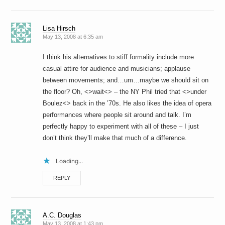
Lisa Hirsch
May 13, 2008 at 6:35 am
I think his alternatives to stiff formality include more
casual attire for audience and musicians; applause
between movements; and…um…maybe we should sit on
the floor? Oh, <>wait<> – the NY Phil tried that <>under
Boulez<> back in the ’70s. He also likes the idea of opera
performances where people sit around and talk. I’m
perfectly happy to experiment with all of these – I just
don’t think they’ll make that much of a difference.
Loading...
REPLY
A.C. Douglas
May 13, 2008 at 1:43 pm