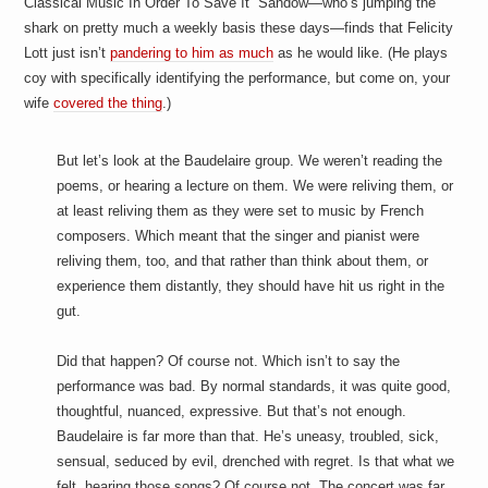
Classical Music In Order To Save It” Sandow—who’s jumping the
a
i
shark on pretty much a weekly basis these days—finds that Felicity
n
Lott just isn’t
pandering to him as much
as he would like. (He plays
m
e
coy with specifically identifying the performance, but come on, your
n
wife
covered the thing
.)
t
s
But let’s look at the Baudelaire group. We weren’t reading the
poems, or hearing a lecture on them. We were reliving them, or
at least reliving them as they were set to music by French
composers. Which meant that the singer and pianist were
reliving them, too, and that rather than think about them, or
experience them distantly, they should have hit us right in the
gut.
Did that happen? Of course not. Which isn’t to say the
performance was bad. By normal standards, it was quite good,
thoughtful, nuanced, expressive. But that’s not enough.
Baudelaire is far more than that. He’s uneasy, troubled, sick,
sensual, seduced by evil, drenched with regret. Is that what we
felt, hearing those songs? Of course not. The concert was far