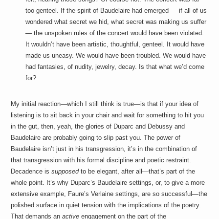
too genteel. If the spirit of Baudelaire had emerged — if all of us
wondered what secret we hid, what secret was making us suffer
— the unspoken rules of the concert would have been violated.
It wouldn’t have been artistic, thoughtful, genteel. It would have
made us uneasy. We would have been troubled. We would have
had fantasies, of nudity, jewelry, decay. Is that what we’d come
for?
My initial reaction—which I still think is true—is that if your idea of
listening is to sit back in your chair and wait for something to hit you
in the gut, then, yeah, the glories of Duparc and Debussy and
Baudelaire are probably going to slip past you. The power of
Baudelaire isn’t just in his transgression, it’s in the combination of
that transgression with his formal discipline and poetic restraint.
Decadence is
supposed
to be elegant, after all—that’s part of the
whole point. It’s why Duparc’s Baudelaire settings, or, to give a more
extensive example, Faure’s Verlaine settings, are so successful—the
polished surface in quiet tension with the implications of the poetry.
That demands an
active
engagement on the part of the