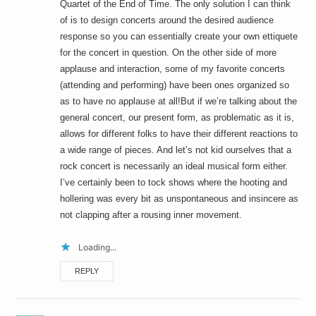
Quartet of the End of Time. The only solution I can think
of is to design concerts around the desired audience
response so you can essentially create your own ettiquete
for the concert in question. On the other side of more
applause and interaction, some of my favorite concerts
(attending and performing) have been ones organized so
as to have no applause at all!But if we’re talking about the
general concert, our present form, as problematic as it is,
allows for different folks to have their different reactions to
a wide range of pieces. And let’s not kid ourselves that a
rock concert is necessarily an ideal musical form either.
I’ve certainly been to tock shows where the hooting and
hollering was every bit as unspontaneous and insincere as
not clapping after a rousing inner movement.
Loading...
REPLY