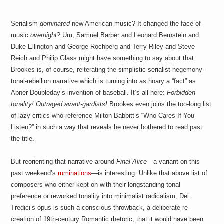
Serialism
dominated
new American music? It changed the face of
music
overnight
? Um, Samuel Barber and Leonard Bernstein and
Duke Ellington and George Rochberg and Terry Riley and Steve
Reich and Philip Glass might have something to say about that.
Brookes is, of course, reiterating the simplistic serialist-hegemony-
tonal-rebellion narrative which is turning into as hoary a “fact” as
Abner Doubleday’s invention of baseball. It’s all here:
Forbidden
tonality! Outraged avant-gardists!
Brookes even joins the too-long list
of lazy critics who reference Milton Babbitt’s “Who Cares If You
Listen?” in such a way that reveals he never bothered to read past
the title.
But reorienting that narrative around
Final Alice
—a variant on this
past weekend’s
ruminations
—is interesting. Unlike that above list of
composers who either kept on with their longstanding tonal
preference or reworked tonality into minimalist radicalism, Del
Tredici’s opus is such a conscious throwback, a deliberate re-
creation of 19th-century Romantic rhetoric, that it would have been