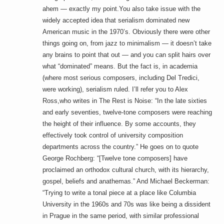
ahem — exactly my point.You also take issue with the
widely accepted idea that serialism dominated new
American music in the 1970’s. Obviously there were other
things going on, from jazz to minimalism — it doesn’t take
any brains to point that out — and you can split hairs over
what “dominated” means. But the fact is, in academia
(where most serious composers, including Del Tredici,
were working), serialism ruled. I’ll refer you to Alex
Ross,who writes in The Rest is Noise: “In the late sixties
and early seventies, twelve-tone composers were reaching
the height of their influence. By some accounts, they
effectively took control of university composition
departments across the country.” He goes on to quote
George Rochberg: “[Twelve tone composers] have
proclaimed an orthodox cultural church, with its hierarchy,
gospel, beliefs and anathemas.” And Michael Beckerman:
“Trying to write a tonal piece at a place like Columbia
University in the 1960s and 70s was like being a dissident
in Prague in the same period, with similar professional