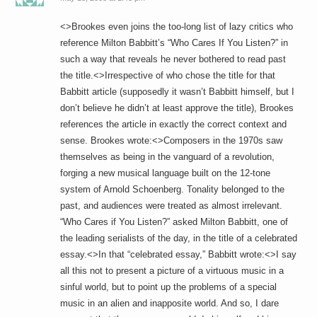
<>Brookes even joins the too-long list of lazy critics who
reference Milton Babbitt’s “Who Cares If You Listen?” in
such a way that reveals he never bothered to read past
the title.<>Irrespective of who chose the title for that
Babbitt article (supposedly it wasn’t Babbitt himself, but I
don’t believe he didn’t at least approve the title), Brookes
references the article in exactly the correct context and
sense. Brookes wrote:<>Composers in the 1970s saw
themselves as being in the vanguard of a revolution,
forging a new musical language built on the 12-tone
system of Arnold Schoenberg. Tonality belonged to the
past, and audiences were treated as almost irrelevant.
“Who Cares if You Listen?” asked Milton Babbitt, one of
the leading serialists of the day, in the title of a celebrated
essay.<>In that “celebrated essay,” Babbitt wrote:<>I say
all this not to present a picture of a virtuous music in a
sinful world, but to point up the problems of a special
music in an alien and inapposite world. And so, I dare