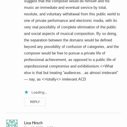
suggest that the composer would do himself and his
music an immediate and eventual service by total,
resolute, and voluntary withdrawal from this public world to
one of private performance and electronic media, with its
very real possibility of complete elimination of the public
and social aspects of musical composition. By so doing,
the separation between the domains would be defined
beyond any possibility of confusion of categories, and the
composer would be free to pursue a private life of
professional achievement, as opposed to a public life of
unprofessional compromise and exhibitionism.<>What
else is that but treating “audiences…as almost irrelevant”
— nay, as <>totally<> irrelevant.ACD
Loading...
REPLY
Lisa Hirsch