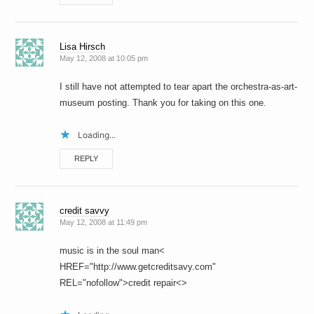
Lisa Hirsch
May 12, 2008 at 10:05 pm
I still have not attempted to tear apart the orchestra-as-art-
museum posting. Thank you for taking on this one.
Loading...
REPLY
credit savvy
May 12, 2008 at 11:49 pm
music is in the soul man<
HREF="http://www.getcreditsavy.com"
REL="nofollow">credit repair<>