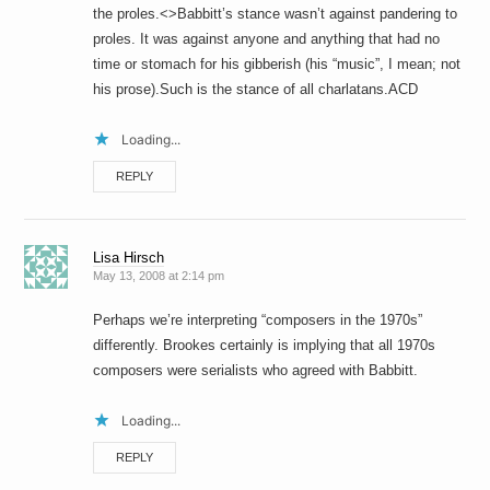
the proles.<>Babbitt’s stance wasn’t against pandering to
proles. It was against anyone and anything that had no
time or stomach for his gibberish (his “music”, I mean; not
his prose).Such is the stance of all charlatans.ACD
Loading...
REPLY
Lisa Hirsch
May 13, 2008 at 2:14 pm
Perhaps we’re interpreting “composers in the 1970s”
differently. Brookes certainly is implying that all 1970s
composers were serialists who agreed with Babbitt.
Loading...
REPLY