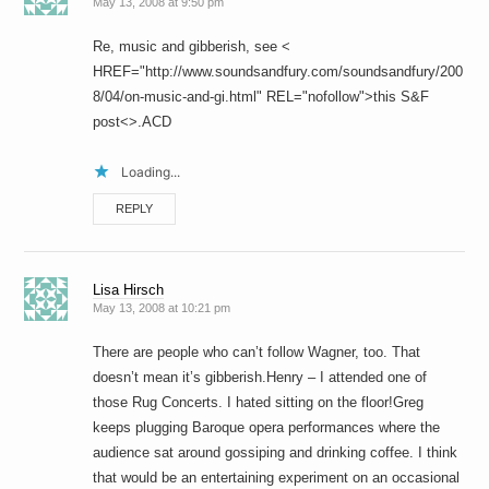
May 13, 2008 at 9:50 pm
Re, music and gibberish, see <
HREF="http://www.soundsandfury.com/soundsandfury/200
8/04/on-music-and-gi.html" REL="nofollow">this S&F
post<>.ACD
Loading...
REPLY
Lisa Hirsch
May 13, 2008 at 10:21 pm
There are people who can’t follow Wagner, too. That
doesn’t mean it’s gibberish.Henry – I attended one of
those Rug Concerts. I hated sitting on the floor!Greg
keeps plugging Baroque opera performances where the
audience sat around gossiping and drinking coffee. I think
that would be an entertaining experiment on an occasional