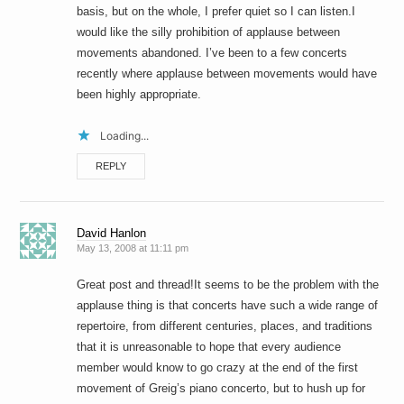
basis, but on the whole, I prefer quiet so I can listen.I
would like the silly prohibition of applause between
movements abandoned. I’ve been to a few concerts
recently where applause between movements would have
been highly appropriate.
Loading...
REPLY
David Hanlon
May 13, 2008 at 11:11 pm
Great post and thread!It seems to be the problem with the
applause thing is that concerts have such a wide range of
repertoire, from different centuries, places, and traditions
that it is unreasonable to hope that every audience
member would know to go crazy at the end of the first
movement of Greig’s piano concerto, but to hush up for