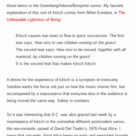
those terms in the Greenberg/Adorno/Benjamin sense. My favorite
explanation of this sort of kitsch comes from Milan Kundera, in
The
Unbearable Lightness of Being
:
Kitsch causes two tears to flow in quick succession. The first
tear says:
How nice to see children running on the grass!
The second tear says:
How nice to be moved, together with all
mankind, by children running on the grass!
It is the second tear that makes kitsch kitsch.
A desire for the experience of kitsch is a symptom of insecurity.
Sandow wants the focus not just on how the music moves
him
, but
accompanied by a reassurance that everyone else in the audience is
being moved the same way. Safety in numbers.
So it was interesting that D.C. was also graced last week by a
masterpiece of kitsch in the somewhat different postmodern sense,
the neo-romantic sprawl of David Del Tredici’s 1976
Final Alice
. I
mean that sincerely,
Final Alice
being an early and persistent favorite