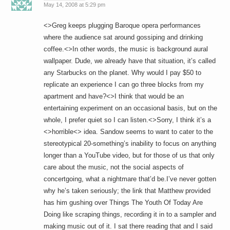
May 14, 2008 at 5:29 pm
<>Greg keeps plugging Baroque opera performances
where the audience sat around gossiping and drinking
coffee.<>In other words, the music is background aural
wallpaper. Dude, we already have that situation, it’s called
any Starbucks on the planet. Why would I pay $50 to
replicate an experience I can go three blocks from my
apartment and have?<>I think that would be an
entertaining experiment on an occasional basis, but on the
whole, I prefer quiet so I can listen.<>Sorry, I think it’s a
<>horrible<> idea. Sandow seems to want to cater to the
stereotypical 20-something’s inability to focus on anything
longer than a YouTube video, but for those of us that only
care about the music, not the social aspects of
concertgoing, what a nightmare that’d be.I’ve never gotten
why he’s taken seriously; the link that Matthew provided
has him gushing over Things The Youth Of Today Are
Doing like scraping things, recording it in to a sampler and
making music out of it. I sat there reading that and I said