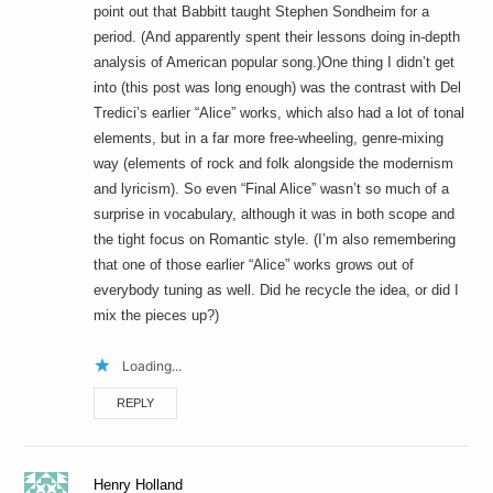
point out that Babbitt taught Stephen Sondheim for a
period. (And apparently spent their lessons doing in-depth
analysis of American popular song.)One thing I didn’t get
into (this post was long enough) was the contrast with Del
Tredici’s earlier “Alice” works, which also had a lot of tonal
elements, but in a far more free-wheeling, genre-mixing
way (elements of rock and folk alongside the modernism
and lyricism). So even “Final Alice” wasn’t so much of a
surprise in vocabulary, although it was in both scope and
the tight focus on Romantic style. (I’m also remembering
that one of those earlier “Alice” works grows out of
everybody tuning as well. Did he recycle the idea, or did I
mix the pieces up?)
Loading...
REPLY
Henry Holland