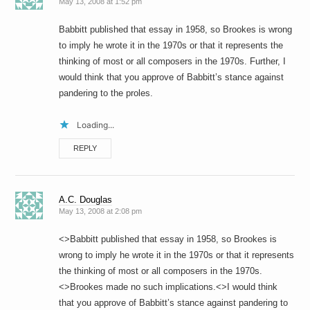
May 13, 2008 at 1:52 pm
Babbitt published that essay in 1958, so Brookes is wrong
to imply he wrote it in the 1970s or that it represents the
thinking of most or all composers in the 1970s. Further, I
would think that you approve of Babbitt’s stance against
pandering to the proles.
Loading...
REPLY
A.C. Douglas
May 13, 2008 at 2:08 pm
<>Babbitt published that essay in 1958, so Brookes is
wrong to imply he wrote it in the 1970s or that it represents
the thinking of most or all composers in the 1970s.
<>Brookes made no such implications.<>I would think
that you approve of Babbitt’s stance against pandering to