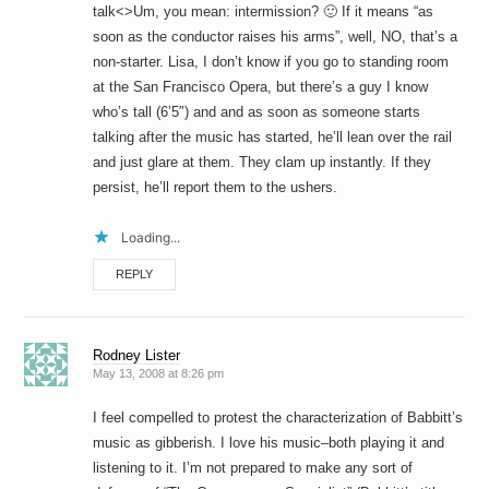
talk<>Um, you mean: intermission? 🙂 If it means “as
soon as the conductor raises his arms”, well, NO, that’s a
non-starter. Lisa, I don’t know if you go to standing room
at the San Francisco Opera, but there’s a guy I know
who’s tall (6’5″) and and as soon as someone starts
talking after the music has started, he’ll lean over the rail
and just glare at them. They clam up instantly. If they
persist, he’ll report them to the ushers.
Loading...
REPLY
Rodney Lister
May 13, 2008 at 8:26 pm
I feel compelled to protest the characterization of Babbitt’s
music as gibberish. I love his music–both playing it and
listening to it. I’m not prepared to make any sort of