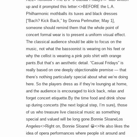
up and it prompted this letter:<>BEFORE the L.A.
Philharmonic mothballs its tuxes and black dresses
[“Bach? Kick Back,” by Donna Perlmutter, May 1],
someone should remind them that the whole point of
concert formal wear is to present a uniform visual effect.
The classical audience should be able to focus on the
music, not what the bassoonist is wearing on his feet or
why the cellist is wearing a pink polo shirt with orange
pants.But that’s an aesthetic detail. “Casual Fridays” is
really based on one deeply objectionable premise — that
there’s nothing particularly special about what we’re doing
here. So the players dress as if they’re lounging at home,
and the audience is encouraged to kick back, relax and
forget concert etiquette.By the time food and drink show
up during concerts (the next logical step, I’m sure), those
of us who treasure live classical music as something
special and valued will be long gone.Bonnie SloaneLos
Angeles<>Right on, Bonnie Sloane! 😀<>He also likes the
idea of opera performances where people sit around and