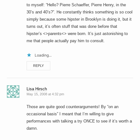
to myself: “Hello? Pierre Schaeffer, Pierre Henry, in the
30’s and 40’s?”. He constantly thinks something is so cool
simply because some hipster in Brooklyn is doing it, but it
turns out, it’s often stuff that was done before that
hipster’s <>parents<> were born. It’s just astonishing to
me that people actually pay him to consult.
Loading...
REPLY
Lisa Hirsch
May 15, 2008 at 4:32 pm
Those are quite good counterarguments! By “on an
occasional basis” I meant that I’m willing to give
performances with talking a try ONCE to see if it’s worth a
damn.