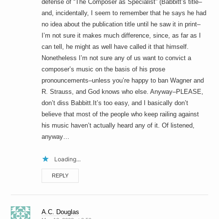
defense of “The Composer as Specialist” (Babbitt’s title–
and, incidentally, I seem to remember that he says he had
no idea about the publication title until he saw it in print–
I’m not sure it makes much difference, since, as far as I
can tell, he might as well have called it that himself.
Nonetheless I’m not sure any of us want to convict a
composer’s music on the basis of his prose
pronouncements–unless you’re happy to ban Wagner and
R. Strauss, and God knows who else. Anyway–PLEASE,
don’t diss Babbitt.It’s too easy, and I basically don’t
believe that most of the people who keep railing against
his music haven’t actually heard any of it. Of listened,
anyway…
Loading...
REPLY
A.C. Douglas