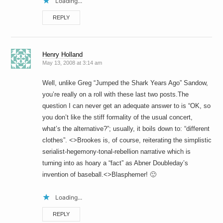
Loading...
REPLY
Henry Holland
May 13, 2008 at 3:14 am
Well, unlike Greg “Jumped the Shark Years Ago” Sandow,
you’re really on a roll with these last two posts.The
question I can never get an adequate answer to is “OK, so
you don’t like the stiff formality of the usual concert,
what’s the alternative?”; usually, it boils down to: “different
clothes”. <>Brookes is, of course, reiterating the simplistic
serialist-hegemony-tonal-rebellion narrative which is
turning into as hoary a “fact” as Abner Doubleday’s
invention of baseball.<>Blasphemer! 🙂
Loading...
REPLY