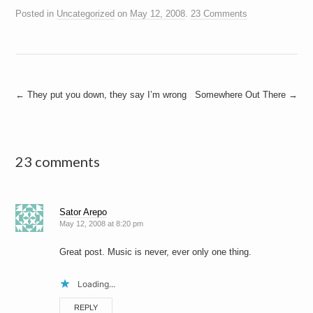
Posted in
Uncategorized
on
May 12, 2008
.
23 Comments
Post
←
They put you down, they say I’m wrong
Somewhere Out There
→
navigation
23 comments
Sator Arepo
May 12, 2008 at 8:20 pm
Great post. Music is never, ever only one thing.
Loading...
REPLY