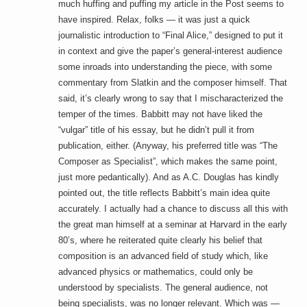
much huffing and puffing my article in the Post seems to
have inspired. Relax, folks — it was just a quick
journalistic introduction to “Final Alice,” designed to put it
in context and give the paper’s general-interest audience
some inroads into understanding the piece, with some
commentary from Slatkin and the composer himself. That
said, it’s clearly wrong to say that I mischaracterized the
temper of the times. Babbitt may not have liked the
“vulgar” title of his essay, but he didn’t pull it from
publication, either. (Anyway, his preferred title was “The
Composer as Specialist”, which makes the same point,
just more pedantically). And as A.C. Douglas has kindly
pointed out, the title reflects Babbitt’s main idea quite
accurately. I actually had a chance to discuss all this with
the great man himself at a seminar at Harvard in the early
80’s, where he reiterated quite clearly his belief that
composition is an advanced field of study which, like
advanced physics or mathematics, could only be
understood by specialists. The general audience, not
being specialists, was no longer relevant. Which was —