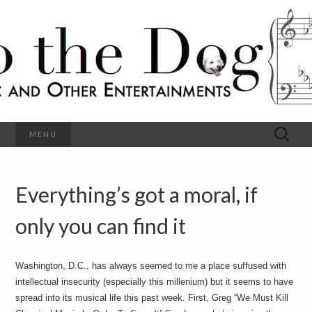
C
l
S
a
s
s
o
i
c
h
a
l
M
o
u
s
Search
MENU
t
i
for:
c
a
h
n
d
Everything’s got a moral, if
e
O
t
h
only you can find it
D
e
r
o
E
n
Washington, D.C., has always seemed to me a place suffused with
t
g
intellectual insecurity (especially this millenium) but it seems to have
e
r
spread into its musical life this past week. First, Greg “We Must Kill
t