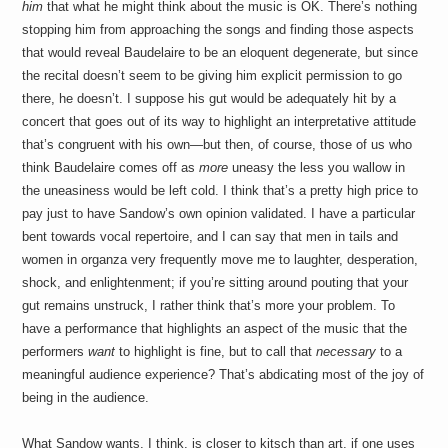
him
that what he might think about the music is OK. There’s nothing
stopping him from approaching the songs and finding those aspects
that would reveal Baudelaire to be an eloquent degenerate, but since
the recital doesn’t seem to be giving him explicit permission to go
there, he doesn’t. I suppose his gut would be adequately hit by a
concert that goes out of its way to highlight an interpretative attitude
that’s congruent with his own—but then, of course, those of us who
think Baudelaire comes off as
more
uneasy the less you wallow in
the uneasiness would be left cold. I think that’s a pretty high price to
pay just to have Sandow’s own opinion validated. I have a particular
bent towards vocal repertoire, and I can say that men in tails and
women in organza very frequently move me to laughter, desperation,
shock, and enlightenment; if you’re sitting around pouting that your
gut remains unstruck, I rather think that’s more your problem. To
have a performance that highlights an aspect of the music that the
performers
want
to highlight is fine, but to call that
necessary
to a
meaningful audience experience? That’s abdicating most of the joy of
being in the audience.
What Sandow wants, I think, is closer to kitsch than art, if one uses