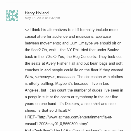
Henry Holland
May 13, 2008 at 4:32 pm
<>I think his alternatives to stiff formality include more
casual attire for audience and musicians; applause
between movements; and…um…maybe we should sit on
the floor? Oh, wait – the NY Phil tried that under Boulez
back in the ’70s.<>Yes, the Rug Concerts. They took out
the seats at Avery Fisher Hall and put bean bags and soft
couches in and people could lie on the floor if they wanted.
Wow, <>heavy<>, maaaaaan. The obsession with clothes
is utterly baffling. Maybe it’s because I live in Los
Angeles, but I can count the number of dudes I’ve seen in
a penguin suit at the opera or symphony in the last five
years on one hand. It’s Dockers, a nice shirt and nice
shoes. Is that so difficult?<
HREF="http://www.latimes.com/entertainment/la-et-
casual1-2008may01,0,5660309.story"
REL="nofollow">The LAP’s Casual Fridays<> was written