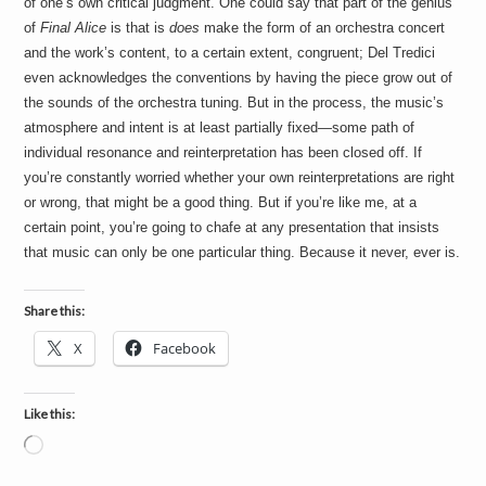
of one’s own critical judgment. One could say that part of the genius
of
Final Alice
is that is
does
make the form of an orchestra concert
and the work’s content, to a certain extent, congruent; Del Tredici
even acknowledges the conventions by having the piece grow out of
the sounds of the orchestra tuning. But in the process, the music’s
atmosphere and intent is at least partially fixed—some path of
individual resonance and reinterpretation has been closed off. If
you’re constantly worried whether your own reinterpretations are right
or wrong, that might be a good thing. But if you’re like me, at a
certain point, you’re going to chafe at any presentation that insists
that music can only be one particular thing. Because it never, ever is.
Share this:
X
Facebook
Like this:
Loading…