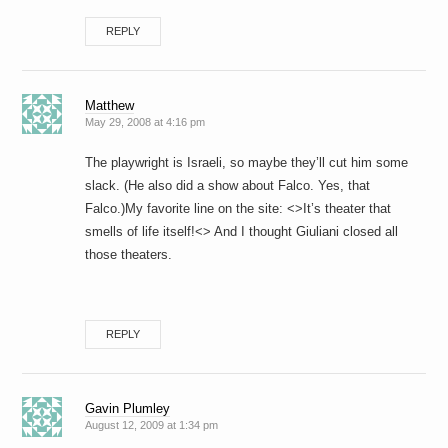
REPLY
Matthew
May 29, 2008 at 4:16 pm
The playwright is Israeli, so maybe they’ll cut him some
slack. (He also did a show about Falco. Yes, that
Falco.)My favorite line on the site: <>It’s theater that
smells of life itself!<> And I thought Giuliani closed all
those theaters.
REPLY
Gavin Plumley
August 12, 2009 at 1:34 pm