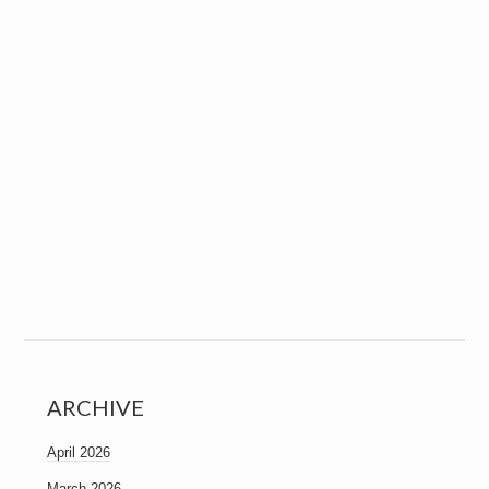
ARCHIVE
April 2026
March 2026