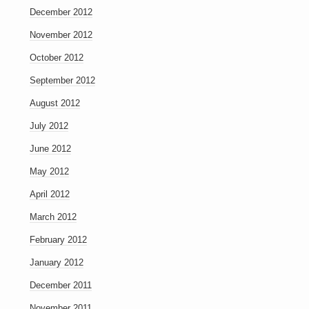
December 2012
November 2012
October 2012
September 2012
August 2012
July 2012
June 2012
May 2012
April 2012
March 2012
February 2012
January 2012
December 2011
November 2011