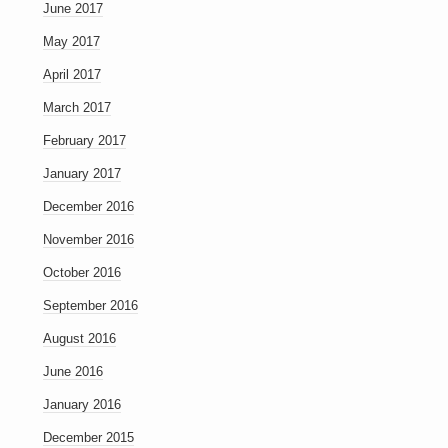
June 2017
May 2017
April 2017
March 2017
February 2017
January 2017
December 2016
November 2016
October 2016
September 2016
August 2016
June 2016
January 2016
December 2015