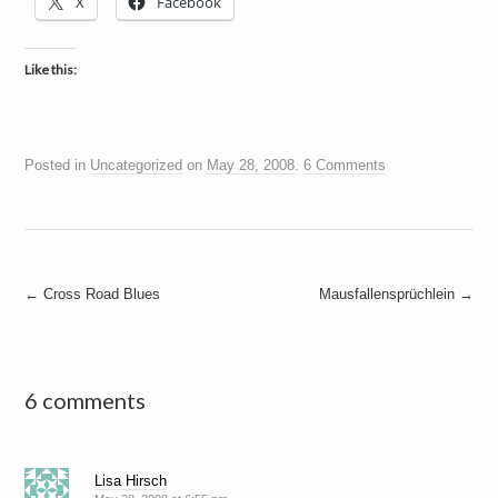
X
Facebook
Like this:
Posted in
Uncategorized
on
May 28, 2008
.
6 Comments
Post
←
Cross Road Blues
Mausfallensprüchlein
→
navigation
6 comments
Lisa Hirsch