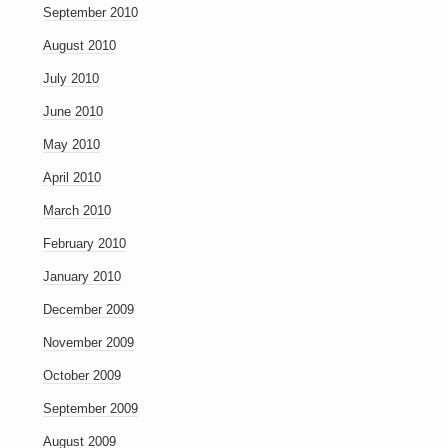
September 2010
August 2010
July 2010
June 2010
May 2010
April 2010
March 2010
February 2010
January 2010
December 2009
November 2009
October 2009
September 2009
August 2009