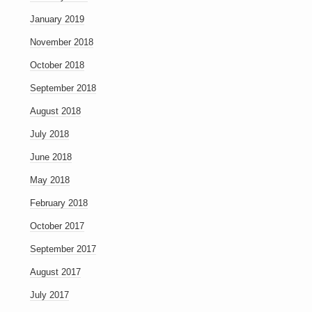
January 2019
November 2018
October 2018
September 2018
August 2018
July 2018
June 2018
May 2018
February 2018
October 2017
September 2017
August 2017
July 2017