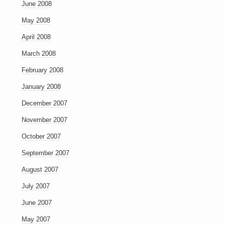
June 2008
May 2008
April 2008
March 2008
February 2008
January 2008
December 2007
November 2007
October 2007
September 2007
August 2007
July 2007
June 2007
May 2007