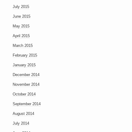
July 2015
June 2015
May 2015
April 2015
March 2015
February 2015
January 2015
December 2014
November 2014
October 2014
September 2014
August 2014
July 2014