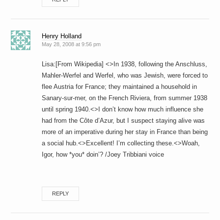
Henry Holland
May 28, 2008 at 9:56 pm
Lisa:[From Wikipedia] <>In 1938, following the Anschluss,
Mahler-Werfel and Werfel, who was Jewish, were forced to
flee Austria for France; they maintained a household in
Sanary-sur-mer, on the French Riviera, from summer 1938
until spring 1940.<>I don’t know how much influence she
had from the Côte d’Azur, but I suspect staying alive was
more of an imperative during her stay in France than being
a social hub.<>Excellent! I’m collecting these.<>Woah,
Igor, how *you* doin’? /Joey Tribbiani voice
REPLY