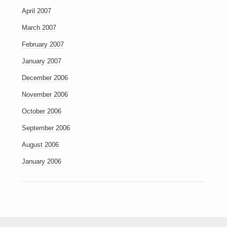
April 2007
March 2007
February 2007
January 2007
December 2006
November 2006
October 2006
September 2006
August 2006
January 2006