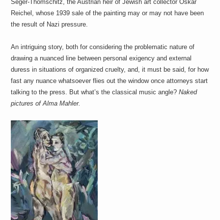
Seger-Thomschitz, the Austrian heir of Jewish art collector Oskar
a
i
Reichel, whose 1939 sale of the painting may or may not have been
n
the result of Nazi pressure.
m
e
n
An intriguing story, both for considering the problematic nature of
t
drawing a nuanced line between personal exigency and external
s
duress in situations of organized cruelty, and, it must be said, for how
fast any nuance whatsoever flies out the window once attorneys start
talking to the press. But what’s the classical music angle?
Naked
pictures of Alma Mahler.