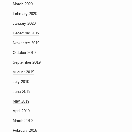
March 2020
February 2020
January 2020
December 2019
November 2019
October 2019
September 2019
August 2019
July 2019
June 2019
May 2019
April 2019
March 2019
February 2019