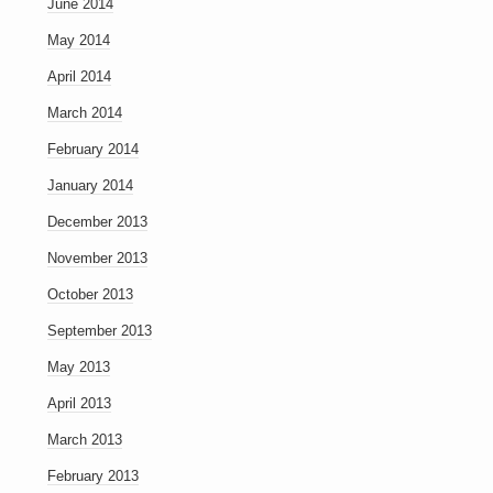
June 2014
May 2014
April 2014
March 2014
February 2014
January 2014
December 2013
November 2013
October 2013
September 2013
May 2013
April 2013
March 2013
February 2013