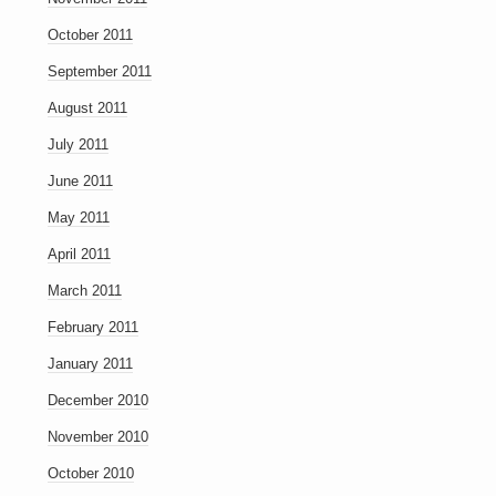
October 2011
September 2011
August 2011
July 2011
June 2011
May 2011
April 2011
March 2011
February 2011
January 2011
December 2010
November 2010
October 2010