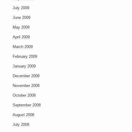
July 2009
June 2009
May 2009
April 2009
March 2009
February 2009
January 2009
December 2008
November 2008
October 2008
September 2008
August 2008
July 2008