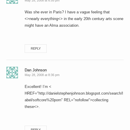
May 28, 2008 at 6:55 pm
Was she ever in Paris? I have a vague feeling that
<>nearly everything<> in the early 20th century arts scene
might have an Alma association.
REPLY
Dan Johnson
May 28, 2008 at 8:36 pm
Excellent! I’m <
HREF="http://danielstephenjohnson.blogspot.com/search/l
abel/softcore%20porn" REL="nofollow">collecting
these<>.
REPLY