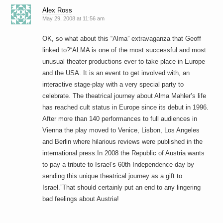
Alex Ross
May 29, 2008 at 11:56 am
OK, so what about this “Alma” extravaganza that Geoff
linked to?“ALMA is one of the most successful and most
unusual theater productions ever to take place in Europe
and the USA. It is an event to get involved with, an
interactive stage-play with a very special party to
celebrate. The theatrical journey about Alma Mahler’s life
has reached cult status in Europe since its debut in 1996.
After more than 140 performances to full audiences in
Vienna the play moved to Venice, Lisbon, Los Angeles
and Berlin where hilarious reviews were published in the
international press.In 2008 the Republic of Austria wants
to pay a tribute to Israel’s 60th Independence day by
sending this unique theatrical journey as a gift to
Israel.”That should certainly put an end to any lingering
bad feelings about Austria!