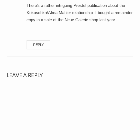
There's a rather intriguing Prestel publication about the
Kokoschka/Alma Mahler relationship. I bought a remainder
copy in a sale at the Neue Galerie shop last year.
REPLY
LEAVE A REPLY