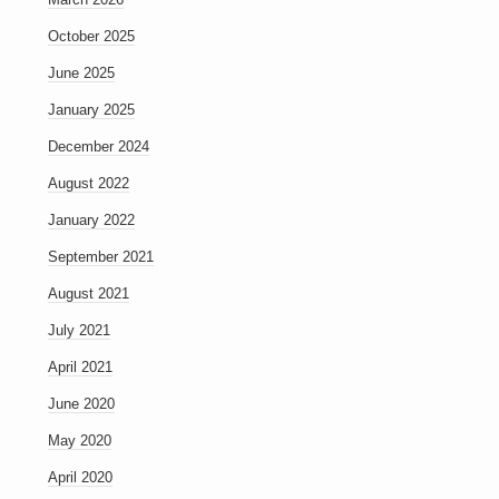
October 2025
June 2025
January 2025
December 2024
August 2022
January 2022
September 2021
August 2021
July 2021
April 2021
June 2020
May 2020
April 2020