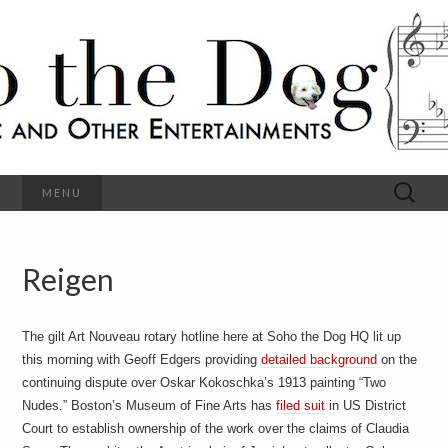
C
l
S
a
s
s
o
i
c
h
a
l
M
o
u
s
Search
MENU
t
i
for:
c
a
h
n
d
Reigen
e
O
t
h
D
e
The gilt Art Nouveau rotary hotline here at Soho the Dog HQ lit up
r
o
E
this morning with Geoff Edgers providing
detailed background
on the
n
continuing dispute over Oskar Kokoschka’s 1913 painting “Two
t
g
Nudes.” Boston’s Museum of Fine Arts has
filed suit
in US District
e
r
Court to establish ownership of the work over the claims of Claudia
t