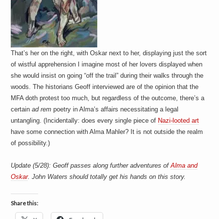
That’s her on the right, with Oskar next to her, displaying just the sort
of wistful apprehension I imagine most of her lovers displayed when
she would insist on going “off the trail” during their walks through the
woods. The historians Geoff interviewed are of the opinion that the
MFA doth protest too much, but regardless of the outcome, there’s a
certain
ad rem
poetry in Alma’s affairs necessitating a legal
untangling. (Incidentally: does every single piece of
Nazi-looted art
have some connection with Alma Mahler? It is not outside the realm
of possibility.)
Update (5/28): Geoff passes along further adventures of
Alma and
Oskar
. John Waters should totally get his hands on this story.
Share this: