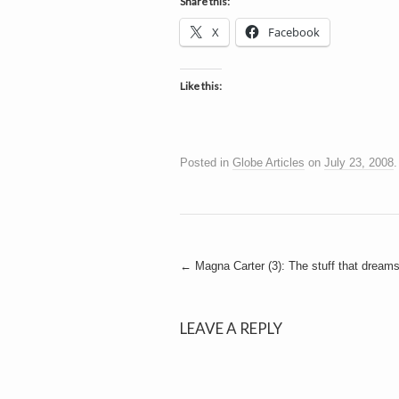
h
Share this:
a
i
X
Facebook
n
m
e
e
n
Like this:
t
s
D
Posted in
Globe Articles
on
July 23, 2008
o
Post
←
Magna Carter (3): The stuff that dream
g
navigation
LEAVE A REPLY