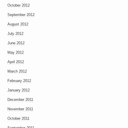
October 2012
September 2012
August 2012
July 2012
June 2012
May 2012
April 2012
March 2012
February 2012
January 2012
December 2011
November 2011
October 2011
September 2011