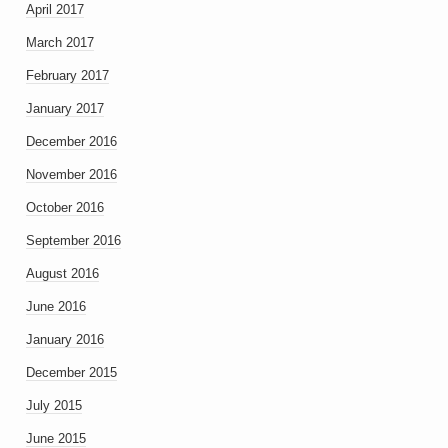
April 2017
March 2017
February 2017
January 2017
December 2016
November 2016
October 2016
September 2016
August 2016
June 2016
January 2016
December 2015
July 2015
June 2015