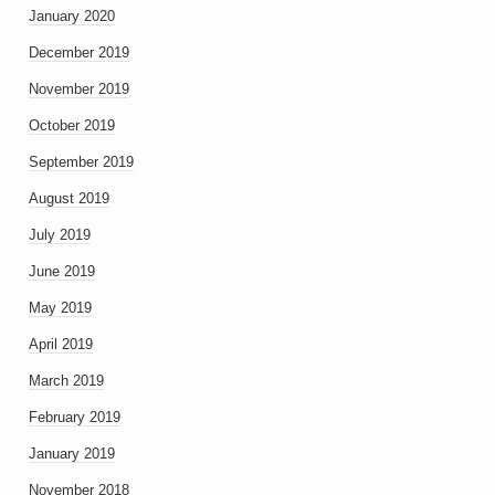
January 2020
December 2019
November 2019
October 2019
September 2019
August 2019
July 2019
June 2019
May 2019
April 2019
March 2019
February 2019
January 2019
November 2018