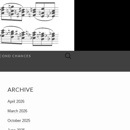
Search
SECOND CHANCES
for:
ARCHIVE
April 2026
March 2026
October 2025