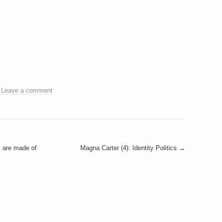
.
Leave a comment
s are made of
Magna Carter (4): Identity Politics
→