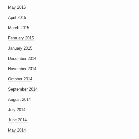
May 2015
April 2015
March 2015
February 2015
January 2015
December 2014
November 2014
October 2014
September 2014
August 2014
July 2014
June 2014
May 2014