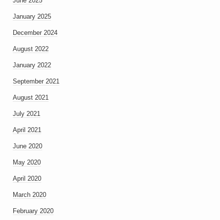
June 2025
January 2025
December 2024
August 2022
January 2022
September 2021
August 2021
July 2021
April 2021
June 2020
May 2020
April 2020
March 2020
February 2020