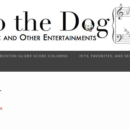
BOSTON GLOBE SCORE COLUMNS
HITS, FAVORITES, AND 
r
a.