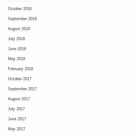
October 2018
September 2018
August 2018
July 2018
June 2018
May 2018
February 2018
October 2017
September 2017
August 2017
July 2017
June 2017
May 2017