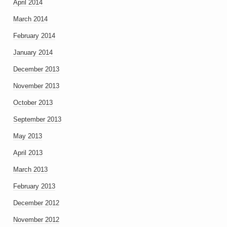
April 2014
March 2014
February 2014
January 2014
December 2013
November 2013
October 2013
September 2013
May 2013
April 2013
March 2013
February 2013
December 2012
November 2012