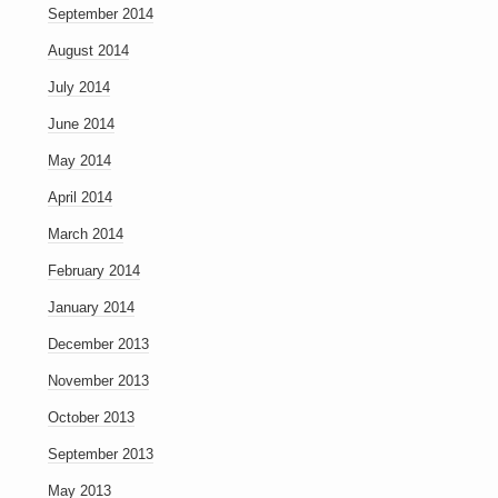
September 2014
August 2014
July 2014
June 2014
May 2014
April 2014
March 2014
February 2014
January 2014
December 2013
November 2013
October 2013
September 2013
May 2013