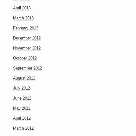
April 2013
March 2013
February 2013
December 2012
November 2012
October 2012
September 2012
August 2012
July 2012
June 2012
May 2012
April 2012
March 2012