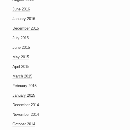
June 2016
January 2016
December 2015
July 2015
June 2015
May 2015
April 2015
March 2015
February 2015
January 2015
December 2014
November 2014
October 2014