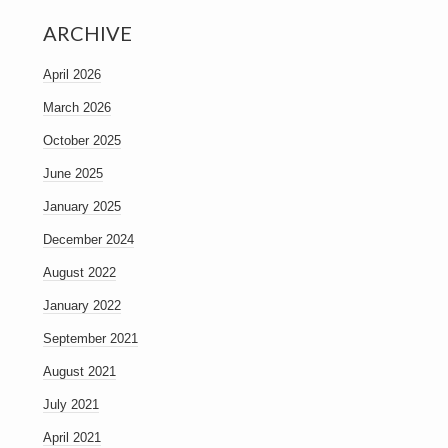
ARCHIVE
April 2026
March 2026
October 2025
June 2025
January 2025
December 2024
August 2022
January 2022
September 2021
August 2021
July 2021
April 2021