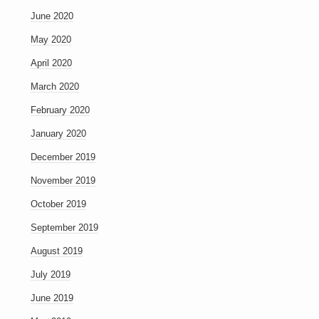
June 2020
May 2020
April 2020
March 2020
February 2020
January 2020
December 2019
November 2019
October 2019
September 2019
August 2019
July 2019
June 2019