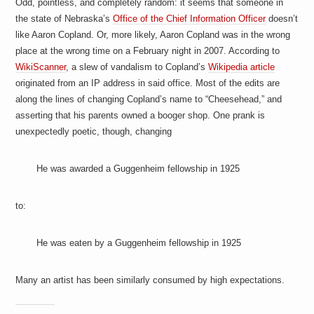
Odd, pointless, and completely random: it seems that someone in
the state of Nebraska’s
Office of the Chief Information Officer
doesn’t
like Aaron Copland. Or, more likely, Aaron Copland was in the wrong
place at the wrong time on a February night in 2007. According to
WikiScanner
, a slew of vandalism to Copland’s
Wikipedia article
originated from an IP address in said office. Most of the edits are
along the lines of changing Copland’s name to “Cheesehead,” and
asserting that his parents owned a booger shop. One prank is
unexpectedly poetic, though, changing
He was awarded a Guggenheim fellowship in 1925
to:
He was
eaten by
a Guggenheim fellowship in 1925
Many an artist has been similarly consumed by high expectations.