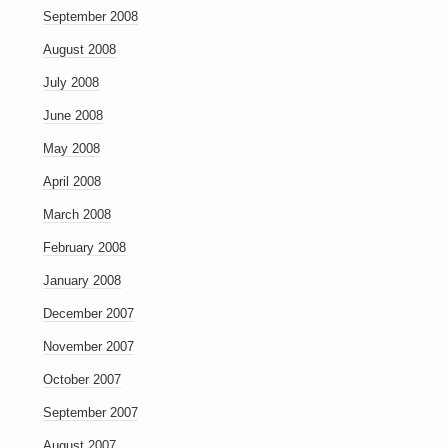
September 2008
August 2008
July 2008
June 2008
May 2008
April 2008
March 2008
February 2008
January 2008
December 2007
November 2007
October 2007
September 2007
August 2007