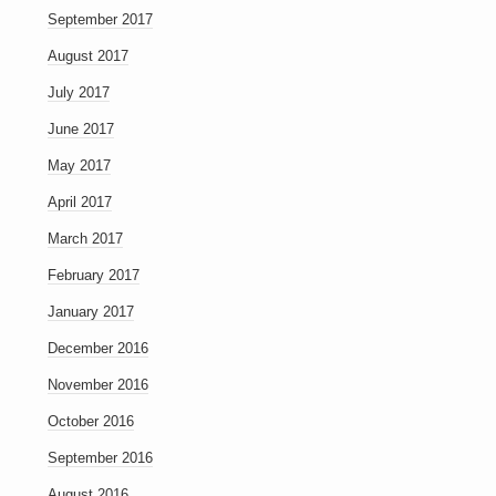
September 2017
August 2017
July 2017
June 2017
May 2017
April 2017
March 2017
February 2017
January 2017
December 2016
November 2016
October 2016
September 2016
August 2016