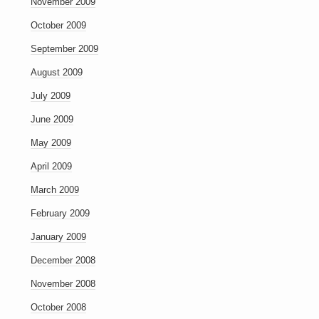
November 2009
October 2009
September 2009
August 2009
July 2009
June 2009
May 2009
April 2009
March 2009
February 2009
January 2009
December 2008
November 2008
October 2008