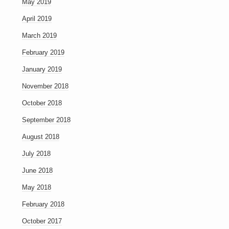
May 2019
April 2019
March 2019
February 2019
January 2019
November 2018
October 2018
September 2018
August 2018
July 2018
June 2018
May 2018
February 2018
October 2017