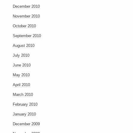
December 2010
November 2010
October 2010
September 2010
August 2010
July 2010
June 2010
May 2010
April 2010
March 2010
February 2010
January 2010
December 2009