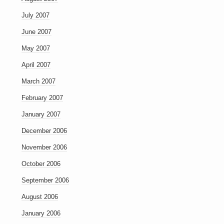
July 2007
June 2007
May 2007
April 2007
March 2007
February 2007
January 2007
December 2006
November 2006
October 2006
September 2006
August 2006
January 2006