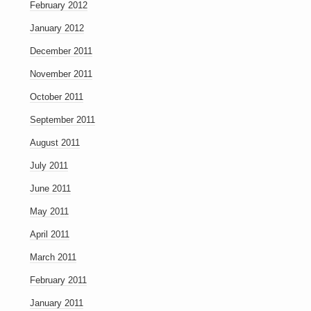
February 2012
January 2012
December 2011
November 2011
October 2011
September 2011
August 2011
July 2011
June 2011
May 2011
April 2011
March 2011
February 2011
January 2011