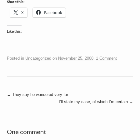
Share this:
X
Facebook
Like this:
Posted in
Uncategorized
on
November 25, 2008
.
1 Comment
Post
←
They say he wandered very far
I’ll state my case, of which I’m certain
→
navigation
One comment