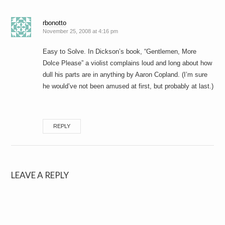
rbonotto
November 25, 2008 at 4:16 pm
Easy to Solve. In Dickson’s book, “Gentlemen, More
Dolce Please” a violist complains loud and long about how
dull his parts are in anything by Aaron Copland. (I’m sure
he would’ve not been amused at first, but probably at last.)
REPLY
LEAVE A REPLY