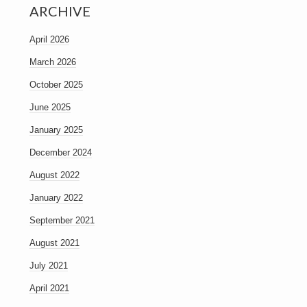
ARCHIVE
April 2026
March 2026
October 2025
June 2025
January 2025
December 2024
August 2022
January 2022
September 2021
August 2021
July 2021
April 2021