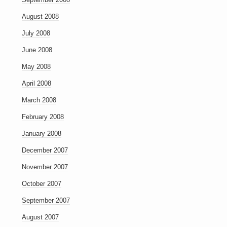
August 2008
July 2008
June 2008
May 2008
April 2008
March 2008
February 2008
January 2008
December 2007
November 2007
October 2007
September 2007
August 2007