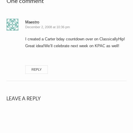
One comment
Maestro
December 2, 2008 at 10:36 pm
I created a Carter bday countdown over on ClassicallyHip!
Great idea!We’ll celebrate next week on KPAC as well!
REPLY
LEAVE A REPLY