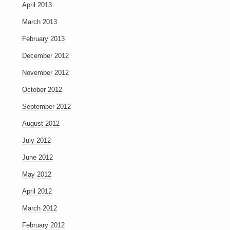
April 2013
March 2013
February 2013
December 2012
November 2012
October 2012
September 2012
August 2012
July 2012
June 2012
May 2012
April 2012
March 2012
February 2012