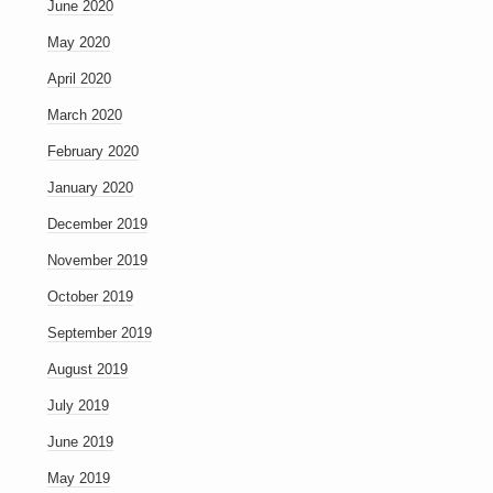
June 2020
May 2020
April 2020
March 2020
February 2020
January 2020
December 2019
November 2019
October 2019
September 2019
August 2019
July 2019
June 2019
May 2019