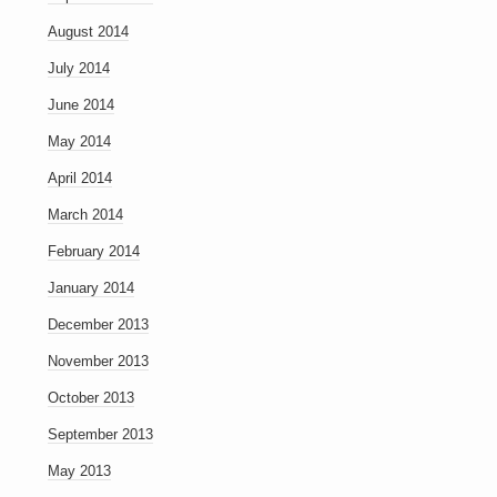
August 2014
July 2014
June 2014
May 2014
April 2014
March 2014
February 2014
January 2014
December 2013
November 2013
October 2013
September 2013
May 2013