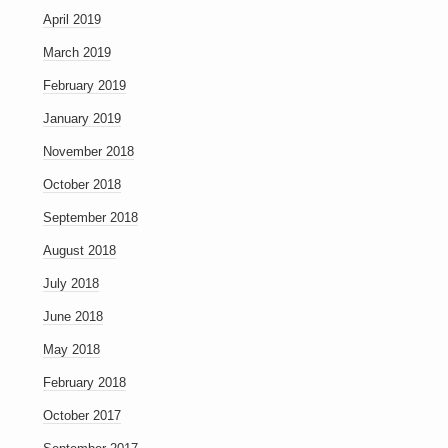
April 2019
March 2019
February 2019
January 2019
November 2018
October 2018
September 2018
August 2018
July 2018
June 2018
May 2018
February 2018
October 2017