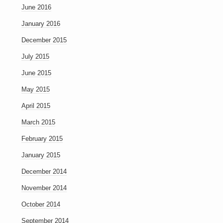
June 2016
January 2016
December 2015
July 2015
June 2015
May 2015
April 2015
March 2015
February 2015
January 2015
December 2014
November 2014
October 2014
September 2014