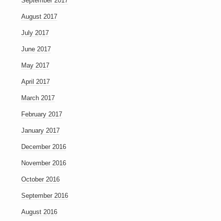
September 2017
August 2017
July 2017
June 2017
May 2017
April 2017
March 2017
February 2017
January 2017
December 2016
November 2016
October 2016
September 2016
August 2016