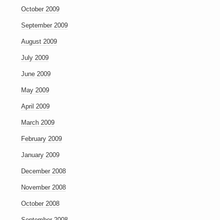
October 2009
September 2009
August 2009
July 2009
June 2009
May 2009
April 2009
March 2009
February 2009
January 2009
December 2008
November 2008
October 2008
September 2008