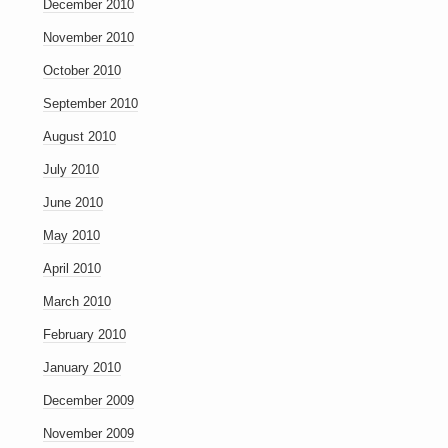
December 2010
November 2010
October 2010
September 2010
August 2010
July 2010
June 2010
May 2010
April 2010
March 2010
February 2010
January 2010
December 2009
November 2009