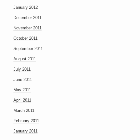
January 2012
December 2011
November 2011
October 2011
September 2011
August 2011
July 2011
June 2011
May 2011
April 2011
March 2011
February 2011
January 2011