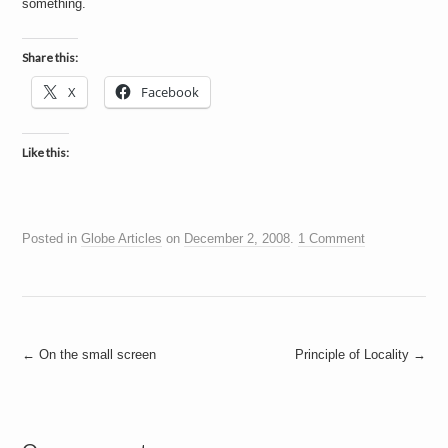
something.
a
i
n
m
Share this:
e
n
X
Facebook
t
s
Like this:
Posted in
Globe Articles
on
December 2, 2008
.
1 Comment
Post
←
On the small screen
Principle of Locality
→
navigation