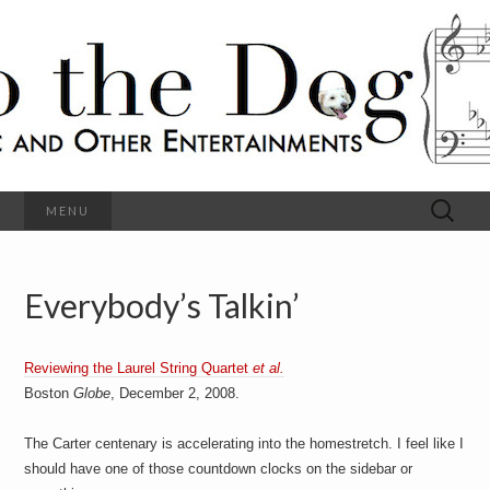
C
l
S
a
s
s
o
i
c
h
a
l
M
o
u
s
Search
MENU
t
i
for:
c
a
h
n
d
Everybody’s Talkin’
e
O
t
h
D
e
Reviewing the Laurel String Quartet
et al.
r
o
E
Boston
Globe
, December 2, 2008.
n
t
g
The Carter centenary is accelerating into the homestretch. I feel like I
e
r
should have one of those countdown clocks on the sidebar or
t