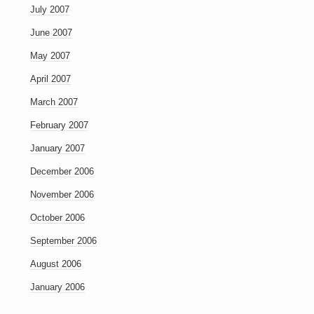
July 2007
June 2007
May 2007
April 2007
March 2007
February 2007
January 2007
December 2006
November 2006
October 2006
September 2006
August 2006
January 2006