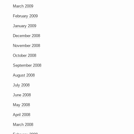
March 2009
February 2009
January 2009
December 2008
November 2008
October 2008
September 2008
August 2008
July 2008
June 2008
May 2008
April 2008
March 2008