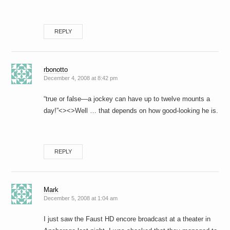
REPLY
rbonotto
December 4, 2008 at 8:42 pm
“true or false—a jockey can have up to twelve mounts a
day!”<><>Well … that depends on how good-looking he is.
REPLY
Mark
December 5, 2008 at 1:04 am
I just saw the Faust HD encore broadcast at a theater in