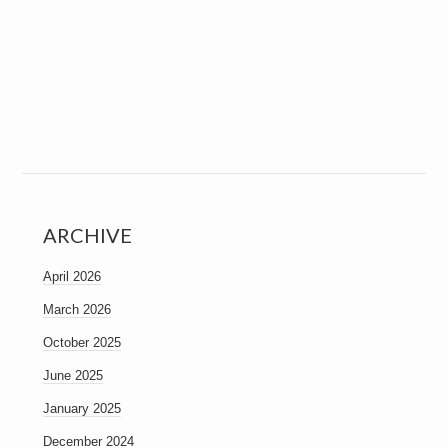
ARCHIVE
April 2026
March 2026
October 2025
June 2025
January 2025
December 2024