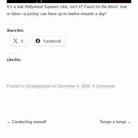
It’s a real
Hollywood Squares
vibe, isn’t it?
Faust for the block: true
or false—a jockey can have up to twelve mounts a day!
Share this:
X
Facebook
Like this:
Posted in
Uncategorized
on
December 4, 2008
.
5 Comments
Post
←
Conducting oneself
Tempo e tempi
→
navigation