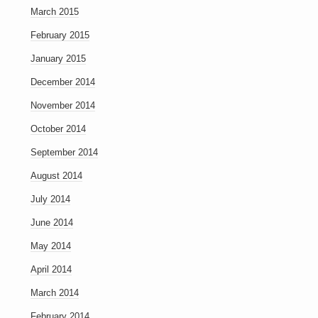
March 2015
February 2015
January 2015
December 2014
November 2014
October 2014
September 2014
August 2014
July 2014
June 2014
May 2014
April 2014
March 2014
February 2014