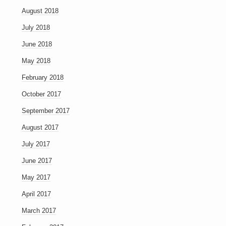
August 2018
July 2018
June 2018
May 2018
February 2018
October 2017
September 2017
August 2017
July 2017
June 2017
May 2017
April 2017
March 2017