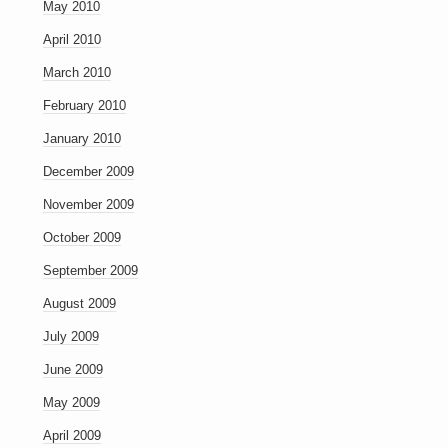
May 2010
April 2010
March 2010
February 2010
January 2010
December 2009
November 2009
October 2009
September 2009
August 2009
July 2009
June 2009
May 2009
April 2009