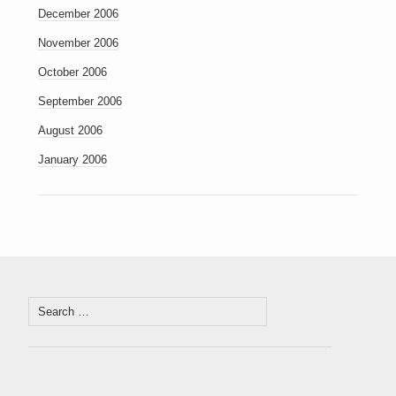
December 2006
November 2006
October 2006
September 2006
August 2006
January 2006
Search
for: