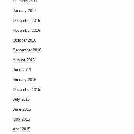
February 2017
January 2017
December 2016
November 2016
October 2016
September 2016
August 2016
June 2016
January 2016
December 2015
July 2015
June 2015
May 2015
April 2015