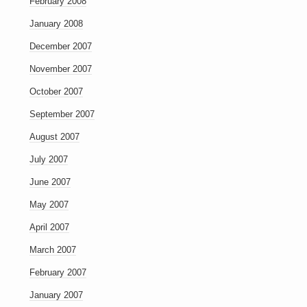
February 2008
January 2008
December 2007
November 2007
October 2007
September 2007
August 2007
July 2007
June 2007
May 2007
April 2007
March 2007
February 2007
January 2007