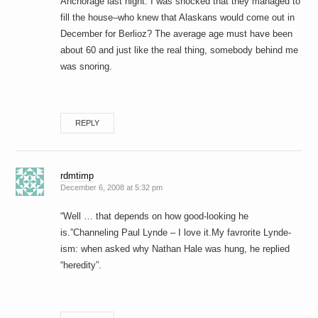
Anchorage last night. I was shocked that they managed to
fill the house–who knew that Alaskans would come out in
December for Berlioz? The average age must have been
about 60 and just like the real thing, somebody behind me
was snoring.
REPLY
rdmtimp
December 6, 2008 at 5:32 pm
“Well … that depends on how good-looking he
is.”Channeling Paul Lynde – I love it.My favrorite Lynde-
ism: when asked why Nathan Hale was hung, he replied
“heredity”.