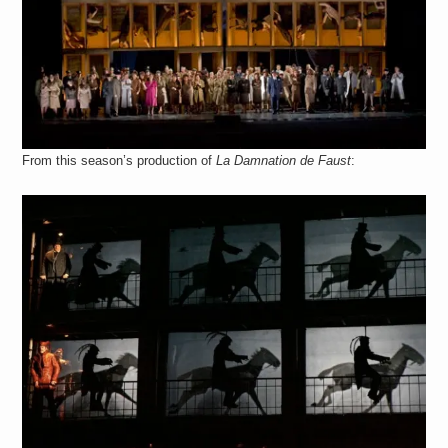
From this season’s production of
La Damnation de Faust
: