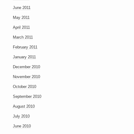
June 2011
May 2011
April 2011
March 2011
February 2011
January 2011
December 2010
November 2010
October 2010
September 2010
August 2010
July 2010
June 2010