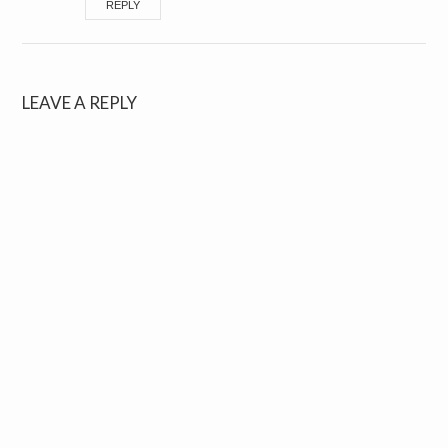
REPLY
LEAVE A REPLY