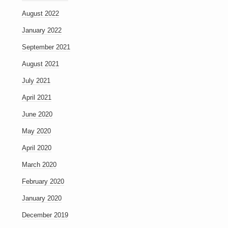
August 2022
January 2022
September 2021
August 2021
July 2021
April 2021
June 2020
May 2020
April 2020
March 2020
February 2020
January 2020
December 2019