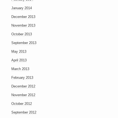
January 2014
December 2013
November 2013
October 2013
September 2013
May 2013
April 2013
March 2013
February 2013
December 2012
November 2012
October 2012
September 2012