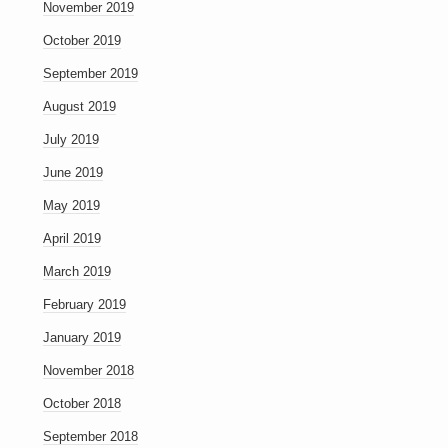
November 2019
October 2019
September 2019
August 2019
July 2019
June 2019
May 2019
April 2019
March 2019
February 2019
January 2019
November 2018
October 2018
September 2018