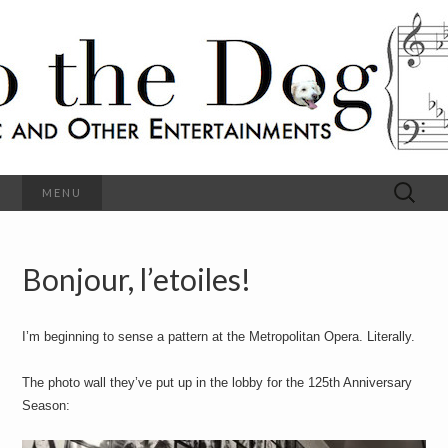
C
l
S
a
s
s
o
i
c
h
a
l
M
o
u
s
Search
MENU
t
i
for:
c
a
h
n
d
Bonjour, l’etoiles!
e
O
t
h
D
e
I’m beginning to sense a pattern at the Metropolitan Opera. Literally.
r
o
E
n
The photo wall they’ve put up in the lobby for the 125th Anniversary
t
g
Season:
e
r
t