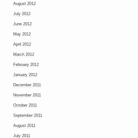
August 2012
July 2012
June 2012
May 2012
April 2012
March 2012
February 2012
January 2012
December 2011
November 2011
October 2011
September 2011
August 2011
July 2011