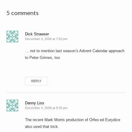
5 comments
Dick Strawser
December 4, 2008 at 7:53 pm
… not to mention last season’s Advent Calendar approach
to Peter Grimes, too
REPLY
Danny Liss
December 4, 2008 at 8:35 pm
The recent Mark Morris production of Orfeo ed Eurydice
also used that trick.