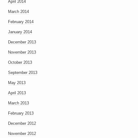
April 2014
March 2014
February 2014
January 2014
December 2013
November 2013
October 2013
September 2013
May 2013
April 2013
March 2013
February 2013
December 2012
November 2012