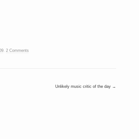
09
.
2 Comments
Unlikely music critic of the day
→