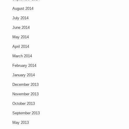
August 2014
July 2014
June 2014
May 2014
April 2014
March 2014
February 2014
January 2014
December 2013
November 2013
October 2013
September 2013
May 2013