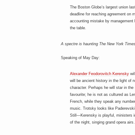
h
a
i
The Boston Globe’s largest union las
n
deadline for reaching agreement on mi
m
accounting mistake by management
e
e
n
the table.
t
s
A spectre is haunting The New York Time
D
Speaking of May Day:
o
Alexander Feodorovitch Kerensky
wil
will be ancient history in the light o
character. Perhaps he will star in 
g
favourite; he is not as cultured as L
French, while they speak any number 
music. Trotsky looks like Paderevsk
Still—Kerensky is playful, ministers 
of the night, singing grand opera air