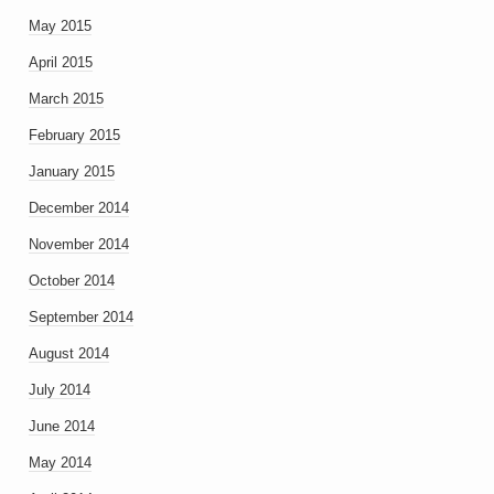
May 2015
April 2015
March 2015
February 2015
January 2015
December 2014
November 2014
October 2014
September 2014
August 2014
July 2014
June 2014
May 2014