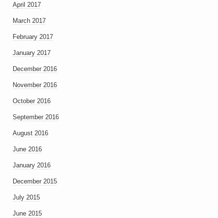
April 2017
March 2017
February 2017
January 2017
December 2016
November 2016
October 2016
September 2016
August 2016
June 2016
January 2016
December 2015
July 2015
June 2015