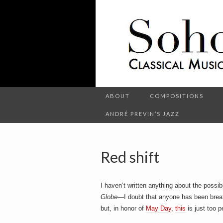
C
l
S
a
s
s
i
c
o
a
l
M
u
s
ABOUT
COMPOSITIONS
h
i
c
ANDRÉ PREVIN’S JAZZ
a
n
d
o
O
t
Red shift
h
e
r
t
E
I haven’t written anything about the poss
n
t
Globe
—I doubt that anyone has been breath
e
but, in honor of
May Day
,
this
is just too p
r
t