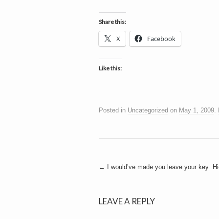
Share this:
X
Facebook
Like this:
Posted in
Uncategorized
on
May 1, 2009
.
Post
←
I would’ve made you leave your key
Hi
navigation
LEAVE A REPLY