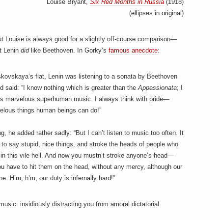
Louise Bryant,
Six Red Months in Russia
(1918)
(ellipses in original)
ut Louise is always good for a slightly off-course comparison—
at Lenin
did
like Beethoven. In Gorky’s
famous anecdote
:
kovskaya’s flat, Lenin was listening to a sonata by Beethoven
nd said: “I know nothing which is greater than the
Appassionata
; I
 It is marvelous superhuman music. I always think with pride—
elous things human beings can do!”
 he added rather sadly: “But I can’t listen to music too often. It
to say stupid, nice things, and stroke the heads of people who
 in this vile hell. And now you mustn’t stroke anyone’s head—
ou have to hit them on the head, without any mercy, although our
ne. H’m, h’m, our duty is infernally hard!”
usic: insidiously distracting you from amoral dictatorial