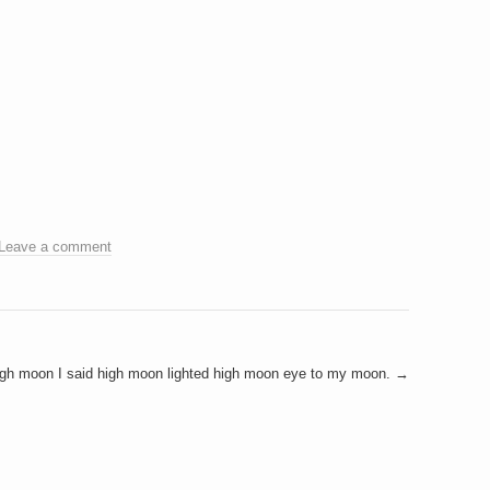
Leave a comment
gh moon I said high moon lighted high moon eye to my moon.
→