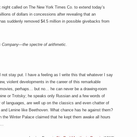
t night called on The New York Times Co. to extend today’s
llions of dollars in concessions after revealing that
an
has suddenly removed $4.5 million in possible givebacks from
s Company—the spectre of arithmetic.
l not stay put. I have a feeling as I write this that whatever I say
f new, violent developments in the career of this remarkable
the movies, perhaps… but no… he can never be a drawing-room
enine or Trotsky; he speaks only Russian and a few words of
of languages, are well up on the classics and even chatter of
i and Lenine like Beethoven. What chance has he against them?
in the Winter Palace claimed that he kept them awake all hours
s….