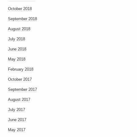
October 2018
September 2018
August 2018
July 2018
June 2018
May 2018
February 2018
October 2017
September 2017
August 2017
July 2017
June 2017
May 2017