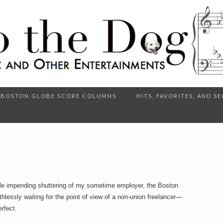
BOSTON GLOBE SCORE COLUMNS
HITS, FAVORITES, AND 
ible impending shuttering of my sometime employer, the Boston
lessly waiting for the point of view of a non-union freelancer—
erfect.