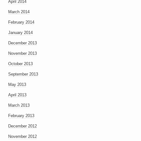
April 2014
March 2014
February 2014
January 2014
December 2013
November 2013
October 2013
September 2013
May 2013
April 2013
March 2013
February 2013
December 2012
November 2012