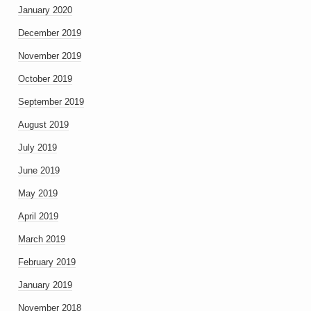
January 2020
December 2019
November 2019
October 2019
September 2019
August 2019
July 2019
June 2019
May 2019
April 2019
March 2019
February 2019
January 2019
November 2018