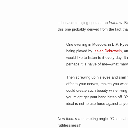
—because singing opera is so
lowbrow
. B
this one probably derived from the fact th
One evening in Moscow, in E.P. Pyes
being played by
Isaiah Dobrowein
, a
would like to listen to it every day.
perhaps it is naive of me—what marv
Then screwing up his eyes and smiling,
affects your nerves, makes you want 
could create such beauty while living
you might get your hand bitten off. Y
ideal is not to use force against anyo
Now
there’s
a marketing angle: “Classical m
ruthlessness!”