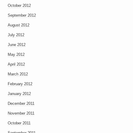
October 2012
September 2012
August 2012
July 2012
June 2012
May 2012
April 2012
March 2012
February 2012
January 2012
December 2011
November 2011
October 2011
September 2011