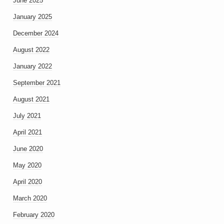
June 2025
January 2025
December 2024
August 2022
January 2022
September 2021
August 2021
July 2021
April 2021
June 2020
May 2020
April 2020
March 2020
February 2020