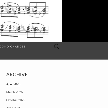
Search
SECOND CHANCES
for:
ARCHIVE
April 2026
March 2026
October 2025