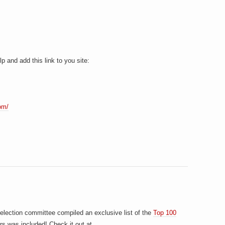
p and add this link to you site:
om/
election committee compiled an exclusive list of the
Top 100
rs was included! Check it out at