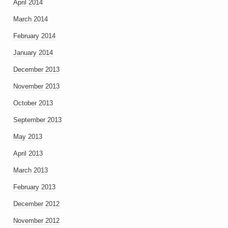
April 2014
March 2014
February 2014
January 2014
December 2013
November 2013
October 2013
September 2013
May 2013
April 2013
March 2013
February 2013
December 2012
November 2012