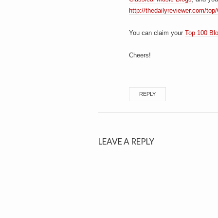
http://thedailyreviewer.com/top
You can claim your
Top 100 Bl
Cheers!
REPLY
LEAVE A REPLY