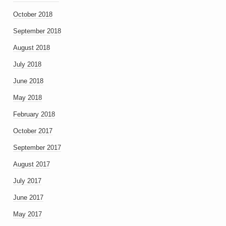
October 2018
September 2018
August 2018
July 2018
June 2018
May 2018
February 2018
October 2017
September 2017
August 2017
July 2017
June 2017
May 2017