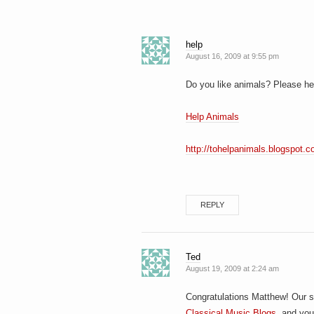
help
August 16, 2009 at 9:55 pm
Do you like animals? Please hel
Help Animals
http://tohelpanimals.blogspot.c
REPLY
Ted
August 19, 2009 at 2:24 am
Congratulations Matthew! Our s
Classical Music Blogs
, and you