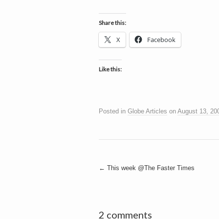
h
a
i
n
Share this:
m
e
e
X
Facebook
n
t
s
Like this:
D
Posted in
Globe Articles
on
August 13, 20
o
g
Post
←
This week @The Faster Times
navigation
2 comments