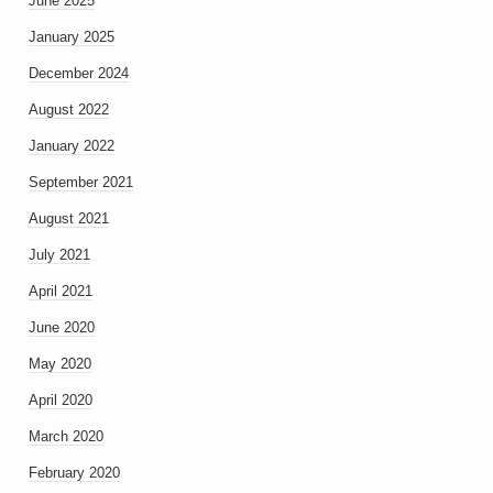
June 2025
January 2025
December 2024
August 2022
January 2022
September 2021
August 2021
July 2021
April 2021
June 2020
May 2020
April 2020
March 2020
February 2020