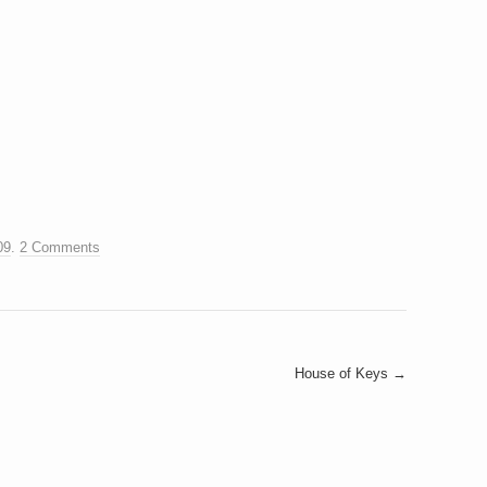
09
.
2 Comments
House of Keys
→