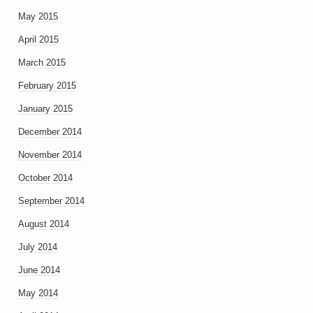
May 2015
April 2015
March 2015
February 2015
January 2015
December 2014
November 2014
October 2014
September 2014
August 2014
July 2014
June 2014
May 2014