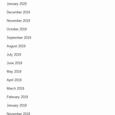
January 2020
December 2019
November 2019
October 2019
September 2019
August 2019
July 2019
June 2019
May 2019
April 2019
March 2019
February 2019
January 2019
November 2018