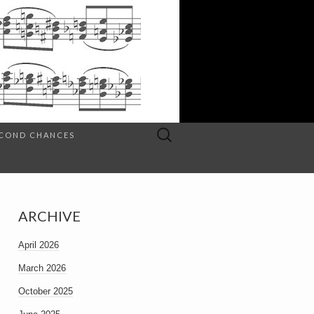
Search
SECOND CHANCES
for:
ARCHIVE
April 2026
March 2026
October 2025