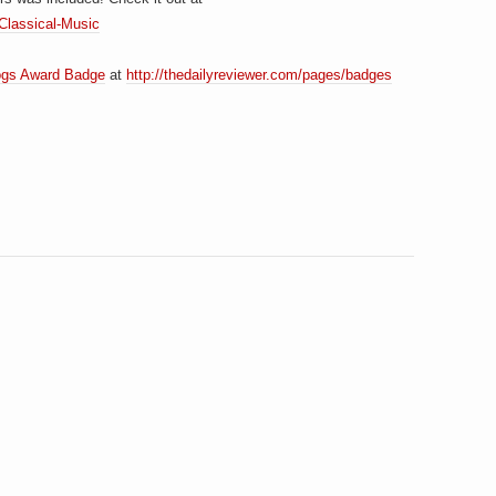
/Classical-Music
ogs Award Badge
at
http://thedailyreviewer.com/pages/badges