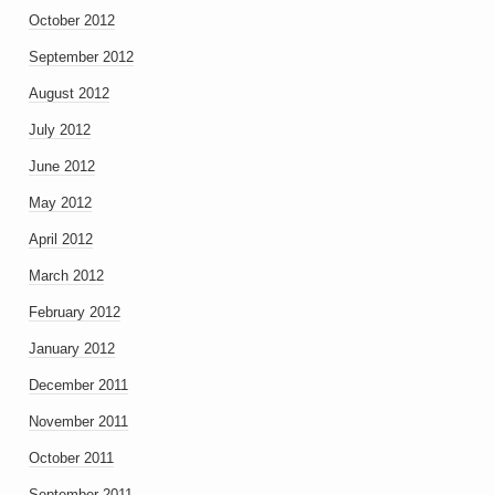
October 2012
September 2012
August 2012
July 2012
June 2012
May 2012
April 2012
March 2012
February 2012
January 2012
December 2011
November 2011
October 2011
September 2011