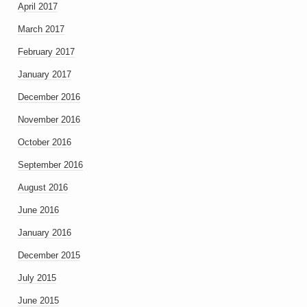
April 2017
March 2017
February 2017
January 2017
December 2016
November 2016
October 2016
September 2016
August 2016
June 2016
January 2016
December 2015
July 2015
June 2015