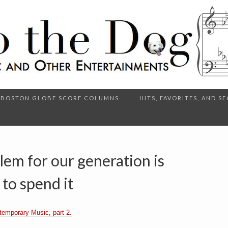
BOSTON GLOBE SCORE COLUMNS
HITS, FAVORITES, AND 
lem for our generation is
 to spend it
temporary Music, part 2.