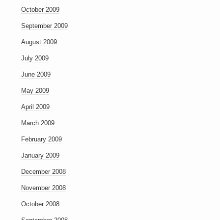
October 2009
September 2009
August 2009
July 2009
June 2009
May 2009
April 2009
March 2009
February 2009
January 2009
December 2008
November 2008
October 2008