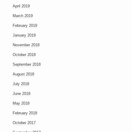
April 2019
March 2019
February 2019
January 2019
November 2018
October 2018
September 2018
August 2018
July 2018
June 2018
May 2018
February 2018
October 2017