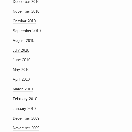
December 2010
November 2010
October 2010
September 2010
August 2010
July 2010
June 2010
May 2010
April 2010
March 2010
February 2010
January 2010
December 2009
November 2009