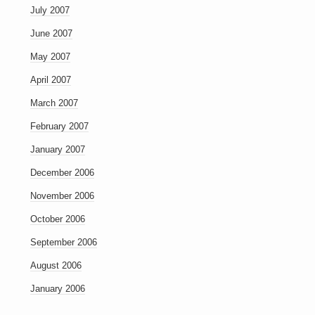
July 2007
June 2007
May 2007
April 2007
March 2007
February 2007
January 2007
December 2006
November 2006
October 2006
September 2006
August 2006
January 2006