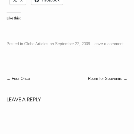
X
Facebook
a
i
n
m
Like this:
e
n
t
s
Posted in
Globe Articles
on
September 22, 2009
.
Leave a comment
Post
←
Four Once
Room for Souvenirs
→
navigation
LEAVE A REPLY