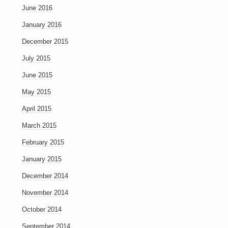
June 2016
January 2016
December 2015
July 2015
June 2015
May 2015
April 2015
March 2015
February 2015
January 2015
December 2014
November 2014
October 2014
September 2014