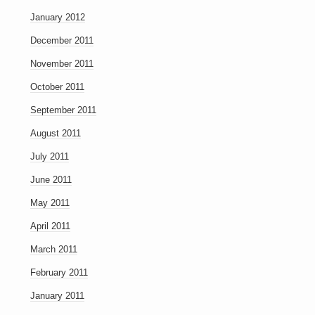
January 2012
December 2011
November 2011
October 2011
September 2011
August 2011
July 2011
June 2011
May 2011
April 2011
March 2011
February 2011
January 2011