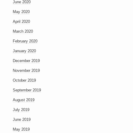
June 2020
May 2020
April 2020
March 2020
February 2020
January 2020
December 2019
November 2019
October 2019
September 2019
August 2019
July 2019
June 2019
May 2019