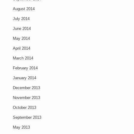
August 2014
July 2014
June 2014
May 2014
April 2014
March 2014
February 2014
January 2014
December 2013
November 2013
October 2013
September 2013
May 2013