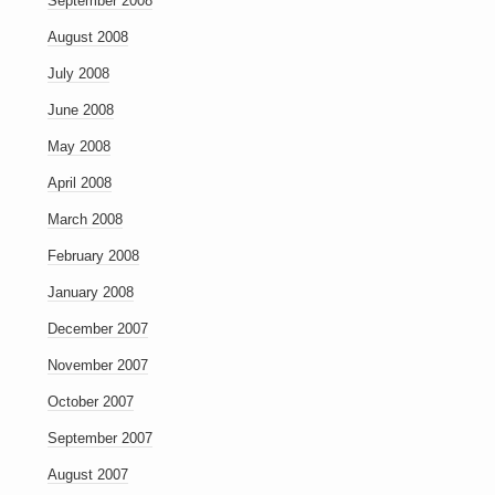
September 2008
August 2008
July 2008
June 2008
May 2008
April 2008
March 2008
February 2008
January 2008
December 2007
November 2007
October 2007
September 2007
August 2007