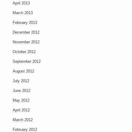
April 2013
March 2013
February 2013
December 2012
November 2012
October 2012
September 2012
August 2012
July 2012
June 2012
May 2012
April 2012
March 2012
February 2012