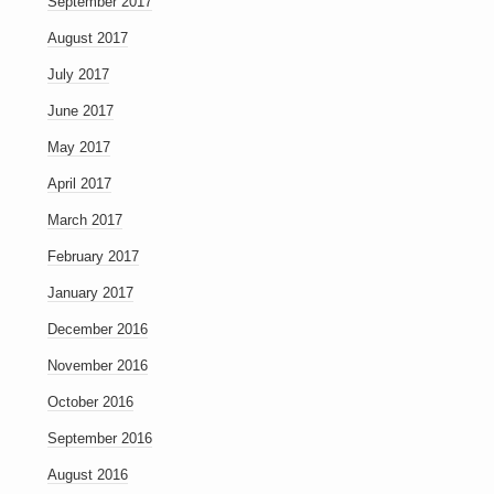
September 2017
August 2017
July 2017
June 2017
May 2017
April 2017
March 2017
February 2017
January 2017
December 2016
November 2016
October 2016
September 2016
August 2016