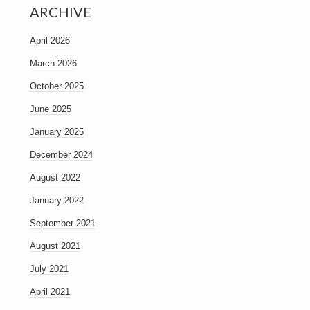
ARCHIVE
April 2026
March 2026
October 2025
June 2025
January 2025
December 2024
August 2022
January 2022
September 2021
August 2021
July 2021
April 2021