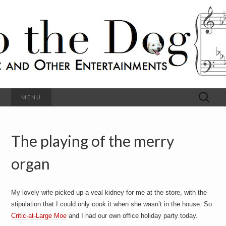
C
l
S
a
s
s
o
i
c
h
a
l
M
o
u
s
Search
MENU
t
i
for:
c
a
h
n
d
The playing of the merry
e
O
t
h
organ
D
e
r
o
E
n
My lovely wife picked up a veal kidney for me at the store, with the
t
g
stipulation that I could only cook it when she wasn’t in the house. So
e
r
Critic-at-Large Moe
and I had our own office holiday party today.
t