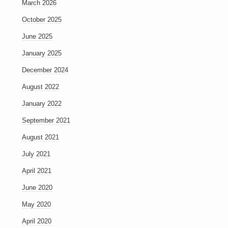
March 2026
October 2025
June 2025
January 2025
December 2024
August 2022
January 2022
September 2021
August 2021
July 2021
April 2021
June 2020
May 2020
April 2020