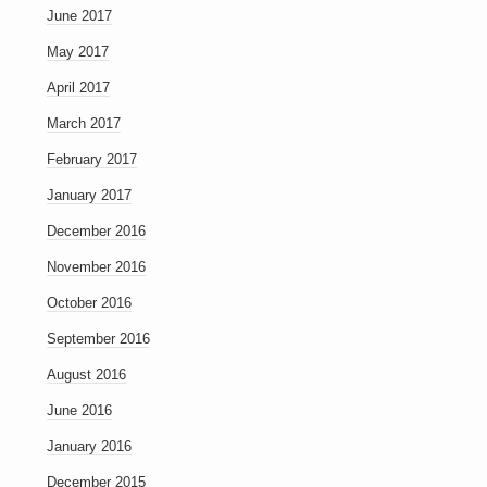
June 2017
May 2017
April 2017
March 2017
February 2017
January 2017
December 2016
November 2016
October 2016
September 2016
August 2016
June 2016
January 2016
December 2015