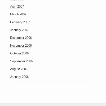
April 2007
March 2007
February 2007
January 2007
December 2006
November 2006
October 2006
September 2006
August 2006
January 2006