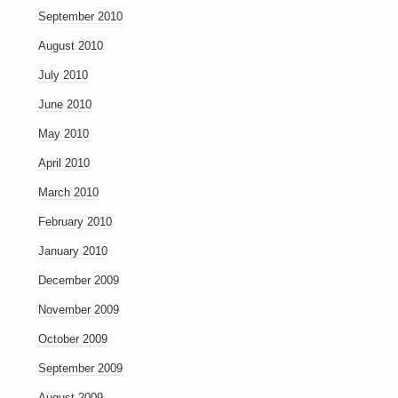
September 2010
August 2010
July 2010
June 2010
May 2010
April 2010
March 2010
February 2010
January 2010
December 2009
November 2009
October 2009
September 2009
August 2009