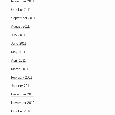
November 2011
October 2011
September 2011
August 2011
July 2011
June 2011
May 2011
April 2011
March 2011
February 2011
January 2011
December 2010
November 2010
October 2010