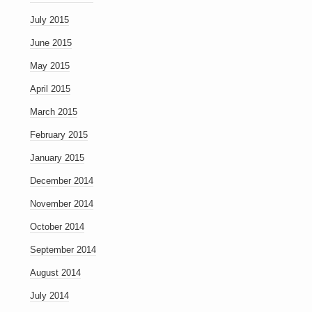
July 2015
June 2015
May 2015
April 2015
March 2015
February 2015
January 2015
December 2014
November 2014
October 2014
September 2014
August 2014
July 2014