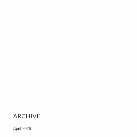
ARCHIVE
April 2026