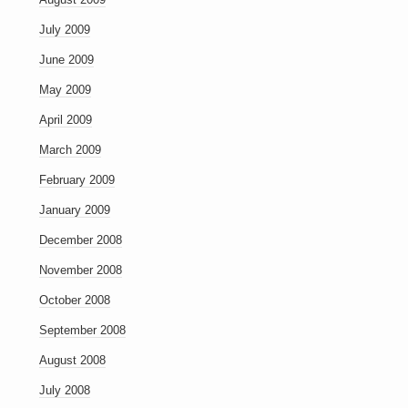
July 2009
June 2009
May 2009
April 2009
March 2009
February 2009
January 2009
December 2008
November 2008
October 2008
September 2008
August 2008
July 2008