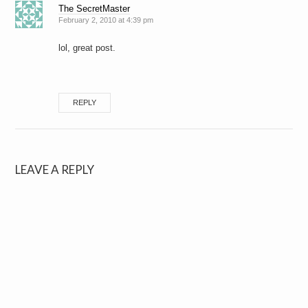
The SecretMaster
February 2, 2010 at 4:39 pm
lol, great post.
REPLY
LEAVE A REPLY