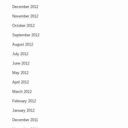
December 2012
November 2012
October 2012
September 2012
August 2012
July 2012
June 2012
May 2012
April 2012
March 2012
February 2012
January 2012
December 2011