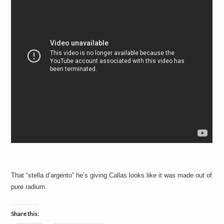
That “stella d’argento” he’s giving Callas looks like it was made out of
pure radium.
Share this: