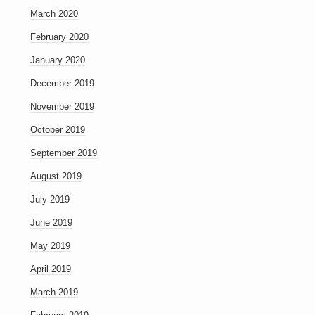
March 2020
February 2020
January 2020
December 2019
November 2019
October 2019
September 2019
August 2019
July 2019
June 2019
May 2019
April 2019
March 2019