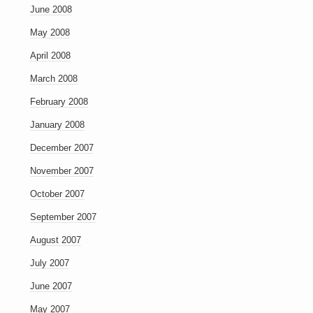
June 2008
May 2008
April 2008
March 2008
February 2008
January 2008
December 2007
November 2007
October 2007
September 2007
August 2007
July 2007
June 2007
May 2007