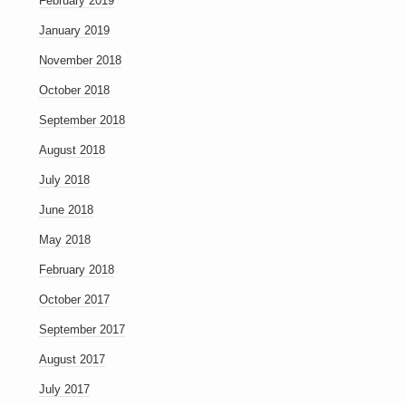
February 2019
January 2019
November 2018
October 2018
September 2018
August 2018
July 2018
June 2018
May 2018
February 2018
October 2017
September 2017
August 2017
July 2017