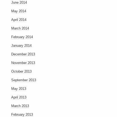
June 2014
May 2014
April 2014
March 2014
February 2014
January 2014
December 2013
November 2013
October 2013
September 2013
May 2013
April 2013
March 2013
February 2013