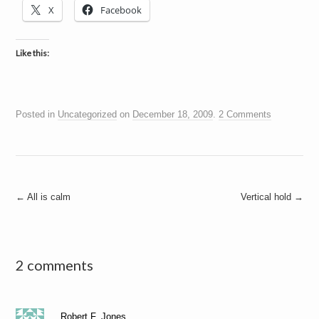
X
Facebook
Like this:
Posted in
Uncategorized
on
December 18, 2009
.
2 Comments
Post
←
All is calm
Vertical hold
→
navigation
2 comments
Robert F. Jones