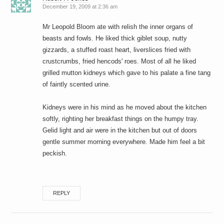
December 19, 2009 at 2:36 am
Mr Leopold Bloom ate with relish the inner organs of
beasts and fowls. He liked thick giblet soup, nutty
gizzards, a stuffed roast heart, liverslices fried with
crustcrumbs, fried hencods' roes. Most of all he liked
grilled mutton kidneys which gave to his palate a fine tang
of faintly scented urine.
Kidneys were in his mind as he moved about the kitchen
softly, righting her breakfast things on the humpy tray.
Gelid light and air were in the kitchen but out of doors
gentle summer morning everywhere. Made him feel a bit
peckish.
REPLY