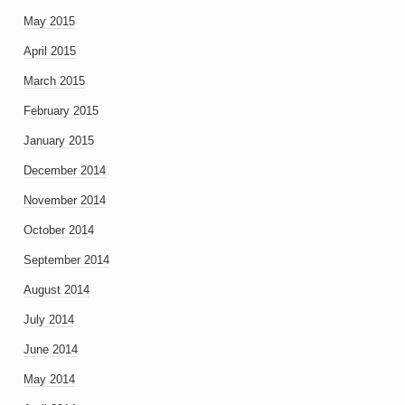
May 2015
April 2015
March 2015
February 2015
January 2015
December 2014
November 2014
October 2014
September 2014
August 2014
July 2014
June 2014
May 2014