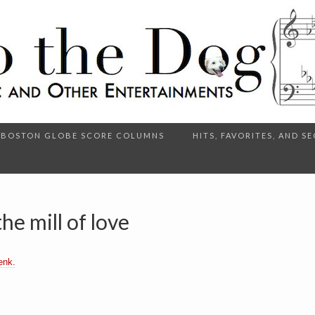
BOSTON GLOBE SCORE COLUMNS
HITS, FAVORITES, AND 
he mill of love
enk.