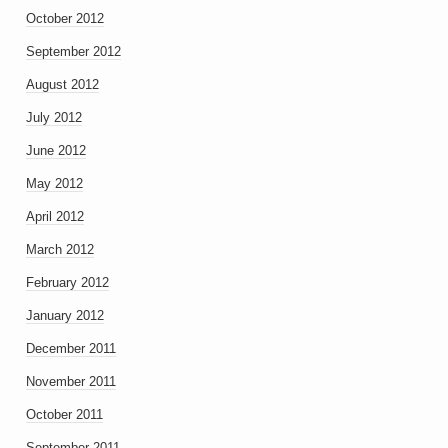
October 2012
September 2012
August 2012
July 2012
June 2012
May 2012
April 2012
March 2012
February 2012
January 2012
December 2011
November 2011
October 2011
September 2011