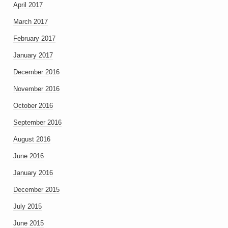
April 2017
March 2017
February 2017
January 2017
December 2016
November 2016
October 2016
September 2016
August 2016
June 2016
January 2016
December 2015
July 2015
June 2015