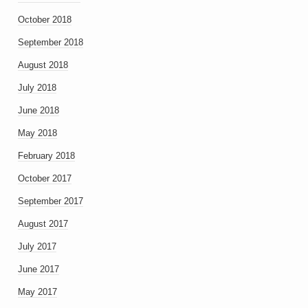
October 2018
September 2018
August 2018
July 2018
June 2018
May 2018
February 2018
October 2017
September 2017
August 2017
July 2017
June 2017
May 2017