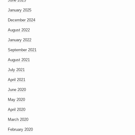
June 2025
January 2025
December 2024
August 2022
January 2022
September 2021
August 2021
July 2021
April 2021
June 2020
May 2020
April 2020
March 2020
February 2020