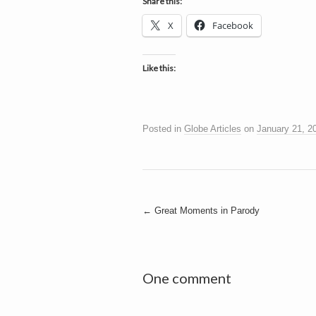
h
Share this:
a
i
X
Facebook
n
m
e
e
n
Like this:
t
s
D
Posted in
Globe Articles
on
January 21, 2
o
Post
←
Great Moments in Parody
g
navigation
One comment