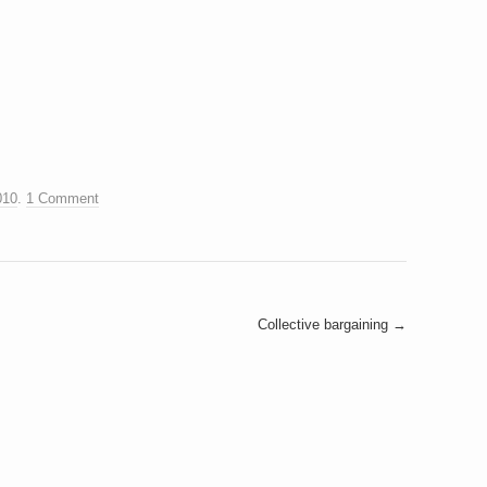
010
.
1 Comment
Collective bargaining
→