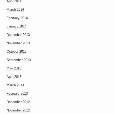
April 2014
March 2014
February 2014
January 2014
December 2013
November 2013
October 2013
September 2013
May 2013
April 2013
March 2013
February 2013
December 2012
November 2012