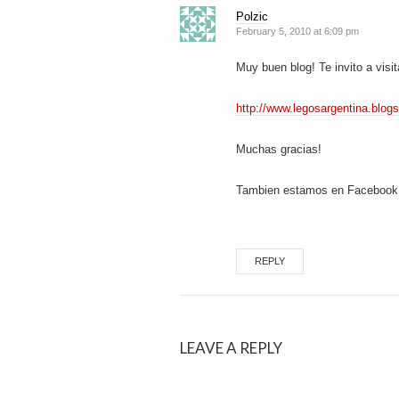
Polzic
February 5, 2010 at 6:09 pm
Muy buen blog! Te invito a visit
http://www.legosargentina.blog
Muchas gracias!
Tambien estamos en Facebook, 
REPLY
LEAVE A REPLY