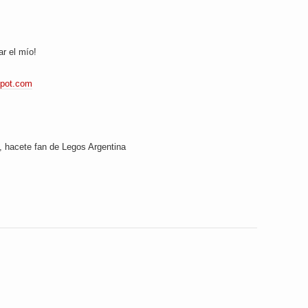
ar el mío!
spot.com
hacete fan de Legos Argentina