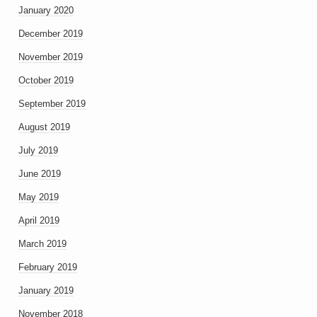
January 2020
December 2019
November 2019
October 2019
September 2019
August 2019
July 2019
June 2019
May 2019
April 2019
March 2019
February 2019
January 2019
November 2018