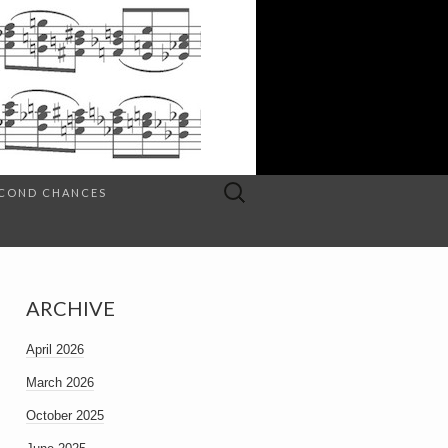
Search
SECOND CHANCES
for:
ARCHIVE
April 2026
March 2026
October 2025