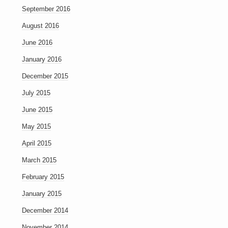
September 2016
August 2016
June 2016
January 2016
December 2015
July 2015
June 2015
May 2015
April 2015
March 2015
February 2015
January 2015
December 2014
November 2014