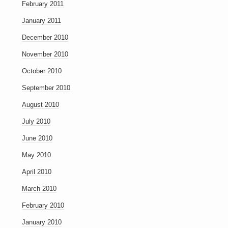
February 2011
January 2011
December 2010
November 2010
October 2010
September 2010
August 2010
July 2010
June 2010
May 2010
April 2010
March 2010
February 2010
January 2010