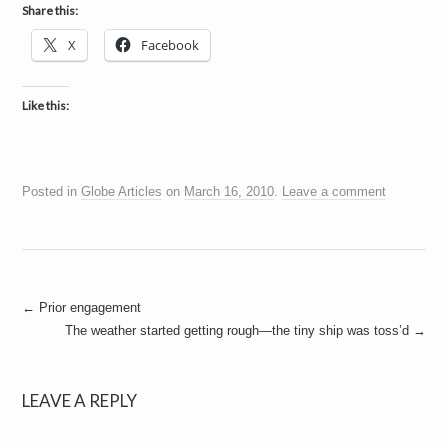
a
Share this:
i
n
X
Facebook
m
e
n
t
Like this:
s
Posted in
Globe Articles
on
March 16, 2010
.
Leave a comment
Post
←
Prior engagement
The weather started getting rough—the tiny ship was toss’d
→
navigation
LEAVE A REPLY