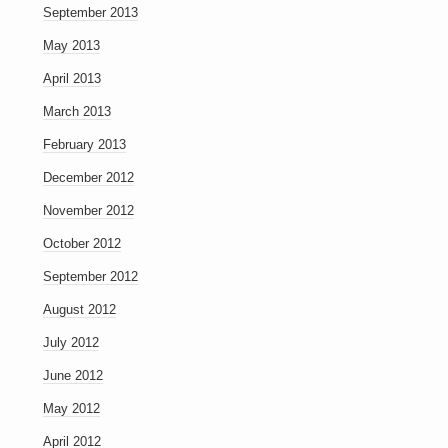
September 2013
May 2013
April 2013
March 2013
February 2013
December 2012
November 2012
October 2012
September 2012
August 2012
July 2012
June 2012
May 2012
April 2012