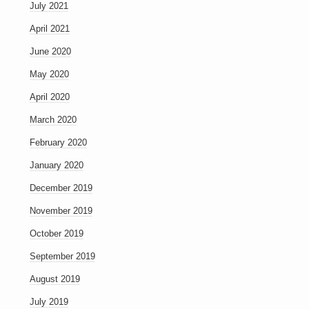
July 2021
April 2021
June 2020
May 2020
April 2020
March 2020
February 2020
January 2020
December 2019
November 2019
October 2019
September 2019
August 2019
July 2019