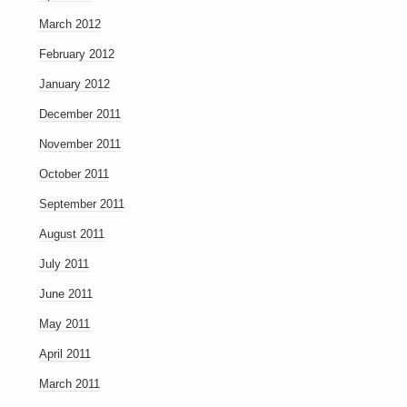
March 2012
February 2012
January 2012
December 2011
November 2011
October 2011
September 2011
August 2011
July 2011
June 2011
May 2011
April 2011
March 2011