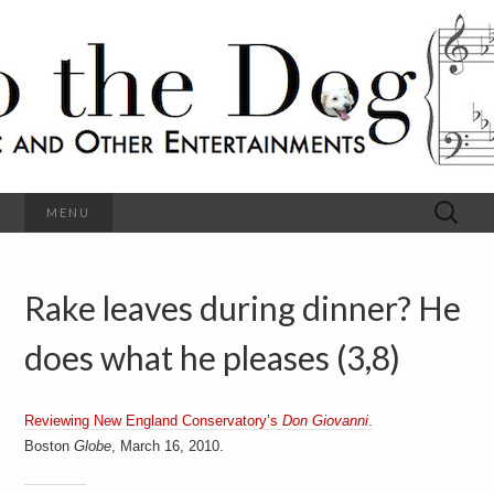
C
l
S
a
s
s
o
i
c
h
a
l
M
o
u
s
Search
MENU
t
i
for:
c
a
h
n
d
Rake leaves during dinner? He
e
O
t
h
does what he pleases (3,8)
D
e
r
o
E
n
Reviewing New England Conservatory’s
Don Giovanni
.
t
g
Boston
Globe
, March 16, 2010.
e
r
t