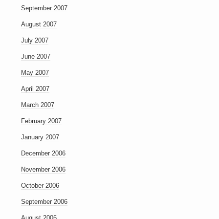
September 2007
August 2007
July 2007
June 2007
May 2007
April 2007
March 2007
February 2007
January 2007
December 2006
November 2006
October 2006
September 2006
August 2006