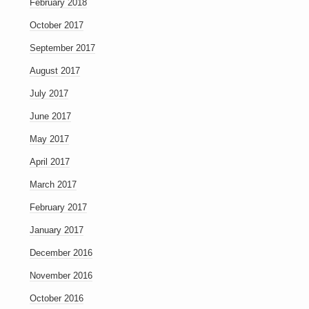
February 2018
October 2017
September 2017
August 2017
July 2017
June 2017
May 2017
April 2017
March 2017
February 2017
January 2017
December 2016
November 2016
October 2016