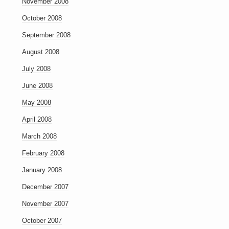
November 2008
October 2008
September 2008
August 2008
July 2008
June 2008
May 2008
April 2008
March 2008
February 2008
January 2008
December 2007
November 2007
October 2007