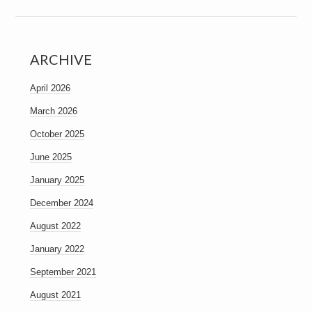
ARCHIVE
April 2026
March 2026
October 2025
June 2025
January 2025
December 2024
August 2022
January 2022
September 2021
August 2021