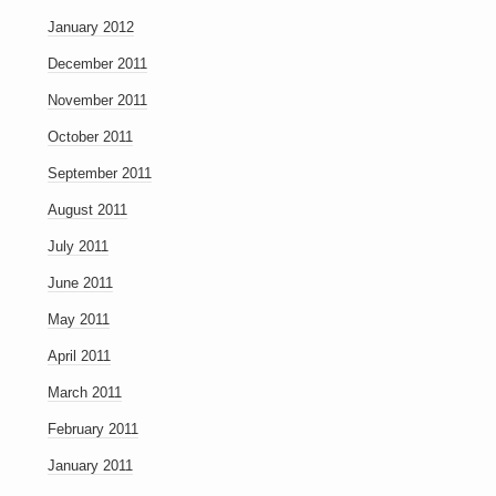
January 2012
December 2011
November 2011
October 2011
September 2011
August 2011
July 2011
June 2011
May 2011
April 2011
March 2011
February 2011
January 2011