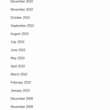
December 2010
November 2010
October 2010
September 2010
August 2010
July 2010
June 2010
May 2010
April 2010
March 2010
February 2010
January 2010
December 2009
November 2009