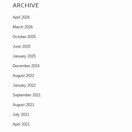
ARCHIVE
April 2026
March 2026
October 2025
June 2025
January 2025
December 2024
August 2022
January 2022
September 2021
August 2021
July 2021
April 2021