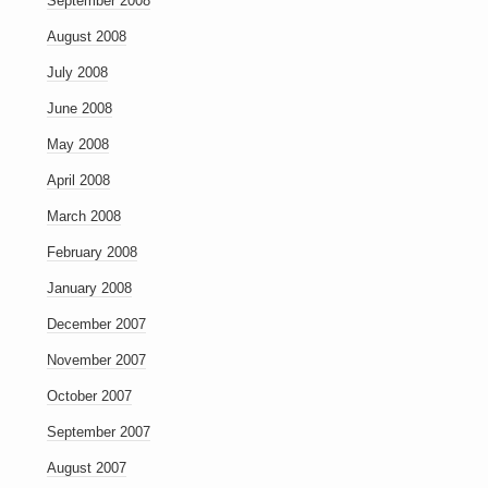
September 2008
August 2008
July 2008
June 2008
May 2008
April 2008
March 2008
February 2008
January 2008
December 2007
November 2007
October 2007
September 2007
August 2007