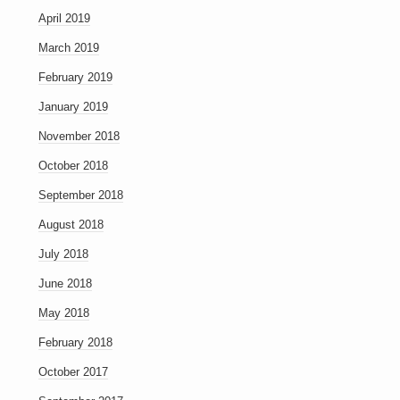
April 2019
March 2019
February 2019
January 2019
November 2018
October 2018
September 2018
August 2018
July 2018
June 2018
May 2018
February 2018
October 2017