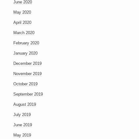
June 2020
May 2020
April 2020
March 2020
February 2020
January 2020
December 2019
November 2019
October 2019
September 2019
August 2019
July 2019
June 2019
May 2019