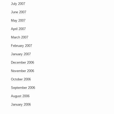
July 2007
June 2007
May 2007
April 2007
March 2007
February 2007
January 2007
December 2006
November 2006
October 2006
September 2006
August 2006
January 2006