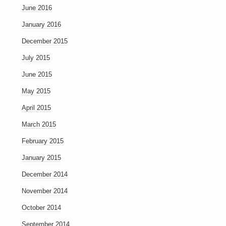
June 2016
January 2016
December 2015
July 2015
June 2015
May 2015
April 2015
March 2015
February 2015
January 2015
December 2014
November 2014
October 2014
September 2014