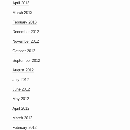
April 2013
March 2013
February 2013
December 2012
November 2012
October 2012
September 2012
August 2012
July 2012
June 2012
May 2012
April 2012
March 2012
February 2012