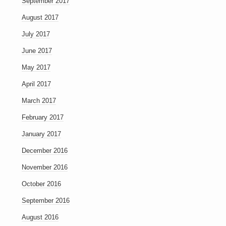
September 2017
August 2017
July 2017
June 2017
May 2017
April 2017
March 2017
February 2017
January 2017
December 2016
November 2016
October 2016
September 2016
August 2016