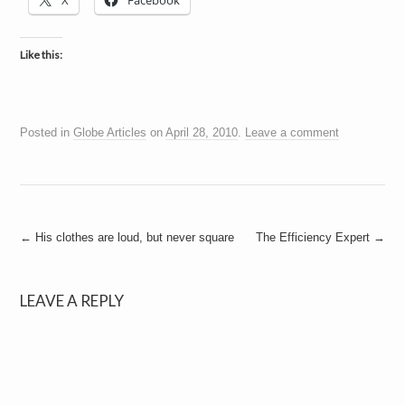
X
Facebook
a
i
n
m
Like this:
e
n
t
s
Posted in
Globe Articles
on
April 28, 2010
.
Leave a comment
Post
←
His clothes are loud, but never square
The Efficiency Expert
→
navigation
LEAVE A REPLY