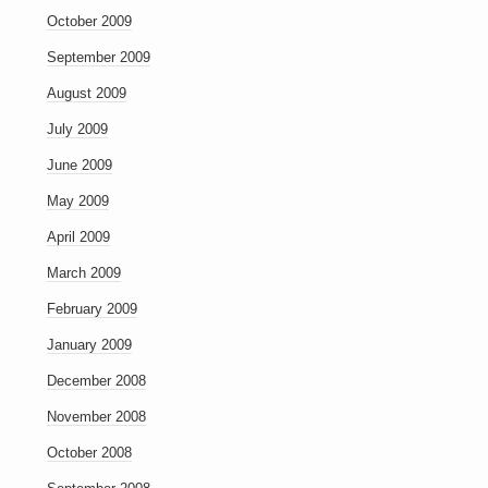
October 2009
September 2009
August 2009
July 2009
June 2009
May 2009
April 2009
March 2009
February 2009
January 2009
December 2008
November 2008
October 2008