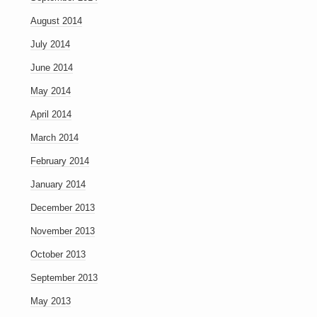
August 2014
July 2014
June 2014
May 2014
April 2014
March 2014
February 2014
January 2014
December 2013
November 2013
October 2013
September 2013
May 2013