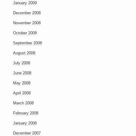
January 2009
December 2008
November 2008
October 2008
September 2008
August 2008
July 2008
June 2008
May 2008
April 2008
March 2008
February 2008
January 2008
December 2007