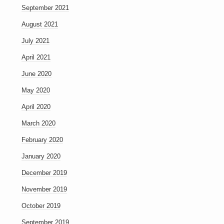
September 2021
August 2021
July 2021
April 2021
June 2020
May 2020
April 2020
March 2020
February 2020
January 2020
December 2019
November 2019
October 2019
September 2019