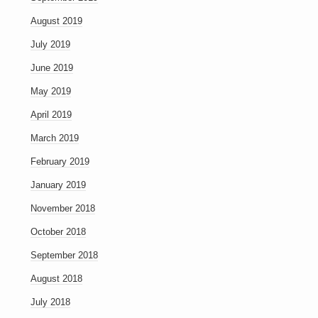
August 2019
July 2019
June 2019
May 2019
April 2019
March 2019
February 2019
January 2019
November 2018
October 2018
September 2018
August 2018
July 2018