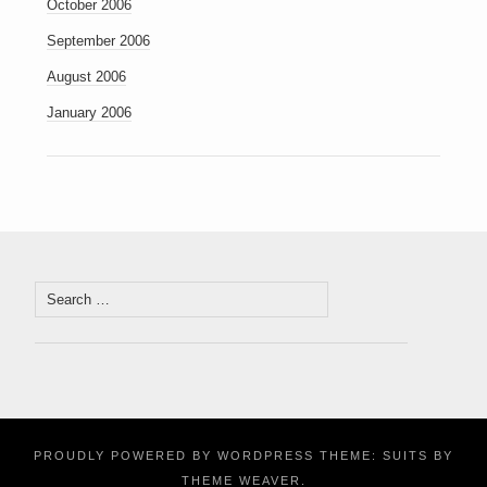
October 2006
September 2006
August 2006
January 2006
Search
for:
PROUDLY POWERED BY WORDPRESS
THEME: SUITS BY
THEME WEAVER
.