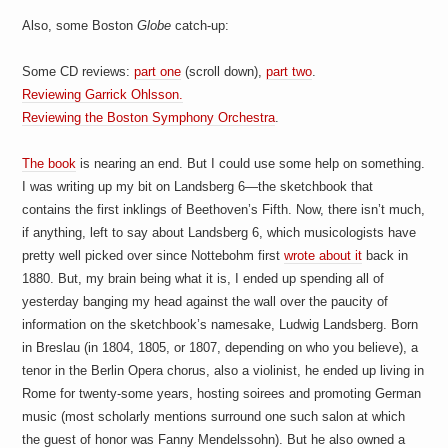
a
i
Also, some Boston
Globe
catch-up:
n
m
e
Some CD reviews:
part one
(scroll down),
part two
.
n
Reviewing Garrick Ohlsson.
t
Reviewing the Boston Symphony Orchestra
.
s
The book
is nearing an end. But I could use some help on something.
I was writing up my bit on Landsberg 6—the sketchbook that
contains the first inklings of Beethoven’s Fifth. Now, there isn’t much,
if anything, left to say about Landsberg 6, which musicologists have
pretty well picked over since Nottebohm first
wrote about it
back in
1880. But, my brain being what it is, I ended up spending all of
yesterday banging my head against the wall over the paucity of
information on the sketchbook’s namesake, Ludwig Landsberg. Born
in Breslau (in 1804, 1805, or 1807, depending on who you believe), a
tenor in the Berlin Opera chorus, also a violinist, he ended up living in
Rome for twenty-some years, hosting soirees and promoting German
music (most scholarly mentions surround one such salon at which
the guest of honor was Fanny Mendelssohn). But he also owned a