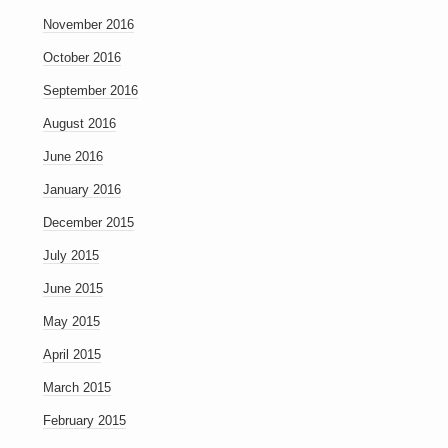
November 2016
October 2016
September 2016
August 2016
June 2016
January 2016
December 2015
July 2015
June 2015
May 2015
April 2015
March 2015
February 2015