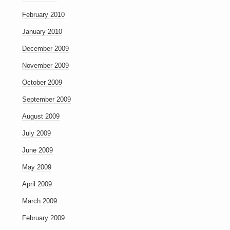
February 2010
January 2010
December 2009
November 2009
October 2009
September 2009
August 2009
July 2009
June 2009
May 2009
April 2009
March 2009
February 2009