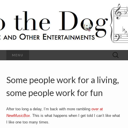
C
l
S
a
s
s
o
i
c
h
a
l
M
o
u
s
Search
MENU
t
i
for:
c
a
h
n
d
Some people work for a living,
e
O
t
h
some people work for fun
D
e
r
o
E
n
After too long a delay, I’m back with more rambling
over at
t
g
NewMusicBox
. This is what happens when I get told I can’t like what
e
r
I like one too many times.
t