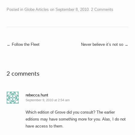
Posted in
Globe Articles
on
September 8, 2010
.
2 Comments
Post
←
Follow the Fleet
Never believe it’s not so
→
navigation
2 comments
rebecca.hunt
September 9, 2010 at 2:54 am
Which edition of Grove did you consult? The earlier
editions may have something more for you. Alas, I do not
have access to them.