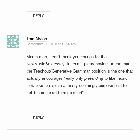
REPLY
Tom Myron
September 11, 2010 at 12:56 am
Man o man, I can't thank you enough for that
NewMusicBox essay. It seems pretty obvious to me that
the Teachout/'Generative Grammar' position is the one that
actually encourages 'really only
pretending
to like music.'
How else to explain a theory seemingly purpose-built to
sell the entire art-form so short?
REPLY