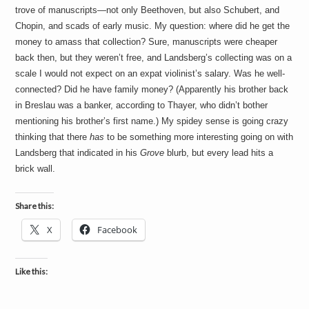
trove of manuscripts—not only Beethoven, but also Schubert, and
Chopin, and scads of early music. My question: where did he get the
money to amass that collection? Sure, manuscripts were cheaper
back then, but they weren’t free, and Landsberg’s collecting was on a
scale I would not expect on an expat violinist’s salary. Was he well-
connected? Did he have family money? (Apparently his brother back
in Breslau was a banker, according to Thayer, who didn’t bother
mentioning his brother’s first name.) My spidey sense is going crazy
thinking that there
has
to be something more interesting going on with
Landsberg that indicated in his
Grove
blurb, but every lead hits a
brick wall.
Share this:
X
Facebook
Like this: