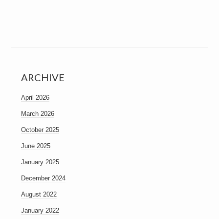
ARCHIVE
April 2026
March 2026
October 2025
June 2025
January 2025
December 2024
August 2022
January 2022