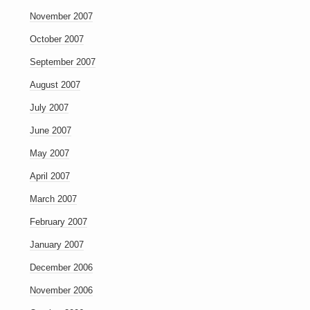
November 2007
October 2007
September 2007
August 2007
July 2007
June 2007
May 2007
April 2007
March 2007
February 2007
January 2007
December 2006
November 2006