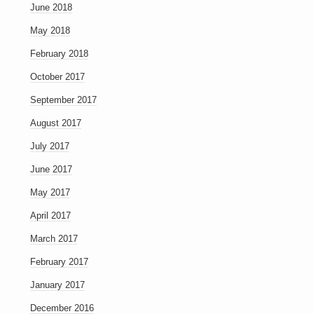
June 2018
May 2018
February 2018
October 2017
September 2017
August 2017
July 2017
June 2017
May 2017
April 2017
March 2017
February 2017
January 2017
December 2016