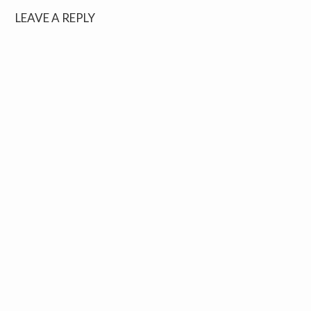
LEAVE A REPLY