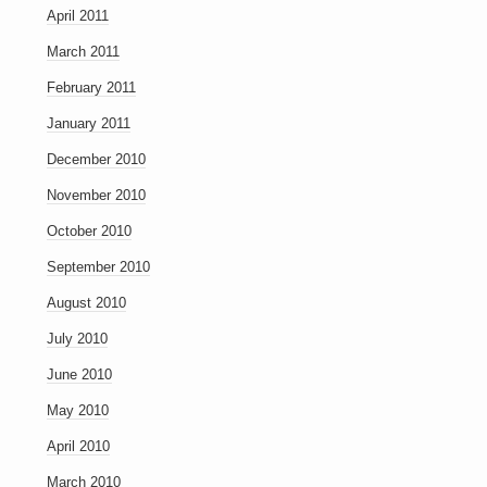
April 2011
March 2011
February 2011
January 2011
December 2010
November 2010
October 2010
September 2010
August 2010
July 2010
June 2010
May 2010
April 2010
March 2010