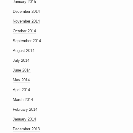
January 2015
December 2014
November 2014
October 2014
September 2014
August 2014
July 2014
June 2014
May 2014
April 2014
March 2014
February 2014
January 2014
December 2013