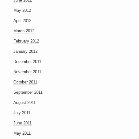
June 2012
May 2012
April 2012
March 2012
February 2012
January 2012
December 2011
November 2011
October 2011
September 2011
August 2011
July 2011
June 2011
May 2011