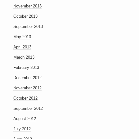
November 2013
October 2013
September 2013
May 2013
April 2013
March 2013
February 2013
December 2012
November 2012
October 2012
September 2012
August 2012
July 2012