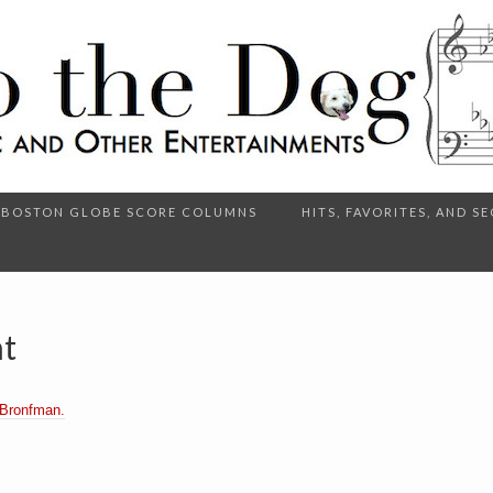
BOSTON GLOBE SCORE COLUMNS
HITS, FAVORITES, AND 
ht
 Bronfman.