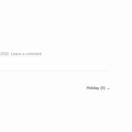
 2010
.
Leave a comment
Holiday (II)
→