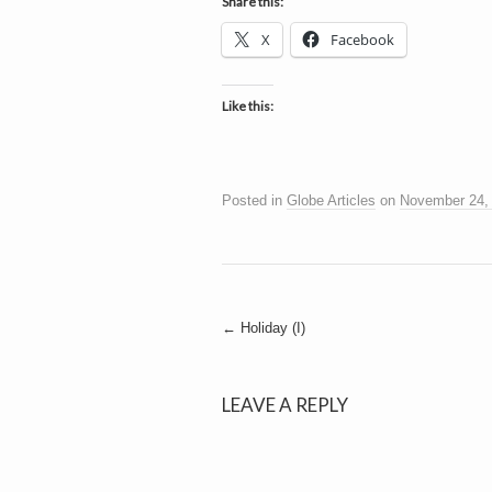
h
Share this:
a
i
X
Facebook
n
m
e
e
n
Like this:
t
s
D
Posted in
Globe Articles
on
November 24,
o
Post
←
Holiday (I)
g
navigation
LEAVE A REPLY