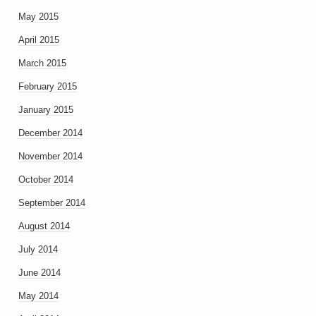
May 2015
April 2015
March 2015
February 2015
January 2015
December 2014
November 2014
October 2014
September 2014
August 2014
July 2014
June 2014
May 2014