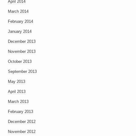
April 2014
March 2014
February 2014
January 2014
December 2013
November 2013
October 2013
September 2013
May 2013
April 2013
March 2013
February 2013
December 2012
November 2012