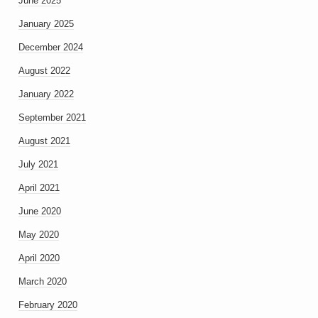
June 2025
January 2025
December 2024
August 2022
January 2022
September 2021
August 2021
July 2021
April 2021
June 2020
May 2020
April 2020
March 2020
February 2020