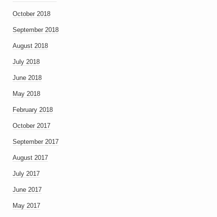
October 2018
September 2018
August 2018
July 2018
June 2018
May 2018
February 2018
October 2017
September 2017
August 2017
July 2017
June 2017
May 2017