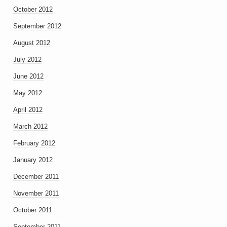
October 2012
September 2012
August 2012
July 2012
June 2012
May 2012
April 2012
March 2012
February 2012
January 2012
December 2011
November 2011
October 2011
September 2011