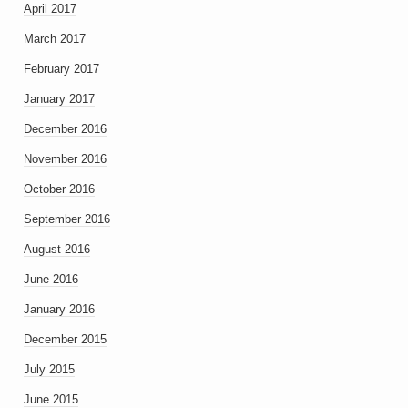
April 2017
March 2017
February 2017
January 2017
December 2016
November 2016
October 2016
September 2016
August 2016
June 2016
January 2016
December 2015
July 2015
June 2015