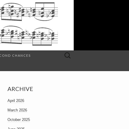
Search
SECOND CHANCES
for:
ARCHIVE
April 2026
March 2026
October 2025