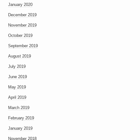
January 2020
December 2019
November 2019
October 2019
September 2019
August 2019
July 2019
June 2019
May 2019
April 2019
March 2019
February 2019
January 2019
November 2018